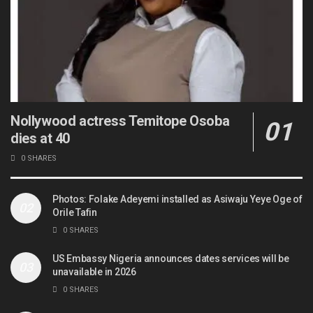
Nollywood actress Temitope Osoba
dies at 40
0 SHARES
Photos: Folake Adeyemi installed as Asiwaju Yeye Oge of
Orile Tafin
0 SHARES
US Embassy Nigeria announces dates services will be
unavailable in 2026
0 SHARES