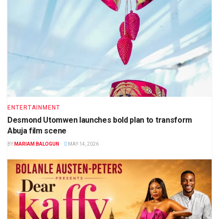
ENTERTAINMENT
Desmond Utomwen launches bold plan to transform
Abuja film scene
BY
MARIAM BALOGUN
MAY 14, 2026