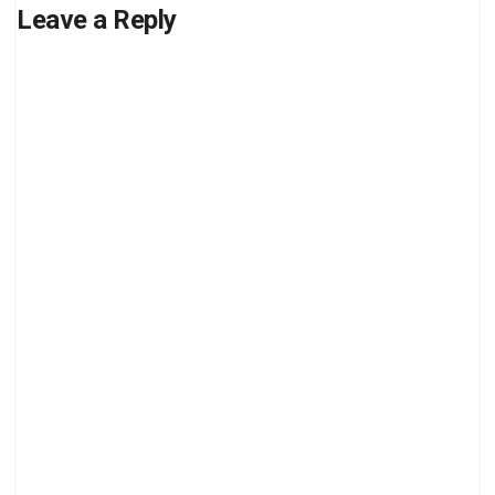
Leave a Reply