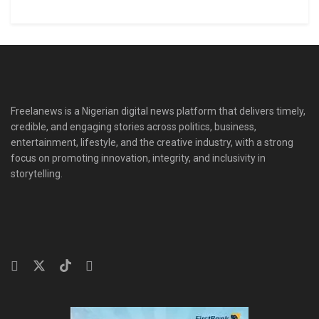
Freelanews is a Nigerian digital news platform that delivers timely,
credible, and engaging stories across politics, business,
entertainment, lifestyle, and the creative industry, with a strong
focus on promoting innovation, integrity, and inclusivity in
storytelling.