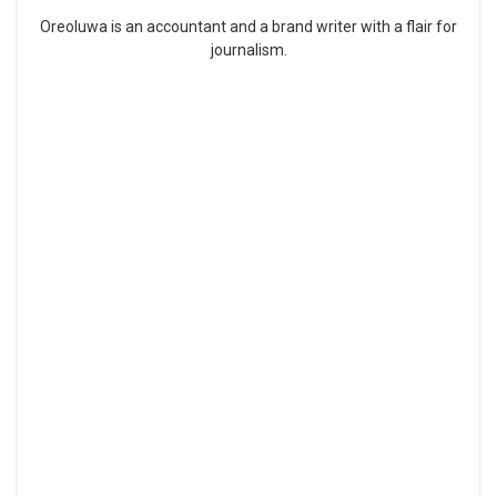
Oreoluwa is an accountant and a brand writer with a flair for
journalism.