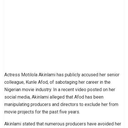
Actress Motilola Akinlami has publicly accused her senior
colleague, Kunle Afod, of sabotaging her career in the
Nigerian movie industry. In a recent video posted on her
social media, Akinlami alleged that Afod has been
manipulating producers and directors to exclude her from
movie projects for the past five years.
Akinlami stated that numerous producers have avoided her