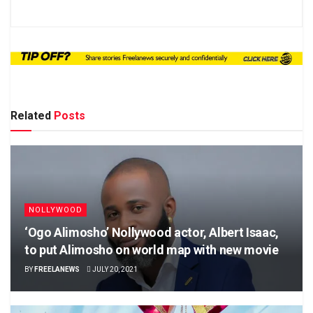
Related
Posts
NOLLYWOOD
‘Ogo Alimosho’ Nollywood actor, Albert Isaac,
to put Alimosho on world map with new movie
BY
FREELANEWS
JULY 20, 2021