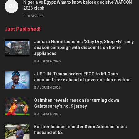
Nigeria vs Egypt: What to know before decisive WAFCON
2026 clash
0 SHARES
Just Published!
Jamara Home launches ‘Stay Dry, Shop Fly’ rainy
season campaign with discounts on home
appliances
AUGUST 6, 2026
JUST IN: Tinubu orders EFCC to lift Osun
account freeze ahead of governorship election
AUGUST 6, 2026
Osimhen reveals reason for turning down
Galatasaray’s no. 9 jersey
AUGUST 6, 2026
Former finance minister Kemi Adeosun loses
husband at 62