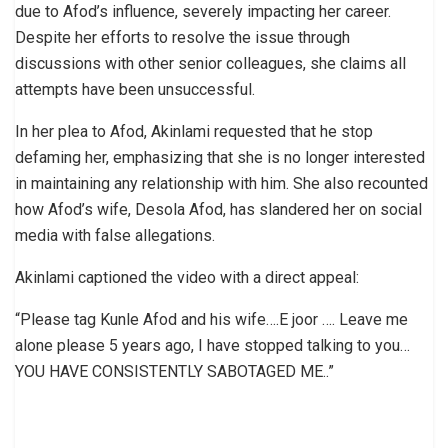
due to Afod’s influence, severely impacting her career.
Despite her efforts to resolve the issue through
discussions with other senior colleagues, she claims all
attempts have been unsuccessful.
In her plea to Afod, Akinlami requested that he stop
defaming her, emphasizing that she is no longer interested
in maintaining any relationship with him. She also recounted
how Afod’s wife, Desola Afod, has slandered her on social
media with false allegations.
Akinlami captioned the video with a direct appeal:
“Please tag Kunle Afod and his wife….E joor …. Leave me
alone please 5 years ago, I have stopped talking to you…
YOU HAVE CONSISTENTLY SABOTAGED ME..”