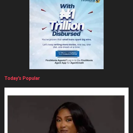
Today’s Popular