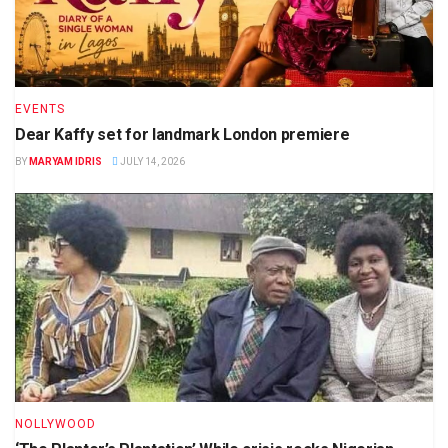
EVENTS
Dear Kaffy set for landmark London premiere
BY
MARYAM IDRIS
JULY 14, 2026
NOLLYWOOD