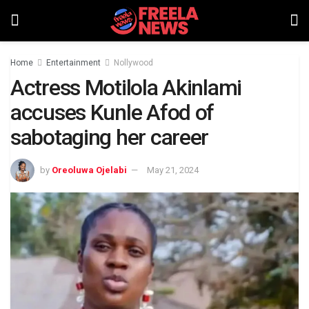
Home
Entertainment
Nollywood
Actress Motilola Akinlami
accuses Kunle Afod of
sabotaging her career
by
Oreoluwa Ojelabi
May 21, 2024