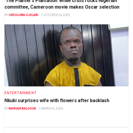
‘The Planter’s Plantation’ While crisis rocks Nigerian
committee, Cameroon movie makes Oscar selection
BY
OREOLUWA OJELABI
OCTOBER 26, 2022
ENTERTAINMENT
Nkubi surprises wife with flowers after backlash
BY
MARIAM BALOGUN
MARCH 4, 2026