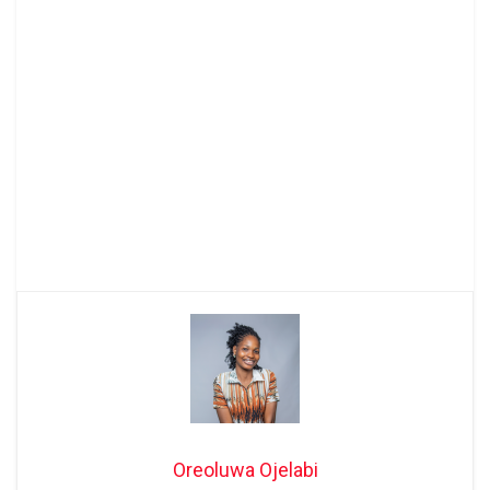
Oreoluwa Ojelabi