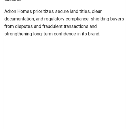
Adron Homes prioritizes secure land titles, clear
documentation, and regulatory compliance, shielding buyers
from disputes and fraudulent transactions and
strengthening long-term confidence in its brand.