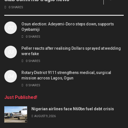
0 SHARES
Osun election: Adeyemi-Doro steps down, supports
Oyebamiji
0 SHARES
Peller reacts after realising Dollars sprayed at wedding
were fake
0 SHARES
Rotary District 9111 strengthens medical, surgical
mission across Lagos, Ogun
0 SHARES
Just Published!
Nigerian airlines face N60bn fuel debt crisis
AUGUST 9, 2026