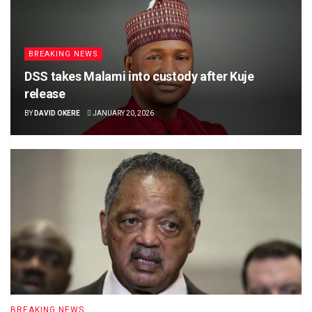
BREAKING NEWS
DSS takes Malami into custody after Kuje
release
BY
DAVID OKERE
JANUARY 20, 2026
BREAKING NEWS