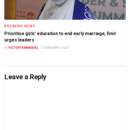
BREAKING NEWS
Prioritise girls’ education to end early marriage, Emir
urges leaders
BY
VICTORY EMMANUEL
FEBRUARY 4, 2026
Leave a Reply