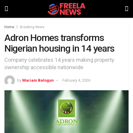
Home
Breaking News
Adron Homes transforms
Nigerian housing in 14 years
Company celebrates 14 years making property
ownership accessible nationwide
by
Mariam Balogun
February 4, 2026