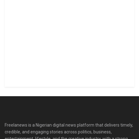
Freelanews is a Nigerian digital news platform that delivers timely,
credible, and engaging stories across politics, business,
entertainment, lifestyle, and the creative industry, with a strong