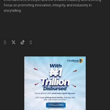
focus on promoting innovation, integrity, and inclusivity in
storytelling.