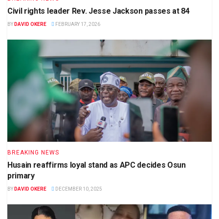
Civil rights leader Rev. Jesse Jackson passes at 84
BY
DAVID OKERE
FEBRUARY 17, 2026
BREAKING NEWS
Husain reaffirms loyal stand as APC decides Osun
primary
BY
DAVID OKERE
DECEMBER 10, 2025