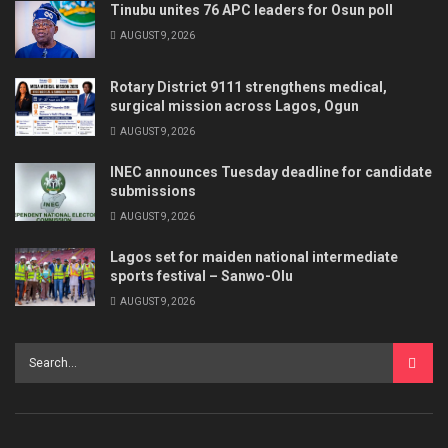
Tinubu unites 76 APC leaders for Osun poll
AUGUST 9, 2026
Rotary District 9111 strengthens medical,
surgical mission across Lagos, Ogun
AUGUST 9, 2026
INEC announces Tuesday deadline for candidate
submissions
AUGUST 9, 2026
Lagos set for maiden national intermediate
sports festival – Sanwo-Olu
AUGUST 9, 2026