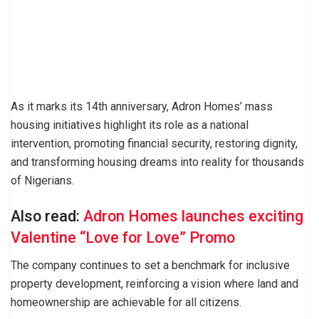
As it marks its 14th anniversary, Adron Homes’ mass
housing initiatives highlight its role as a national
intervention, promoting financial security, restoring dignity,
and transforming housing dreams into reality for thousands
of Nigerians.
Also read:
Adron Homes launches exciting
Valentine “Love for Love” Promo
The company continues to set a benchmark for inclusive
property development, reinforcing a vision where land and
homeownership are achievable for all citizens.