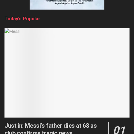
Today’s Popular
Just in: Messi’s father dies at 68 as
club confirms tragic news