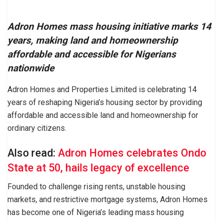
Adron Homes mass housing initiative marks 14
years, making land and homeownership
affordable and accessible for Nigerians
nationwide
Adron Homes and Properties Limited is celebrating 14
years of reshaping Nigeria’s housing sector by providing
affordable and accessible land and homeownership for
ordinary citizens.
Also read:
Adron Homes celebrates Ondo
State at 50, hails legacy of excellence
Founded to challenge rising rents, unstable housing
markets, and restrictive mortgage systems, Adron Homes
has become one of Nigeria’s leading mass housing