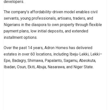
developers.
The company’s affordability-driven model enables civil
servants, young professionals, artisans, traders, and
Nigerians in the diaspora to own property through flexible
payment plans, low initial deposits, and extended
installment options.
Over the past 14 years, Adron Homes has delivered
estates in over 60 locations, including Ibeju-Lekki, Lekki–
Epe, Badagry, Shimawa, Papalanto, Sagamu, Abeokuta,
Ibadan, Osun, Ekiti, Abuja, Nasarawa, and Niger State.