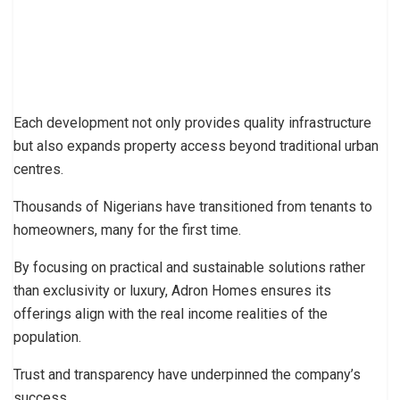
Each development not only provides quality infrastructure
but also expands property access beyond traditional urban
centres.
Thousands of Nigerians have transitioned from tenants to
homeowners, many for the first time.
By focusing on practical and sustainable solutions rather
than exclusivity or luxury, Adron Homes ensures its
offerings align with the real income realities of the
population.
Trust and transparency have underpinned the company’s
success.