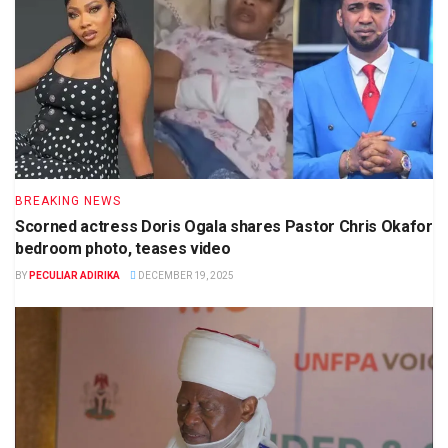
BREAKING NEWS
Scorned actress Doris Ogala shares Pastor Chris Okafor
bedroom photo, teases video
BY
PECULIAR ADIRIKA
DECEMBER 19, 2025