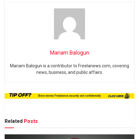
Mariam Balogun
Mariam Balogun is a contributor to Freelanews.com, covering
news, business, and public affairs.
Related
Posts