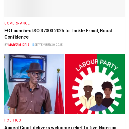
GOVERNANCE
FG Launches ISO 37003:2025 to Tackle Fraud, Boost
Confidence
BY
MARYAM IDRIS
SEPTEMBER 30, 2025
POLITICS
Appeal Court delivers welcome relief to five Nigerian