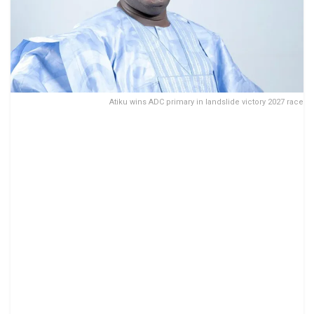
Atiku wins ADC primary in landslide victory 2027 race