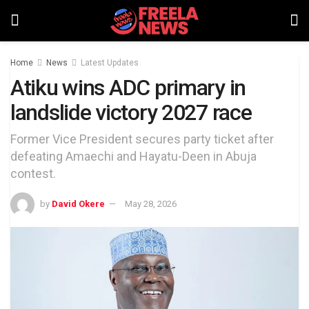
Home
News
Latest Updates
Atiku wins ADC primary in
landslide victory 2027 race
Former Vice President secures party ticket after
defeating Amaechi and Hayatu-Deen in Abuja
contest.
by
David Okere
May 28, 2026