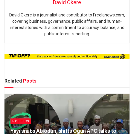
David Okere
David Okere is a journalist and contributor to Freelanews.com,
covering business, governance, public affairs, and human-
interest stories with a commitment to accuracy, balance, and
public interest reporting.
Related
Posts
POLITICS
Yayi snubs Abiodun, shifts Ogun APC talks to