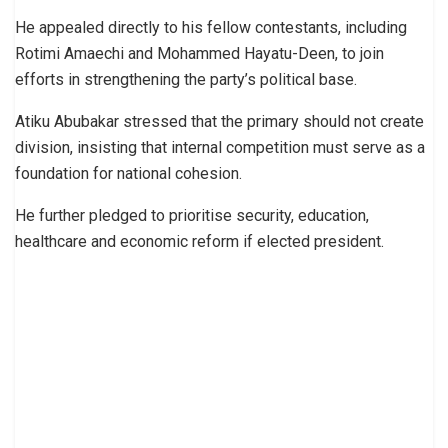
He appealed directly to his fellow contestants, including
Rotimi Amaechi and Mohammed Hayatu-Deen, to join
efforts in strengthening the party’s political base.
Atiku Abubakar stressed that the primary should not create
division, insisting that internal competition must serve as a
foundation for national cohesion.
He further pledged to prioritise security, education,
healthcare and economic reform if elected president.