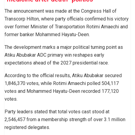
The announcement was made at the Congress Hall of
Transcorp Hilton, where party officials confirmed his victory
over former Minister of Transportation Rotimi Amaechi and
former banker Mohammed Hayatu-Deen.
The development marks a major political turning point as
Atiku Abubakar ADC primary win reshapes early
expectations ahead of the 2027 presidential race.
According to the official results, Atiku Abubakar secured
1,846,370 votes, while Rotimi Amaechi polled 504,117
votes and Mohammed Hayatu-Deen recorded 177,120
votes.
Party leaders stated that total votes cast stood at
2,546,457 from a membership strength of over 3.1 million
registered delegates.