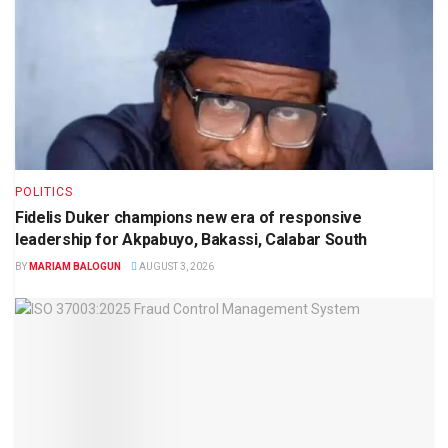
POLITICS
Fidelis Duker champions new era of responsive
leadership for Akpabuyo, Bakassi, Calabar South
BY
MARIAM BALOGUN
AUGUST 3, 2026