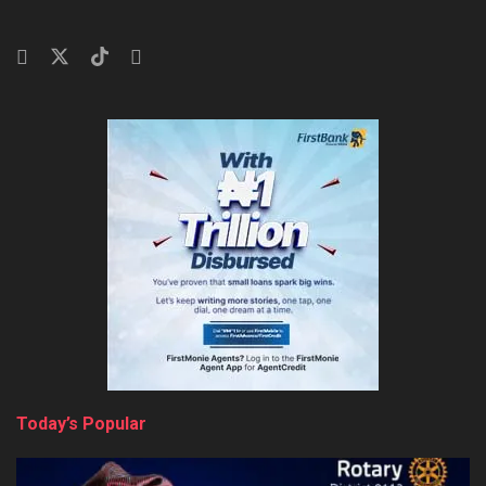
Today’s Popular