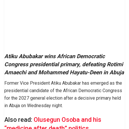
Atiku Abubakar wins African Democratic
Congress presidential primary, defeating Rotimi
Amaechi and Mohammed Hayatu-Deen in Abuja
Former Vice President Atiku Abubakar has emerged as the
presidential candidate of the African Democratic Congress
for the 2027 general election after a decisive primary held
in Abuja on Wednesday night.
Also read:
Olusegun Osoba and his
“medicine after death” politics