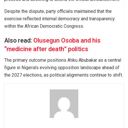
Despite the dispute, party officials maintained that the
exercise reflected internal democracy and transparency
within the African Democratic Congress.
Also read:
Olusegun Osoba and his
“medicine after death” politics
The primary outcome positions Atiku Abubakar as a central
figure in Nigeria’s evolving opposition landscape ahead of
the 2027 elections, as political alignments continue to shift.