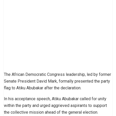
The African Democratic Congress leadership, led by former
Senate President David Mark, formally presented the party
flag to Atiku Abubakar after the declaration.
In his acceptance speech, Atiku Abubakar called for unity
within the party and urged aggrieved aspirants to support
the collective mission ahead of the general election.