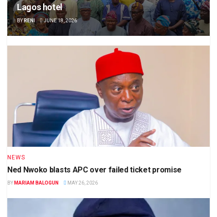
Lagos hotel
BY
RENI
JUNE 18, 2026
NEWS
Ned Nwoko blasts APC over failed ticket promise
BY
MARIAM BALOGUN
MAY 26, 2026