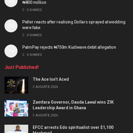
₦800 million
0 SHARES
Peller reacts after realising Dollars sprayed at wedding
were fake
0 SHARES
PalmPay rejects ₦750m Kudiwave debit allegation
0 SHARES
Just Published!
The Ace Isn’t Aced
AUGUST 8, 2026
Zamfara Governor, Dauda Lawal wins ZIK
Leadership Award in Ghana
AUGUST 8, 2026
EFCC arrests Edo spiritualist over $1,100
blackmail