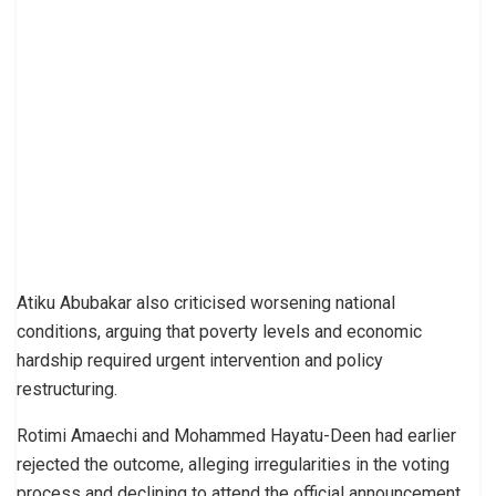
Atiku Abubakar also criticised worsening national
conditions, arguing that poverty levels and economic
hardship required urgent intervention and policy
restructuring.
Rotimi Amaechi and Mohammed Hayatu-Deen had earlier
rejected the outcome, alleging irregularities in the voting
process and declining to attend the official announcement.