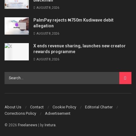
AUGUST 8, 2026
PalmPay rejects ₦750m Kudiwave debit
allegation
AUGUST 8, 2026
X ends revenue sharing, launches new creator
rewards programme
AUGUST 8, 2026
About Us
Contact
Cookie Policy
Editorial Charter
Corrections Policy
Advertisement
© 2026
Freelanews
| by
Iretura
.