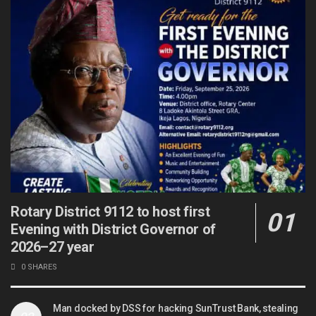
Rotary District 9112 to host first
Evening with District Governor of
2026–27 year
0 SHARES
Man docked by DSS for hacking SunTrust Bank, stealing