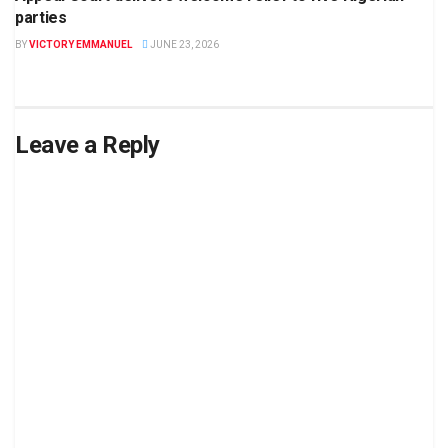
parties
BY
VICTORY EMMANUEL
JUNE 23, 2026
Leave a Reply