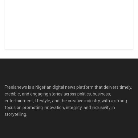
Freelanews is a Nigerian digital news platform that delivers timely,
credible, and engaging stories across politics, business,
entertainment, lifestyle, and the creative industry, with a strong
focus on promoting innovation, integrity, and inclusivity in
storytelling.