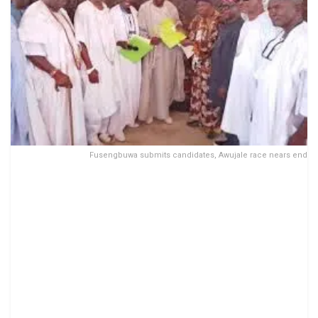
Fusengbuwa submits candidates, Awujale race nears end