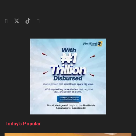
Today’s Popular