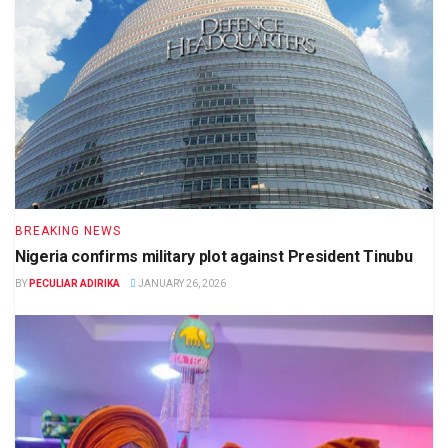
BREAKING NEWS
Nigeria confirms military plot against President Tinubu
BY
PECULIAR ADIRIKA
JANUARY 26, 2026