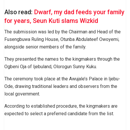
Also read:
Dwarf, my dad feeds your family
for years, Seun Kuti slams Wizkid
The submission was led by the Chairman and Head of the
Fusengbuwa Ruling House, Otunba Abdulateef Owoyemi,
alongside senior members of the family.
They presented the names to the kingmakers through the
Ogbeni Oja of Ijebuland, Olorogun Sunny Kuku.
The ceremony took place at the Awujale’s Palace in Ijebu-
Ode, drawing traditional leaders and observers from the
local government.
According to established procedure, the kingmakers are
expected to select a preferred candidate from the list.