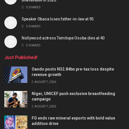
0 SHARES
Speaker Obasa loses father-in-law at 95
0 SHARES
Nollywood actress Temitope Osoba dies at 40
0 SHARES
Just Published!
Oando posts N32.84bn pre-tax loss despite
revenue growth
AUGUST 7, 2026
Niger, UNICEF push exclusive breastfeeding
campaign
AUGUST 7, 2026
FG ends raw mineral exports with bold value
addition drive