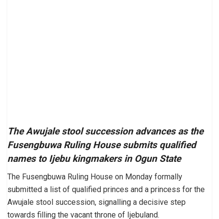
The Awujale stool succession advances as the
Fusengbuwa Ruling House submits qualified
names to Ijebu kingmakers in Ogun State
The Fusengbuwa Ruling House on Monday formally
submitted a list of qualified princes and a princess for the
Awujale stool succession, signalling a decisive step
towards filling the vacant throne of Ijebuland.