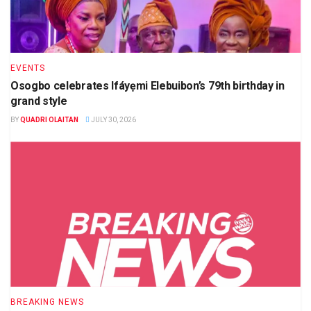
EVENTS
Osogbo celebrates Ifáyẹmi Elebuibon’s 79th birthday in
grand style
BY
QUADRI OLAITAN
JULY 30, 2026
BREAKING NEWS