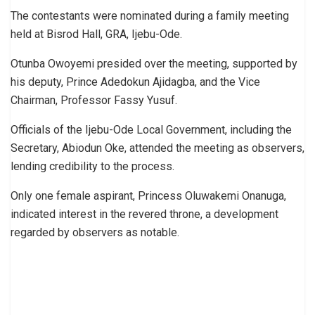
The contestants were nominated during a family meeting
held at Bisrod Hall, GRA, Ijebu-Ode.
Otunba Owoyemi presided over the meeting, supported by
his deputy, Prince Adedokun Ajidagba, and the Vice
Chairman, Professor Fassy Yusuf.
Officials of the Ijebu-Ode Local Government, including the
Secretary, Abiodun Oke, attended the meeting as observers,
lending credibility to the process.
Only one female aspirant, Princess Oluwakemi Onanuga,
indicated interest in the revered throne, a development
regarded by observers as notable.