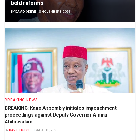
bold reforms
BY
DAVID OKERE
NOVEMBER 3, 2025
BREAKING NEWS
BREAKING: Kano Assembly initiates impeachment
proceedings against Deputy Governor Aminu
Abdussalam
BY
DAVID OKERE
MARCH 5, 2026