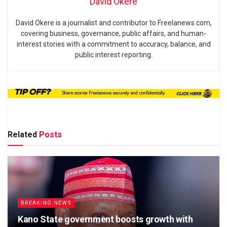
David Okere
David Okere is a journalist and contributor to Freelanews.com,
covering business, governance, public affairs, and human-
interest stories with a commitment to accuracy, balance, and
public interest reporting.
Related
Posts
BREAKING NEWS
Kano State government boosts growth with