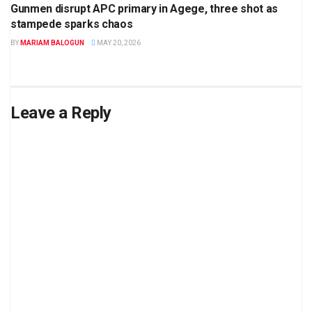
Gunmen disrupt APC primary in Agege, three shot as
stampede sparks chaos
BY
MARIAM BALOGUN
MAY 20, 2026
Leave a Reply