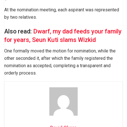
At the nomination meeting, each aspirant was represented
by two relatives.
Also read:
Dwarf, my dad feeds your family
for years, Seun Kuti slams Wizkid
One formally moved the motion for nomination, while the
other seconded it, after which the family registered the
nomination as accepted, completing a transparent and
orderly process.