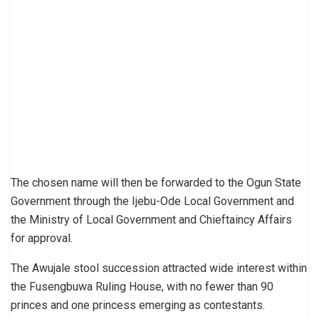
The chosen name will then be forwarded to the Ogun State
Government through the Ijebu-Ode Local Government and
the Ministry of Local Government and Chieftaincy Affairs
for approval.
The Awujale stool succession attracted wide interest within
the Fusengbuwa Ruling House, with no fewer than 90
princes and one princess emerging as contestants.