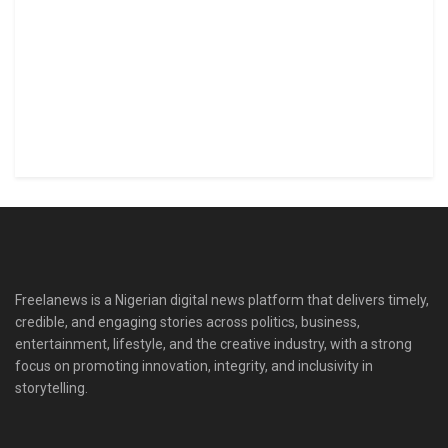
Freelanews is a Nigerian digital news platform that delivers timely,
credible, and engaging stories across politics, business,
entertainment, lifestyle, and the creative industry, with a strong
focus on promoting innovation, integrity, and inclusivity in
storytelling.