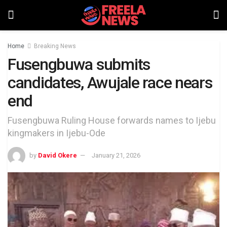
Home
Breaking News
Fusengbuwa submits
candidates, Awujale race nears
end
Fusengbuwa Ruling House forwards names to Ijebu
kingmakers in Ijebu-Ode
by
David Okere
January 21, 2026