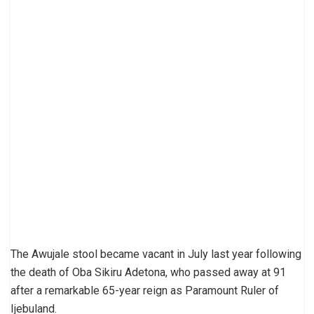
The Awujale stool became vacant in July last year following
the death of Oba Sikiru Adetona, who passed away at 91
after a remarkable 65-year reign as Paramount Ruler of
Ijebuland.