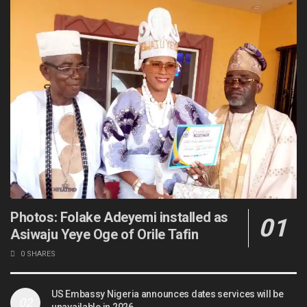
Photos: Folake Adeyemi installed as
Asiwaju Yeye Oge of Orile Tafin
0 SHARES
US Embassy Nigeria announces dates services will be
unavailable in 2026