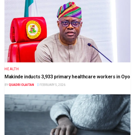
HEALTH
Makinde inducts 3,933 primary healthcare workers in Oyo
BY
QUADRI OLAITAN
FEBRUARY 5, 2026