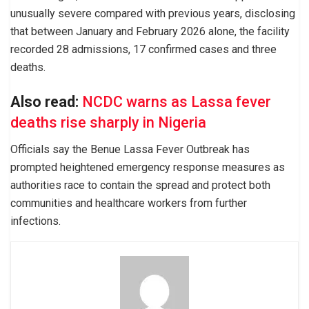
unusually severe compared with previous years, disclosing
that between January and February 2026 alone, the facility
recorded 28 admissions, 17 confirmed cases and three
deaths.
Also read:
NCDC warns as Lassa fever
deaths rise sharply in Nigeria
Officials say the Benue Lassa Fever Outbreak has
prompted heightened emergency response measures as
authorities race to contain the spread and protect both
communities and healthcare workers from further
infections.