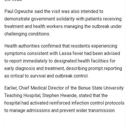
Paul Ogwuche said the visit was also intended to
demonstrate government solidarity with patients receiving
treatment and health workers managing the outbreak under
challenging conditions.
Health authorities confirmed that residents experiencing
symptoms consistent with Lassa fever had been advised
to report immediately to designated health facilities for
early diagnosis and treatment, describing prompt reporting
as critical to survival and outbreak control.
Earlier, Chief Medical Director of the Benue State University
Teaching Hospital, Stephen Hwande, stated that the
hospital had activated reinforced infection control protocols
to manage admissions and prevent wider transmission.