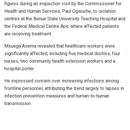
figures during an inspection visit by the Commissioner for
Health and Human Services, Paul Ogwuche, to isolation
centres at the Benue State University Teaching Hospital and
the Federal Medical Centre Apir, where affected patients
are receiving treatment.
Msuega Asema revealed that healthcare workers were
significantly affected, including five medical doctors, four
nurses, two community health extension workers and a
hospital porter.
He expressed concern over increasing infections among
frontline personnel, attributing the trend largely to lapses in
infection prevention measures and human-to-human
transmission.