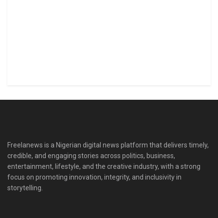
Freelanews is a Nigerian digital news platform that delivers timely,
credible, and engaging stories across politics, business,
entertainment, lifestyle, and the creative industry, with a strong
focus on promoting innovation, integrity, and inclusivity in
storytelling.