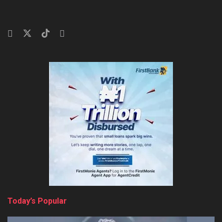
Today’s Popular