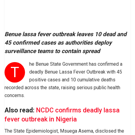
Benue lassa fever outbreak leaves 10 dead and
45 confirmed cases as authorities deploy
surveillance teams to contain spread
he Benue State Government has confirmed a
T
deadly Benue Lassa Fever Outbreak with 45
positive cases and 10 cumulative deaths
recorded across the state, raising serious public health
concerns.
Also read:
NCDC confirms deadly lassa
fever outbreak in Nigeria
The State Epidemiologist, Msuega Asema, disclosed the