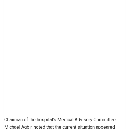
Chairman of the hospital’s Medical Advisory Committee,
Michael Agbir, noted that the current situation appeared