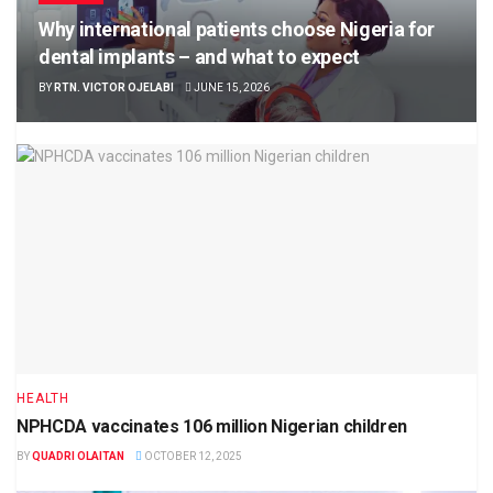
Why international patients choose Nigeria for
dental implants – and what to expect
BY
RTN. VICTOR OJELABI
JUNE 15, 2026
HEALTH
NPHCDA vaccinates 106 million Nigerian children
BY
QUADRI OLAITAN
OCTOBER 12, 2025