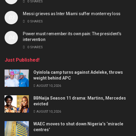
0 SHARES
Messi grieves as Inter Miami suffer monterrey loss
0 SHARES
Power must remember its own pain: The president’s
intervention
0 SHARES
Just Published!
Oyinlola camp turns against Adeleke, throws
weight behind APC
AUGUST 10, 2026
BBNaija Season 11 drama: Martins, Mercedes
evicted
AUGUST 10, 2026
WAEC moves to shut down Nigeria’s ‘miracle
centres’