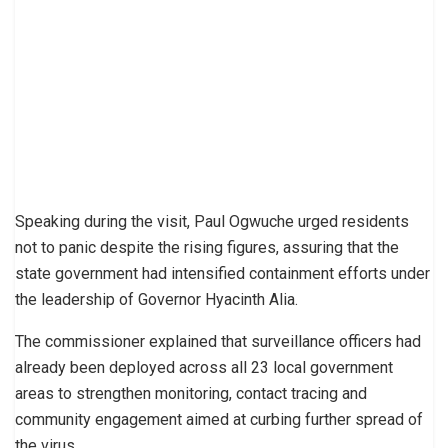
Speaking during the visit, Paul Ogwuche urged residents
not to panic despite the rising figures, assuring that the
state government had intensified containment efforts under
the leadership of Governor Hyacinth Alia.
The commissioner explained that surveillance officers had
already been deployed across all 23 local government
areas to strengthen monitoring, contact tracing and
community engagement aimed at curbing further spread of
the virus.