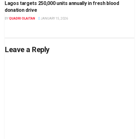
Lagos targets 250,000 units annually in fresh blood
donation drive
BY
QUADRI OLAITAN
JANUARY 15, 2026
Leave a Reply