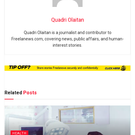
Quadri Olaitan
Quadri Olaitan is a journalist and contributor to
Freelanews.com, covering news, public affairs, and human-
interest stories.
Related
Posts
HEALTH