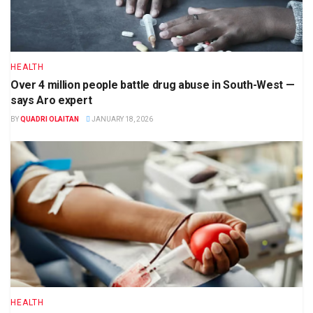
HEALTH
Over 4 million people battle drug abuse in South-West —
says Aro expert
BY
QUADRI OLAITAN
JANUARY 18, 2026
HEALTH