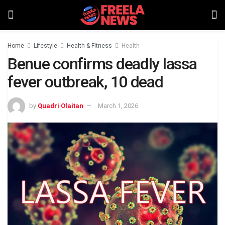
Home
Lifestyle
Health & Fitness
Health
Benue confirms deadly lassa
fever outbreak, 10 dead
by
Quadri Olaitan
March 1, 2026