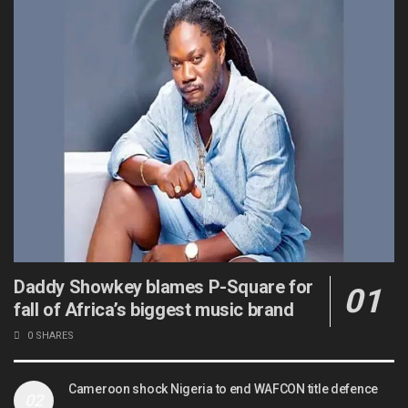
Daddy Showkey blames P-Square for
fall of Africa’s biggest music brand
0 SHARES
Cameroon shock Nigeria to end WAFCON title defence