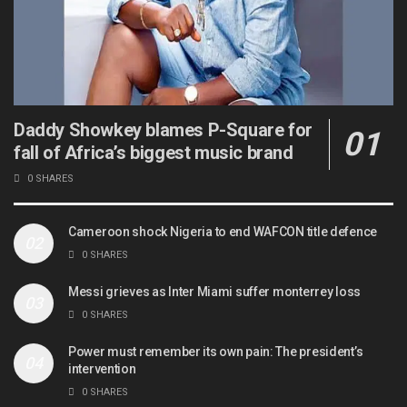
Daddy Showkey blames P-Square for
fall of Africa’s biggest music brand
0 SHARES
Cameroon shock Nigeria to end WAFCON title defence
0 SHARES
Messi grieves as Inter Miami suffer monterrey loss
0 SHARES
Power must remember its own pain: The president’s
intervention
0 SHARES