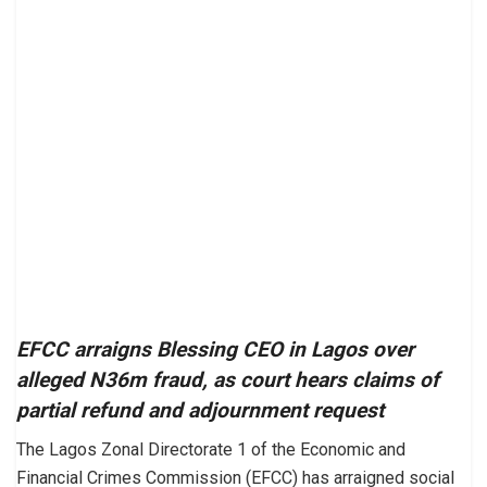
EFCC arraigns Blessing CEO in Lagos over
alleged N36m fraud, as court hears claims of
partial refund and adjournment request
The Lagos Zonal Directorate 1 of the Economic and
Financial Crimes Commission (EFCC) has arraigned social