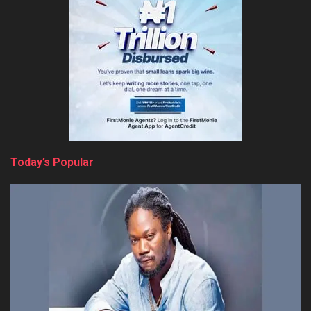
Today’s Popular