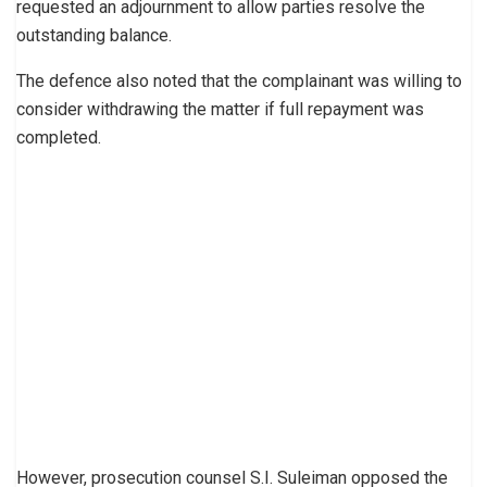
requested an adjournment to allow parties resolve the
outstanding balance.
The defence also noted that the complainant was willing to
consider withdrawing the matter if full repayment was
completed.
However, prosecution counsel S.I. Suleiman opposed the