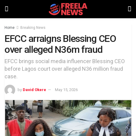
Home
Breaking News
EFCC arraigns Blessing CEO
over alleged N36m fraud
EFCC brings social media influencer Blessing CEO
before Lagos court over alleged N36 million fraud
case.
by
David Okere
May 15, 2026