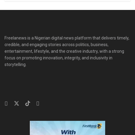
Freelanews is a Nigerian digital news platform that delivers timely,
credible, and engaging stories across politics, business,
entertainment, lifestyle, and the creative industry, with a strong
focus on promoting innovation, integrity, and inclusivity in
storytelling.