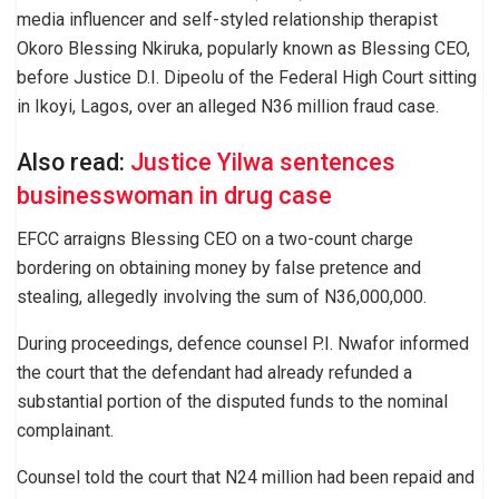
media influencer and self-styled relationship therapist
Okoro Blessing Nkiruka, popularly known as Blessing CEO,
before Justice D.I. Dipeolu of the Federal High Court sitting
in Ikoyi, Lagos, over an alleged N36 million fraud case.
Also read:
Justice Yilwa sentences
businesswoman in drug case
EFCC arraigns Blessing CEO on a two-count charge
bordering on obtaining money by false pretence and
stealing, allegedly involving the sum of N36,000,000.
During proceedings, defence counsel P.I. Nwafor informed
the court that the defendant had already refunded a
substantial portion of the disputed funds to the nominal
complainant.
Counsel told the court that N24 million had been repaid and