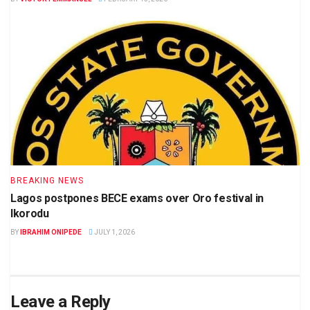
BREAKING NEWS
Lagos postpones BECE exams over Oro festival in
Ikorodu
BY
IBRAHIM ONIPEDE
JULY 1, 2026
Leave a Reply