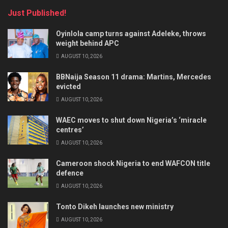
Just Published!
Oyinlola camp turns against Adeleke, throws
weight behind APC
AUGUST 10, 2026
BBNaija Season 11 drama: Martins, Mercedes
evicted
AUGUST 10, 2026
WAEC moves to shut down Nigeria’s ‘miracle
centres’
AUGUST 10, 2026
Cameroon shock Nigeria to end WAFCON title
defence
AUGUST 10, 2026
Tonto Dikeh launches new ministry
AUGUST 10, 2026