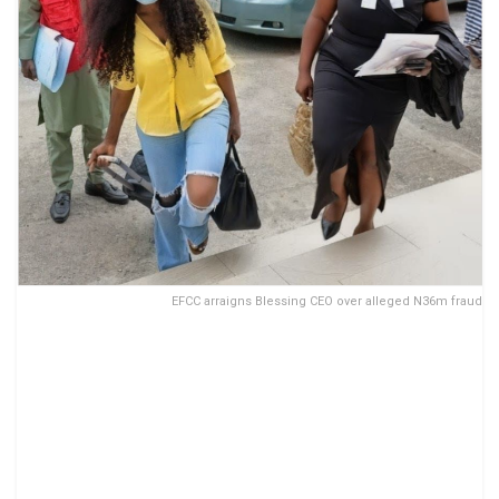
EFCC arraigns Blessing CEO over alleged N36m fraud