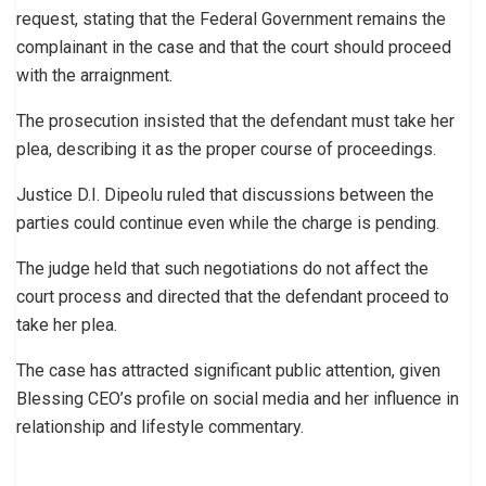
request, stating that the Federal Government remains the
complainant in the case and that the court should proceed
with the arraignment.
The prosecution insisted that the defendant must take her
plea, describing it as the proper course of proceedings.
Justice D.I. Dipeolu ruled that discussions between the
parties could continue even while the charge is pending.
The judge held that such negotiations do not affect the
court process and directed that the defendant proceed to
take her plea.
The case has attracted significant public attention, given
Blessing CEO’s profile on social media and her influence in
relationship and lifestyle commentary.