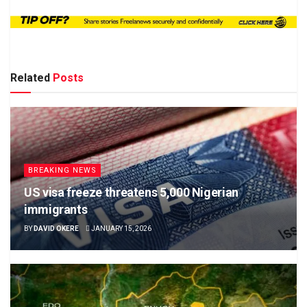
Related
Posts
BREAKING NEWS
US visa freeze threatens 5,000 Nigerian
immigrants
BY
DAVID OKERE
JANUARY 15, 2026