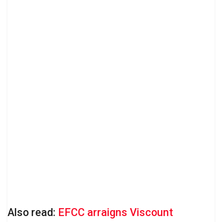
Also read:
EFCC arraigns Viscount