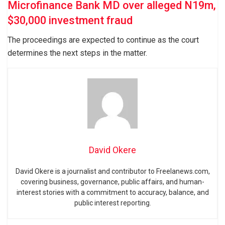
Microfinance Bank MD over alleged N19m,
$30,000 investment fraud
The proceedings are expected to continue as the court
determines the next steps in the matter.
David Okere
David Okere is a journalist and contributor to Freelanews.com,
covering business, governance, public affairs, and human-
interest stories with a commitment to accuracy, balance, and
public interest reporting.