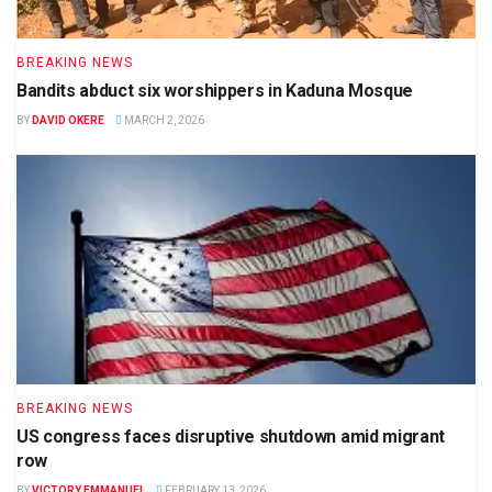
BREAKING NEWS
Bandits abduct six worshippers in Kaduna Mosque
BY
DAVID OKERE
MARCH 2, 2026
BREAKING NEWS
US congress faces disruptive shutdown amid migrant
row
BY
VICTORY EMMANUEL
FEBRUARY 13, 2026