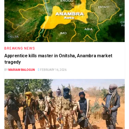
BREAKING NEWS
Apprentice kills master in Onitsha, Anambra market
tragedy
BY
MARIAM BALOGUN
FEBRUARY 16, 2026