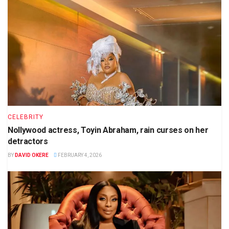
CELEBRITY
Nollywood actress, Toyin Abraham, rain curses on her
detractors
BY
DAVID OKERE
FEBRUARY 4, 2026