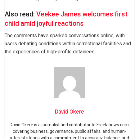
Also read:
Veekee James welcomes first
child amid joyful reactions
The comments have sparked conversations online, with
users debating conditions within correctional facilities and
the experiences of high-profile detainees.
David Okere
David Okere is a journalist and contributor to Freelanews.com,
covering business, governance, public affairs, and human-
interest stories with a commitment to accuracy, balance, and