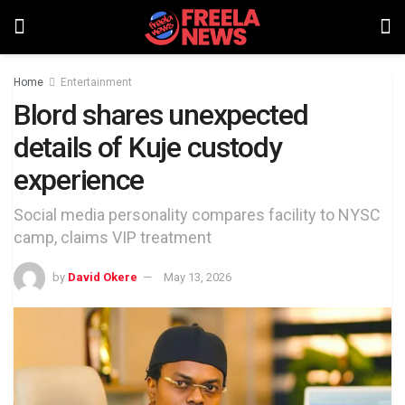
Home
Entertainment
Blord shares unexpected
details of Kuje custody
experience
Social media personality compares facility to NYSC
camp, claims VIP treatment
by
David Okere
May 13, 2026