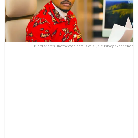
Blord shares unexpected details of Kuje custody experience