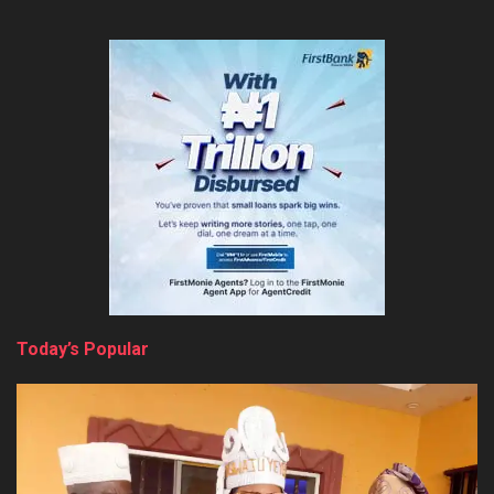
Today’s Popular