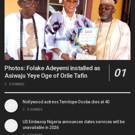
Photos: Folake Adeyemi installed as
Asiwaju Yeye Oge of Orile Tafin
0 SHARES
Nollywood actress Temitope Osoba dies at 40
0 SHARES
US Embassy Nigeria announces dates services will be
unavailable in 2026