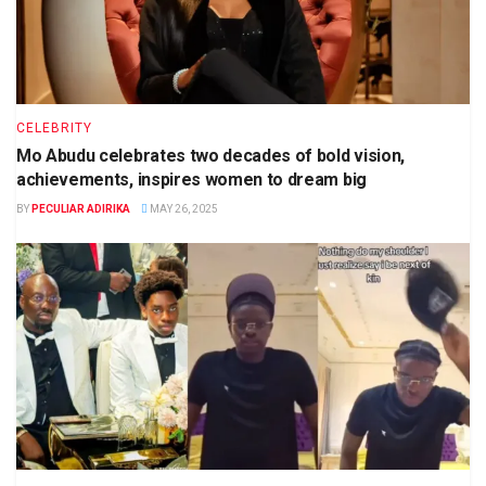
CELEBRITY
Mo Abudu celebrates two decades of bold vision,
achievements, inspires women to dream big
BY
PECULIAR ADIRIKA
MAY 26, 2025