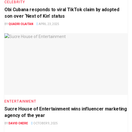
CELEBRITY
Obi Cubana responds to viral TikTok claim by adopted
son over ‘Next of Kin’ status
BY
QUADRI OLAITAN
APRIL 23, 2025
ENTERTAINMENT
Sucre House of Entertainment wins influencer marketing
agency of the year
BY
DAVID OKERE
OCTOBER 9, 2025