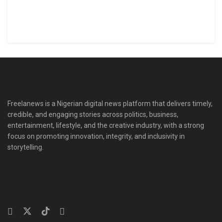
Freelanews is a Nigerian digital news platform that delivers timely,
credible, and engaging stories across politics, business,
entertainment, lifestyle, and the creative industry, with a strong
focus on promoting innovation, integrity, and inclusivity in
storytelling.