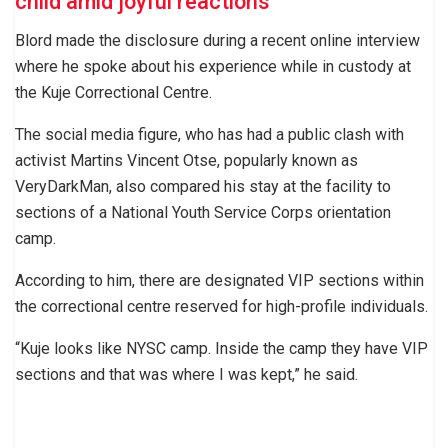
child amid joyful reactions
Blord made the disclosure during a recent online interview
where he spoke about his experience while in custody at
the Kuje Correctional Centre.
The social media figure, who has had a public clash with
activist Martins Vincent Otse, popularly known as
VeryDarkMan, also compared his stay at the facility to
sections of a National Youth Service Corps orientation
camp.
According to him, there are designated VIP sections within
the correctional centre reserved for high-profile individuals.
“Kuje looks like NYSC camp. Inside the camp they have VIP
sections and that was where I was kept,” he said.