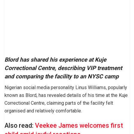
Blord has shared his experience at Kuje
Correctional Centre, describing VIP treatment
and comparing the facility to an NYSC camp
Nigerian social media personality Linus Williams, popularly
known as Blord, has revealed details of his time at the Kuje
Correctional Centre, claiming parts of the facility felt
organised and relatively comfortable.
Also read:
Veekee James welcomes first