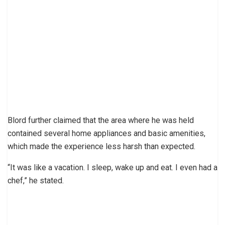
Blord further claimed that the area where he was held
contained several home appliances and basic amenities,
which made the experience less harsh than expected.
“It was like a vacation. I sleep, wake up and eat. I even had a
chef,” he stated.