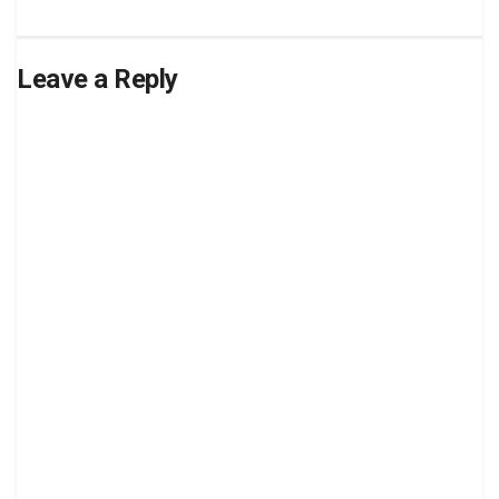
Leave a Reply