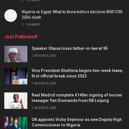
0 SHARES
Nigeria vs Egypt: What to know before decisive WAFCON
2026 clash
0 SHARES
Just Published!
Speaker Obasa loses father-in-law at 95
AUGUST 6, 2026
Vice President Shettima begins two-week leave,
first official break since 2023
AUGUST 6, 2026
Real Madrid complete €140m signing of Ivorian
teenager Yan Diomande from RB Leipzig
AUGUST 6, 2026
UK appoints Vicky Seymour as new Deputy High
Commissioner to Nigeria