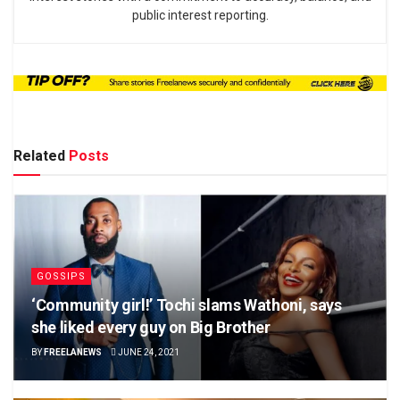
public interest reporting.
Related
Posts
GOSSIPS
‘Community girl!’ Tochi slams Wathoni, says
she liked every guy on Big Brother
BY
FREELANEWS
JUNE 24, 2021