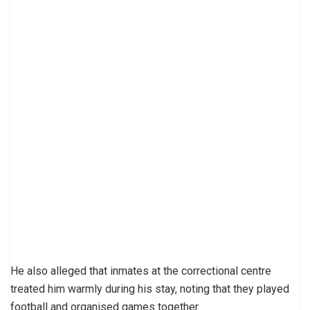
He also alleged that inmates at the correctional centre
treated him warmly during his stay, noting that they played
football and organised games together.