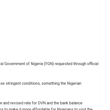
al Government of Nigeria (FGN) requested through official
se stringent conditions, something the Nigerian
w and revised rate for DVN and the bank balance
s to make it more affordable for Nigerians to visit the