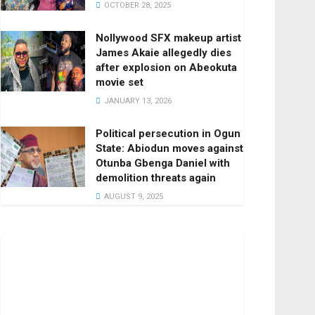
OCTOBER 28, 2025
Nollywood SFX makeup artist
James Akaie allegedly dies
after explosion on Abeokuta
movie set
JANUARY 13, 2026
Political persecution in Ogun
State: Abiodun moves against
Otunba Gbenga Daniel with
demolition threats again
AUGUST 9, 2025