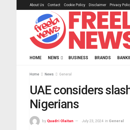
About Us
Contact
Cookie Policy
Disclaimer
Privacy Poli
HOME
NEWS
BUSINESS
BRANDS
BANKI
Home
News
General
UAE considers slash
Nigerians
by
Quadri Olaitan
July 23, 2024
in
General