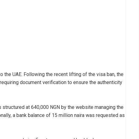
the UAE. Following the recent lifting of the visa ban, the
quiring document verification to ensure the authenticity
 structured at 640,000 NGN by the website managing the
ally, a bank balance of 15 million naira was requested as