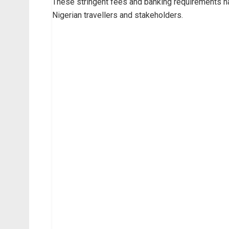
These stringent fees and banking requirements h
Nigerian travellers and stakeholders.