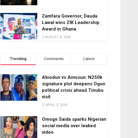
Zamfara Governor, Dauda
Lawal wins ZIK Leadership
Award in Ghana
AUGUST 8, 2026
Trending
Comments
Latest
Abiodun vs Amosun: N250k
signature plot deepens Ogun
political crisis ahead Tinubu
visit
APRIL 3, 2026
Omoge Saida sparks Nigerian
social media over leaked
video