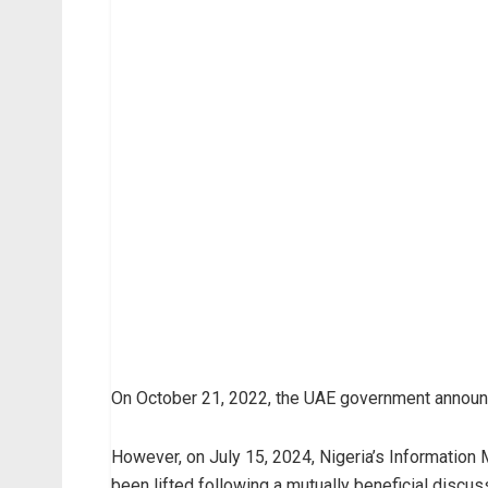
On October 21, 2022, the UAE government announce
However, on July 15, 2024, Nigeria’s Information
been lifted following a mutually beneficial discu