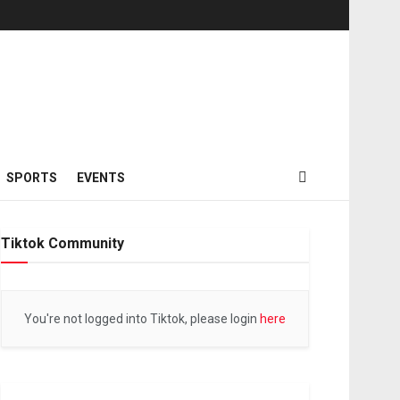
SPORTS
EVENTS
Tiktok Community
You're not logged into Tiktok, please login
here