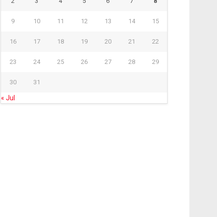
2
3
4
5
6
7
8
9
10
11
12
13
14
15
16
17
18
19
20
21
22
23
24
25
26
27
28
29
30
31
« Jul