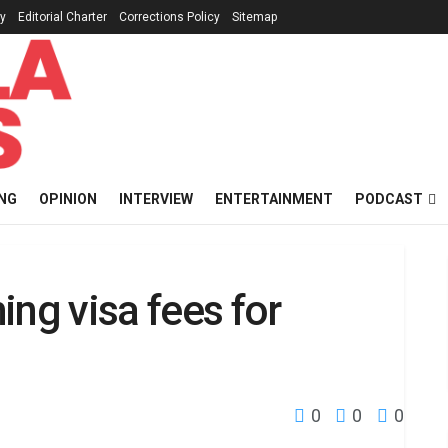
cy
Editorial Charter
Corrections Policy
Sitemap
NG
OPINION
INTERVIEW
ENTERTAINMENT
PODCAST
ing visa fees for
0
0
0