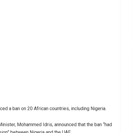
d a ban on 20 African countries, including Nigeria.
 Minister, Mohammed Idris, announced that the ban “had
ssion” between Nigeria and the UAE.