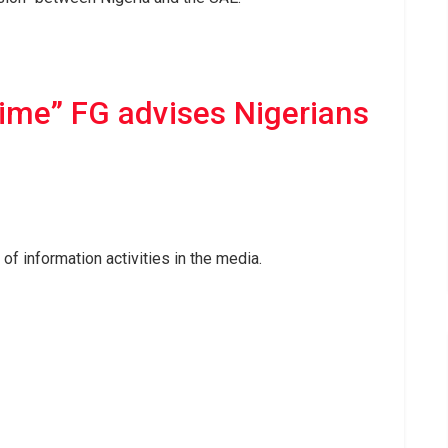
ime” FG advises Nigerians
f information activities in the media.