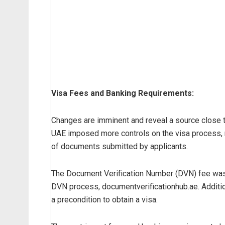
Visa Fees and Banking Requirements:
Changes are imminent and reveal a source close to 
UAE imposed more controls on the visa process, re
of documents submitted by applicants.
The Document Verification Number (DVN) fee was
DVN process, documentverificationhub.ae. Addition
a precondition to obtain a visa.