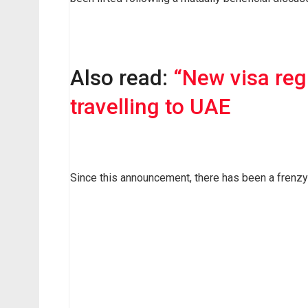
Also read:
“New visa reg
travelling to UAE
Since this announcement, there has been a frenzy o