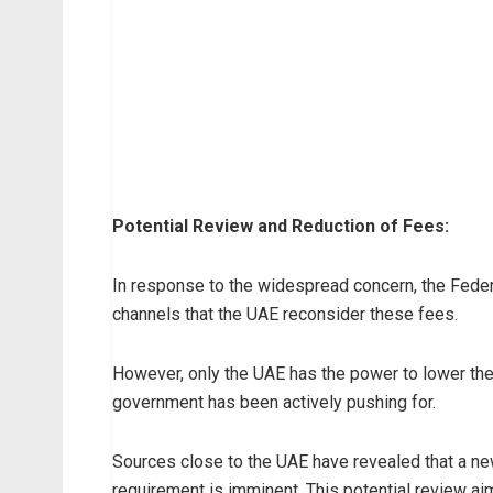
Potential Review and Reduction of Fees:
In response to the widespread concern, the Feder
channels that the UAE reconsider these fees.
However, only the UAE has the power to lower the
government has been actively pushing for.
Sources close to the UAE have revealed that a ne
requirement is imminent. This potential review aim