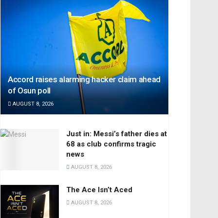
Accord raises alarming hacker claim ahead
of Osun poll
AUGUST 8, 2026
Just in: Messi’s father dies at
68 as club confirms tragic
news
AUGUST 8, 2026
The Ace Isn’t Aced
AUGUST 8, 2026