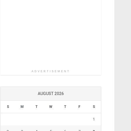
ADVERTISEMENT
AUGUST 2026
S
M
T
W
T
F
S
1