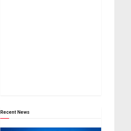
Recent News