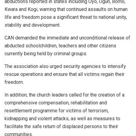
abductions reported in states including Oyo, Ogun, Borno,
Kwara and Kogi, warning that continued assaults on human
life and freedom pose a significant threat to national unity,
stability and development.
CAN demanded the immediate and unconditional release of
abducted schoolchildren, teachers and other citizens
currently being held by criminal groups.
The association also urged security agencies to intensify
rescue operations and ensure that all victims regain their
freedom.
In addition, the church leaders called for the creation of a
comprehensive compensation, rehabilitation and
resettlement programme for victims of terrorism,
kidnapping and violent attacks, as well as measures to
facilitate the safe return of displaced persons to their
communities.