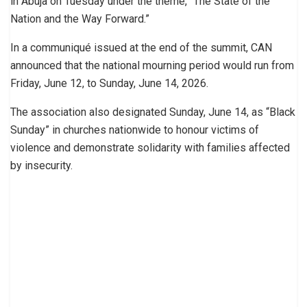
in Abuja on Tuesday under the theme, “The State of the
Nation and the Way Forward.”
In a communiqué issued at the end of the summit, CAN
announced that the national mourning period would run from
Friday, June 12, to Sunday, June 14, 2026.
The association also designated Sunday, June 14, as “Black
Sunday” in churches nationwide to honour victims of
violence and demonstrate solidarity with families affected
by insecurity.