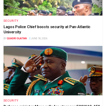
SECURITY
Lagos Police Chief boosts security at Pan-Atlantic
University
BY
QUADRI OLAITAN
JUNE 18, 2026
SECURITY