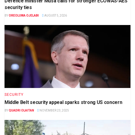
Defence minister Musa calls for stronger ECOWAS-AES
security ties
BY
OREOLUWA OJELABI
AUGUST 5, 2026
SECURITY
Middle Belt security appeal sparks strong US concern
BY
QUADRI OLAITAN
NOVEMBER 23, 2025