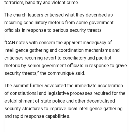
terrorism, banditry and violent crime.
The church leaders criticised what they described as
recurring conciliatory rhetoric from some government
officials in response to serious security threats.
“CAN notes with concern the apparent inadequacy of
intelligence gathering and coordination mechanisms and
criticises recurring resort to conciliatory and pacifist
rhetoric by senior government officials in response to grave
security threats,” the communiqué said.
The summit further advocated the immediate acceleration
of constitutional and legislative processes required for the
establishment of state police and other decentralised
security structures to improve local intelligence gathering
and rapid response capabilities.