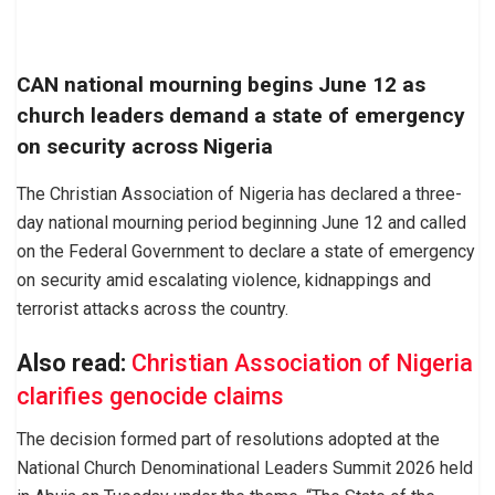
CAN national mourning begins June 12 as
church leaders demand a state of emergency
on security across Nigeria
The Christian Association of Nigeria has declared a three-
day national mourning period beginning June 12 and called
on the Federal Government to declare a state of emergency
on security amid escalating violence, kidnappings and
terrorist attacks across the country.
Also read:
Christian Association of Nigeria
clarifies genocide claims
The decision formed part of resolutions adopted at the
National Church Denominational Leaders Summit 2026 held