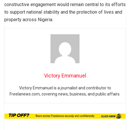
constructive engagement would remain central to its efforts
to support national stability and the protection of lives and
property across Nigeria.
Victory Emmanuel
Victory Emmanuel is a journalist and contributor to
Freelanews.com, covering news, business, and public affairs.