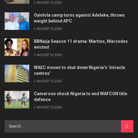
AUGUST 10, 2026
Oyinlola camp turns against Adeleke, throws
weight behind APC
AUGUST 10, 2026
BBNaija Season 11 drama: Martins, Mercedes
evicted
AUGUST 10, 2026
WAEC moves to shut down Nigeria’s ‘miracle
centres’
AUGUST 10, 2026
Cameroon shock Nigeria to end WAFCON title
defence
AUGUST 10, 2026