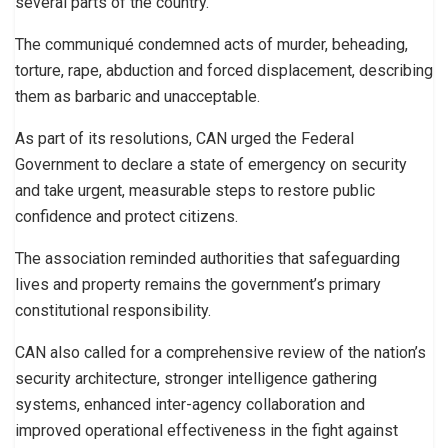
several parts of the country.
The communiqué condemned acts of murder, beheading,
torture, rape, abduction and forced displacement, describing
them as barbaric and unacceptable.
As part of its resolutions, CAN urged the Federal
Government to declare a state of emergency on security
and take urgent, measurable steps to restore public
confidence and protect citizens.
The association reminded authorities that safeguarding
lives and property remains the government’s primary
constitutional responsibility.
CAN also called for a comprehensive review of the nation’s
security architecture, stronger intelligence gathering
systems, enhanced inter-agency collaboration and
improved operational effectiveness in the fight against