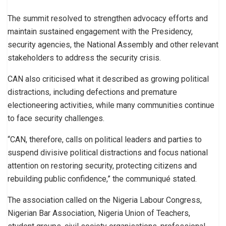
The summit resolved to strengthen advocacy efforts and
maintain sustained engagement with the Presidency,
security agencies, the National Assembly and other relevant
stakeholders to address the security crisis.
CAN also criticised what it described as growing political
distractions, including defections and premature
electioneering activities, while many communities continue
to face security challenges.
“CAN, therefore, calls on political leaders and parties to
suspend divisive political distractions and focus national
attention on restoring security, protecting citizens and
rebuilding public confidence,” the communiqué stated.
The association called on the Nigeria Labour Congress,
Nigerian Bar Association, Nigeria Union of Teachers,