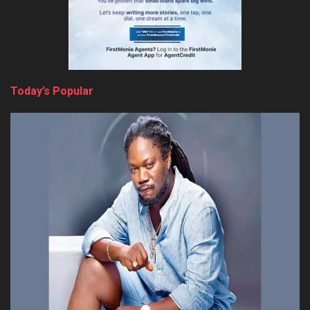
Today’s Popular