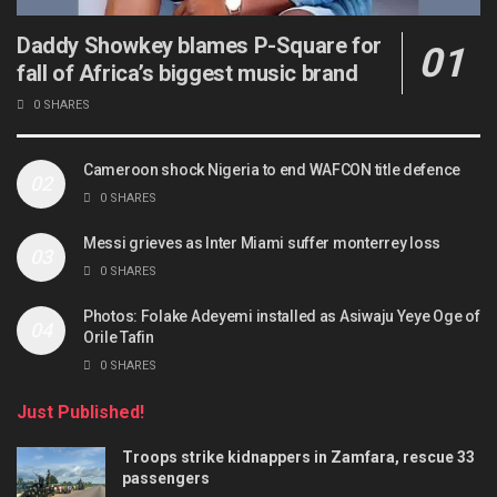
Daddy Showkey blames P-Square for
fall of Africa’s biggest music brand
0 SHARES
Cameroon shock Nigeria to end WAFCON title defence
0 SHARES
Messi grieves as Inter Miami suffer monterrey loss
0 SHARES
Photos: Folake Adeyemi installed as Asiwaju Yeye Oge of
Orile Tafin
0 SHARES
Just Published!
Troops strike kidnappers in Zamfara, rescue 33
passengers