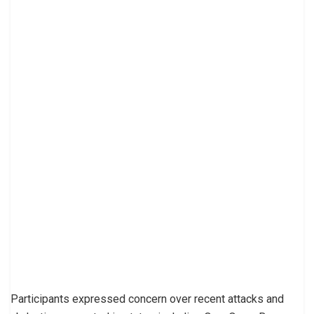
Participants expressed concern over recent attacks and