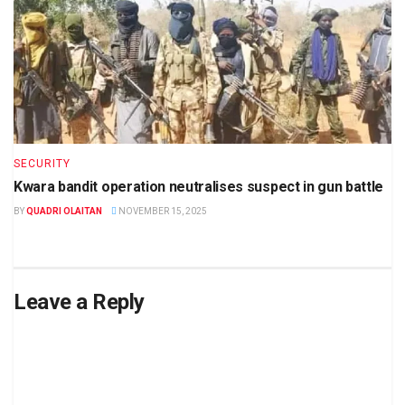
SECURITY
Kwara bandit operation neutralises suspect in gun battle
BY
QUADRI OLAITAN
NOVEMBER 15, 2025
Leave a Reply