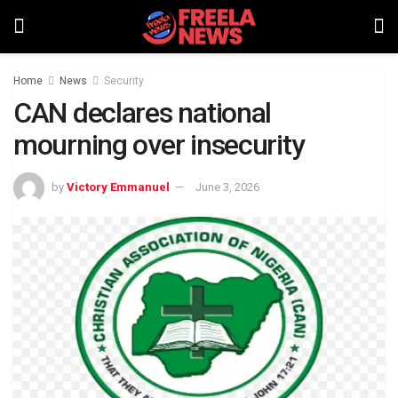
Home
News
Security
CAN declares national
mourning over insecurity
by
Victory Emmanuel
June 3, 2026