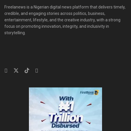
Freelanews is a Nigerian digital news platform that delivers timely,
credible, and engaging stories across politics, business,
entertainment, lifestyle, and the creative industry, with a strong
focus on promoting innovation, integrity, and inclusivity in
storytelling.