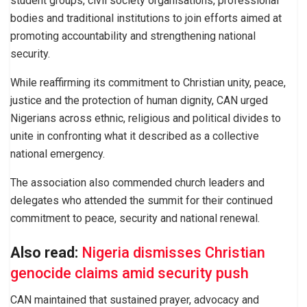
student groups, civil society organisations, professional
bodies and traditional institutions to join efforts aimed at
promoting accountability and strengthening national
security.
While reaffirming its commitment to Christian unity, peace,
justice and the protection of human dignity, CAN urged
Nigerians across ethnic, religious and political divides to
unite in confronting what it described as a collective
national emergency.
The association also commended church leaders and
delegates who attended the summit for their continued
commitment to peace, security and national renewal.
Also read:
Nigeria dismisses Christian
genocide claims amid security push
CAN maintained that sustained prayer, advocacy and