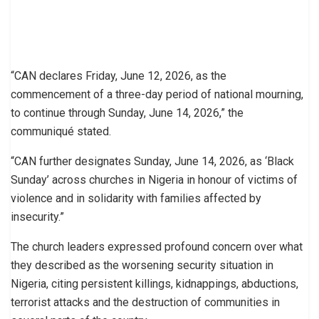
“CAN declares Friday, June 12, 2026, as the
commencement of a three-day period of national mourning,
to continue through Sunday, June 14, 2026,” the
communiqué stated.
“CAN further designates Sunday, June 14, 2026, as ‘Black
Sunday’ across churches in Nigeria in honour of victims of
violence and in solidarity with families affected by
insecurity.”
The church leaders expressed profound concern over what
they described as the worsening security situation in
Nigeria, citing persistent killings, kidnappings, abductions,
terrorist attacks and the destruction of communities in