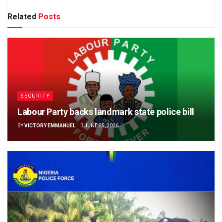
Related
Posts
SECURITY
Labour Party backs landmark state police bill
BY
VICTORY EMMANUEL
JUNE 25, 2026