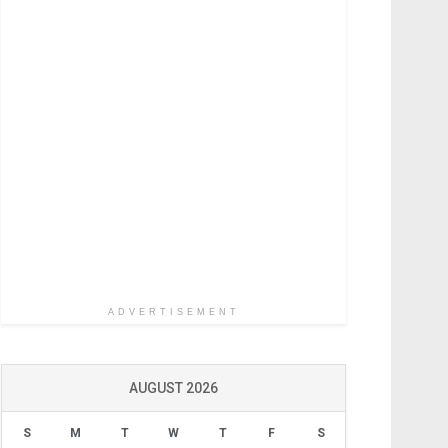
ADVERTISEMENT
AUGUST 2026
S
M
T
W
T
F
S