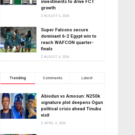
investments to drive FCT
growth
AUGUST 6, 2026
Super Falcons secure
dominant 6-2 Egypt win to
reach WAFCON quarter-
finals
AUGUST 6, 2026
Trending
Comments
Latest
Abiodun vs Amosun: N250k
signature plot deepens Ogun
political crisis ahead Tinubu
visit
APRIL 3, 2026