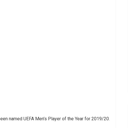
been named UEFA Men’s Player of the Year for 2019/20.