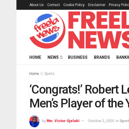
About Us
Contact
Cookie Policy
Disclaimer
Privacy Poli
HOME
NEWS
BUSINESS
BRANDS
BANKI
Home
Sports
‘Congrats!’ Robert
Men’s Player of the
by
Rtn. Victor Ojelabi
October 2, 2020
in
Spor