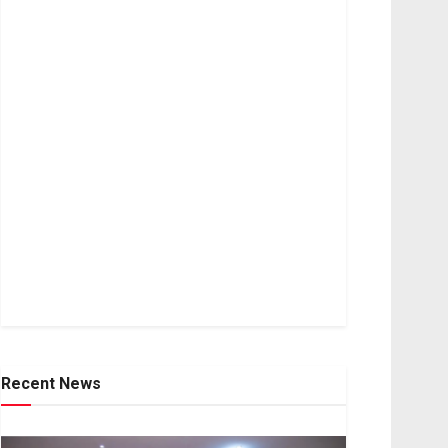
Recent News