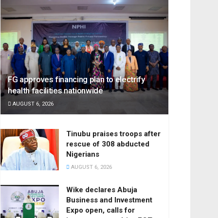
FG approves financing plan to electrify
health facilities nationwide
AUGUST 6, 2026
Tinubu praises troops after
rescue of 308 abducted
Nigerians
AUGUST 6, 2026
Wike declares Abuja
Business and Investment
Expo open, calls for