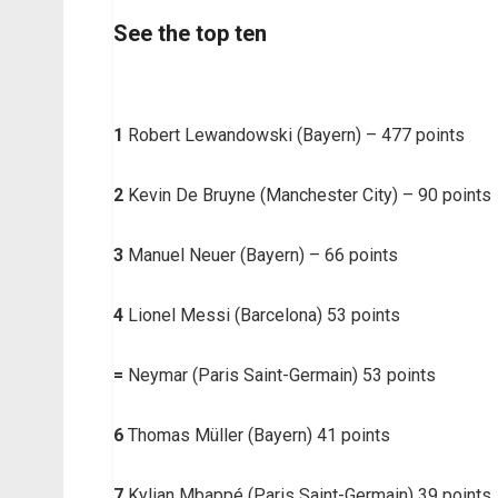
See the top ten
1
Robert Lewandowski (Bayern) – 477 points
2
Kevin De Bruyne (Manchester City) – 90 points
3
Manuel Neuer (Bayern) – 66 points
4
Lionel Messi (Barcelona) 53 points
=
Neymar (Paris Saint-Germain) 53 points
6
Thomas Müller (Bayern) 41 points
7
Kylian Mbappé (Paris Saint-Germain) 39 points