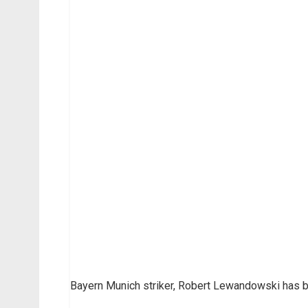
Bayern Munich striker, Robert Lewandowski has 