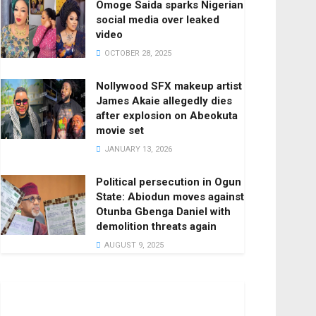
Omoge Saida sparks Nigerian
social media over leaked
video
OCTOBER 28, 2025
Nollywood SFX makeup artist
James Akaie allegedly dies
after explosion on Abeokuta
movie set
JANUARY 13, 2026
Political persecution in Ogun
State: Abiodun moves against
Otunba Gbenga Daniel with
demolition threats again
AUGUST 9, 2025