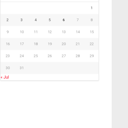
1
2
3
4
5
6
7
8
9
10
11
12
13
14
15
16
17
18
19
20
21
22
23
24
25
26
27
28
29
30
31
« Jul