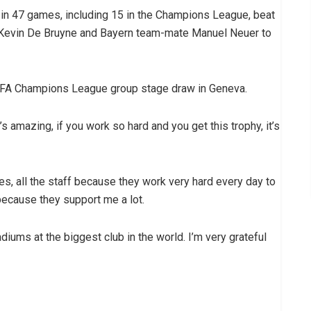
s in 47 games, including 15 in the Champions League, beat
r Kevin De Bruyne and Bayern team-mate Manuel Neuer to
FA Champions League group stage draw in Geneva.
’s amazing, if you work so hard and you get this trophy, it’s
s, all the staff because they work very hard every day to
ecause they support me a lot.
diums at the biggest club in the world. I’m very grateful