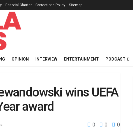
cy
Editorial Charter
Corrections Policy
Sitemap
NG
OPINION
INTERVIEW
ENTERTAINMENT
PODCAST
 Lewandowski wins UEFA
 Year award
0
0
0
ts