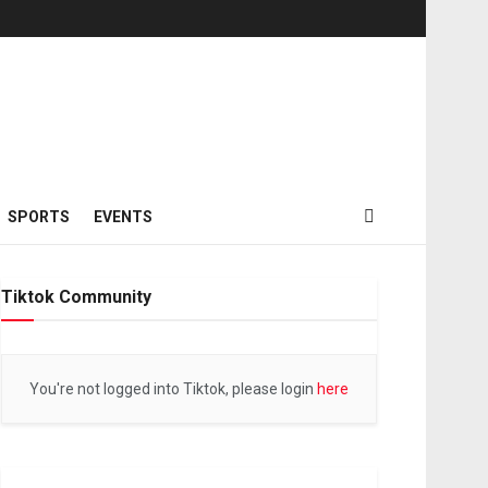
SPORTS
EVENTS
Tiktok Community
You're not logged into Tiktok, please login
here