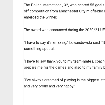
The Polish international, 32, who scored 55 goal
off competition from Manchester City midfielde
emerged the winner.
The award was announced during the 2020/21 UE
“I have to say it’s amazing,” Lewandowski said. “It
something special.
“I have to say thank you to my team-mates, coache
prepare me for the games and also to my family b
“I’ve always dreamed of playing in the biggest sta
and very proud and very happy.”