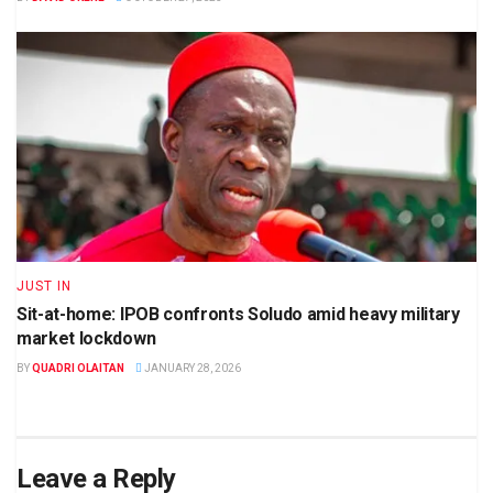
JUST IN
Sit-at-home: IPOB confronts Soludo amid heavy military
market lockdown
BY
QUADRI OLAITAN
JANUARY 28, 2026
Leave a Reply