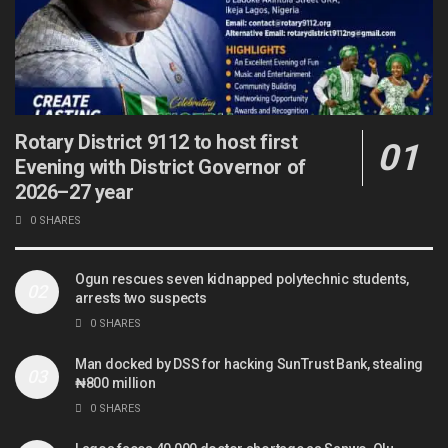
Rotary District 9112 to host first
Evening with District Governor of
2026–27 year
0 SHARES
Ogun rescues seven kidnapped polytechnic students,
arrests two suspects
0 SHARES
Man docked by DSS for hacking SunTrust Bank, stealing
₦800 million
0 SHARES