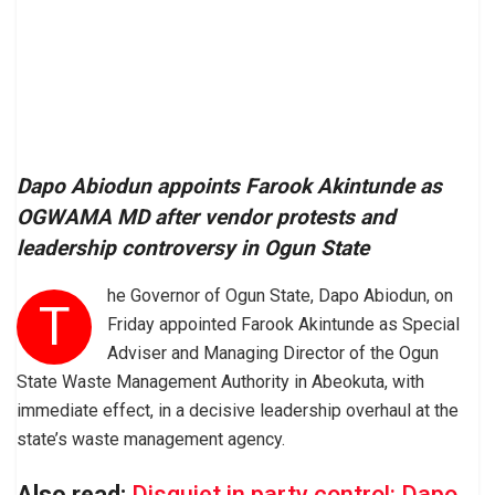
Dapo Abiodun appoints Farook Akintunde as
OGWAMA MD after vendor protests and
leadership controversy in Ogun State
he Governor of Ogun State, Dapo Abiodun, on
T
Friday appointed Farook Akintunde as Special
Adviser and Managing Director of the Ogun
State Waste Management Authority in Abeokuta, with
immediate effect, in a decisive leadership overhaul at the
state’s waste management agency.
Also read:
Disquiet in party control: Dapo