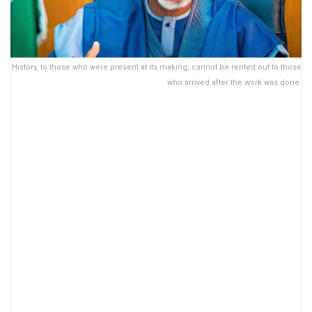
History, to those who were present at its making, cannot be rented out to those
who arrived after the work was done.