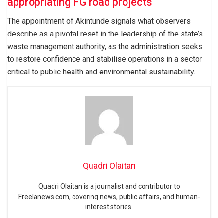
appropriating FG road projects
The appointment of Akintunde signals what observers
describe as a pivotal reset in the leadership of the state’s
waste management authority, as the administration seeks
to restore confidence and stabilise operations in a sector
critical to public health and environmental sustainability.
Quadri Olaitan
Quadri Olaitan is a journalist and contributor to
Freelanews.com, covering news, public affairs, and human-
interest stories.