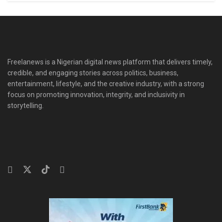
Freelanews is a Nigerian digital news platform that delivers timely,
credible, and engaging stories across politics, business,
entertainment, lifestyle, and the creative industry, with a strong
focus on promoting innovation, integrity, and inclusivity in
storytelling.