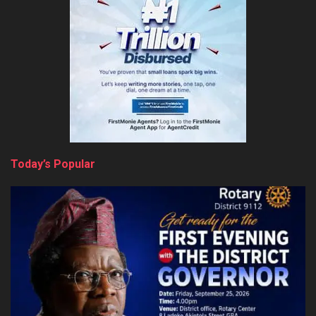
Today’s Popular