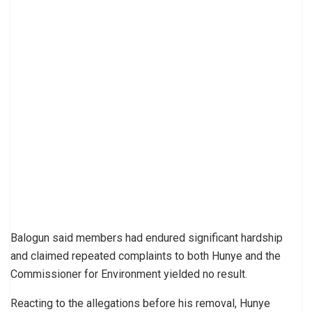
Balogun said members had endured significant hardship
and claimed repeated complaints to both Hunye and the
Commissioner for Environment yielded no result.
Reacting to the allegations before his removal, Hunye