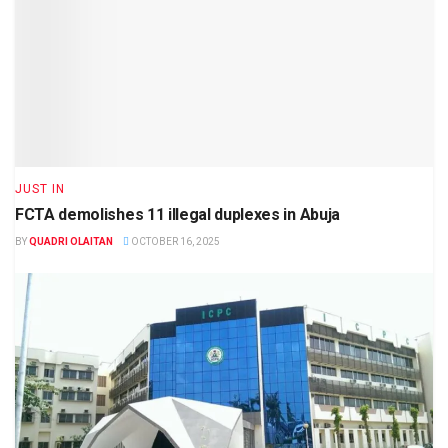
JUST IN
FCTA demolishes 11 illegal duplexes in Abuja
BY
QUADRI OLAITAN
OCTOBER 16, 2025