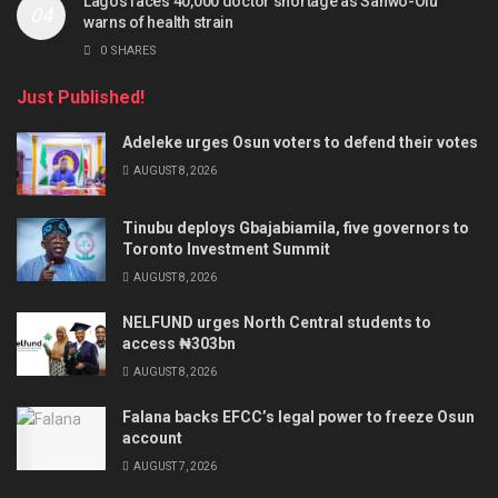
Lagos faces 40,000 doctor shortage as Sanwo-Olu
warns of health strain
0 SHARES
Just Published!
Adeleke urges Osun voters to defend their votes
AUGUST 8, 2026
Tinubu deploys Gbajabiamila, five governors to
Toronto Investment Summit
AUGUST 8, 2026
NELFUND urges North Central students to
access ₦303bn
AUGUST 8, 2026
Falana backs EFCC’s legal power to freeze Osun
account
AUGUST 7, 2026