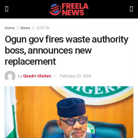
Home
News
JUST IN
Ogun gov fires waste authority
boss, announces new
replacement
by
Quadri Olaitan
February 20, 2026