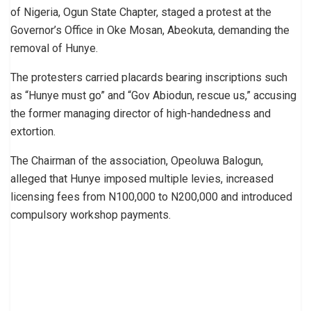
of Nigeria, Ogun State Chapter, staged a protest at the
Governor’s Office in Oke Mosan, Abeokuta, demanding the
removal of Hunye.
The protesters carried placards bearing inscriptions such
as “Hunye must go” and “Gov Abiodun, rescue us,” accusing
the former managing director of high-handedness and
extortion.
The Chairman of the association, Opeoluwa Balogun,
alleged that Hunye imposed multiple levies, increased
licensing fees from N100,000 to N200,000 and introduced
compulsory workshop payments.