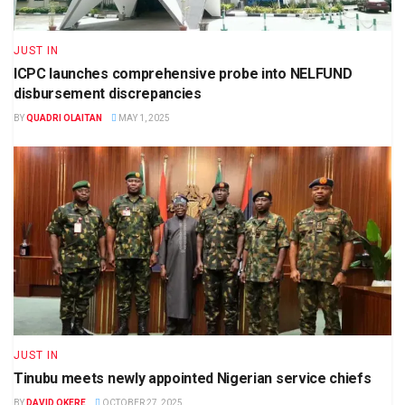
JUST IN
ICPC launches comprehensive probe into NELFUND
disbursement discrepancies
BY
QUADRI OLAITAN
MAY 1, 2025
JUST IN
Tinubu meets newly appointed Nigerian service chiefs
BY
DAVID OKERE
OCTOBER 27, 2025