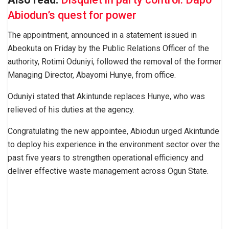
Abiodun’s quest for power
The appointment, announced in a statement issued in
Abeokuta on Friday by the Public Relations Officer of the
authority, Rotimi Oduniyi, followed the removal of the former
Managing Director, Abayomi Hunye, from office.
Oduniyi stated that Akintunde replaces Hunye, who was
relieved of his duties at the agency.
Congratulating the new appointee, Abiodun urged Akintunde
to deploy his experience in the environment sector over the
past five years to strengthen operational efficiency and
deliver effective waste management across Ogun State.