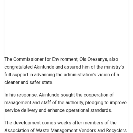
The Commissioner for Environment, Ola Oresanya, also
congratulated Akintunde and assured him of the ministry’s
full support in advancing the administration’s vision of a
cleaner and safer state.
In his response, Akintunde sought the cooperation of
management and staff of the authority, pledging to improve
service delivery and enhance operational standards.
The development comes weeks after members of the
Association of Waste Management Vendors and Recyclers