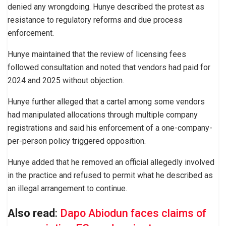
denied any wrongdoing. Hunye described the protest as
resistance to regulatory reforms and due process
enforcement.
Hunye maintained that the review of licensing fees
followed consultation and noted that vendors had paid for
2024 and 2025 without objection.
Hunye further alleged that a cartel among some vendors
had manipulated allocations through multiple company
registrations and said his enforcement of a one-company-
per-person policy triggered opposition.
Hunye added that he removed an official allegedly involved
in the practice and refused to permit what he described as
an illegal arrangement to continue.
Also read
:
Dapo Abiodun faces claims of