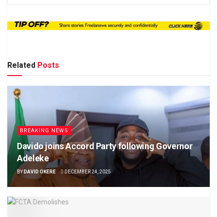
Related
Posts
BREAKING NEWS
Davido joins Accord Party following Governor
Adeleke
BY
DAVID OKERE
DECEMBER 24, 2025