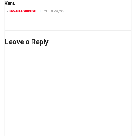
Kanu
BY
IBRAHIM ONIPEDE
OCTOBER 9, 2025
Leave a Reply