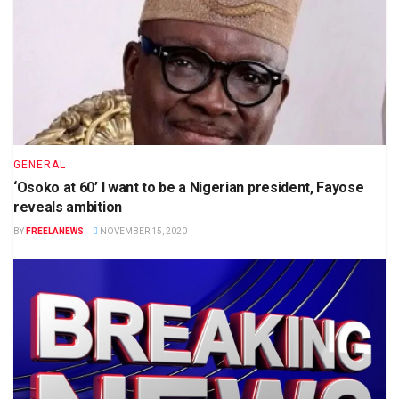
GENERAL
‘Osoko at 60’ I want to be a Nigerian president, Fayose
reveals ambition
BY
FREELANEWS
NOVEMBER 15, 2020