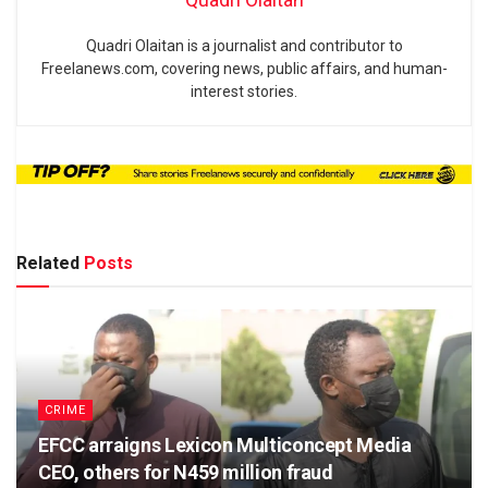
Quadri Olaitan is a journalist and contributor to
Freelanews.com, covering news, public affairs, and human-
interest stories.
Related
Posts
CRIME
EFCC arraigns Lexicon Multiconcept Media
CEO, others for N459 million fraud