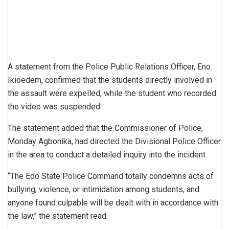
A statement from the Police Public Relations Officer, Eno
Ikioedem, confirmed that the students directly involved in
the assault were expelled, while the student who recorded
the video was suspended.
The statement added that the Commissioner of Police,
Monday Agbonika, had directed the Divisional Police Officer
in the area to conduct a detailed inquiry into the incident.
“The Edo State Police Command totally condemns acts of
bullying, violence, or intimidation among students, and
anyone found culpable will be dealt with in accordance with
the law,” the statement read.