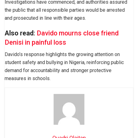
Investigations have commenced, and authorities assured
the public that all responsible parties would be arrested
and prosecuted in line with their ages.
Also read
:
Davido mourns close friend
Denisi in painful loss
Davido’s response highlights the growing attention on
student safety and bullying in Nigeria, reinforcing public
demand for accountability and stronger protective
measures in schools.
Quadri Olaitan