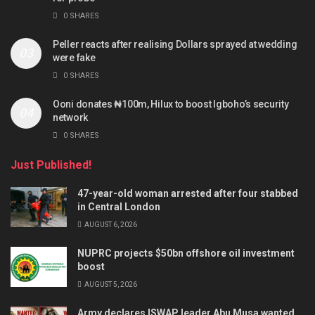
0 SHARES
Peller reacts after realising Dollars sprayed at wedding
were fake
0 SHARES
Ooni donates ₦100m, Hilux to boost Igboho’s security
network
0 SHARES
Just Published!
47-year-old woman arrested after four stabbed
in Central London
AUGUST 6, 2026
NUPRC projects $50bn offshore oil investment
boost
AUGUST 5, 2026
Army declares ISWAP leader Abu Musa wanted