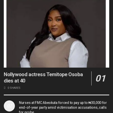
Nollywood actress Temitope Osoba
dies at 40
0 SHARES
Nurses at FMC Abeokuta forced to pay up to ₦30,000 for
end-of-year party amid victimisation accusations, calls
for probe