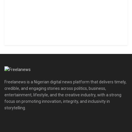
Freelanews is a Nigerian digital news platform that delivers timely,
credible, and engaging stories across politics, business,
entertainment, lifestyle, and the creative industry, with a strong
focus on promoting innovation, integrity, and inclusivity in
storytelling.