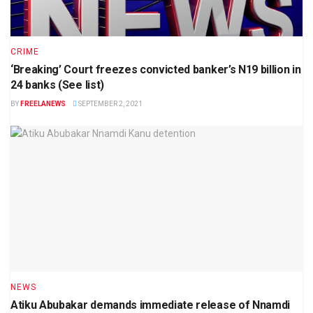
CRIME
‘Breaking’ Court freezes convicted banker’s N19 billion in
24 banks (See list)
BY
FREELANEWS
SEPTEMBER 2, 2021
NEWS
Atiku Abubakar demands immediate release of Nnamdi