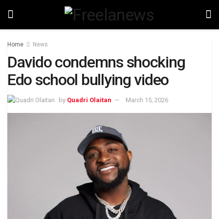
Home
News
Davido condemns shocking
Edo school bullying video
by
Quadri Olaitan
March 15, 2026