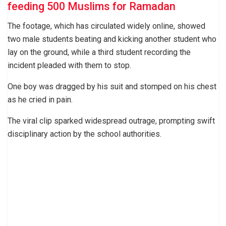
feeding 500 Muslims for Ramadan
The footage, which has circulated widely online, showed
two male students beating and kicking another student who
lay on the ground, while a third student recording the
incident pleaded with them to stop.
One boy was dragged by his suit and stomped on his chest
as he cried in pain.
The viral clip sparked widespread outrage, prompting swift
disciplinary action by the school authorities.