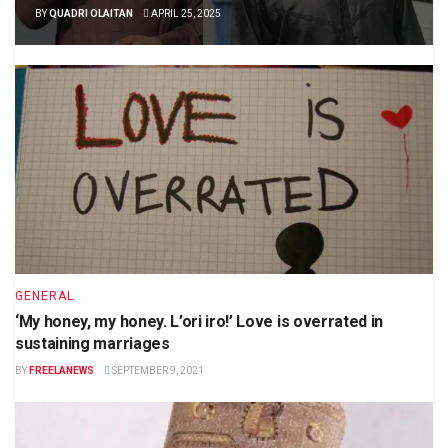
BY
QUADRI OLAITAN
APRIL 25, 2025
GENERAL
‘My honey, my honey. L’ori iro!’ Love is overrated in
sustaining marriages
BY
FREELANEWS
SEPTEMBER 9, 2021