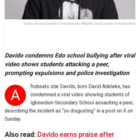
Video shows Davido’s massive Eko Atlantic land under construction
Davido condemns Edo school bullying after viral
video shows students attacking a peer,
prompting expulsions and police investigation
frobeats star Davido, born David Adeleke, has
A
condemned a viral video showing students of
Igbinedion Secondary School assaulting a peer,
describing the incident as “so disgusting” in a post on X on
Sunday.
Also read:
Davido earns praise after