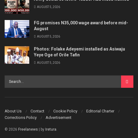
AUGUST 5, 2026
FG promises N35,000 wage award before mid-
August
AUGUST 5, 2026
Photos: Folake Adeyemi installed as Asiwaju
Yeye Oge of Orile Tafin
AUGUST 5, 2026
About Us
Contact
Cookie Policy
Editorial Charter
Corrections Policy
Advertisement
© 2026
Freelanews
| by
Iretura
.