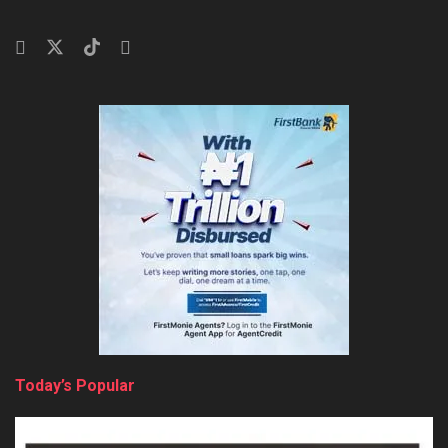
Today’s Popular