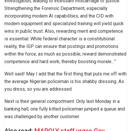
investigation, leading to incessant miscarriage of justice.
Strengthening the Forensic Department, especially
incorporating modern AI capabilities, and the CID with
modern equipment and specialized training will yield quick
wins in public trust. Also, rewarding merit and competence
is essential. While federal character is a constitutional
reality, the IGP can ensure that postings and promotions
within the force, as much as possible, reward demonstrated
competence and hard work, thereby boosting morale…”
Well said! May I add that the first thing that puts me off with
the average Nigerian policeman is his shabby dressing. As
you dress, so you are addressed.
Next is their general comportment. Only last Monday in a
banking hall, one fully kitted policeman jumped a queue and
was challenged by another customer.
Also read:
MAPOLY staff urges Gov