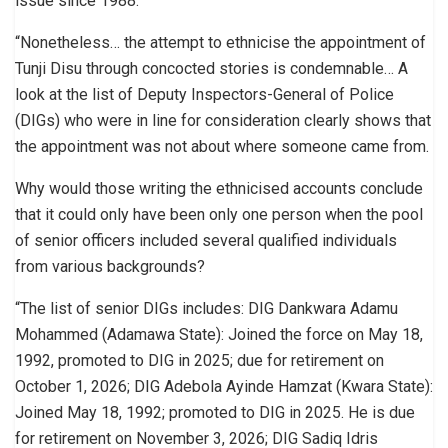
issue since 1988.
“Nonetheless… the attempt to ethnicise the appointment of
Tunji Disu through concocted stories is condemnable… A
look at the list of Deputy Inspectors-General of Police
(DIGs) who were in line for consideration clearly shows that
the appointment was not about where someone came from.
Why would those writing the ethnicised accounts conclude
that it could only have been only one person when the pool
of senior officers included several qualified individuals
from various backgrounds?
“The list of senior DIGs includes: DIG Dankwara Adamu
Mohammed (Adamawa State): Joined the force on May 18,
1992, promoted to DIG in 2025; due for retirement on
October 1, 2026; DIG Adebola Ayinde Hamzat (Kwara State):
Joined May 18, 1992; promoted to DIG in 2025. He is due
for retirement on November 3, 2026; DIG Sadiq Idris