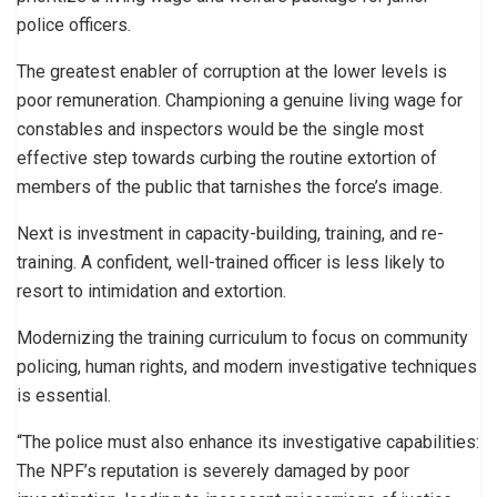
police officers.
The greatest enabler of corruption at the lower levels is
poor remuneration. Championing a genuine living wage for
constables and inspectors would be the single most
effective step towards curbing the routine extortion of
members of the public that tarnishes the force’s image.
Next is investment in capacity-building, training, and re-
training. A confident, well-trained officer is less likely to
resort to intimidation and extortion.
Modernizing the training curriculum to focus on community
policing, human rights, and modern investigative techniques
is essential.
“The police must also enhance its investigative capabilities:
The NPF’s reputation is severely damaged by poor