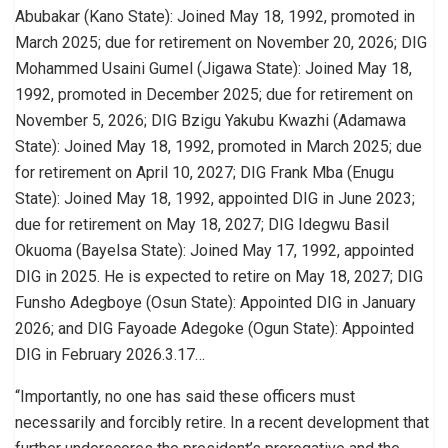
Abubakar (Kano State): Joined May 18, 1992, promoted in
March 2025; due for retirement on November 20, 2026; DIG
Mohammed Usaini Gumel (Jigawa State): Joined May 18,
1992, promoted in December 2025; due for retirement on
November 5, 2026; DIG Bzigu Yakubu Kwazhi (Adamawa
State): Joined May 18, 1992, promoted in March 2025; due
for retirement on April 10, 2027; DIG Frank Mba (Enugu
State): Joined May 18, 1992, appointed DIG in June 2023;
due for retirement on May 18, 2027; DIG Idegwu Basil
Okuoma (Bayelsa State): Joined May 17, 1992, appointed
DIG in 2025. He is expected to retire on May 18, 2027; DIG
Funsho Adegboye (Osun State): Appointed DIG in January
2026; and DIG Fayoade Adegoke (Ogun State): Appointed
DIG in February 2026.3.17…
“Importantly, no one has said these officers must
necessarily and forcibly retire. In a recent development that