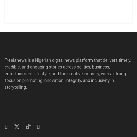
Freelanews is a Nigerian digital news platform that delivers timely,
credible, and engaging stories across politics, business,
entertainment, lifestyle, and the creative industry, with a strong
focus on promoting innovation, integrity, and inclusivity in
storytelling.