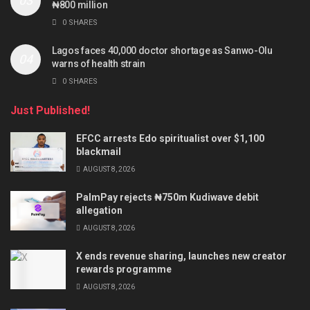
₦800 million
0 SHARES
Lagos faces 40,000 doctor shortage as Sanwo-Olu
warns of health strain
0 SHARES
Just Published!
EFCC arrests Edo spiritualist over $1,100
blackmail
AUGUST 8, 2026
PalmPay rejects ₦750m Kudiwave debit
allegation
AUGUST 8, 2026
X ends revenue sharing, launches new creator
rewards programme
AUGUST 8, 2026