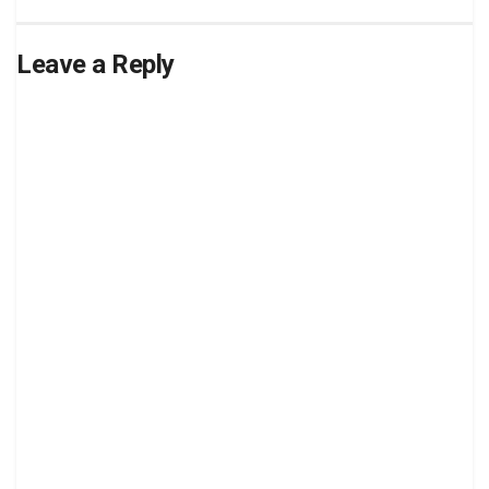
Leave a Reply