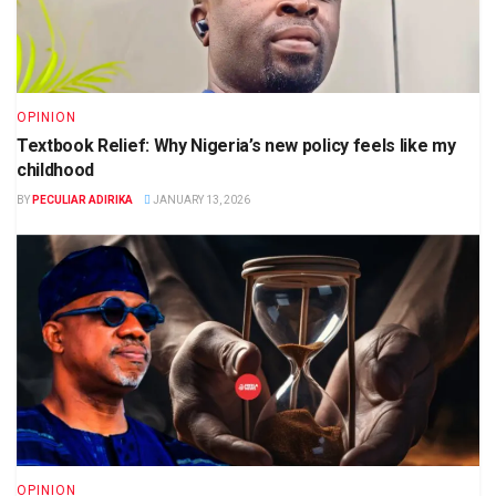
OPINION
Textbook Relief: Why Nigeria’s new policy feels like my
childhood
BY
PECULIAR ADIRIKA
JANUARY 13, 2026
OPINION