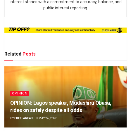
interest stories with a commitment to accuracy, balance, and
public interest reporting.
Related
Posts
OPINION
OPINION: Lagos speaker, Mudashiru Obasa,
rides on safely despite all odds
BY
FREELANEWS
MAY 24, 2020