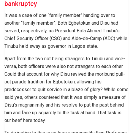
bankruptcy
It was a case of one “family member” handing over to
another “family member”. Both Egbetokun and Disu had
served, respectively, as President Bola Ahmed Tinubu’s
Chief Security Officer (CSO) and Aide-de-Camp (ADC) while
Tinubu held sway as governor in Lagos state.
Apart from the two not being strangers to Tinubu and vice-
versa, both officers were also not strangers to each other.
Could that account for why Disu revived the moribund pull-
out parade tradition for Egbetokun, allowing his
predecessor to quit service in a blaze of glory? While some
said yes, others countered that it was simply a measure of
Disu’s magnanimity and his resolve to put the past behind
him and face up squarely to the task at hand. That task is
our beef here today.
To do justice to this is no less a personality than Professor