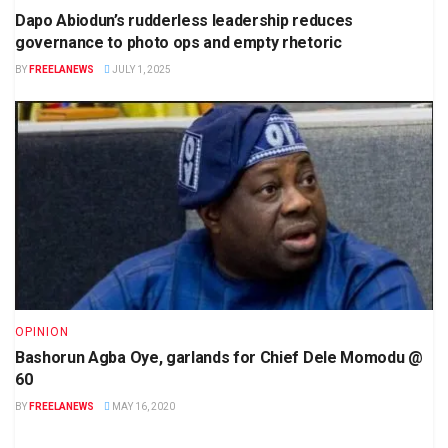
Dapo Abiodun’s rudderless leadership reduces
governance to photo ops and empty rhetoric
BY
FREELANEWS
JULY 1, 2025
OPINION
Bashorun Agba Oye, garlands for Chief Dele Momodu @
60
BY
FREELANEWS
MAY 16, 2020