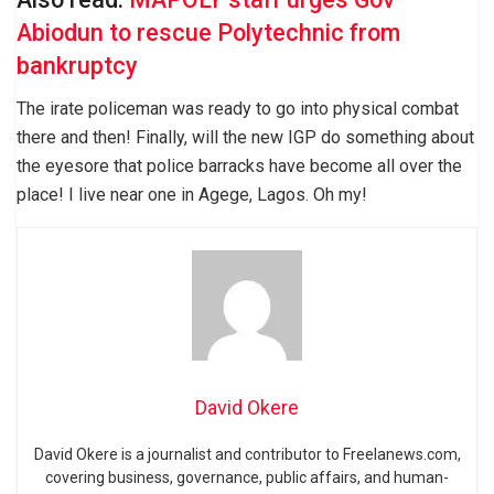
Abiodun to rescue Polytechnic from
bankruptcy
The irate policeman was ready to go into physical combat
there and then! Finally, will the new IGP do something about
the eyesore that police barracks have become all over the
place! I live near one in Agege, Lagos. Oh my!
David Okere
David Okere is a journalist and contributor to Freelanews.com,
covering business, governance, public affairs, and human-