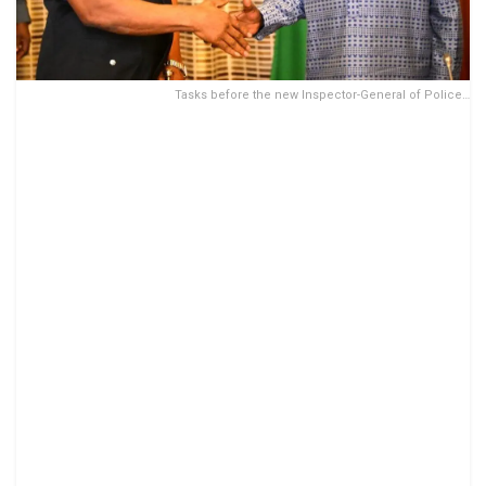
Tasks before the new Inspector-General of Police…