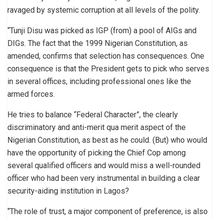
ravaged by systemic corruption at all levels of the polity.
“Tunji Disu was picked as IGP (from) a pool of AIGs and
DIGs. The fact that the 1999 Nigerian Constitution, as
amended, confirms that selection has consequences. One
consequence is that the President gets to pick who serves
in several offices, including professional ones like the
armed forces.
He tries to balance “Federal Character”, the clearly
discriminatory and anti-merit qua merit aspect of the
Nigerian Constitution, as best as he could. (But) who would
have the opportunity of picking the Chief Cop among
several qualified officers and would miss a well-rounded
officer who had been very instrumental in building a clear
security-aiding institution in Lagos?
“The role of trust, a major component of preference, is also