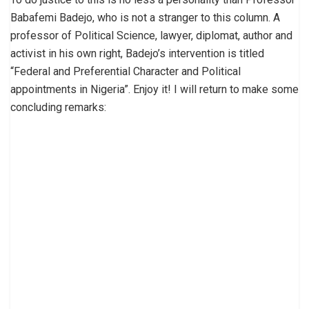
Babafemi Badejo, who is not a stranger to this column. A
professor of Political Science, lawyer, diplomat, author and
activist in his own right, Badejo’s intervention is titled
“Federal and Preferential Character and Political
appointments in Nigeria”. Enjoy it! I will return to make some
concluding remarks: