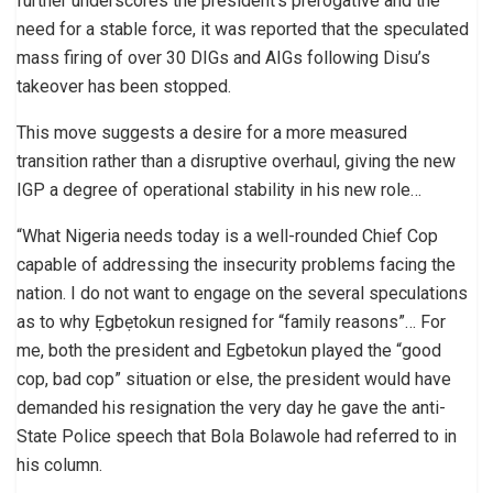
further underscores the president’s prerogative and the
need for a stable force, it was reported that the speculated
mass firing of over 30 DIGs and AIGs following Disu’s
takeover has been stopped.
This move suggests a desire for a more measured
transition rather than a disruptive overhaul, giving the new
IGP a degree of operational stability in his new role…
“What Nigeria needs today is a well-rounded Chief Cop
capable of addressing the insecurity problems facing the
nation. I do not want to engage on the several speculations
as to why Ẹgbẹtokun resigned for “family reasons”… For
me, both the president and Egbetokun played the “good
cop, bad cop” situation or else, the president would have
demanded his resignation the very day he gave the anti-
State Police speech that Bola Bolawole had referred to in
his column.