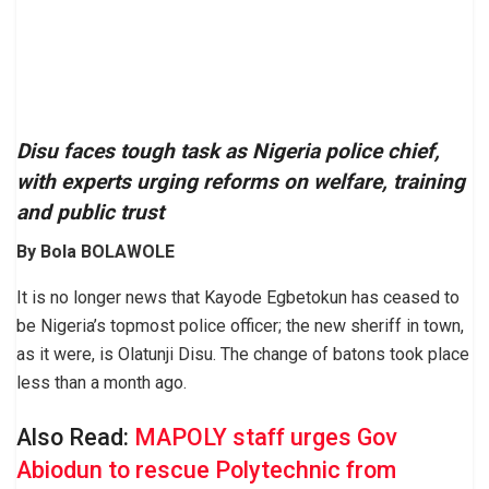
Disu faces tough task as Nigeria police chief,
with experts urging reforms on welfare, training
and public trust
By Bola BOLAWOLE
It is no longer news that Kayode Egbetokun has ceased to
be Nigeria’s topmost police officer; the new sheriff in town,
as it were, is Olatunji Disu. The change of batons took place
less than a month ago.
Also Read:
MAPOLY staff urges Gov
Abiodun to rescue Polytechnic from