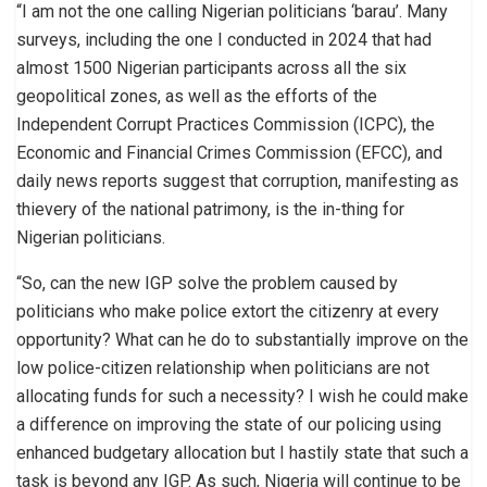
“I am not the one calling Nigerian politicians ‘barau’. Many
surveys, including the one I conducted in 2024 that had
almost 1500 Nigerian participants across all the six
geopolitical zones, as well as the efforts of the
Independent Corrupt Practices Commission (ICPC), the
Economic and Financial Crimes Commission (EFCC), and
daily news reports suggest that corruption, manifesting as
thievery of the national patrimony, is the in-thing for
Nigerian politicians.
“So, can the new IGP solve the problem caused by
politicians who make police extort the citizenry at every
opportunity? What can he do to substantially improve on the
low police-citizen relationship when politicians are not
allocating funds for such a necessity? I wish he could make
a difference on improving the state of our policing using
enhanced budgetary allocation but I hastily state that such a
task is beyond any IGP. As such, Nigeria will continue to be