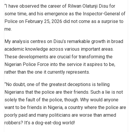
“I have observed the career of Rilwan Olatunji Disu for
some time, and his emergence as the Inspector-General of
Police on February 25, 2026 did not come as a surprise to
me.
My analysis centres on Disu’s remarkable growth in broad
academic knowledge across various important areas.
These developments are crucial for transforming the
Nigerian Police Force into the service it aspires to be,
rather than the one it currently represents.
“No doubt, one of the greatest deceptions is telling
Nigerians that the police are their friends. Such a lie is not
solely the fault of the police, though. Why would anyone
want to be friends in Nigeria, a country where the police are
poorly paid and many politicians are worse than armed
robbers? It’s a dog-eat-dog world!