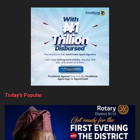
Today’s Popular