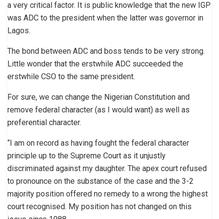
a very critical factor. It is public knowledge that the new IGP
was ADC to the president when the latter was governor in
Lagos.
The bond between ADC and boss tends to be very strong.
Little wonder that the erstwhile ADC succeeded the
erstwhile CSO to the same president.
For sure, we can change the Nigerian Constitution and
remove federal character (as I would want) as well as
preferential character.
“I am on record as having fought the federal character
principle up to the Supreme Court as it unjustly
discriminated against my daughter. The apex court refused
to pronounce on the substance of the case and the 3-2
majority position offered no remedy to a wrong the highest
court recognised. My position has not changed on this