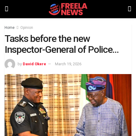
Home
Opinion
Tasks before the new
Inspector-General of Police…
by
David Okere
March 19, 2026