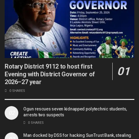
Rotary District 9112 to host first
Evening with District Governor of
2026–27 year
0 SHARES
Ogun rescues seven kidnapped polytechnic students,
arrests two suspects
0 SHARES
Man docked by DSS for hacking SunTrust Bank, stealing