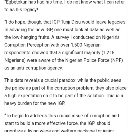
“Ẹgbẹtokun has had his time. I do not know what I can refer
to as his legacy!
“I do hope, though, that IGP Tunji Disu would leave legacies.
In advising the new IGP, one must look at data as well as
the low-hanging fruits. A survey I conducted on Nigeria’s
Corruption Perception with over 1,500 Nigerian
respondents showed that a significant majority (1,218
Nigerians) were aware of the Nigerian Police Force (NPF)
as an anti-corruption agency.
This data reveals a crucial paradox: while the public sees
the police as part of the corruption problem, they also place
a high expectation on it to be part of the solution. This is a
heavy burden for the new IGP.
“To begin to address this crucial issue of corruption and
start to build a more effective force, the IGP should
prioritize a living wage and welfare package for junior