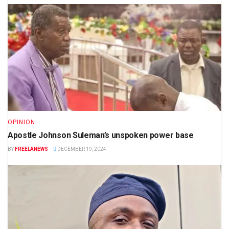
OPINION
Apostle Johnson Suleman’s unspoken power base
BY
FREELANEWS
DECEMBER 19, 2024