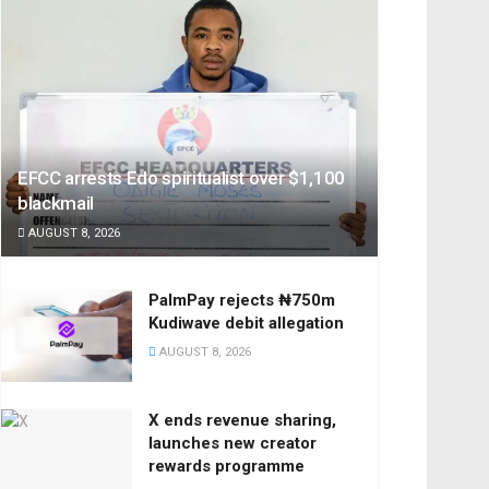
EFCC arrests Edo spiritualist over $1,100
blackmail
AUGUST 8, 2026
PalmPay rejects ₦750m
Kudiwave debit allegation
AUGUST 8, 2026
X ends revenue sharing,
launches new creator
rewards programme