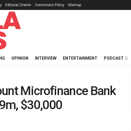
cy
Editorial Charter
Corrections Policy
Sitemap
NG
OPINION
INTERVIEW
ENTERTAINMENT
PODCAST
ount Microfinance Bank
19m, $30,000