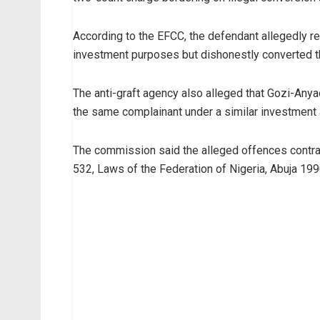
According to the EFCC, the defendant allegedly re
investment purposes but dishonestly converted t
The anti-graft agency also alleged that Gozi-Anya
the same complainant under a similar investment
The commission said the alleged offences contr
532, Laws of the Federation of Nigeria, Abuja 199