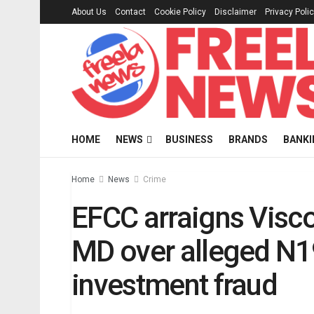
About Us
Contact
Cookie Policy
Disclaimer
Privacy Poli
HOME
NEWS
BUSINESS
BRANDS
BANKI
Home
News
Crime
EFCC arraigns Visc
MD over alleged N
investment fraud