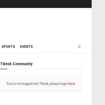
SPORTS
EVENTS
Tiktok Community
You're not logged into Tiktok, please login
here