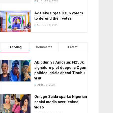
AUGUST 8, 2026
Adeleke urges Osun voters
to defend their votes
AUGUST 8, 2026
Trending
Comments
Latest
Abiodun vs Amosun: N250k
signature plot deepens Ogun
political crisis ahead Tinubu
visit
APRIL 3, 2026
Omoge Saida sparks Nigerian
social media over leaked
video