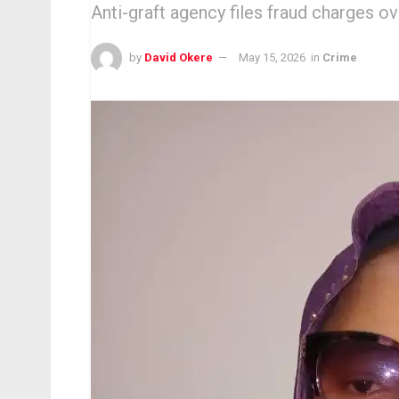
Anti-graft agency files fraud charges o
by
David Okere
May 15, 2026
in
Crime