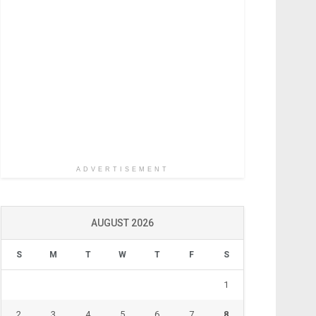
ADVERTISEMENT
AUGUST 2026
S
M
T
W
T
F
S
1
2
3
4
5
6
7
8