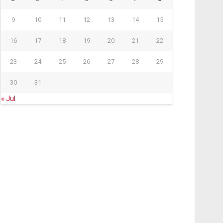
9
10
11
12
13
14
15
16
17
18
19
20
21
22
23
24
25
26
27
28
29
30
31
« Jul