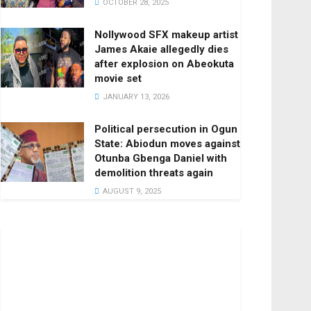
OCTOBER 28, 2025
Nollywood SFX makeup artist
James Akaie allegedly dies
after explosion on Abeokuta
movie set
JANUARY 13, 2026
Political persecution in Ogun
State: Abiodun moves against
Otunba Gbenga Daniel with
demolition threats again
AUGUST 9, 2025