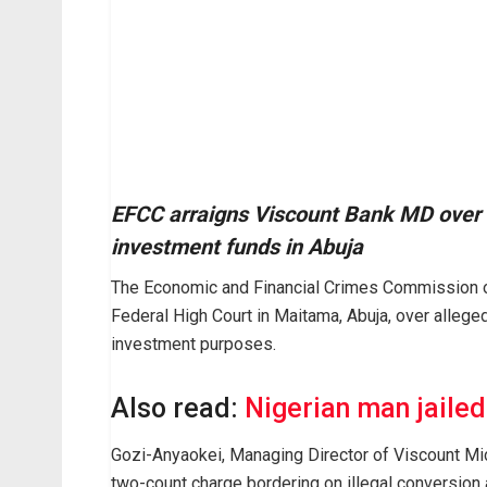
EFCC arraigns Viscount Bank MD over 
investment funds in Abuja
The Economic and Financial Crimes Commission o
Federal High Court in Maitama, Abuja, over allege
investment purposes.
Also read:
Nigerian man jaile
Gozi-Anyaokei, Managing Director of Viscount Mic
two-count charge bordering on illegal conversion