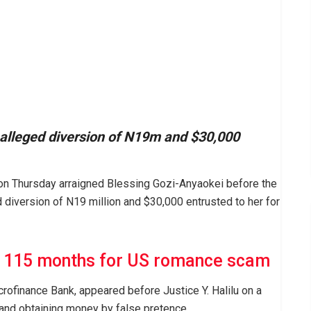
alleged diversion of N19m and $30,000
n Thursday arraigned Blessing Gozi-Anyaokei before the
d diversion of N19 million and $30,000 entrusted to her for
d 115 months for US romance scam
rofinance Bank, appeared before Justice Y. Halilu on a
 and obtaining money by false pretence.