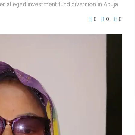
ver alleged investment fund diversion in Abuja
0
0
0