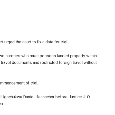
urged the court to fix a date for trial.
h two sureties who must possess landed property within
 travel documents and restricted foreign travel without
commencement of trial.
d Ugochukwu Daniel Ifeanachor before Justice J. O.
on.