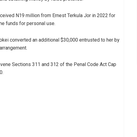
ceived N19 million from Ernest Terkula Jor in 2022 for
he funds for personal use.
okei converted an additional $30,000 entrusted to her by
 arrangement.
avene Sections 311 and 312 of the Penal Code Act Cap
0.