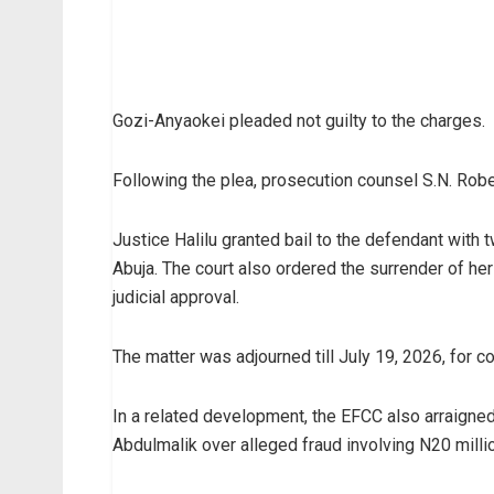
Gozi-Anyaokei pleaded not guilty to the charges.
Following the plea, prosecution counsel S.N. Robert 
Justice Halilu granted bail to the defendant wit
Abuja. The court also ordered the surrender of her
judicial approval.
The matter was adjourned till July 19, 2026, for 
In a related development, the EFCC also arraigne
Abdulmalik over alleged fraud involving N20 milli