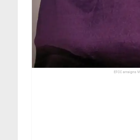
EFCC arraigns 