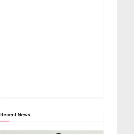
Recent News