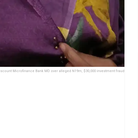
Viscount Microfinance Bank MD over alleged N19m, $30,000 investment fraud