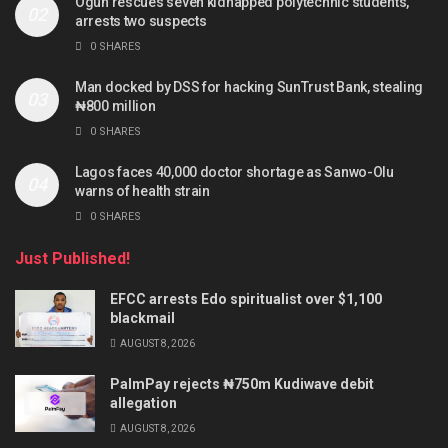
Ogun rescues seven kidnapped polytechnic students,
arrests two suspects
0 SHARES
Man docked by DSS for hacking SunTrust Bank, stealing
₦800 million
0 SHARES
Lagos faces 40,000 doctor shortage as Sanwo-Olu
warns of health strain
0 SHARES
Just Published!
EFCC arrests Edo spiritualist over $1,100
blackmail
AUGUST 8, 2026
PalmPay rejects ₦750m Kudiwave debit
allegation
AUGUST 8, 2026