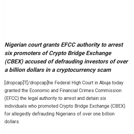
Nigerian court grants EFCC authority to arrest
six promoters of Crypto Bridge Exchange
(CBEX) accused of defrauding investors of over
a billion dollars in a cryptocurrency scam
[dropcap]T[/dropcap]he Federal High Court in Abuja today
granted the Economic and Financial Crimes Commission
(EFCC) the legal authority to arrest and detain six
individuals who promoted Crypto Bridge Exchange (CBEX)
for allegedly defrauding Nigerians of over one billion
dollars.