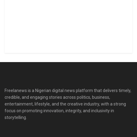
Freelanews is a Nigerian digital news platform that delivers timely,
credible, and engaging stories across politics, business,
entertainment, lifestyle, and the creative industry, with a strong
focus on promoting innovation, integrity, and inclusivity in
storytelling.