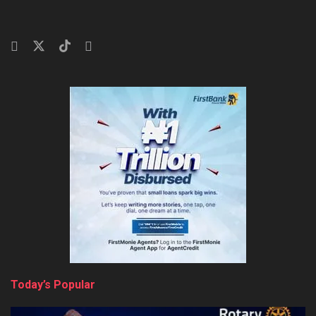
Today’s Popular