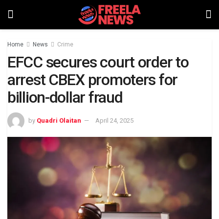
Home
News
Crime
EFCC secures court order to
arrest CBEX promoters for
billion-dollar fraud
by
Quadri Olaitan
April 24, 2025