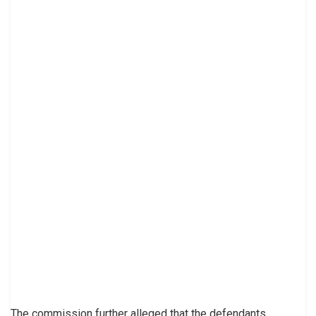
The commission further alleged that the defendants