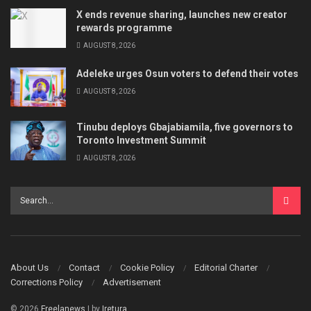
X ends revenue sharing, launches new creator
rewards programme
AUGUST 8, 2026
Adeleke urges Osun voters to defend their votes
AUGUST 8, 2026
Tinubu deploys Gbajabiamila, five governors to
Toronto Investment Summit
AUGUST 8, 2026
About Us
Contact
Cookie Policy
Editorial Charter
Corrections Policy
Advertisement
© 2026
Freelanews
| by
Iretura
.