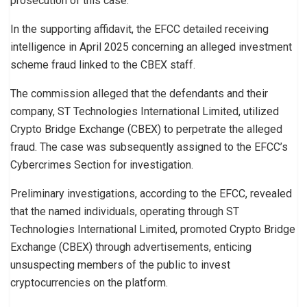
prosecution of this case.”
In the supporting affidavit, the EFCC detailed receiving
intelligence in April 2025 concerning an alleged investment
scheme fraud linked to the CBEX staff.
The commission alleged that the defendants and their
company, ST Technologies International Limited, utilized
Crypto Bridge Exchange (CBEX) to perpetrate the alleged
fraud. The case was subsequently assigned to the EFCC’s
Cybercrimes Section for investigation.
Preliminary investigations, according to the EFCC, revealed
that the named individuals, operating through ST
Technologies International Limited, promoted Crypto Bridge
Exchange (CBEX) through advertisements, enticing
unsuspecting members of the public to invest
cryptocurrencies on the platform.