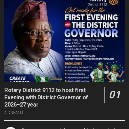
Rotary District 9112 to host first
Evening with District Governor of
2026–27 year
0 SHARES