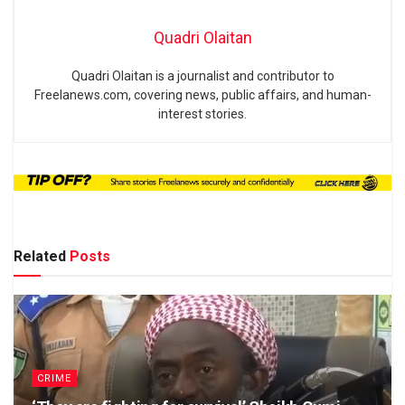
Quadri Olaitan
Quadri Olaitan is a journalist and contributor to
Freelanews.com, covering news, public affairs, and human-
interest stories.
Related
Posts
CRIME