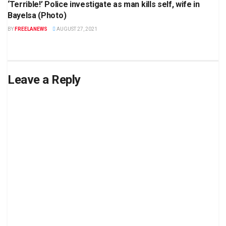
‘Terrible!’ Police investigate as man kills self, wife in
Bayelsa (Photo)
BY
FREELANEWS
AUGUST 27, 2021
Leave a Reply