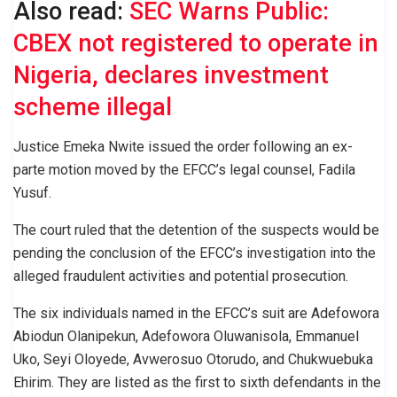
Also read:
SEC Warns Public:
CBEX not registered to operate in
Nigeria, declares investment
scheme illegal
Justice Emeka Nwite issued the order following an ex-
parte motion moved by the EFCC’s legal counsel, Fadila
Yusuf.
The court ruled that the detention of the suspects would be
pending the conclusion of the EFCC’s investigation into the
alleged fraudulent activities and potential prosecution.
The six individuals named in the EFCC’s suit are Adefowora
Abiodun Olanipekun, Adefowora Oluwanisola, Emmanuel
Uko, Seyi Oloyede, Avwerosuo Otorudo, and Chukwuebuka
Ehirim. They are listed as the first to sixth defendants in the