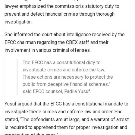
lawyer emphasized the commission’s statutory duty to
prevent and detect financial crimes through thorough
investigation.
She informed the court about intelligence received by the
EFCC chairman regarding the CBEX staff and their
involvement in various criminal offenses.
The EFCC has a constitutional duty to
investigate crimes and enforce the law.
These actions are necessary to protect the
public from deceptive financial schemes,”
said EFCC counsel, Fadila Yusuf.
Yusuf argued that the EFCC has a constitutional mandate to
investigate these crimes and enforce law and order. She
stated, “The defendants are at large, and a warrant of arrest
is required to apprehend them for proper investigation and