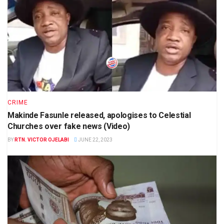
CRIME
Makinde Fasunle released, apologises to Celestial
Churches over fake news (Video)
BY
RTN. VICTOR OJELABI
JUNE 22, 2023