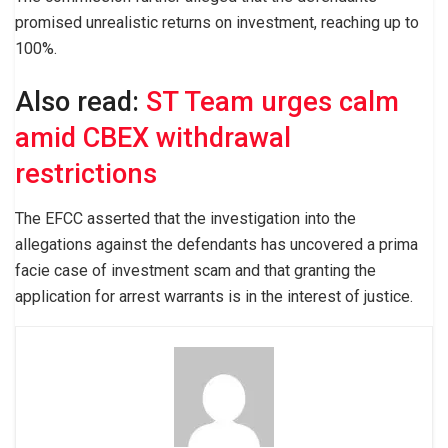
promised unrealistic returns on investment, reaching up to
100%.
Also read:
ST Team urges calm
amid CBEX withdrawal
restrictions
The EFCC asserted that the investigation into the
allegations against the defendants has uncovered a prima
facie case of investment scam and that granting the
application for arrest warrants is in the interest of justice.