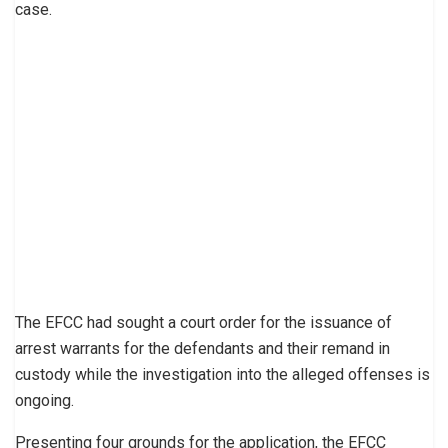
case.
The EFCC had sought a court order for the issuance of
arrest warrants for the defendants and their remand in
custody while the investigation into the alleged offenses is
ongoing.
Presenting four grounds for the application, the EFCC