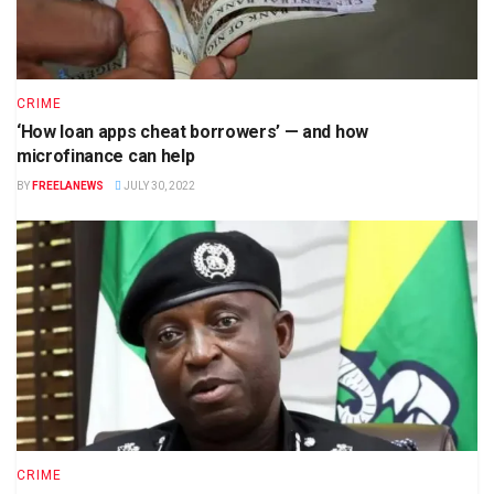
CRIME
‘How loan apps cheat borrowers’ — and how
microfinance can help
BY
FREELANEWS
JULY 30, 2022
CRIME