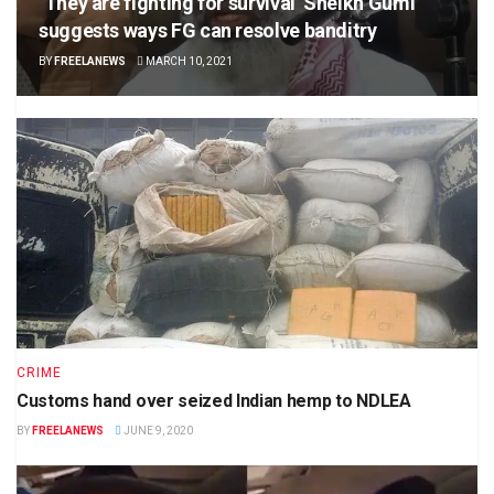
‘They are fighting for survival’ Sheikh Gumi
suggests ways FG can resolve banditry
BY
FREELANEWS
MARCH 10, 2021
CRIME
Customs hand over seized Indian hemp to NDLEA
BY
FREELANEWS
JUNE 9, 2020