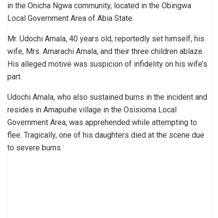
in the Onicha Ngwa community, located in the Obingwa
Local Government Area of Abia State.
Mr. Udochi Amala, 40 years old, reportedly set himself, his
wife, Mrs. Amarachi Amala, and their three children ablaze.
His alleged motive was suspicion of infidelity on his wife’s
part.
Udochi Amala, who also sustained burns in the incident and
resides in Amapuihe village in the Osisioma Local
Government Area, was apprehended while attempting to
flee. Tragically, one of his daughters died at the scene due
to severe burns.