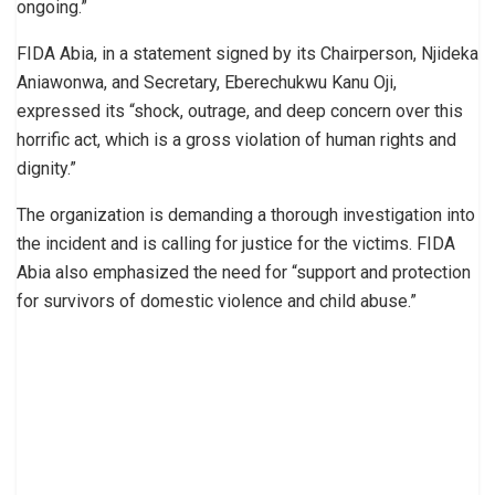
ongoing.”
FIDA Abia, in a statement signed by its Chairperson, Njideka
Aniawonwa, and Secretary, Eberechukwu Kanu Oji,
expressed its “shock, outrage, and deep concern over this
horrific act, which is a gross violation of human rights and
dignity.”
The organization is demanding a thorough investigation into
the incident and is calling for justice for the victims. FIDA
Abia also emphasized the need for “support and protection
for survivors of domestic violence and child abuse.”