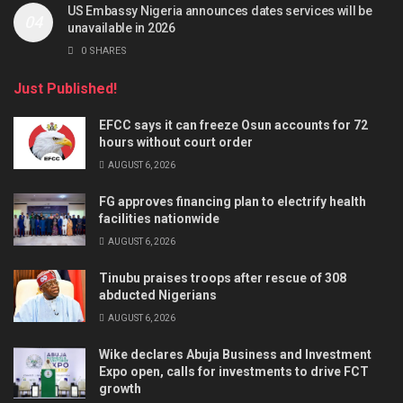
US Embassy Nigeria announces dates services will be
unavailable in 2026
0 SHARES
Just Published!
EFCC says it can freeze Osun accounts for 72
hours without court order
AUGUST 6, 2026
FG approves financing plan to electrify health
facilities nationwide
AUGUST 6, 2026
Tinubu praises troops after rescue of 308
abducted Nigerians
AUGUST 6, 2026
Wike declares Abuja Business and Investment
Expo open, calls for investments to drive FCT
growth