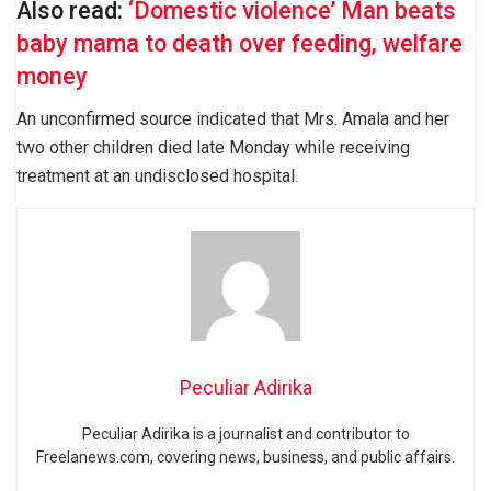
Also read:
‘Domestic violence’ Man beats
baby mama to death over feeding, welfare
money
An unconfirmed source indicated that Mrs. Amala and her
two other children died late Monday while receiving
treatment at an undisclosed hospital.
Peculiar Adirika
Peculiar Adirika is a journalist and contributor to
Freelanews.com, covering news, business, and public affairs.