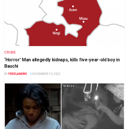
CRIME
‘Horror’ Man allegedly kidnaps, kills five-year-old boy in
Bauchi
BY
FREELANEWS
NOVEMBER 10, 2022