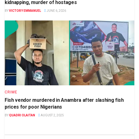
kidnapping, murder of hostages
BY
VICTORY EMMANUEL
JUNE 6, 2026
CRIME
Fish vendor murdered in Anambra after slashing fish
prices for poor Nigerians
BY
QUADRI OLAITAN
AUGUST 2, 2025