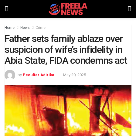
Home
News
Crime
Father sets family ablaze over
suspicion of wife’s infidelity in
Abia State, FIDA condemns act
by
Peculiar Adirika
May 20, 2025