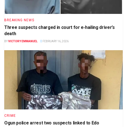
BREAKING NEWS
Three suspects charged in court for e‑hailing driver’s
death
BY
VICTORY EMMANUEL
FEBRUARY 16, 2026
CRIME
Ogun police arrest two suspects linked to Edo