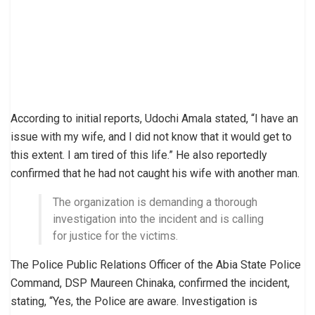
According to initial reports, Udochi Amala stated, “I have an
issue with my wife, and I did not know that it would get to
this extent. I am tired of this life.” He also reportedly
confirmed that he had not caught his wife with another man.
The organization is demanding a thorough
investigation into the incident and is calling
for justice for the victims.
The Police Public Relations Officer of the Abia State Police
Command, DSP Maureen Chinaka, confirmed the incident,
stating, “Yes, the Police are aware. Investigation is