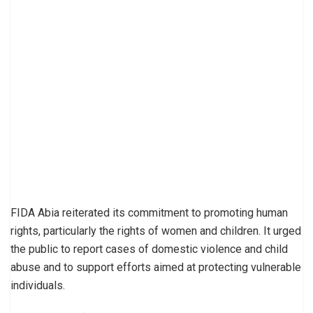
FIDA Abia reiterated its commitment to promoting human
rights, particularly the rights of women and children. It urged
the public to report cases of domestic violence and child
abuse and to support efforts aimed at protecting vulnerable
individuals.