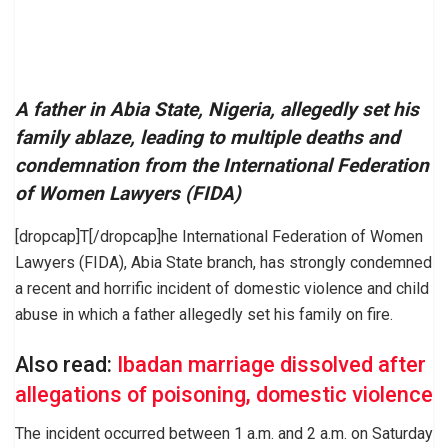
A father in Abia State, Nigeria, allegedly set his
family ablaze, leading to multiple deaths and
condemnation from the International Federation
of Women Lawyers (FIDA)
[dropcap]T[/dropcap]he International Federation of Women
Lawyers (FIDA), Abia State branch, has strongly condemned
a recent and horrific incident of domestic violence and child
abuse in which a father allegedly set his family on fire.
Also read:
Ibadan marriage dissolved after
allegations of poisoning, domestic violence
The incident occurred between 1 a.m. and 2 a.m. on Saturday