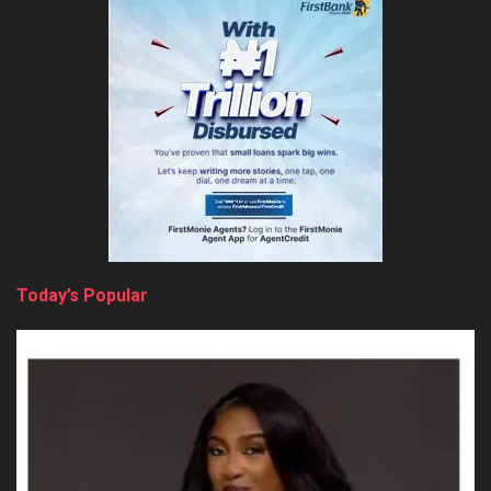
Today’s Popular