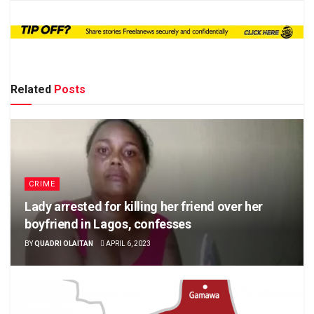
Related
Posts
CRIME
Lady arrested for killing her friend over her
boyfriend in Lagos, confesses
BY
QUADRI OLAITAN
APRIL 6, 2023