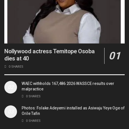
Nollywood actress Temitope Osoba
dies at 40
0 SHARES
WAEC withholds 167,486 2026 WASSCE results over
malpractice
0 SHARES
Photos: Folake Adeyemi installed as Asiwaju Yeye Oge of
Orile Tafin
0 SHARES