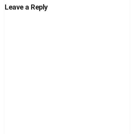
Leave a Reply