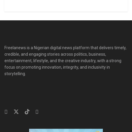
Freelanews is a Nigerian digital news platform that delivers timely,
credible, and engaging stories across politics, business,
entertainment, lifestyle, and the creative industry, with a strong
focus on promoting innovation, integrity, and inclusivity in
storytelling.