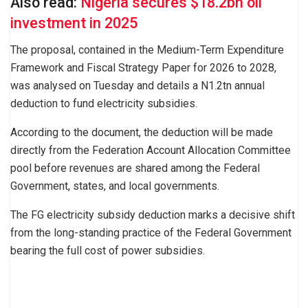
Also read:
Nigeria secures $18.2bn oil
investment in 2025
The proposal, contained in the Medium-Term Expenditure
Framework and Fiscal Strategy Paper for 2026 to 2028,
was analysed on Tuesday and details a N1.2tn annual
deduction to fund electricity subsidies.
According to the document, the deduction will be made
directly from the Federation Account Allocation Committee
pool before revenues are shared among the Federal
Government, states, and local governments.
The FG electricity subsidy deduction marks a decisive shift
from the long-standing practice of the Federal Government
bearing the full cost of power subsidies.