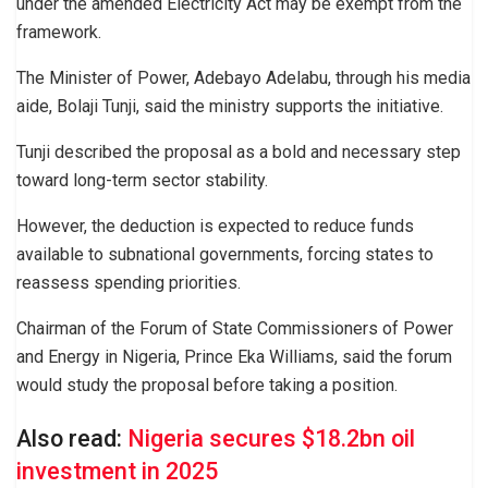
under the amended Electricity Act may be exempt from the
framework.
The Minister of Power, Adebayo Adelabu, through his media
aide, Bolaji Tunji, said the ministry supports the initiative.
Tunji described the proposal as a bold and necessary step
toward long-term sector stability.
However, the deduction is expected to reduce funds
available to subnational governments, forcing states to
reassess spending priorities.
Chairman of the Forum of State Commissioners of Power
and Energy in Nigeria, Prince Eka Williams, said the forum
would study the proposal before taking a position.
Also read:
Nigeria secures $18.2bn oil
investment in 2025