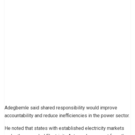
Adegbemle said shared responsibility would improve
accountability and reduce inefficiencies in the power sector.
He noted that states with established electricity markets