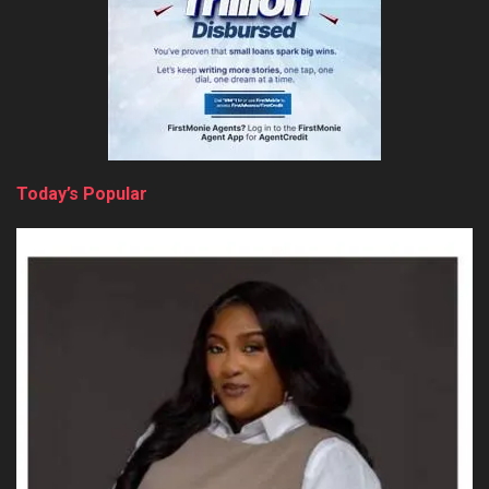
Today’s Popular