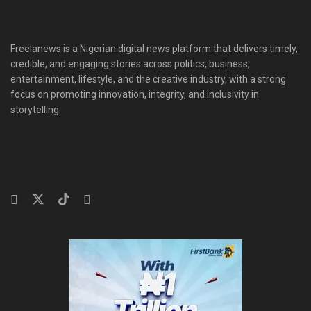
Freelanews is a Nigerian digital news platform that delivers timely,
credible, and engaging stories across politics, business,
entertainment, lifestyle, and the creative industry, with a strong
focus on promoting innovation, integrity, and inclusivity in
storytelling.