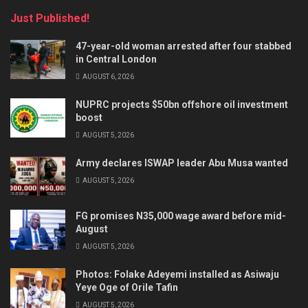
Just Published!
47-year-old woman arrested after four stabbed
in Central London
AUGUST 6, 2026
NUPRC projects $50bn offshore oil investment
boost
AUGUST 5, 2026
Army declares ISWAP leader Abu Musa wanted
AUGUST 5, 2026
FG promises N35,000 wage award before mid-
August
AUGUST 5, 2026
Photos: Folake Adeyemi installed as Asiwaju
Yeye Oge of Orile Tafin
AUGUST 5, 2026