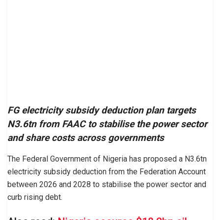
FG electricity subsidy deduction plan targets
N3.6tn from FAAC to stabilise the power sector
and share costs across governments
The Federal Government of Nigeria has proposed a N3.6tn
electricity subsidy deduction from the Federation Account
between 2026 and 2028 to stabilise the power sector and
curb rising debt.