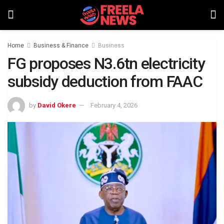
Home
Business & Finance
Business
FG proposes N3.6tn electricity
subsidy deduction from FAAC
by
David Okere
February 4, 2026