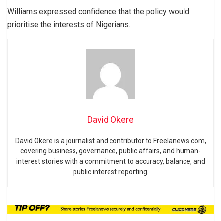
Williams expressed confidence that the policy would
prioritise the interests of Nigerians.
David Okere
David Okere is a journalist and contributor to Freelanews.com,
covering business, governance, public affairs, and human-
interest stories with a commitment to accuracy, balance, and
public interest reporting.