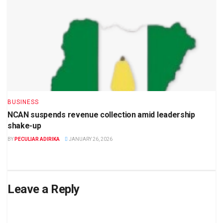
BUSINESS
NCAN suspends revenue collection amid leadership
shake-up
BY
PECULIAR ADIRIKA
JANUARY 26, 2026
Leave a Reply