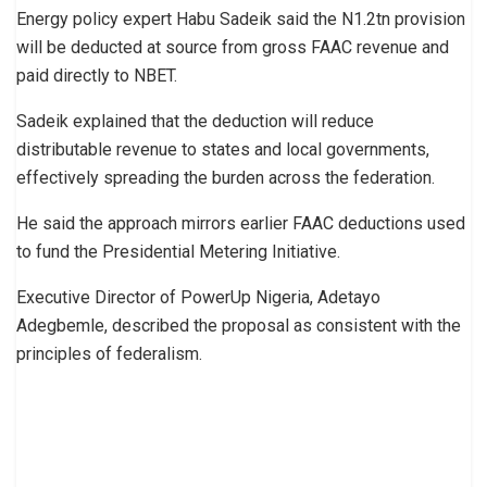
Energy policy expert Habu Sadeik said the N1.2tn provision
will be deducted at source from gross FAAC revenue and
paid directly to NBET.
Sadeik explained that the deduction will reduce
distributable revenue to states and local governments,
effectively spreading the burden across the federation.
He said the approach mirrors earlier FAAC deductions used
to fund the Presidential Metering Initiative.
Executive Director of PowerUp Nigeria, Adetayo
Adegbemle, described the proposal as consistent with the
principles of federalism.