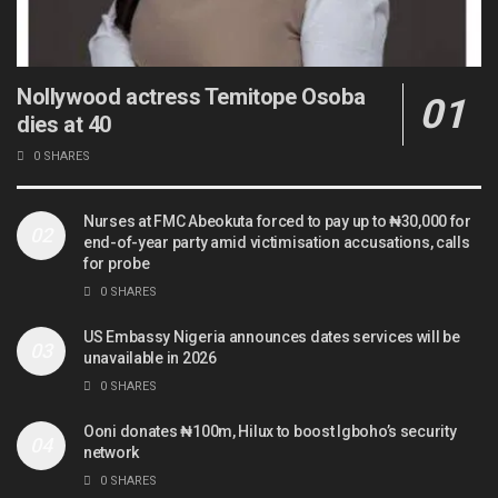
Nollywood actress Temitope Osoba
dies at 40
0 SHARES
Nurses at FMC Abeokuta forced to pay up to ₦30,000 for
end-of-year party amid victimisation accusations, calls
for probe
0 SHARES
US Embassy Nigeria announces dates services will be
unavailable in 2026
0 SHARES
Ooni donates ₦100m, Hilux to boost Igboho’s security
network
0 SHARES