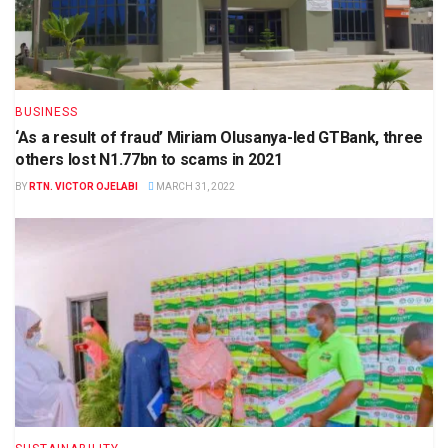
BUSINESS
‘As a result of fraud’ Miriam Olusanya-led GTBank, three
others lost N1.77bn to scams in 2021
BY
RTN. VICTOR OJELABI
MARCH 31, 2022