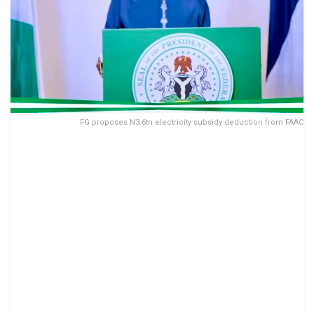
FG proposes N3.6tn electricity subsidy deduction from FAAC