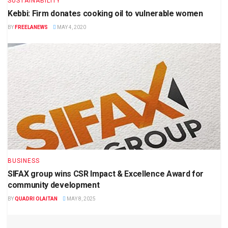
SUSTAINABILITY
Kebbi: Firm donates cooking oil to vulnerable women
BY
FREELANEWS
MAY 4, 2020
BUSINESS
SIFAX group wins CSR Impact & Excellence Award for
community development
BY
QUADRI OLAITAN
MAY 8, 2025