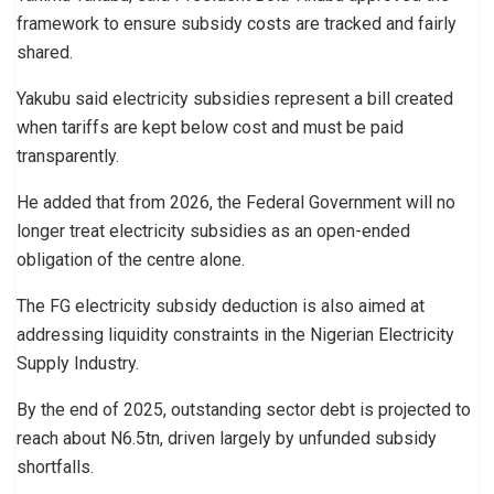
framework to ensure subsidy costs are tracked and fairly
shared.
Yakubu said electricity subsidies represent a bill created
when tariffs are kept below cost and must be paid
transparently.
He added that from 2026, the Federal Government will no
longer treat electricity subsidies as an open-ended
obligation of the centre alone.
The FG electricity subsidy deduction is also aimed at
addressing liquidity constraints in the Nigerian Electricity
Supply Industry.
By the end of 2025, outstanding sector debt is projected to
reach about N6.5tn, driven largely by unfunded subsidy
shortfalls.