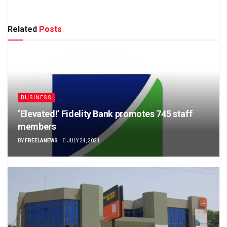
Related
Posts
BUSINESS
‘Elevated!’ Fidelity Bank promotes 745 staff
members
BY
FREELANEWS
JULY 24, 2021