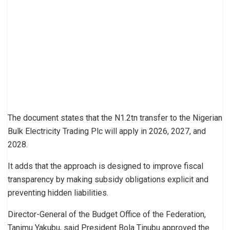
The document states that the N1.2tn transfer to the Nigerian
Bulk Electricity Trading Plc will apply in 2026, 2027, and
2028.
It adds that the approach is designed to improve fiscal
transparency by making subsidy obligations explicit and
preventing hidden liabilities.
Director-General of the Budget Office of the Federation,
Tanimu Yakubu, said President Bola Tinubu approved the