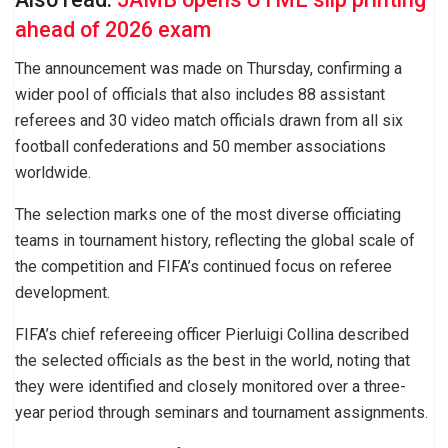
ahead of 2026 exam
The announcement was made on Thursday, confirming a
wider pool of officials that also includes 88 assistant
referees and 30 video match officials drawn from all six
football confederations and 50 member associations
worldwide.
The selection marks one of the most diverse officiating
teams in tournament history, reflecting the global scale of
the competition and FIFA’s continued focus on referee
development.
FIFA’s chief refereeing officer Pierluigi Collina described
the selected officials as the best in the world, noting that
they were identified and closely monitored over a three-
year period through seminars and tournament assignments.