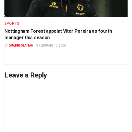
SPORTS
Nottingham Forest appoint Vitor Pereira as fourth
manager this season
BY
QUADRI OLAITAN
FEBRUARY 15, 2026
Leave a Reply