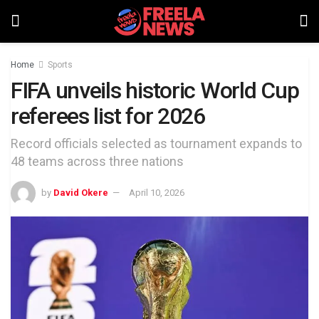
Home
Sports
FIFA unveils historic World Cup
referees list for 2026
Record officials selected as tournament expands to
48 teams across three nations
by
David Okere
April 10, 2026