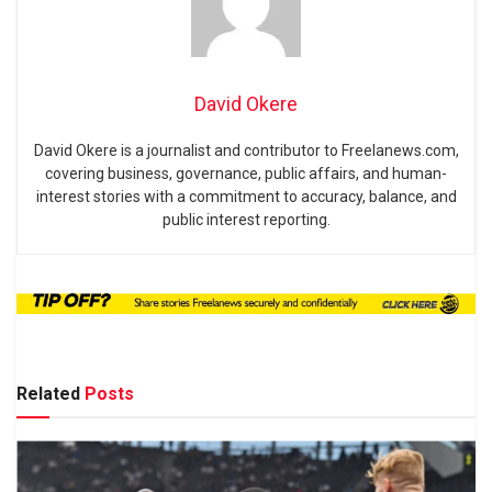
David Okere
David Okere is a journalist and contributor to Freelanews.com,
covering business, governance, public affairs, and human-
interest stories with a commitment to accuracy, balance, and
public interest reporting.
Related
Posts