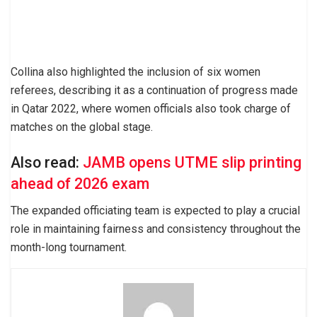
Collina also highlighted the inclusion of six women
referees, describing it as a continuation of progress made
in Qatar 2022, where women officials also took charge of
matches on the global stage.
Also read:
JAMB opens UTME slip printing
ahead of 2026 exam
The expanded officiating team is expected to play a crucial
role in maintaining fairness and consistency throughout the
month-long tournament.