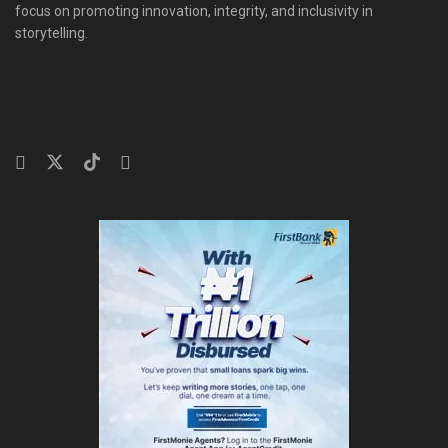
focus on promoting innovation, integrity, and inclusivity in
storytelling.