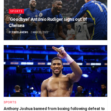
SPORTS
‘Goodbye!’ Antonio Rudiger signs out of
Chelsea
BY
FREELANEWS
MAY 20, 2022
SPORTS
Anthony Joshua banned from boxing following defeat to