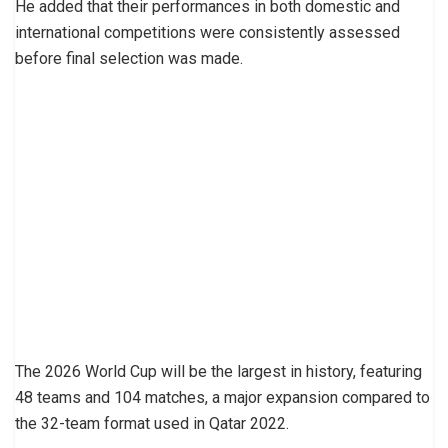
He added that their performances in both domestic and
international competitions were consistently assessed
before final selection was made.
The 2026 World Cup will be the largest in history, featuring
48 teams and 104 matches, a major expansion compared to
the 32-team format used in Qatar 2022.