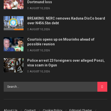
Dortmund loss
AUGUST 10, 2026
BREAKING: NERC removes Kaduna DisCo board
over N456.5bn debt
AUGUST 10, 2026
Courtois opens up on Mourinho ahead of
possible reunion
AUGUST 10, 2026
Police arrest 23 foreigners over alleged Ponzi,
visa scam in Ogun
AUGUST 10, 2026
About Us
Contact
Cookie Policy
Editorial Charter