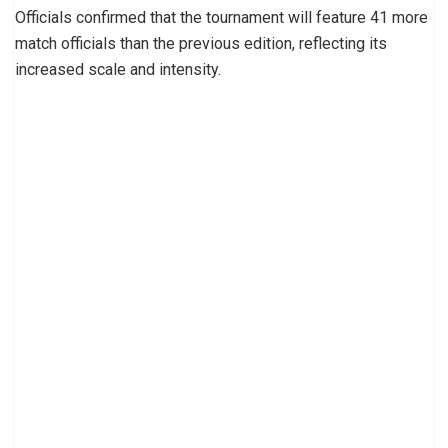
Officials confirmed that the tournament will feature 41 more
match officials than the previous edition, reflecting its
increased scale and intensity.