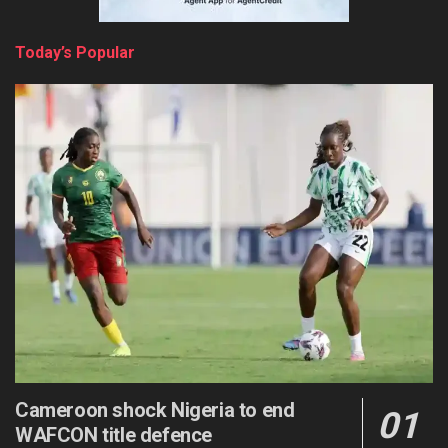
Today’s Popular
Cameroon shock Nigeria to end
WAFCON title defence