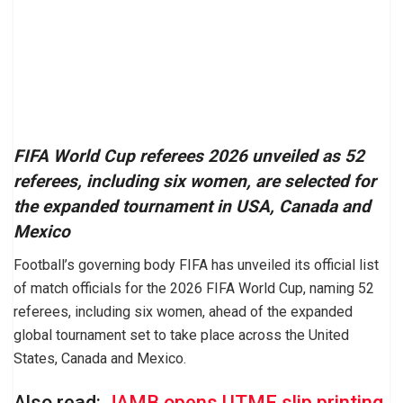
FIFA World Cup referees 2026 unveiled as 52
referees, including six women, are selected for
the expanded tournament in USA, Canada and
Mexico
Football’s governing body FIFA has unveiled its official list
of match officials for the 2026 FIFA World Cup, naming 52
referees, including six women, ahead of the expanded
global tournament set to take place across the United
States, Canada and Mexico.
Also read:
JAMB opens UTME slip printing