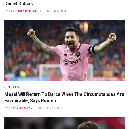
Daniel Dubois
BY
OREOLUWA OJELABI
OCTOBER 1, 2024
SPORTS
Messi Will Return To Barca When The Circumstances Are
Favourable, Says Romeu
BY
QUADRI OLAITAN
OCTOBER 12, 2023