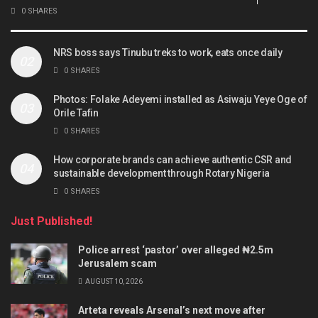
0 SHARES
NRS boss says Tinubu treks to work, eats once daily
0 SHARES
Photos: Folake Adeyemi installed as Asiwaju Yeye Oge of
Orile Tafin
0 SHARES
How corporate brands can achieve authentic CSR and
sustainable development through Rotary Nigeria
0 SHARES
Just Published!
Police arrest ‘pastor’ over alleged ₦2.5m
Jerusalem scam
AUGUST 10, 2026
Arteta reveals Arsenal’s next move after