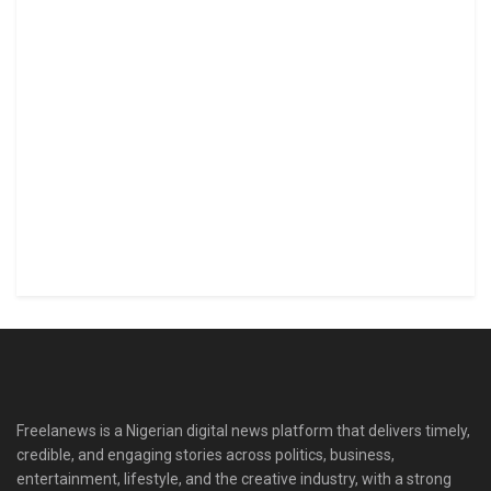
Freelanews is a Nigerian digital news platform that delivers timely,
credible, and engaging stories across politics, business,
entertainment, lifestyle, and the creative industry, with a strong