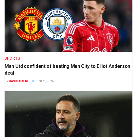
SPORTS
Man Utd confident of beating Man City to Elliot Anderson
deal
BY
DAVID OKERE
JUNE 9, 2026