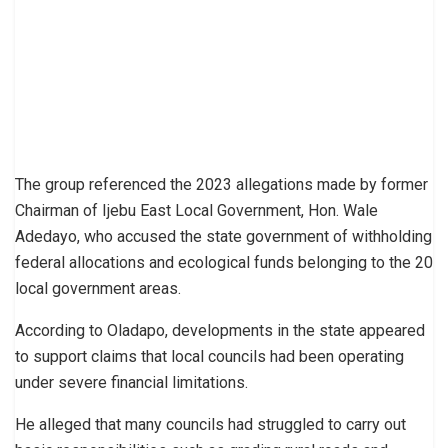
The group referenced the 2023 allegations made by former
Chairman of Ijebu East Local Government, Hon. Wale
Adedayo, who accused the state government of withholding
federal allocations and ecological funds belonging to the 20
local government areas.
According to Oladapo, developments in the state appeared
to support claims that local councils had been operating
under severe financial limitations.
He alleged that many councils had struggled to carry out