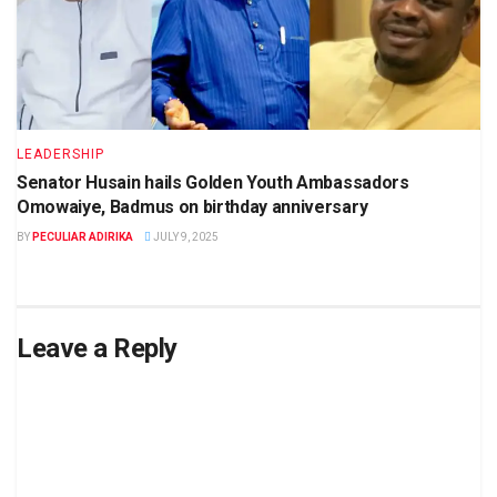
LEADERSHIP
Senator Husain hails Golden Youth Ambassadors
Omowaiye, Badmus on birthday anniversary
BY
PECULIAR ADIRIKA
JULY 9, 2025
Leave a Reply