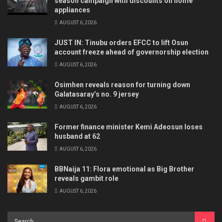
season campaign with discounts on home
appliances
AUGUST 6, 2026
JUST IN: Tinubu orders EFCC to lift Osun
account freeze ahead of governorship election
AUGUST 6, 2026
Osimhen reveals reason for turning down
Galatasaray’s no. 9 jersey
AUGUST 6, 2026
Former finance minister Kemi Adeosun loses
husband at 62
AUGUST 6, 2026
BBNaija 11: Flora emotional as Big Brother
reveals gambit role
AUGUST 6, 2026