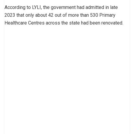
According to LYLI, the government had admitted in late
2023 that only about 42 out of more than 530 Primary
Healthcare Centres across the state had been renovated.