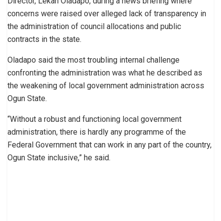
Director, Lekan Oladapo, during a news briefing where
concerns were raised over alleged lack of transparency in
the administration of council allocations and public
contracts in the state.
Oladapo said the most troubling internal challenge
confronting the administration was what he described as
the weakening of local government administration across
Ogun State.
“Without a robust and functioning local government
administration, there is hardly any programme of the
Federal Government that can work in any part of the country,
Ogun State inclusive,” he said.