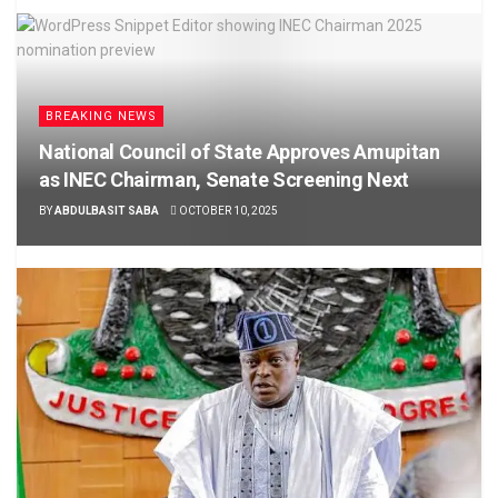
BREAKING NEWS
National Council of State Approves Amupitan
as INEC Chairman, Senate Screening Next
BY
ABDULBASIT SABA
OCTOBER 10, 2025