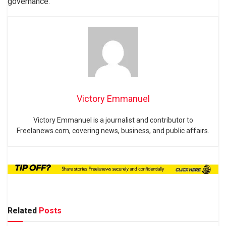
governance.
Victory Emmanuel
Victory Emmanuel is a journalist and contributor to
Freelanews.com, covering news, business, and public affairs.
Related
Posts