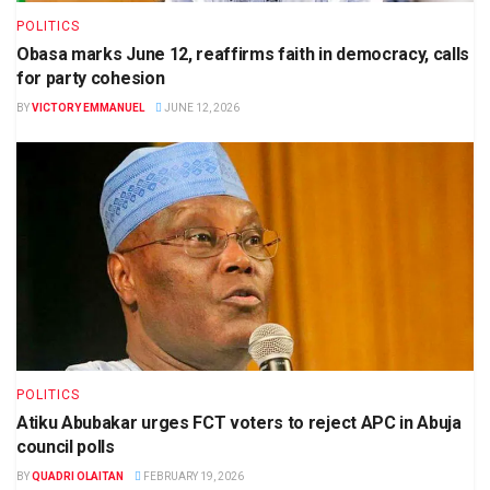
POLITICS
Obasa marks June 12, reaffirms faith in democracy, calls
for party cohesion
BY
VICTORY EMMANUEL
JUNE 12, 2026
POLITICS
Atiku Abubakar urges FCT voters to reject APC in Abuja
council polls
BY
QUADRI OLAITAN
FEBRUARY 19, 2026