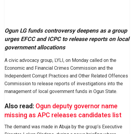
Ogun LG funds controversy deepens as a group
urges EFCC and ICPC to release reports on local
government allocations
A civic advocacy group, LYLI, on Monday called on the
Economic and Financial Crimes Commission and the
Independent Corrupt Practices and Other Related Offences
Commission to release reports of investigations into the
management of local government funds in Ogun State.
Also read:
Ogun deputy governor name
missing as APC releases candidates list
The demand was made in Abuja by the group’s Executive