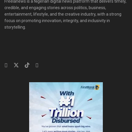
Freelanews is a Nigerian digital news platform that delivers timely,
credible, and engaging stories across politics, business,
entertainment, lifestyle, and the creative industry, with a strong
focus on promoting innovation, integrity, and inclusivity in
storytelling.