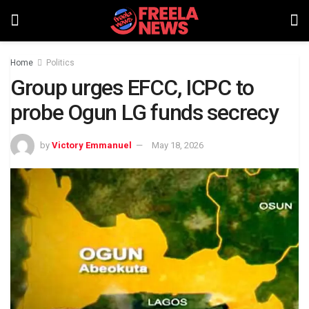
Home
Politics
Group urges EFCC, ICPC to
probe Ogun LG funds secrecy
by
Victory Emmanuel
May 18, 2026