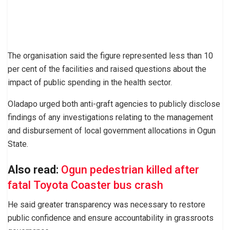
The organisation said the figure represented less than 10
per cent of the facilities and raised questions about the
impact of public spending in the health sector.
Oladapo urged both anti-graft agencies to publicly disclose
findings of any investigations relating to the management
and disbursement of local government allocations in Ogun
State.
Also read:
Ogun pedestrian killed after
fatal Toyota Coaster bus crash
He said greater transparency was necessary to restore
public confidence and ensure accountability in grassroots