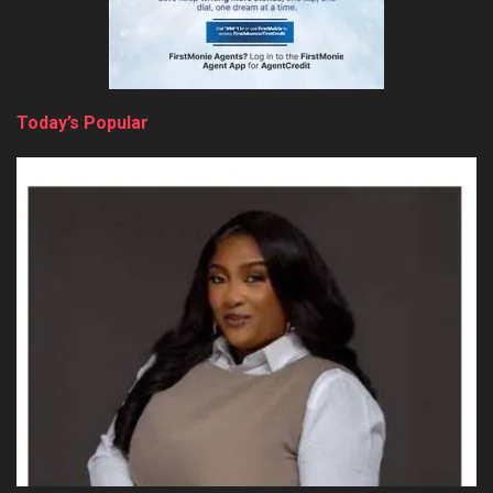
Today’s Popular