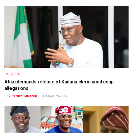
POLITICS
Atiku demands release of Kaduna cleric amid coup
allegations
BY
VICTORY EMMANUEL
MARCH 26, 2026