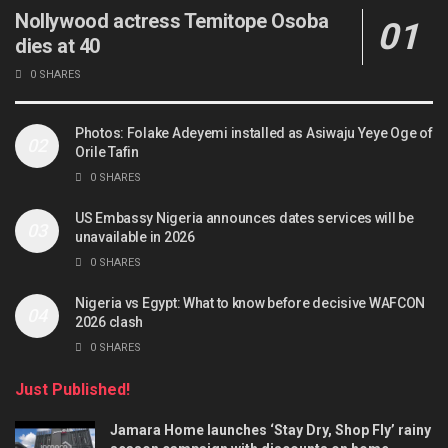
Nollywood actress Temitope Osoba
dies at 40
0 SHARES
Photos: Folake Adeyemi installed as Asiwaju Yeye Oge of
Orile Tafin
0 SHARES
US Embassy Nigeria announces dates services will be
unavailable in 2026
0 SHARES
Nigeria vs Egypt: What to know before decisive WAFCON
2026 clash
0 SHARES
Just Published!
Jamara Home launches ‘Stay Dry, Shop Fly’ rainy