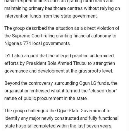
basic responsibilities such as grading rural roads and
maintaining primary healthcare centres without relying on
intervention funds from the state government.
The group described the situation as a direct violation of
the Supreme Court ruling granting financial autonomy to
Nigeria’s 774 local governments.
LYLI also argued that the alleged practice undermined
efforts by President Bola Ahmed Tinubu to strengthen
governance and development at the grassroots level.
Beyond the controversy surrounding Ogun LG funds, the
organisation criticised what it termed the “closed-door”
nature of public procurement in the state.
The group challenged the Ogun State Government to
identify any major newly constructed and fully functional
state hospital completed within the last seven years.