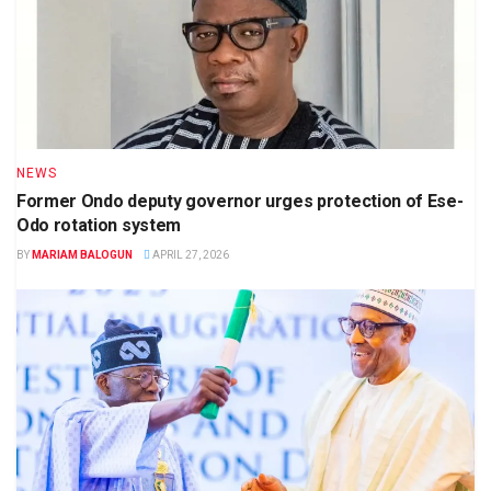
NEWS
Former Ondo deputy governor urges protection of Ese-
Odo rotation system
BY
MARIAM BALOGUN
APRIL 27, 2026