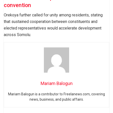
convention
Orekoya further called for unity among residents, stating
that sustained cooperation between constituents and
elected representatives would accelerate development
across Somolu.
Mariam Balogun
Mariam Balogun is a contributor to Freelanews.com, covering
news, business, and public affairs.