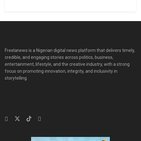
Freelanews is a Nigerian digital news platform that delivers timely,
credible, and engaging stories across politics, business,
entertainment, lifestyle, and the creative industry, with a strong
focus on promoting innovation, integrity, and inclusivity in
storytelling.