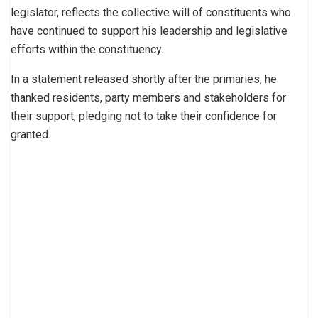
legislator, reflects the collective will of constituents who
have continued to support his leadership and legislative
efforts within the constituency.
In a statement released shortly after the primaries, he
thanked residents, party members and stakeholders for
their support, pledging not to take their confidence for
granted.