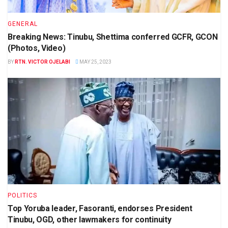
GENERAL
Breaking News: Tinubu, Shettima conferred GCFR, GCON
(Photos, Video)
BY
RTN. VICTOR OJELABI
MAY 25, 2023
POLITICS
Top Yoruba leader, Fasoranti, endorses President
Tinubu, OGD, other lawmakers for continuity