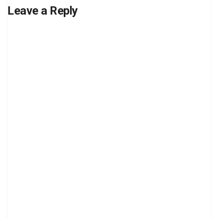
Leave a Reply