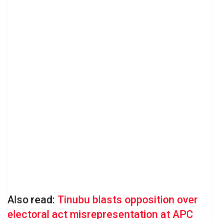
Also read:
Tinubu blasts opposition over
electoral act misrepresentation at APC