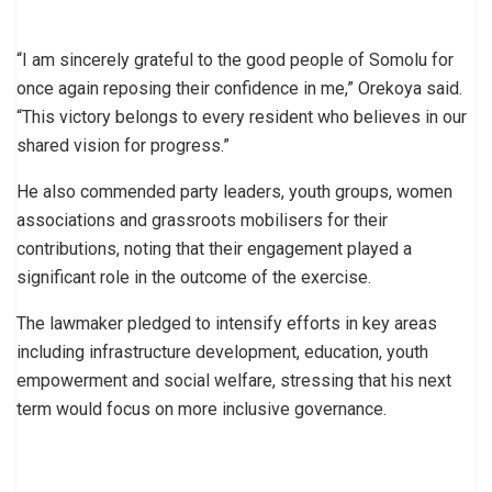
“I am sincerely grateful to the good people of Somolu for
once again reposing their confidence in me,” Orekoya said.
“This victory belongs to every resident who believes in our
shared vision for progress.”
He also commended party leaders, youth groups, women
associations and grassroots mobilisers for their
contributions, noting that their engagement played a
significant role in the outcome of the exercise.
The lawmaker pledged to intensify efforts in key areas
including infrastructure development, education, youth
empowerment and social welfare, stressing that his next
term would focus on more inclusive governance.