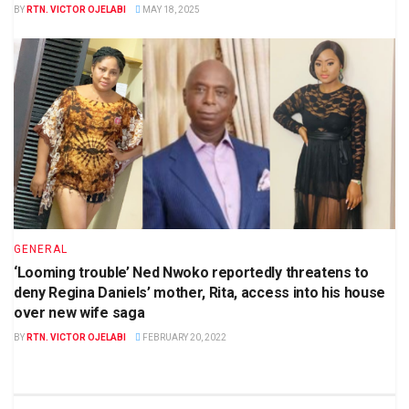
BY
RTN. VICTOR OJELABI
MAY 18, 2025
GENERAL
‘Looming trouble’ Ned Nwoko reportedly threatens to
deny Regina Daniels’ mother, Rita, access into his house
over new wife saga
BY
RTN. VICTOR OJELABI
FEBRUARY 20, 2022