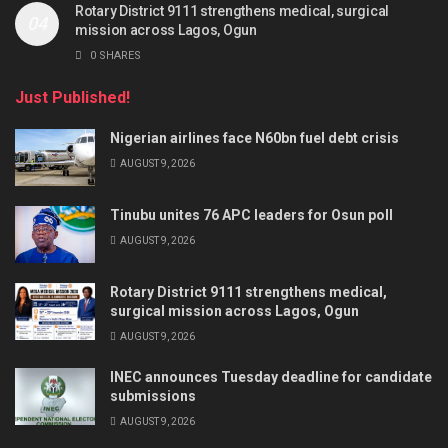
Rotary District 9111 strengthens medical, surgical
mission across Lagos, Ogun
0 SHARES
Just Published!
Nigerian airlines face N60bn fuel debt crisis
AUGUST 9, 2026
Tinubu unites 76 APC leaders for Osun poll
AUGUST 9, 2026
Rotary District 9111 strengthens medical,
surgical mission across Lagos, Ogun
AUGUST 9, 2026
INEC announces Tuesday deadline for candidate
submissions
AUGUST 9, 2026