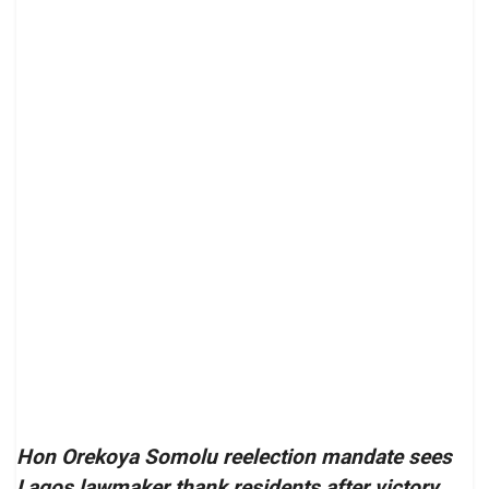
Hon Orekoya Somolu reelection mandate sees
Lagos lawmaker thank residents after victory,