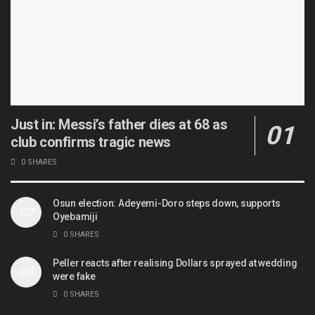
Just in: Messi’s father dies at 68 as
club confirms tragic news
0 SHARES
Osun election: Adeyemi-Doro steps down, supports
Oyebamiji
0 SHARES
Peller reacts after realising Dollars sprayed at wedding
were fake
0 SHARES