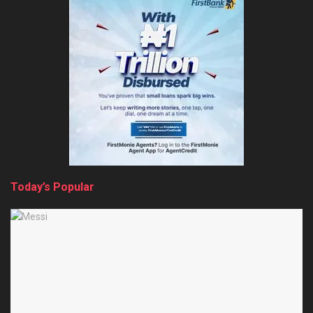
Today’s Popular