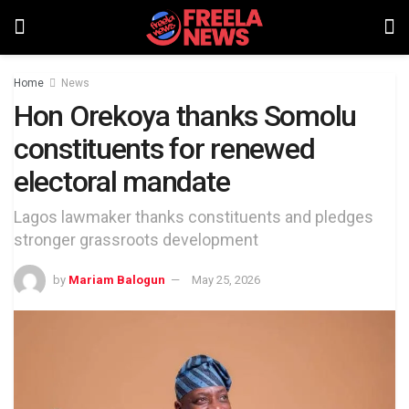
Home
News
Hon Orekoya thanks Somolu
constituents for renewed
electoral mandate
Lagos lawmaker thanks constituents and pledges
stronger grassroots development
by
Mariam Balogun
May 25, 2026