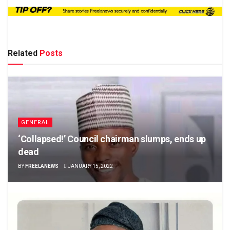
Related
Posts
GENERAL
‘Collapsed!’ Council chairman slumps, ends up
dead
BY
FREELANEWS
JANUARY 15, 2022