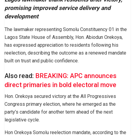
promising improved service delivery and
development
The lawmaker representing Somolu Constituency 01 in the
Lagos State House of Assembly, Hon. Abiodun Orekoya,
has expressed appreciation to residents following his
reelection, describing the outcome as a renewed mandate
built on trust and public confidence.
Also read:
BREAKING: APC announces
direct primaries in bold electoral move
Hon. Orekoya secured victory at the All Progressives
Congress primary election, where he emerged as the
party’s candidate for another term ahead of the next
legislative cycle.
Hon Orekoya Somolu reelection mandate, according to the