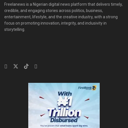
Freelanews is a Nigerian digital news platform that delivers timely,
credible, and engaging stories across politics, business,
entertainment, lifestyle, and the creative industry, with a strong
focus on promoting innovation, integrity, and inclusivity in
storytelling.