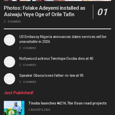
Photos: Folake Adeyemi installed as
Asiwaju Yeye Oge of Orile Tafin
0 SHARES
US Embassy Nigeria announces dates services will be
unavailable in 2026
0 SHARES
Nollywood actress Temitope Osoba dies at 40
0 SHARES
Speaker Obasa loses father-in-law at 95
0 SHARES
Just Published!
Tinubu launches ₦216.7bn Osun road projects
AUGUST 6, 2026