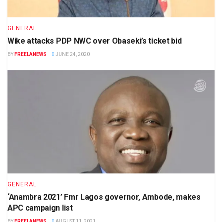
GENERAL
Wike attacks PDP NWC over Obaseki’s ticket bid
BY
FREELANEWS
JUNE 24, 2020
GENERAL
‘Anambra 2021’ Fmr Lagos governor, Ambode, makes
APC campaign list
BY
FREELANEWS
AUGUST 11, 2021