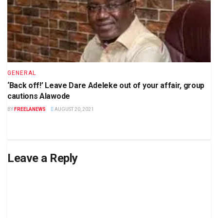
GENERAL
‘Back off!’ Leave Dare Adeleke out of your affair, group
cautions Alawode
BY
FREELANEWS
AUGUST 20, 2021
Leave a Reply