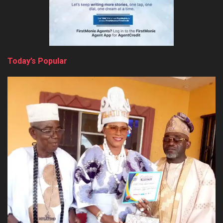
Today’s Popular