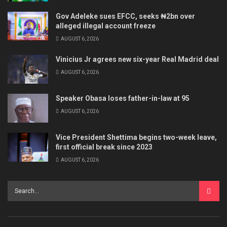
Gov Adeleke sues EFCC, seeks ₦2bn over
alleged illegal account freeze
AUGUST 6, 2026
Vinicius Jr agrees new six-year Real Madrid deal
AUGUST 6, 2026
Speaker Obasa loses father-in-law at 95
AUGUST 6, 2026
Vice President Shettima begins two-week leave,
first official break since 2023
AUGUST 6, 2026