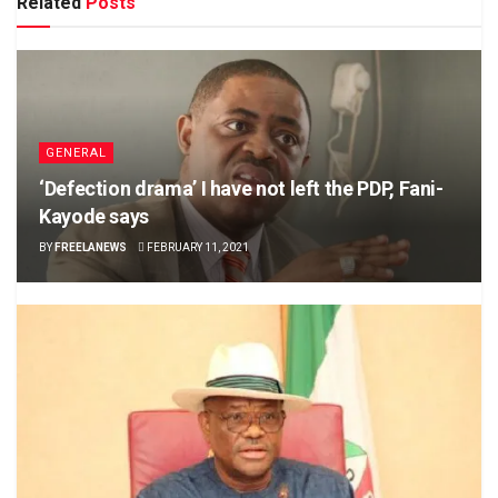
Related
Posts
GENERAL
‘Defection drama’ I have not left the PDP, Fani-
Kayode says
BY
FREELANEWS
FEBRUARY 11, 2021