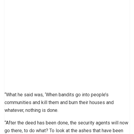
“What he said was, ‘When bandits go into people’s
communities and kill them and burn their houses and
whatever, nothing is done.
“After the deed has been done, the security agents will now
go there, to do what? To look at the ashes that have been