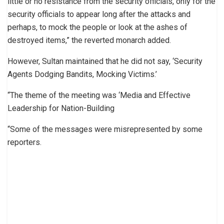
little or no resistance from the security officials, only for the
security officials to appear long after the attacks and
perhaps, to mock the people or look at the ashes of
destroyed items,” the reverted monarch added.
However, Sultan maintained that he did not say, ‘Security
Agents Dodging Bandits, Mocking Victims.’
“The theme of the meeting was ‘Media and Effective
Leadership for Nation-Building
“Some of the messages were misrepresented by some
reporters.