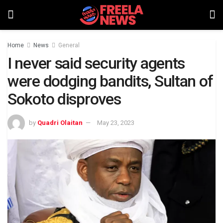
Home
News
General
I never said security agents
were dodging bandits, Sultan of
Sokoto disproves
by
Quadri Olaitan
May 23, 2023