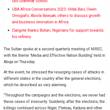
Eko Grammar School
UBA Africa Conversations 2023: Hilda Baci, Owen
Omogiafo, Abiola Bawuah, others to discuss growth
and business innovation in Africa
Dangote thanks Buhari, Nigerians for support towards
his refinery
The Sultan spoke at a second quarterly meeting of NIREC,
with the theme ‘Media and Effective Nation Building’ held in
Abuja on Thursday.
At the event, he stressed the resurging cases of attacks in
different states in the country after the general elections,
which he described as very alarming.
“Throughout the campaigns and the elections, we never had
these cases of insecurity. Suddenly, after the elections, the
killings continued across Niger, Plateau, Kaduna and other