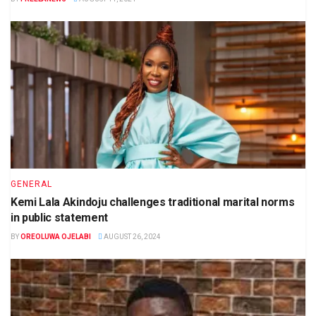
GENERAL
Kemi Lala Akindoju challenges traditional marital norms
in public statement
BY
OREOLUWA OJELABI
AUGUST 26, 2024