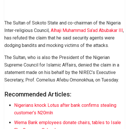
The Sultan of Sokoto State and co-chairman of the Nigeria
Inter-religious Council,
Alhaji Muhammad Sa’ad Abubakar III
,
has refuted the claim that he said security agents were
dodging bandits and mocking victims of the attacks.
The Sultan, who is also the President of the Nigerian
Supreme Council for Islamic Affairs, denied the claim in a
statement made on his behalf by the NIREC’s Executive
Secretary, Prof. Cornelius Afebu Omonokhua, on Tuesday.
Recommended Articles:
Nigerians knock Lotus after bank confirms stealing
customer’s N20mln
Wema Bank employees donate chairs, tables to Isale