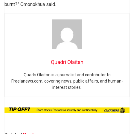
burnt?” Omonokhua said.
Quadri Olaitan
Quadri Olaitan is a journalist and contributor to
Freelanews.com, covering news, public affairs, and human-
interest stories.