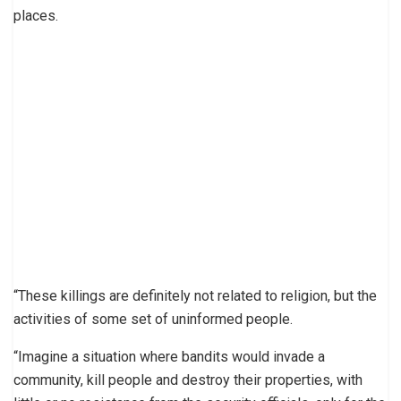
places.
“These killings are definitely not related to religion, but the
activities of some set of uninformed people.
“Imagine a situation where bandits would invade a
community, kill people and destroy their properties, with