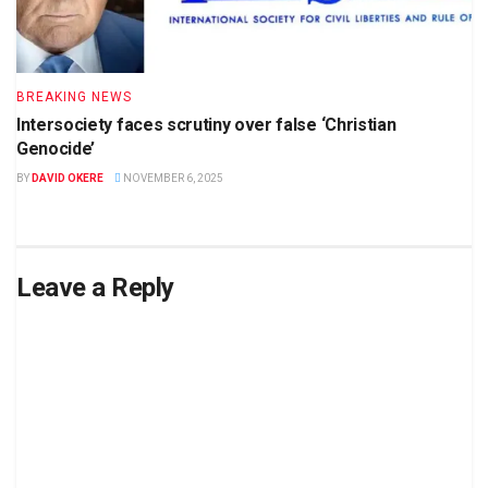
BREAKING NEWS
Intersociety faces scrutiny over false ‘Christian
Genocide’
BY
DAVID OKERE
NOVEMBER 6, 2025
Leave a Reply