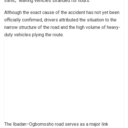
traffic,” leaving vehicles stranded for hours.
Although the exact cause of the accident has not yet been
officially confirmed, drivers attributed the situation to the
narrow structure of the road and the high volume of heavy-
duty vehicles plying the route.
The Ibadan–Ogbomosho road serves as a major link