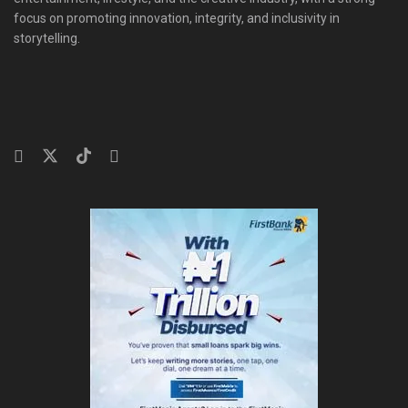
focus on promoting innovation, integrity, and inclusivity in
storytelling.