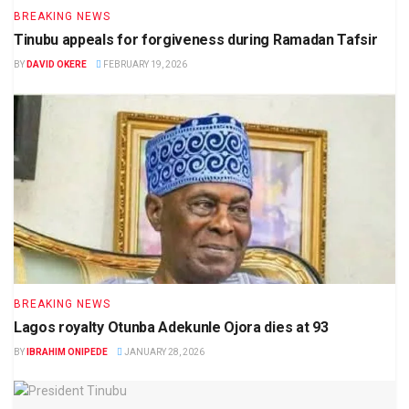
BREAKING NEWS
Tinubu appeals for forgiveness during Ramadan Tafsir
BY
DAVID OKERE
FEBRUARY 19, 2026
BREAKING NEWS
Lagos royalty Otunba Adekunle Ojora dies at 93
BY
IBRAHIM ONIPEDE
JANUARY 28, 2026