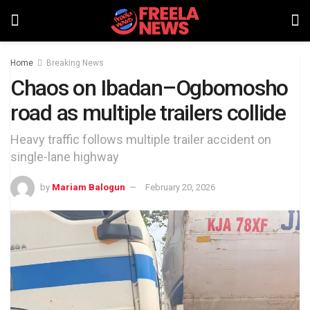
Home
Breaking News
Chaos on Ibadan–Ogbomosho
road as multiple trailers collide
Heavy traffic follows multiple trailer accident on
single-lane highway
by
Mariam Balogun
February 20, 2026