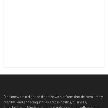
Freelanews is a Nigerian digital news platform that delivers timely,
credible, and engaging stories across politics, business,
entertainment, lifestyle, and the creative industry, with a strong