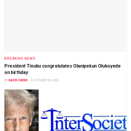
BREAKING NEWS
President Tinubu congratulates Olanipekun Olukoyede
on birthday
BY
DAVID OKERE
OCTOBER 14, 2025