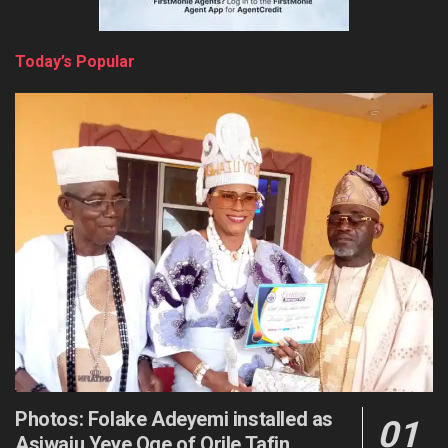
Today’s Popular
Photos: Folake Adeyemi installed as
Asiwaju Yeye Oge of Orile Tafin