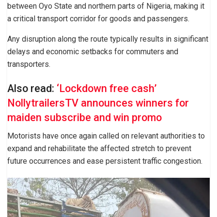
between Oyo State and northern parts of Nigeria, making it
a critical transport corridor for goods and passengers.
Any disruption along the route typically results in significant
delays and economic setbacks for commuters and
transporters.
Also read:
‘Lockdown free cash’
NollytrailersTV announces winners for
maiden subscribe and win promo
Motorists have once again called on relevant authorities to
expand and rehabilitate the affected stretch to prevent
future occurrences and ease persistent traffic congestion.