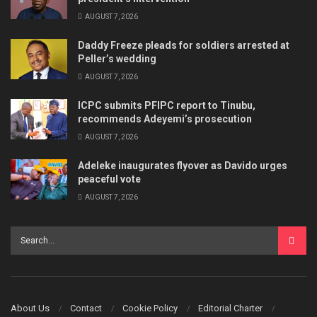
AUGUST 7, 2026
Daddy Freeze pleads for soldiers arrested at
Peller’s wedding
AUGUST 7, 2026
ICPC submits PFIPC report to Tinubu,
recommends Adeyemi’s prosecution
AUGUST 7, 2026
Adeleke inaugurates flyover as Davido urges
peaceful vote
AUGUST 7, 2026
About Us
Contact
Cookie Policy
Editorial Charter