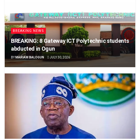
BREAKING NEWS
BREAKING: 8 Gateway ICT Polytechnic students
abducted in Ogun
BY
MARIAM BALOGUN
JULY 30, 2026