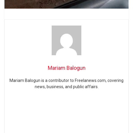
Mariam Balogun
Mariam Balogun is a contributor to Freelanews.com, covering
news, business, and public affairs.