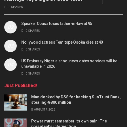
0 SHARES
Speaker Obasa loses father-in-law at 95
0 SHARES
Nollywood actress Temitope Osoba dies at 40
0 SHARES
US Embassy Nigeria announces dates services will be
unavailable in 2026
0 SHARES
Just Published!
Man docked by DSS for hacking SunTrust Bank,
stealing ₦800 million
AUGUST 7, 2026
Power must remember its own pain: The
president’s intervention