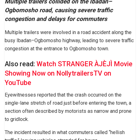
Multiple trailers collided on the Ibadan–
Ogbomosho road, causing severe traffic
congestion and delays for commuters
Multiple trailers were involved in a road accident along the
busy Ibadan–Ogbomosho highway, leading to severe traffic
congestion at the entrance to Ogbomosho town.
Also read:
Watch STRANGER ÀJÈJÌ Movie
Showing Now on NollytrailersTV on
YouTube
Eyewitnesses reported that the crash occurred on the
single-lane stretch of road just before entering the town, a
section often described by motorists as narrow and prone
to gridlock.
The incident resulted in what commuters called “hellish