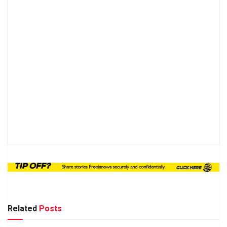
Related
Posts