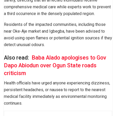
safety, directing that all affected individuals receive
comprehensive medical care while experts work to prevent
a third occurrence in the densely populated region.
Residents of the impacted communities, including those
near Oke-Aje market and Igbegba, have been advised to
avoid using open flames or potential ignition sources if they
detect unusual odours.
Also read:
Baba Alado apologises to Gov
Dapo Abiodun over Ogun State roads
criticism
Health officials have urged anyone experiencing dizziness,
persistent headaches, or nausea to report to the nearest
medical facility immediately as environmental monitoring
continues.