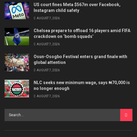
US court fines Meta $567m over Facebook,
Instagram child safety
AUGUST 7, 2026
Chelsea prepare to offload 16 players amid FIFA
crackdown on ‘bomb squads’
AUGUST 7, 2026
Osun-Osogbo Festival enters grand finale with
global attention
AUGUST 7, 2026
NLC seeks new minimum wage, says ₦70,000 is
no longer enough
AUGUST 7, 2026