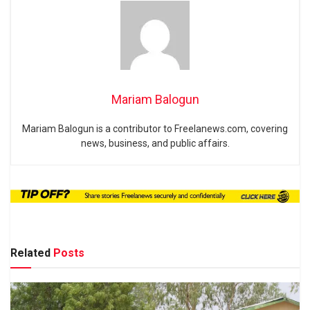
Mariam Balogun
Mariam Balogun is a contributor to Freelanews.com, covering
news, business, and public affairs.
Related
Posts