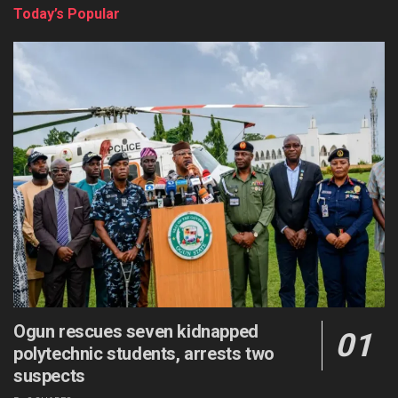
Today’s Popular
Ogun rescues seven kidnapped
polytechnic students, arrests two
suspects