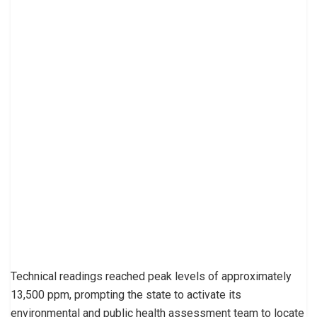
Technical readings reached peak levels of approximately
13,500 ppm, prompting the state to activate its
environmental and public health assessment team to locate