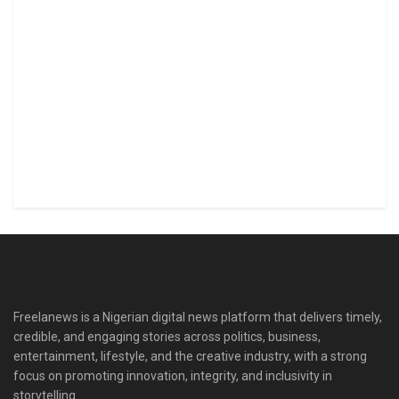
Freelanews is a Nigerian digital news platform that delivers timely,
credible, and engaging stories across politics, business,
entertainment, lifestyle, and the creative industry, with a strong
focus on promoting innovation, integrity, and inclusivity in
storytelling.