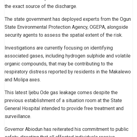
the exact source of the discharge.
The state government has deployed experts from the Ogun
State Environmental Protection Agency, OGEPA, alongside
security agents to assess the spatial extent of the risk.
Investigations are currently focusing on identifying
associated gases, including hydrogen sulphide and volatile
organic compounds, that may be contributing to the
respiratory distress reported by residents in the Makalewo
and Molipa axes.
This latest Ijebu Ode gas leakage comes despite the
previous establishment of a situation room at the State
General Hospital intended to provide free treatment and
surveillance.
Governor Abiodun has reiterated his commitment to public