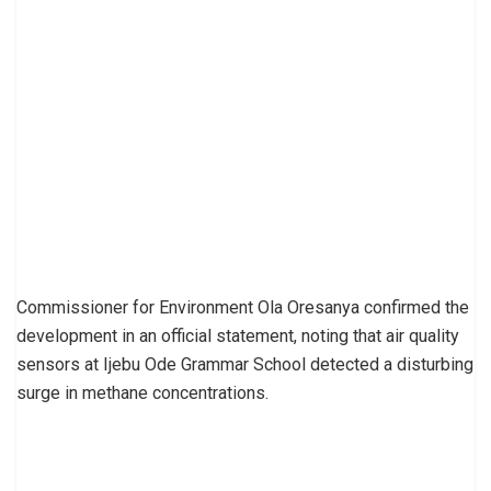
Commissioner for Environment Ola Oresanya confirmed the
development in an official statement, noting that air quality
sensors at Ijebu Ode Grammar School detected a disturbing
surge in methane concentrations.