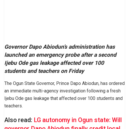
Governor Dapo Abiodun’s administration has
launched an emergency probe after a second
Ijebu Ode gas leakage affected over 100
students and teachers on Friday
The Ogun State Governor, Prince Dapo Abiodun, has ordered
an immediate multi-agency investigation following a fresh
Ijebu Ode gas leakage that affected over 100 students and
teachers.
Also read:
LG autonomy in Ogun state: Will
governor Dapo Abiodun finally credit local