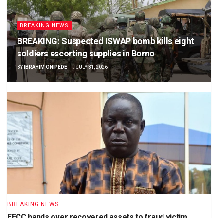
BREAKING NEWS
BREAKING: Suspected ISWAP bomb kills eight
soldiers escorting supplies in Borno
BY
IBRAHIM ONIPEDE
JULY 31, 2026
BREAKING NEWS
EFCC hands over recovered assets to fraud victim