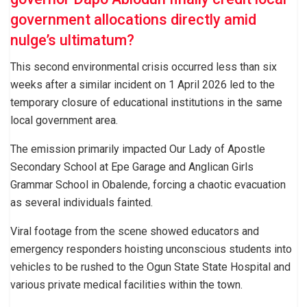
government allocations directly amid
nulge’s ultimatum?
This second environmental crisis occurred less than six
weeks after a similar incident on 1 April 2026 led to the
temporary closure of educational institutions in the same
local government area.
The emission primarily impacted Our Lady of Apostle
Secondary School at Epe Garage and Anglican Girls
Grammar School in Obalende, forcing a chaotic evacuation
as several individuals fainted.
Viral footage from the scene showed educators and
emergency responders hoisting unconscious students into
vehicles to be rushed to the Ogun State State Hospital and
various private medical facilities within the town.