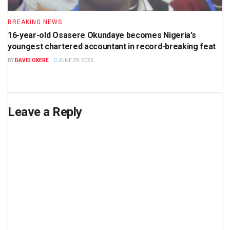
BREAKING NEWS
16-year-old Osasere Okundaye becomes Nigeria’s
youngest chartered accountant in record-breaking feat
BY
DAVID OKERE
JUNE 29, 2026
Leave a Reply