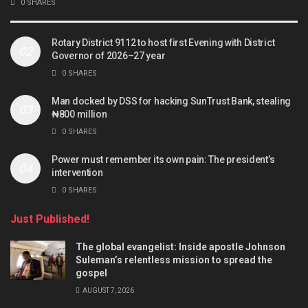
0 SHARES
Rotary District 9112 to host first Evening with District
Governor of 2026–27 year
0 SHARES
Man docked by DSS for hacking SunTrust Bank, stealing
₦800 million
0 SHARES
Power must remember its own pain: The president’s
intervention
0 SHARES
Just Published!
The global evangelist: Inside apostle Johnson
Suleman’s relentless mission to spread the
gospel
AUGUST 7, 2026