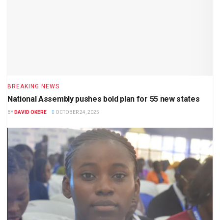
BREAKING NEWS
National Assembly pushes bold plan for 55 new states
BY
DAVID OKERE
OCTOBER 24, 2025