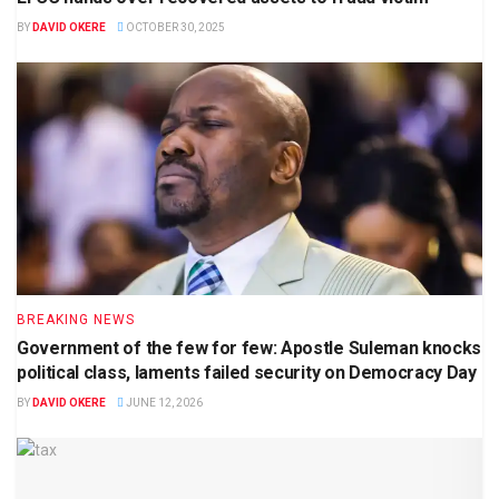
BY
DAVID OKERE
OCTOBER 30, 2025
BREAKING NEWS
Government of the few for few: Apostle Suleman knocks
political class, laments failed security on Democracy Day
BY
DAVID OKERE
JUNE 12, 2026