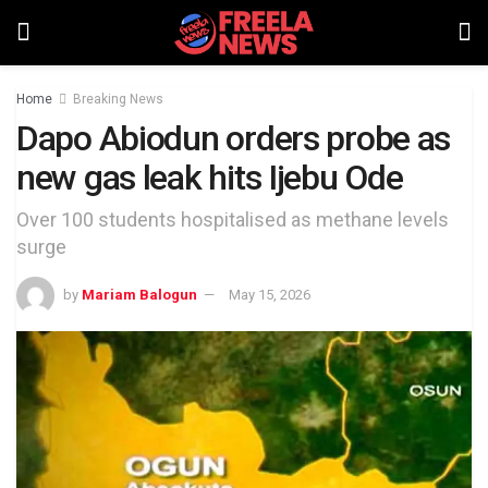
Home
Breaking News
Dapo Abiodun orders probe as
new gas leak hits Ijebu Ode
Over 100 students hospitalised as methane levels
surge
by
Mariam Balogun
May 15, 2026