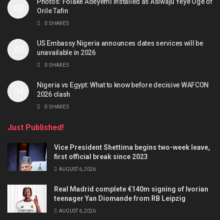
Photos: Folake Adeyemi installed as Asiwaju Yeye Oge of
Orile Tafin
0 SHARES
US Embassy Nigeria announces dates services will be
unavailable in 2026
0 SHARES
Nigeria vs Egypt: What to know before decisive WAFCON
2026 clash
0 SHARES
Just Published!
Vice President Shettima begins two-week leave,
first official break since 2023
AUGUST 6, 2026
Real Madrid complete €140m signing of Ivorian
teenager Yan Diomande from RB Leipzig
AUGUST 6, 2026