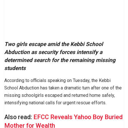
Two girls escape amid the Kebbi School
Abduction as security forces intensify a
determined search for the remaining missing
students
According to officials speaking on Tuesday, the Kebbi
School Abduction has taken a dramatic turn after one of the
missing schoolgirls escaped and returned home safely,
intensifying national calls for urgent rescue efforts.
Also read:
EFCC Reveals Yahoo Boy Buried
Mother for Wealth