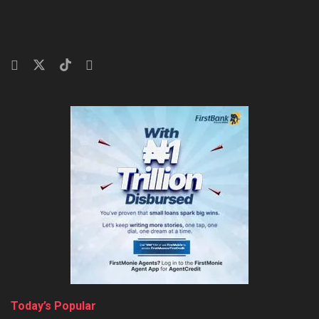
Today’s Popular