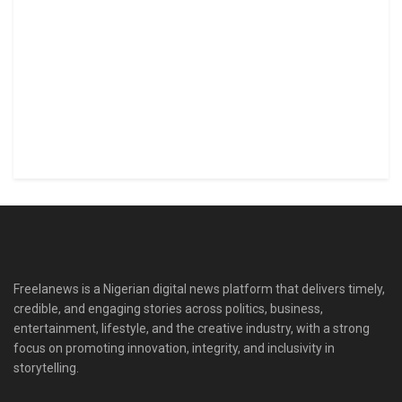
Freelanews is a Nigerian digital news platform that delivers timely,
credible, and engaging stories across politics, business,
entertainment, lifestyle, and the creative industry, with a strong
focus on promoting innovation, integrity, and inclusivity in
storytelling.