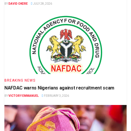
BY
DAVID OKERE
JULY 28, 2026
BREAKING NEWS
NAFDAC warns Nigerians against recruitment scam
BY
VICTORY EMMANUEL
FEBRUARY 3, 2026