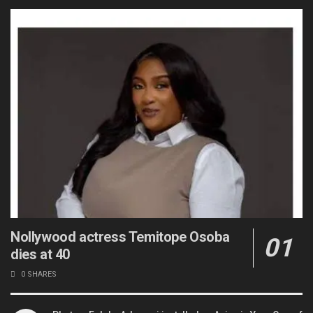
Nollywood actress Temitope Osoba
dies at 40
0 SHARES