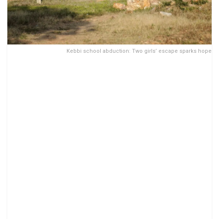
Kebbi school abduction: Two girls’ escape sparks hope