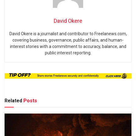
David Okere
David Okere is a journalist and contributor to Freelanews.com,
covering business, governance, public affairs, and human-
interest stories with a commitment to accuracy, balance, and
public interest reporting.
Related
Posts