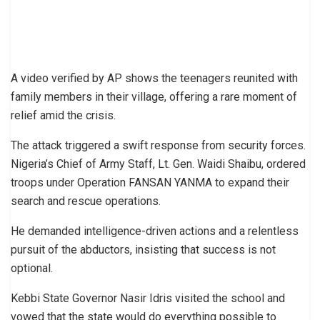
A video verified by AP shows the teenagers reunited with
family members in their village, offering a rare moment of
relief amid the crisis.
The attack triggered a swift response from security forces.
Nigeria’s Chief of Army Staff, Lt. Gen. Waidi Shaibu, ordered
troops under Operation FANSAN YANMA to expand their
search and rescue operations.
He demanded intelligence-driven actions and a relentless
pursuit of the abductors, insisting that success is not
optional.
Kebbi State Governor Nasir Idris visited the school and
vowed that the state would do everything possible to