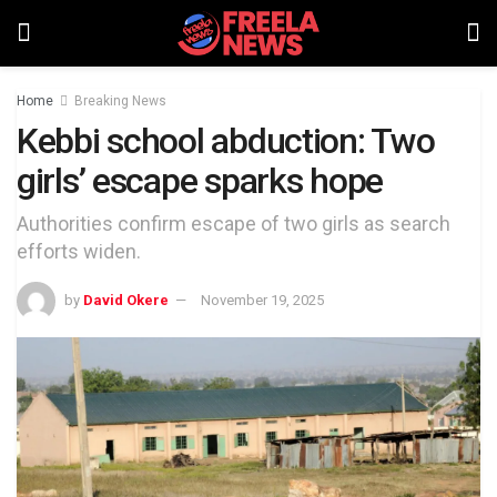
Home
Breaking News
Kebbi school abduction: Two
girls’ escape sparks hope
Authorities confirm escape of two girls as search
efforts widen.
by
David Okere
November 19, 2025