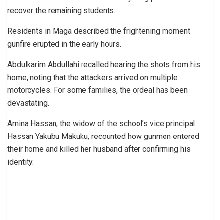
recover the remaining students.
Residents in Maga described the frightening moment
gunfire erupted in the early hours.
Abdulkarim Abdullahi recalled hearing the shots from his
home, noting that the attackers arrived on multiple
motorcycles. For some families, the ordeal has been
devastating.
Amina Hassan, the widow of the school’s vice principal
Hassan Yakubu Makuku, recounted how gunmen entered
their home and killed her husband after confirming his
identity.