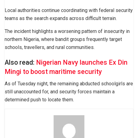
Local authorities continue coordinating with federal security
teams as the search expands across difficult terrain.
The incident highlights a worsening pattern of insecurity in
northern Nigeria, where bandit groups frequently target
schools, travellers, and rural communities.
Also read:
Nigerian Navy launches Ex Din
Mingi to boost maritime security
As of Tuesday night, the remaining abducted schoolgirls are
still unaccounted for, and security forces maintain a
determined push to locate them.