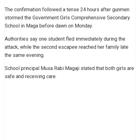
The confirmation followed a tense 24 hours after gunmen
stormed the Government Girls Comprehensive Secondary
School in Maga before dawn on Monday.
Authorities say one student fled immediately during the
attack, while the second escapee reached her family late
the same evening.
School principal Musa Rabi Magaji stated that both girls are
safe and receiving care.