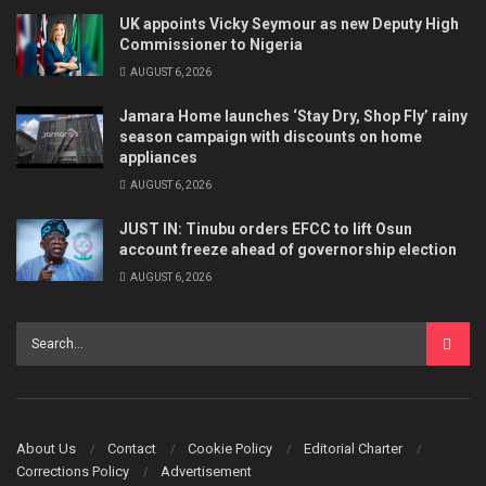
UK appoints Vicky Seymour as new Deputy High
Commissioner to Nigeria
AUGUST 6, 2026
Jamara Home launches ‘Stay Dry, Shop Fly’ rainy
season campaign with discounts on home
appliances
AUGUST 6, 2026
JUST IN: Tinubu orders EFCC to lift Osun
account freeze ahead of governorship election
AUGUST 6, 2026
About Us
Contact
Cookie Policy
Editorial Charter
Corrections Policy
Advertisement