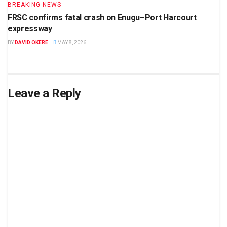
BREAKING NEWS
FRSC confirms fatal crash on Enugu–Port Harcourt
expressway
BY
DAVID OKERE
MAY 8, 2026
Leave a Reply