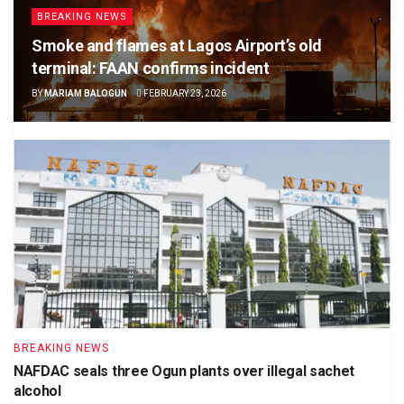
BREAKING NEWS
Smoke and flames at Lagos Airport’s old
terminal: FAAN confirms incident
BY
MARIAM BALOGUN
FEBRUARY 23, 2026
BREAKING NEWS
NAFDAC seals three Ogun plants over illegal sachet
alcohol