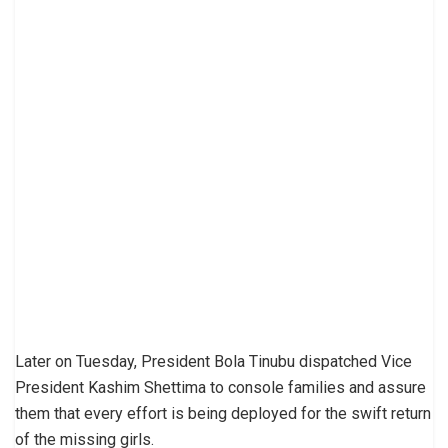
Later on Tuesday, President Bola Tinubu dispatched Vice
President Kashim Shettima to console families and assure
them that every effort is being deployed for the swift return
of the missing girls.