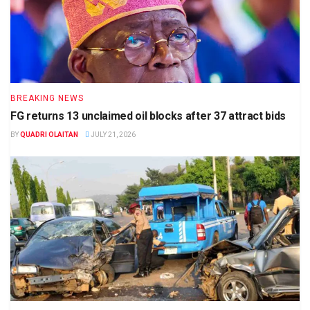
BREAKING NEWS
FG returns 13 unclaimed oil blocks after 37 attract bids
BY
QUADRI OLAITAN
JULY 21, 2026