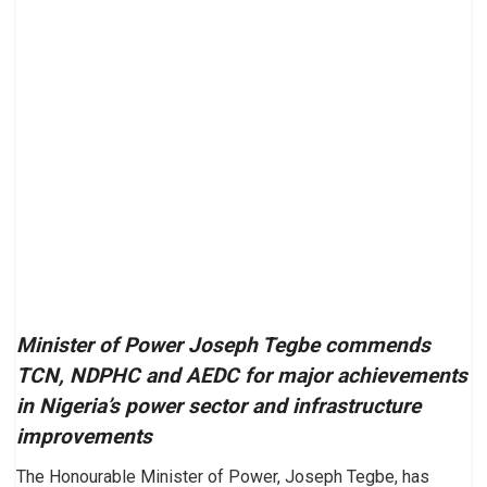
Minister of Power Joseph Tegbe commends
TCN, NDPHC and AEDC for major achievements
in Nigeria’s power sector and infrastructure
improvements
The Honourable Minister of Power, Joseph Tegbe, has