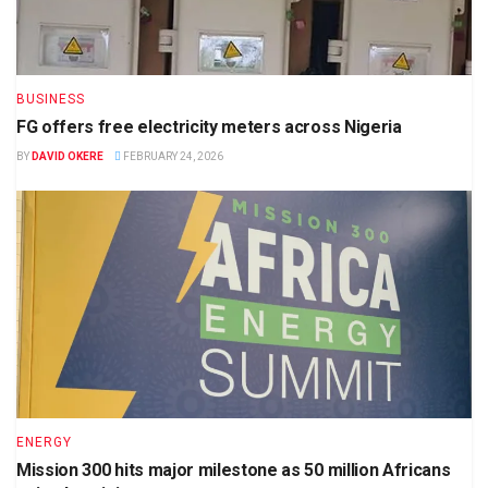
BUSINESS
FG offers free electricity meters across Nigeria
BY
DAVID OKERE
FEBRUARY 24, 2026
ENERGY
Mission 300 hits major milestone as 50 million Africans