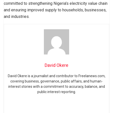
committed to strengthening Nigeria’s electricity value chain
and ensuring improved supply to households, businesses,
and industries.
David Okere
David Okere is a journalist and contributor to Freelanews.com,
covering business, governance, public affairs, and human-
interest stories with a commitment to accuracy, balance, and
public interest reporting.