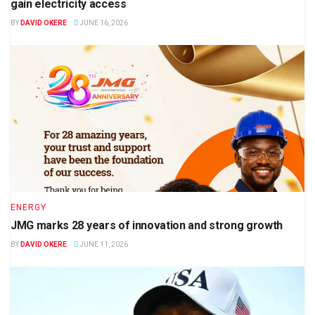
gain electricity access
BY
DAVID OKERE
JUNE 16, 2026
ENERGY
JMG marks 28 years of innovation and strong growth
BY
DAVID OKERE
JUNE 11, 2026