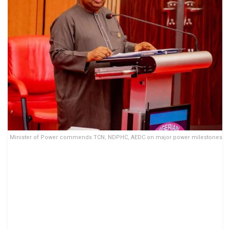
Minister of Power commends TCN, NDPHC, AEDC on major power milestones