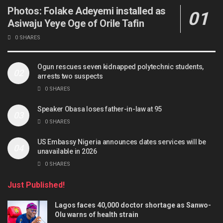
Photos: Folake Adeyemi installed as
Asiwaju Yeye Oge of Orile Tafin
0 SHARES
Ogun rescues seven kidnapped polytechnic students,
arrests two suspects
0 SHARES
Speaker Obasa loses father-in-law at 95
0 SHARES
US Embassy Nigeria announces dates services will be
unavailable in 2026
0 SHARES
Just Published!
Lagos faces 40,000 doctor shortage as Sanwo-
Olu warns of health strain