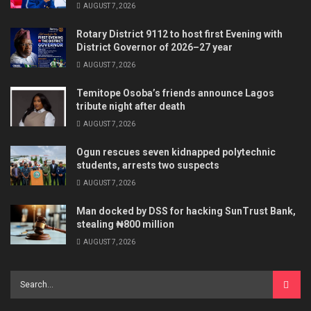
AUGUST 7, 2026
Rotary District 9112 to host first Evening with
District Governor of 2026–27 year
AUGUST 7, 2026
Temitope Osoba’s friends announce Lagos
tribute night after death
AUGUST 7, 2026
Ogun rescues seven kidnapped polytechnic
students, arrests two suspects
AUGUST 7, 2026
Man docked by DSS for hacking SunTrust Bank,
stealing ₦800 million
AUGUST 7, 2026