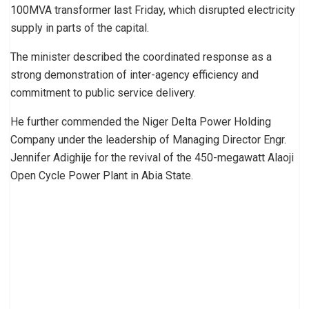
100MVA transformer last Friday, which disrupted electricity
supply in parts of the capital.
The minister described the coordinated response as a
strong demonstration of inter-agency efficiency and
commitment to public service delivery.
He further commended the Niger Delta Power Holding
Company under the leadership of Managing Director Engr.
Jennifer Adighije for the revival of the 450-megawatt Alaoji
Open Cycle Power Plant in Abia State.