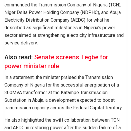
commended the Transmission Company of Nigeria (TCN),
Niger Delta Power Holding Company (NDPHC), and Abuja
Electricity Distribution Company (AEDC) for what he
described as significant milestones in Nigeria’s power
sector aimed at strengthening electricity infrastructure and
service delivery.
Also read:
Senate screens Tegbe for
power minister role
In a statement, the minister praised the Transmission
Company of Nigeria for the successful energisation of a
300MVA transformer at the Katampe Transmission
Substation in Abuja, a development expected to boost
transmission capacity across the Federal Capital Territory.
He also highlighted the swift collaboration between TCN
and AEDC in restoring power after the sudden failure of a