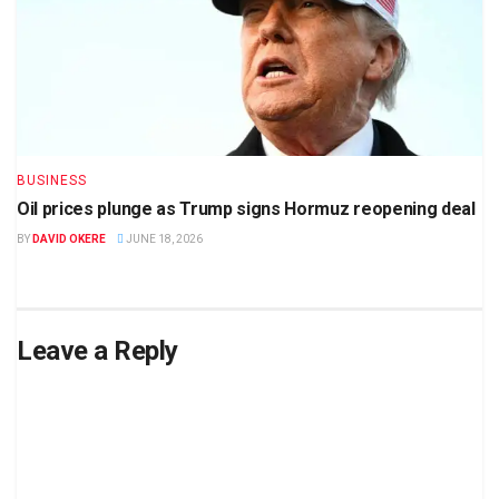
BUSINESS
Oil prices plunge as Trump signs Hormuz reopening deal
BY
DAVID OKERE
JUNE 18, 2026
Leave a Reply