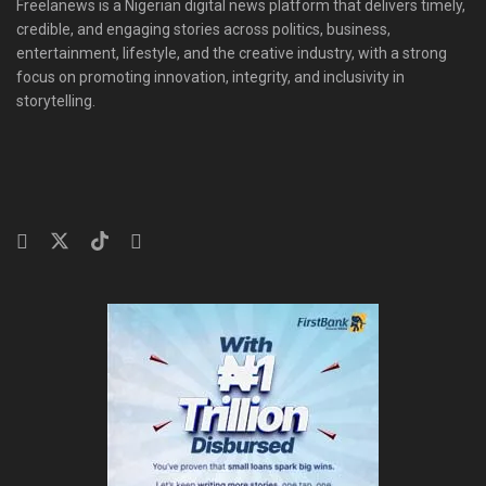
Freelanews is a Nigerian digital news platform that delivers timely,
credible, and engaging stories across politics, business,
entertainment, lifestyle, and the creative industry, with a strong
focus on promoting innovation, integrity, and inclusivity in
storytelling.