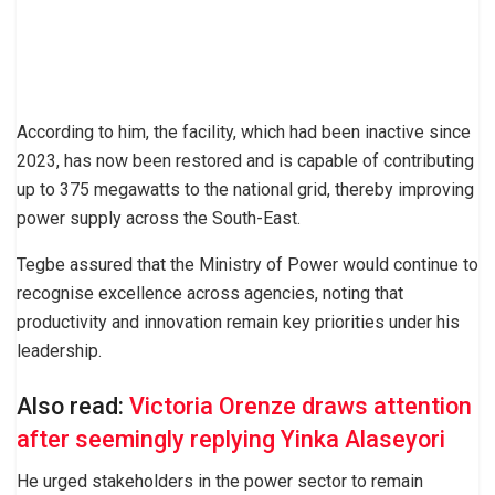
According to him, the facility, which had been inactive since
2023, has now been restored and is capable of contributing
up to 375 megawatts to the national grid, thereby improving
power supply across the South-East.
Tegbe assured that the Ministry of Power would continue to
recognise excellence across agencies, noting that
productivity and innovation remain key priorities under his
leadership.
Also read:
Victoria Orenze draws attention
after seemingly replying Yinka Alaseyori
He urged stakeholders in the power sector to remain