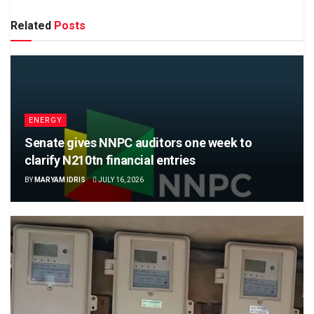
Related
Posts
ENERGY
Senate gives NNPC auditors one week to
clarify N210tn financial entries
BY
MARYAM IDRIS
JULY 16, 2026