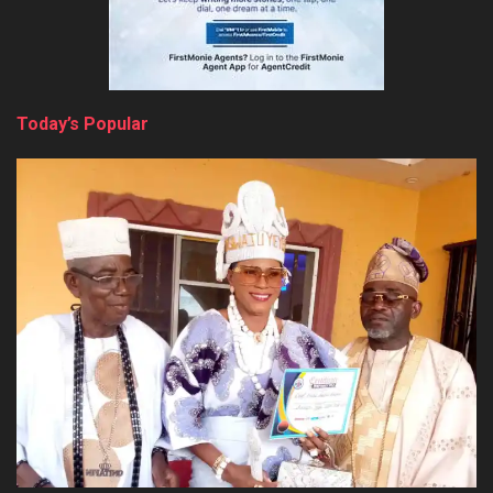
Today’s Popular