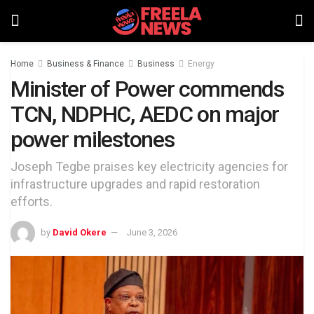
Home
Business & Finance
Business
Energy
Minister of Power commends
TCN, NDPHC, AEDC on major
power milestones
Joseph Tegbe praises key electricity agencies for
infrastructure upgrades and rapid restoration
efforts.
by
David Okere
June 3, 2026