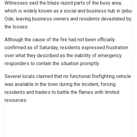
Witnesses said the blaze razed parts of the busy area,
which is widely known as a social and business hub in Ijebu
Ode, leaving business owners and residents devastated by
the losses.
Although the cause of the fire had not been officially
confirmed as of Saturday, residents expressed frustration
over what they described as the inability of emergency
responders to contain the situation promptly.
Several locals claimed that no functional firefighting vehicle
was available in the town during the incident, forcing
residents and traders to battle the flames with limited
resources.