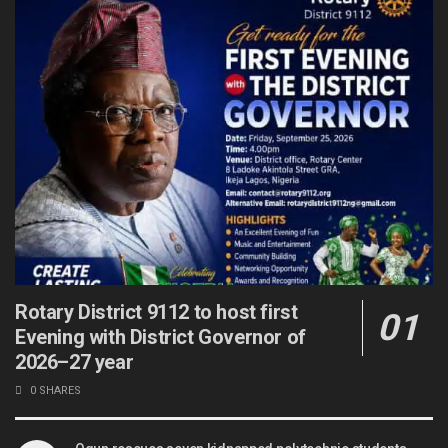
Rotary District 9112 to host first
Evening with District Governor of
2026–27 year
0 SHARES