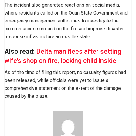
The incident also generated reactions on social media,
where residents called on the Ogun State Government and
emergency management authorities to investigate the
circumstances surrounding the fire and improve disaster
response infrastructure across the state.
Also read:
Delta man flees after setting
wife’s shop on fire, locking child inside
As of the time of filing this report, no casualty figures had
been released, while officials were yet to issue a
comprehensive statement on the extent of the damage
caused by the blaze.