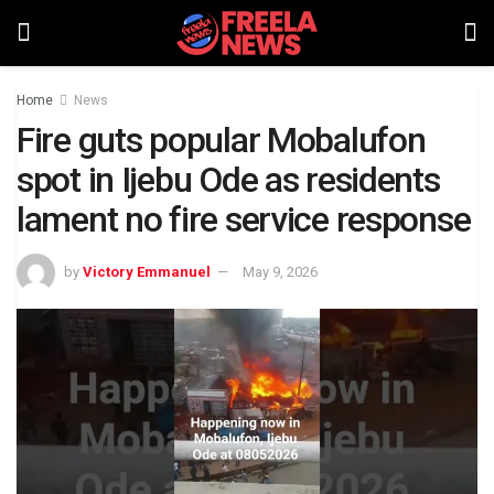
Home
News
Fire guts popular Mobalufon
spot in Ijebu Ode as residents
lament no fire service response
by
Victory Emmanuel
May 9, 2026