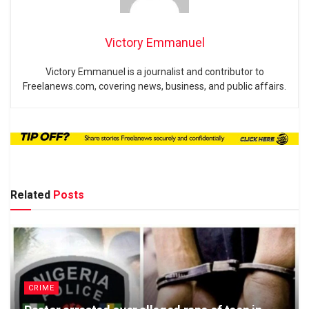
Victory Emmanuel
Victory Emmanuel is a journalist and contributor to
Freelanews.com, covering news, business, and public affairs.
Related
Posts
CRIME