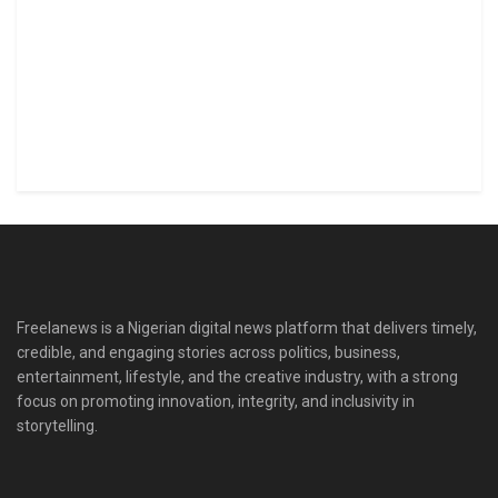
Freelanews is a Nigerian digital news platform that delivers timely,
credible, and engaging stories across politics, business,
entertainment, lifestyle, and the creative industry, with a strong
focus on promoting innovation, integrity, and inclusivity in
storytelling.