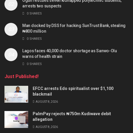
Ogun rescues seven kidnapped polytechnic students,
arrests two suspects
0 SHARES
Man docked by DSS for hacking SunTrust Bank, stealing
₦800 million
0 SHARES
Lagos faces 40,000 doctor shortage as Sanwo-Olu
warns of health strain
0 SHARES
Just Published!
EFCC arrests Edo spiritualist over $1,100
blackmail
AUGUST 8, 2026
PalmPay rejects ₦750m Kudiwave debit
allegation
AUGUST 8, 2026