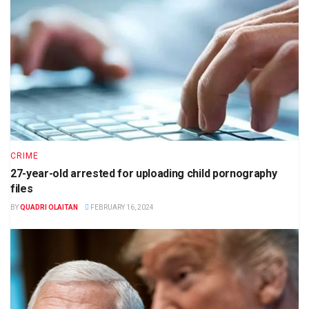
CRIME
27-year-old arrested for uploading child pornography
files
BY
QUADRI OLAITAN
FEBRUARY 16, 2024