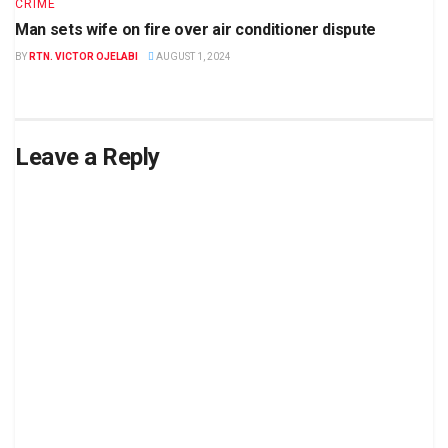
CRIME
Man sets wife on fire over air conditioner dispute
BY
RTN. VICTOR OJELABI
AUGUST 1, 2024
Leave a Reply