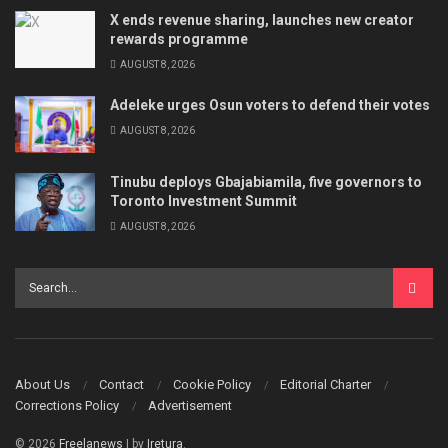
X ends revenue sharing, launches new creator
rewards programme
AUGUST 8, 2026
Adeleke urges Osun voters to defend their votes
AUGUST 8, 2026
Tinubu deploys Gbajabiamila, five governors to
Toronto Investment Summit
AUGUST 8, 2026
About Us
Contact
Cookie Policy
Editorial Charter
Corrections Policy
Advertisement
© 2026
Freelanews
| by
Iretura
.