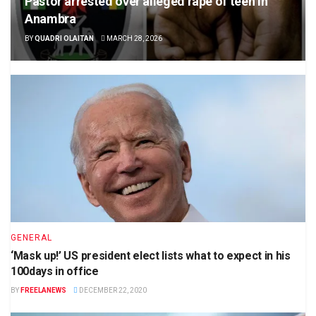
Pastor arrested over alleged rape of teen in
Anambra
BY
QUADRI OLAITAN
MARCH 28, 2026
GENERAL
‘Mask up!’ US president elect lists what to expect in his
100days in office
BY
FREELANEWS
DECEMBER 22, 2020