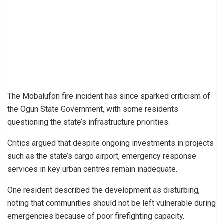
The Mobalufon fire incident has since sparked criticism of
the Ogun State Government, with some residents
questioning the state’s infrastructure priorities.
Critics argued that despite ongoing investments in projects
such as the state’s cargo airport, emergency response
services in key urban centres remain inadequate.
One resident described the development as disturbing,
noting that communities should not be left vulnerable during
emergencies because of poor firefighting capacity.