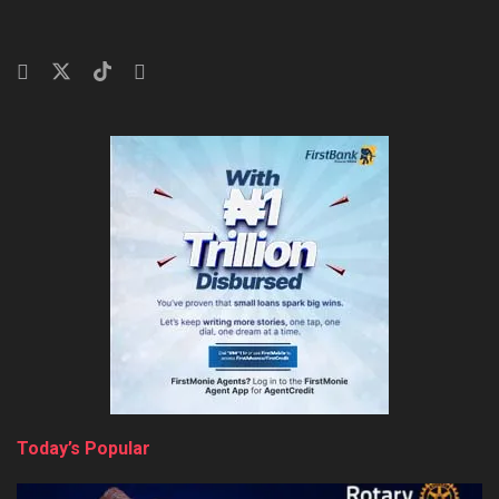
Today’s Popular