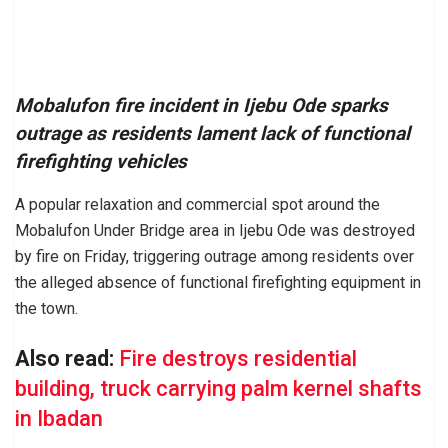
Mobalufon fire incident in Ijebu Ode sparks
outrage as residents lament lack of functional
firefighting vehicles
A popular relaxation and commercial spot around the
Mobalufon Under Bridge area in Ijebu Ode was destroyed
by fire on Friday, triggering outrage among residents over
the alleged absence of functional firefighting equipment in
the town.
Also read:
Fire destroys residential
building, truck carrying palm kernel shafts
in Ibadan