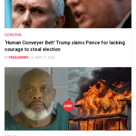
GENERAL
‘Human Conveyer Belt’ Trump slams Pence for lacking
courage to steal election
BY
FREELANEWS
JUNE 17, 2022