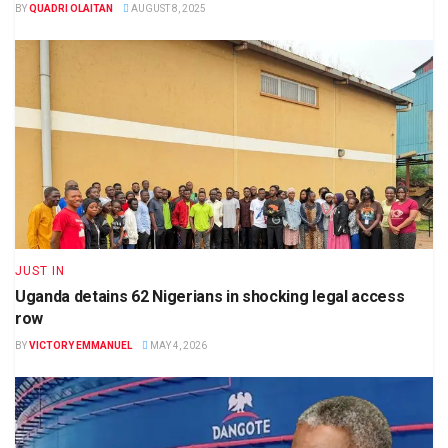
BY
QUADRI OLAITAN
AUGUST 8, 2025
JUST IN
Uganda detains 62 Nigerians in shocking legal access
row
BY
VICTORY EMMANUEL
MAY 4, 2026