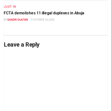
JUST IN
FCTA demolishes 11 illegal duplexes in Abuja
BY
QUADRI OLAITAN
OCTOBER 16, 2025
Leave a Reply