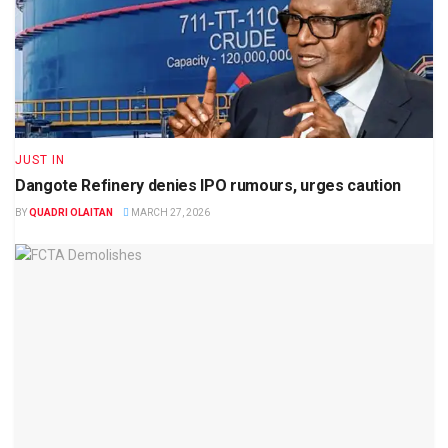
JUST IN
Dangote Refinery denies IPO rumours, urges caution
BY
QUADRI OLAITAN
MARCH 27, 2026