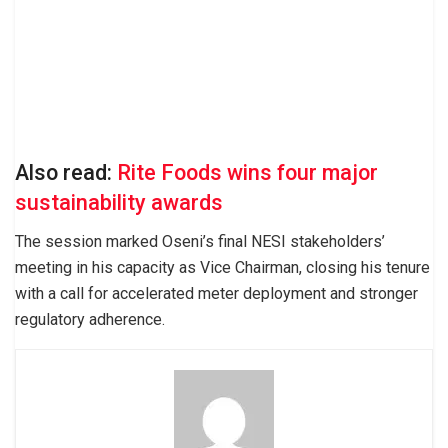
Also read:
Rite Foods wins four major
sustainability awards
The session marked Oseni’s final NESI stakeholders’
meeting in his capacity as Vice Chairman, closing his tenure
with a call for accelerated meter deployment and stronger
regulatory adherence.