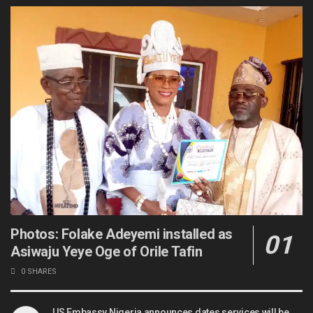
Photos: Folake Adeyemi installed as
Asiwaju Yeye Oge of Orile Tafin
0 SHARES
US Embassy Nigeria announces dates services will be