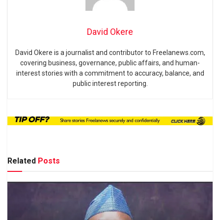
David Okere
David Okere is a journalist and contributor to Freelanews.com,
covering business, governance, public affairs, and human-
interest stories with a commitment to accuracy, balance, and
public interest reporting.
Related
Posts