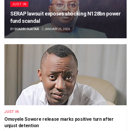
JUST IN
SERAP lawsuit exposes shocking N128bn power
fund scandal
BY
QUADRI OLAITAN
JANUARY 25, 2026
JUST IN
Omoyele Sowore release marks positive turn after
unjust detention