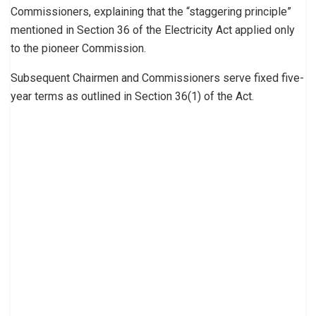
Commissioners, explaining that the “staggering principle”
mentioned in Section 36 of the Electricity Act applied only
to the pioneer Commission.
Subsequent Chairmen and Commissioners serve fixed five-
year terms as outlined in Section 36(1) of the Act.