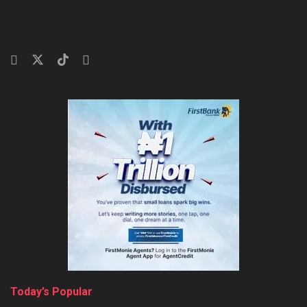
Today’s Popular