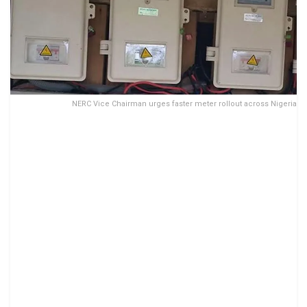
NERC Vice Chairman urges faster meter rollout across Nigeria