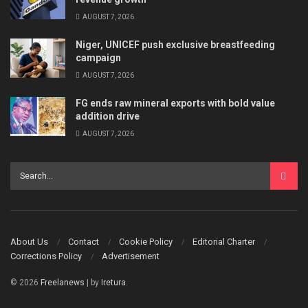
AUGUST 7, 2026
Niger, UNICEF push exclusive breastfeeding
campaign
AUGUST 7, 2026
FG ends raw mineral exports with bold value
addition drive
AUGUST 7, 2026
About Us
Contact
Cookie Policy
Editorial Charter
Corrections Policy
Advertisement
© 2026
Freelanews
| by
Iretura
.