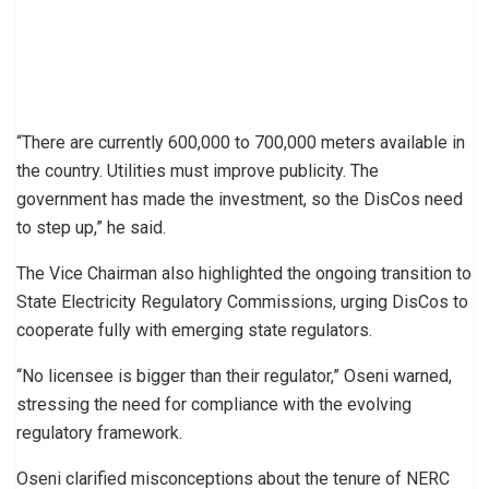
“There are currently 600,000 to 700,000 meters available in
the country. Utilities must improve publicity. The
government has made the investment, so the DisCos need
to step up,” he said.
The Vice Chairman also highlighted the ongoing transition to
State Electricity Regulatory Commissions, urging DisCos to
cooperate fully with emerging state regulators.
“No licensee is bigger than their regulator,” Oseni warned,
stressing the need for compliance with the evolving
regulatory framework.
Oseni clarified misconceptions about the tenure of NERC