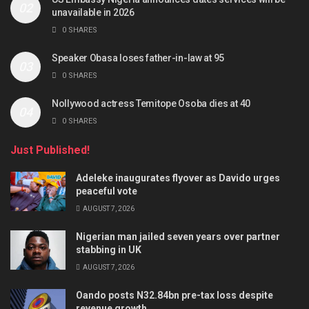
unavailable in 2026
0 SHARES
Speaker Obasa loses father-in-law at 95
0 SHARES
Nollywood actress Temitope Osoba dies at 40
0 SHARES
Just Published!
Adeleke inaugurates flyover as Davido urges
peaceful vote
AUGUST 7, 2026
Nigerian man jailed seven years over partner
stabbing in UK
AUGUST 7, 2026
Oando posts N32.84bn pre-tax loss despite
revenue growth