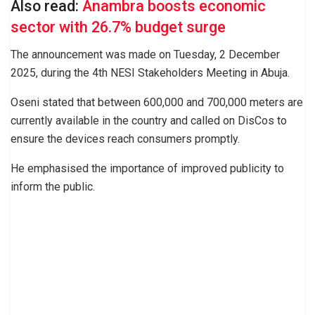
Also read:
Anambra boosts economic
sector with 26.7% budget surge
The announcement was made on Tuesday, 2 December
2025, during the 4th NESI Stakeholders Meeting in Abuja.
Oseni stated that between 600,000 and 700,000 meters are
currently available in the country and called on DisCos to
ensure the devices reach consumers promptly.
He emphasised the importance of improved publicity to
inform the public.