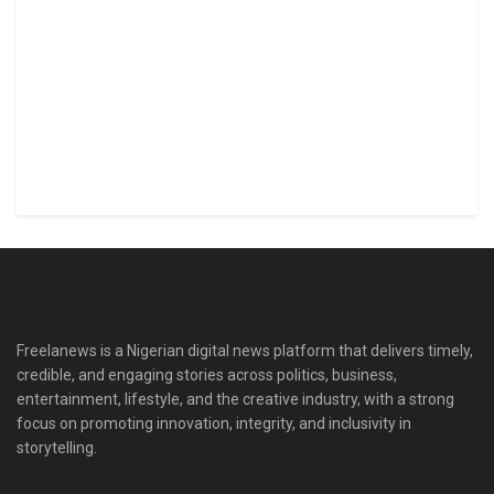
Freelanews is a Nigerian digital news platform that delivers timely,
credible, and engaging stories across politics, business,
entertainment, lifestyle, and the creative industry, with a strong
focus on promoting innovation, integrity, and inclusivity in
storytelling.