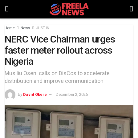
Home
News
JUST IN
NERC Vice Chairman urges
faster meter rollout across
Nigeria
Musiliu Oseni calls on DisCos to accelerate
distribution and improve communication
by
David Okere
December 2, 2025