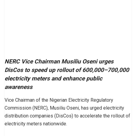
NERC Vice Chairman Musiliu Oseni urges
DisCos to speed up rollout of 600,000–700,000
electricity meters and enhance public
awareness
Vice Chairman of the Nigerian Electricity Regulatory
Commission (NERC), Musiliu Oseni, has urged electricity
distribution companies (DisCos) to accelerate the rollout of
electricity meters nationwide.