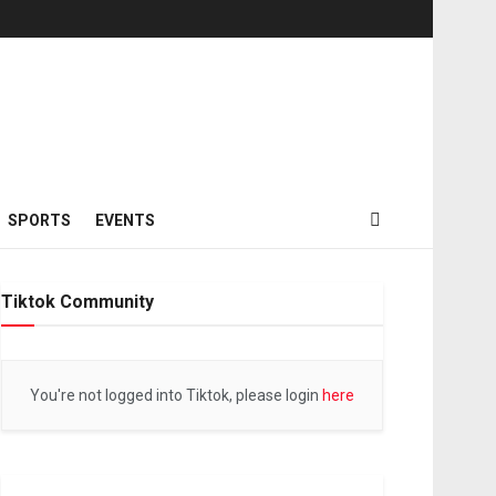
SPORTS
EVENTS
Tiktok Community
You're not logged into Tiktok, please login
here