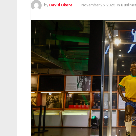
by
David Okere
November 26, 2025
in
Busine