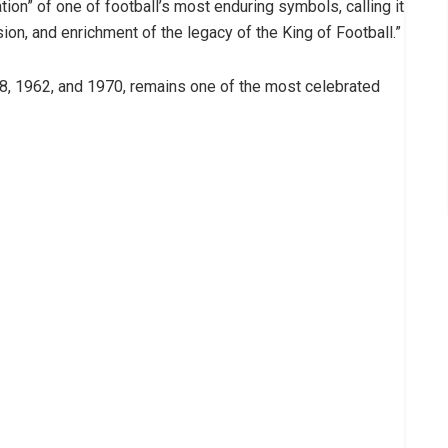
tion” of one of football’s most enduring symbols, calling it
on, and enrichment of the legacy of the King of Football.”
58, 1962, and 1970, remains one of the most celebrated