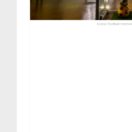
Iconic football memora