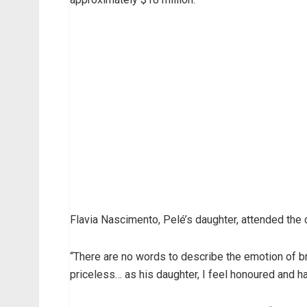
Flavia Nascimento, Pelé’s daughter, attended the
“There are no words to describe the emotion of brin
priceless… as his daughter, I feel honoured and ha