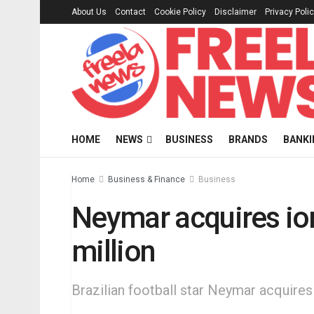
About Us
Contact
Cookie Policy
Disclaimer
Privacy Poli
HOME
NEWS
BUSINESS
BRANDS
BANKI
Home
Business & Finance
Business
Neymar acquires ion
million
Brazilian football star Neymar acquires