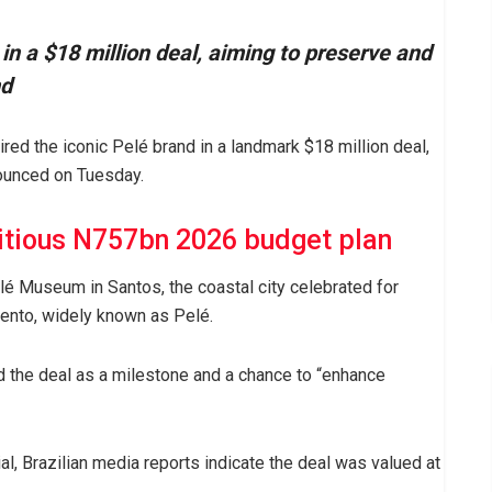
in a $18 million deal, aiming to preserve and
nd
ired the iconic Pelé brand in a landmark $18 million deal,
ounced on Tuesday.
itious N757bn 2026 budget plan
lé Museum in Santos, the coastal city celebrated for
nto, widely known as Pelé.
 the deal as a milestone and a chance to “enhance
l, Brazilian media reports indicate the deal was valued at