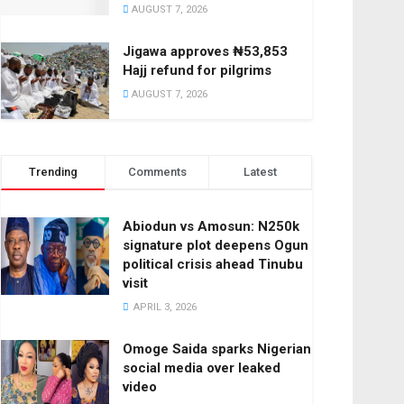
AUGUST 7, 2026
Jigawa approves ₦53,853
Hajj refund for pilgrims
AUGUST 7, 2026
Trending
Comments
Latest
Abiodun vs Amosun: N250k
signature plot deepens Ogun
political crisis ahead Tinubu
visit
APRIL 3, 2026
Omoge Saida sparks Nigerian
social media over leaked
video