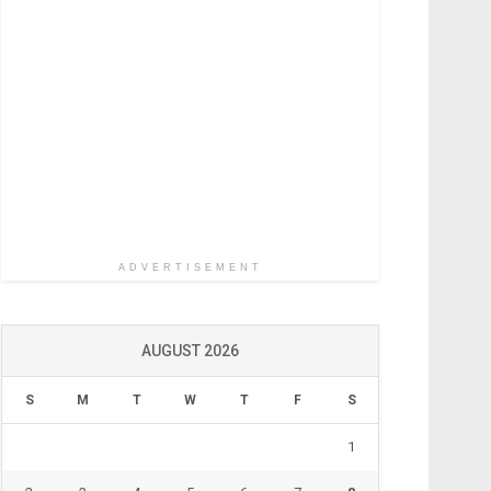
ADVERTISEMENT
AUGUST 2026
S
M
T
W
T
F
S
1