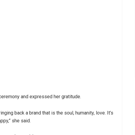
 ceremony and expressed her gratitude.
ging back a brand that is the soul, humanity, love. It’s
ppy,” she said.