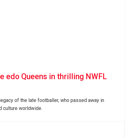
e edo Queens in thrilling NWFL
legacy of the late footballer, who passed away in
d culture worldwide.