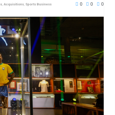
0
0
0
ss
,
Acquisitions
,
Sports Business