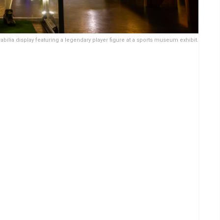
bilia display featuring a legendary player figure at a sports museum exhibit.