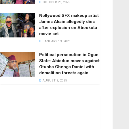
OCTOBER 28, 2025
Nollywood SFX makeup artist
James Akaie allegedly dies
after explosion on Abeokuta
movie set
JANUARY 13, 2026
Political persecution in Ogun
State: Abiodun moves against
Otunba Gbenga Daniel with
demolition threats again
AUGUST 9, 2025