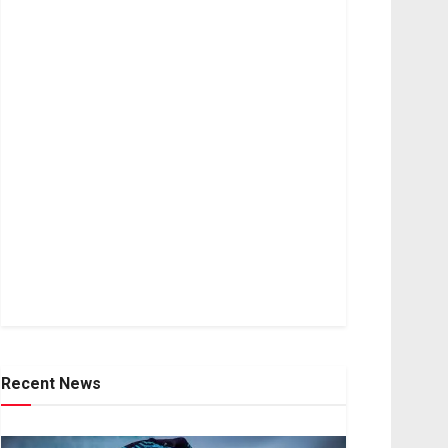
Recent News