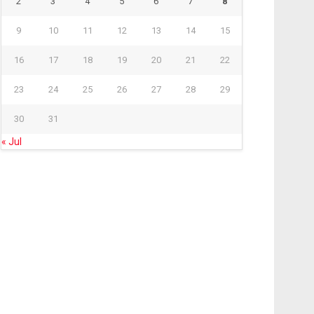
2
3
4
5
6
7
8
9
10
11
12
13
14
15
16
17
18
19
20
21
22
23
24
25
26
27
28
29
30
31
« Jul