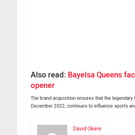
Also read:
Bayelsa Queens fac
opener
The brand acquisition ensures that the legendary 
December 2022, continues to influence sports an
David Okere