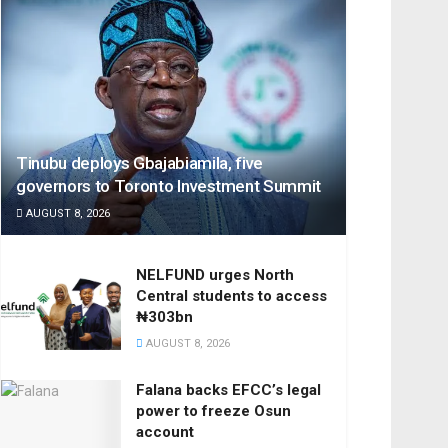
Tinubu deploys Gbajabiamila, five
governors to Toronto Investment Summit
AUGUST 8, 2026
NELFUND urges North
Central students to access
₦303bn
AUGUST 8, 2026
Falana backs EFCC’s legal
power to freeze Osun
account