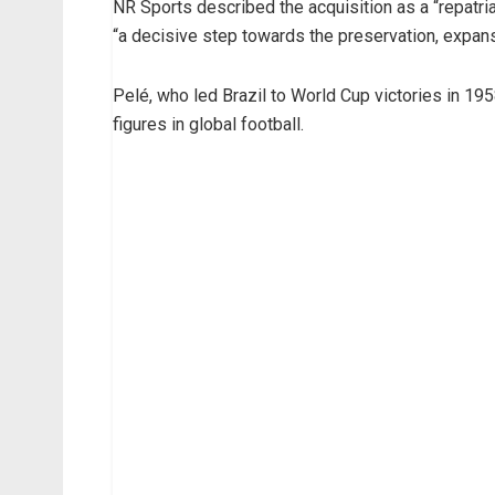
NR Sports described the acquisition as a “repatria
“a decisive step towards the preservation, expansi
Pelé, who led Brazil to World Cup victories in 19
figures in global football.