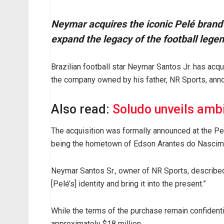
Neymar acquires the iconic Pelé brand 
expand the legacy of the football lege
Brazilian football star Neymar Santos Jr. has acqu
the company owned by his father, NR Sports, ann
Also read:
Soludo unveils amb
The acquisition was formally announced at the Pe
being the hometown of Edson Arantes do Nascime
Neymar Santos Sr., owner of NR Sports, described
[Pelé’s] identity and bring it into the present.”
While the terms of the purchase remain confidentia
approximately $18 million.