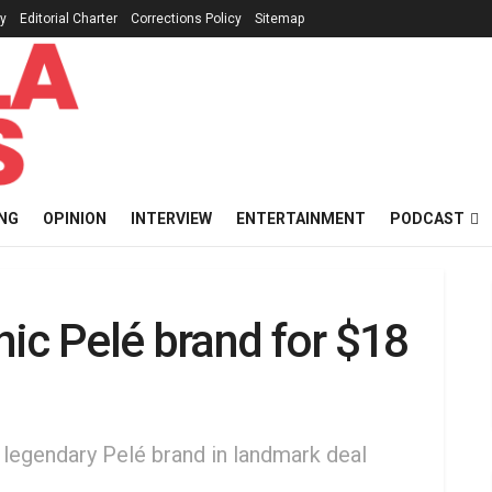
cy
Editorial Charter
Corrections Policy
Sitemap
NG
OPINION
INTERVIEW
ENTERTAINMENT
PODCAST
ic Pelé brand for $18
 legendary Pelé brand in landmark deal