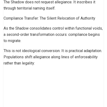
The Shadow does not request allegiance. It inscribes it
through territorial naming itself.
Compliance Transfer: The Silent Relocation of Authority
As the Shadow consolidates control within functional voids,
a second-order transformation occurs: compliance begins
to migrate.
This is not ideological conversion. It is practical adaptation.
Populations shift allegiance along lines of enforceability
rather than legality: