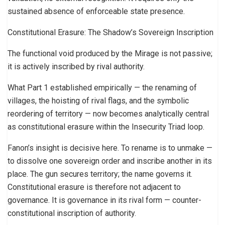
sustained absence of enforceable state presence.
Constitutional Erasure: The Shadow’s Sovereign Inscription
The functional void produced by the Mirage is not passive;
it is actively inscribed by rival authority.
What Part 1 established empirically — the renaming of
villages, the hoisting of rival flags, and the symbolic
reordering of territory — now becomes analytically central
as constitutional erasure within the Insecurity Triad loop.
Fanon’s insight is decisive here. To rename is to unmake —
to dissolve one sovereign order and inscribe another in its
place. The gun secures territory; the name governs it.
Constitutional erasure is therefore not adjacent to
governance. It is governance in its rival form — counter-
constitutional inscription of authority.