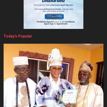
Today’s Popular