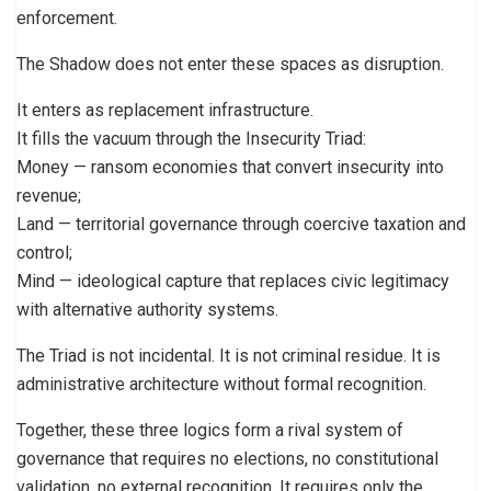
enforcement.
The Shadow does not enter these spaces as disruption.
It enters as replacement infrastructure.
It fills the vacuum through the Insecurity Triad:
Money — ransom economies that convert insecurity into
revenue;
Land — territorial governance through coercive taxation and
control;
Mind — ideological capture that replaces civic legitimacy
with alternative authority systems.
The Triad is not incidental. It is not criminal residue. It is
administrative architecture without formal recognition.
Together, these three logics form a rival system of
governance that requires no elections, no constitutional
validation, no external recognition. It requires only the