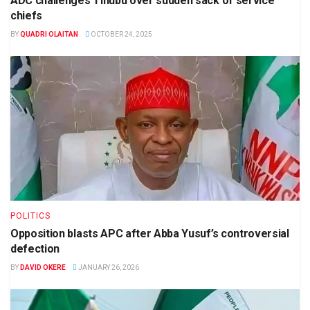
ADC challenges Tinubu over sudden sack of service
chiefs
BY
QUADRI OLAITAN
OCTOBER 24, 2025
POLITICS
Opposition blasts APC after Abba Yusuf’s controversial
defection
BY
DAVID OKERE
JANUARY 26, 2026