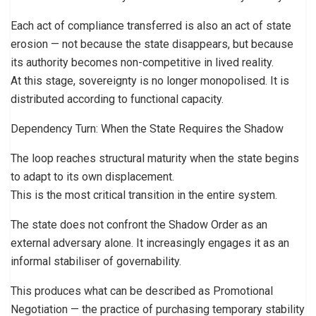
Each act of compliance transferred is also an act of state
erosion — not because the state disappears, but because
its authority becomes non-competitive in lived reality.
At this stage, sovereignty is no longer monopolised. It is
distributed according to functional capacity.
Dependency Turn: When the State Requires the Shadow
The loop reaches structural maturity when the state begins
to adapt to its own displacement.
This is the most critical transition in the entire system.
The state does not confront the Shadow Order as an
external adversary alone. It increasingly engages it as an
informal stabiliser of governability.
This produces what can be described as Promotional
Negotiation — the practice of purchasing temporary stability