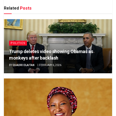
Related
Posts
POLITICS
Trump deletes video showing Obamas as
monkeys after backlash
BY
QUADRI OLAITAN
FEBRUARY 6, 2026