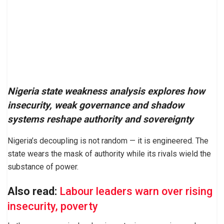
Nigeria state weakness analysis explores how
insecurity, weak governance and shadow
systems reshape authority and sovereignty
Nigeria’s decoupling is not random — it is engineered. The
state wears the mask of authority while its rivals wield the
substance of power.
Also read:
Labour leaders warn over rising
insecurity, poverty