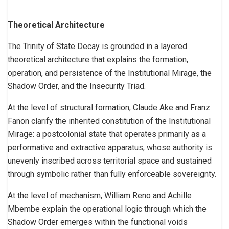
Theoretical Architecture
The Trinity of State Decay is grounded in a layered
theoretical architecture that explains the formation,
operation, and persistence of the Institutional Mirage, the
Shadow Order, and the Insecurity Triad.
At the level of structural formation, Claude Ake and Franz
Fanon clarify the inherited constitution of the Institutional
Mirage: a postcolonial state that operates primarily as a
performative and extractive apparatus, whose authority is
unevenly inscribed across territorial space and sustained
through symbolic rather than fully enforceable sovereignty.
At the level of mechanism, William Reno and Achille
Mbembe explain the operational logic through which the
Shadow Order emerges within the functional voids