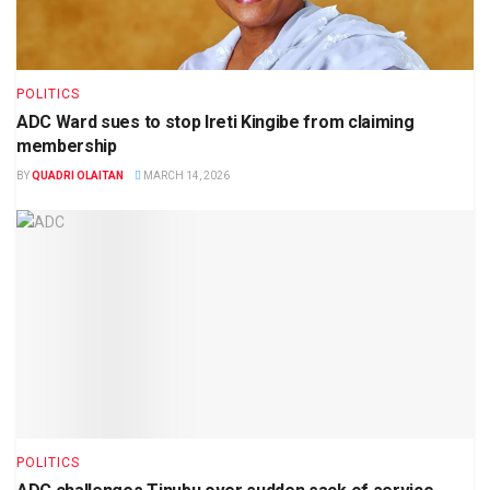
POLITICS
ADC Ward sues to stop Ireti Kingibe from claiming
membership
BY
QUADRI OLAITAN
MARCH 14, 2026
POLITICS