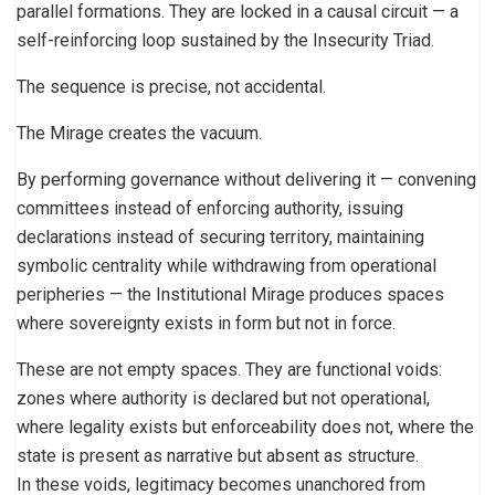
parallel formations. They are locked in a causal circuit — a
self-reinforcing loop sustained by the Insecurity Triad.
The sequence is precise, not accidental.
The Mirage creates the vacuum.
By performing governance without delivering it — convening
committees instead of enforcing authority, issuing
declarations instead of securing territory, maintaining
symbolic centrality while withdrawing from operational
peripheries — the Institutional Mirage produces spaces
where sovereignty exists in form but not in force.
These are not empty spaces. They are functional voids:
zones where authority is declared but not operational,
where legality exists but enforceability does not, where the
state is present as narrative but absent as structure.
In these voids, legitimacy becomes unanchored from