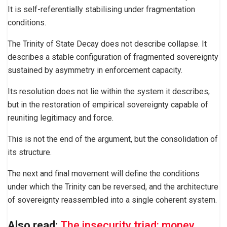
It is self-referentially stabilising under fragmentation
conditions.
The Trinity of State Decay does not describe collapse. It
describes a stable configuration of fragmented sovereignty
sustained by asymmetry in enforcement capacity.
Its resolution does not lie within the system it describes,
but in the restoration of empirical sovereignty capable of
reuniting legitimacy and force.
This is not the end of the argument, but the consolidation of
its structure.
The next and final movement will define the conditions
under which the Trinity can be reversed, and the architecture
of sovereignty reassembled into a single coherent system.
Also read:
The insecurity triad: money,