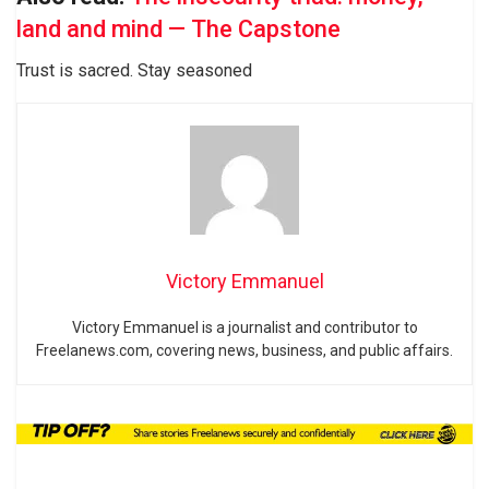
land and mind — The Capstone
Trust is sacred. Stay seasoned
Victory Emmanuel
Victory Emmanuel is a journalist and contributor to
Freelanews.com, covering news, business, and public affairs.