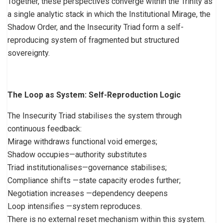
Together, these perspectives converge within the Trinity as
a single analytic stack in which the Institutional Mirage, the
Shadow Order, and the Insecurity Triad form a self-
reproducing system of fragmented but structured
sovereignty.
The Loop as System: Self-Reproduction Logic
The Insecurity Triad stabilises the system through
continuous feedback:
Mirage withdraws functional void emerges;
Shadow occupies—authority substitutes
Triad institutionalises—governance stabilises;
Compliance shifts —state capacity erodes further;
Negotiation increases —dependency deepens
Loop intensifies —system reproduces.
There is no external reset mechanism within this system.