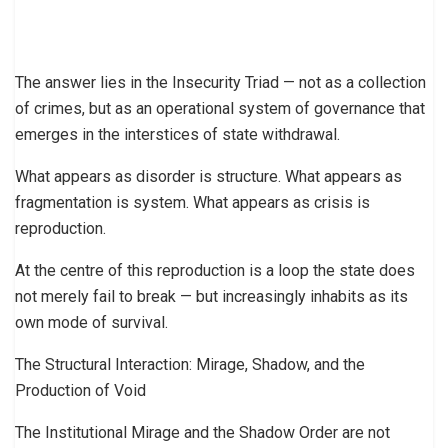
The answer lies in the Insecurity Triad — not as a collection
of crimes, but as an operational system of governance that
emerges in the interstices of state withdrawal.
What appears as disorder is structure. What appears as
fragmentation is system. What appears as crisis is
reproduction.
At the centre of this reproduction is a loop the state does
not merely fail to break — but increasingly inhabits as its
own mode of survival.
The Structural Interaction: Mirage, Shadow, and the
Production of Void
The Institutional Mirage and the Shadow Order are not