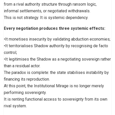
from a rival authority structure through ransom logic,
informal settlements, or negotiated withdrawals.
This is not strategy. It is systemic dependency.
Every negotiation produces three systemic effects:
•It monetises insecurity by validating abduction economies;
•It territorialises Shadow authority by recognising de facto
control;
•It legitimises the Shadow as a negotiating sovereign rather
than a residual actor.
The paradox is complete: the state stabilises instability by
financing its reproduction.
At this point, the Institutional Mirage is no longer merely
performing sovereignty.
It is renting functional access to sovereignty from its own
rival system.