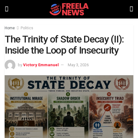
Home
Politics
The Trinity of State Decay (II):
Inside the Loop of Insecurity
by
Victory Emmanuel
May 3, 2026