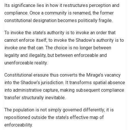
Its significance lies in how it restructures perception and
compliance. Once a community is renamed, the former
constitutional designation becomes politically fragile.
To invoke the state’s authority is to invoke an order that
cannot enforce itself; to invoke the Shadow’s authority is to
invoke one that can. The choice is no longer between
legality and illegality, but between enforceable and
unenforceable reality.
Constitutional erasure thus converts the Mirage’s vacancy
into the Shadow’s jurisdiction. It transforms spatial absence
into administrative capture, making subsequent compliance
transfer structurally inevitable.
The population is not simply governed differently; it is
repositioned outside the state’s effective map of
enforceability.