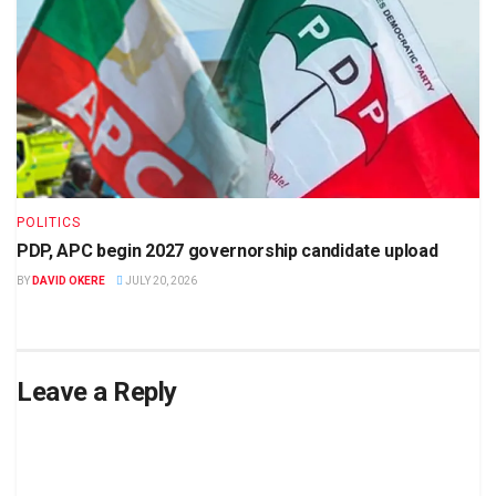
POLITICS
PDP, APC begin 2027 governorship candidate upload
BY
DAVID OKERE
JULY 20, 2026
Leave a Reply