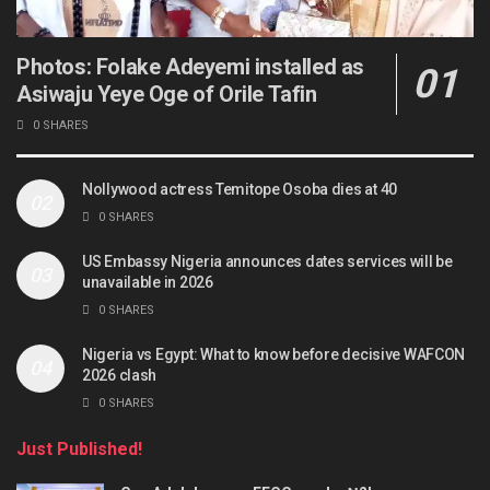
Photos: Folake Adeyemi installed as
Asiwaju Yeye Oge of Orile Tafin
0 SHARES
Nollywood actress Temitope Osoba dies at 40
0 SHARES
US Embassy Nigeria announces dates services will be
unavailable in 2026
0 SHARES
Nigeria vs Egypt: What to know before decisive WAFCON
2026 clash
0 SHARES
Just Published!