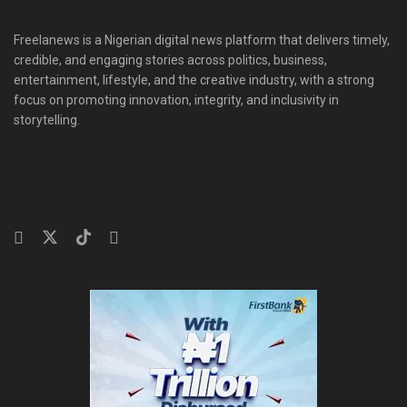
Freelanews is a Nigerian digital news platform that delivers timely,
credible, and engaging stories across politics, business,
entertainment, lifestyle, and the creative industry, with a strong
focus on promoting innovation, integrity, and inclusivity in
storytelling.