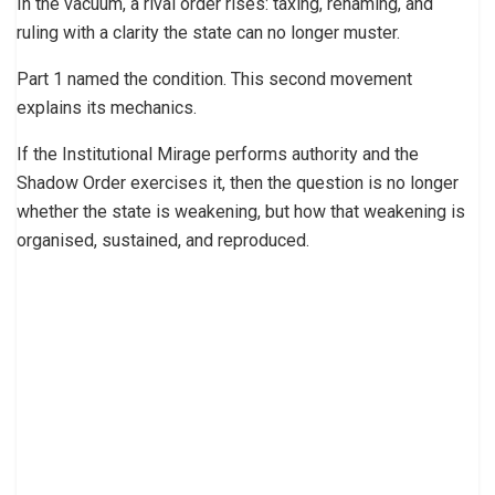
In the vacuum, a rival order rises: taxing, renaming, and
ruling with a clarity the state can no longer muster.
Part 1 named the condition. This second movement
explains its mechanics.
If the Institutional Mirage performs authority and the
Shadow Order exercises it, then the question is no longer
whether the state is weakening, but how that weakening is
organised, sustained, and reproduced.