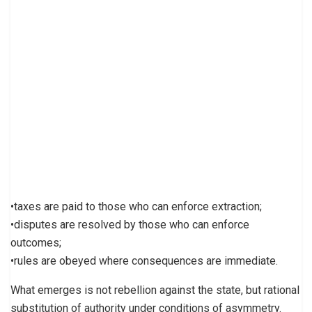
•taxes are paid to those who can enforce extraction;
•disputes are resolved by those who can enforce
outcomes;
•rules are obeyed where consequences are immediate.
What emerges is not rebellion against the state, but rational
substitution of authority under conditions of asymmetry.