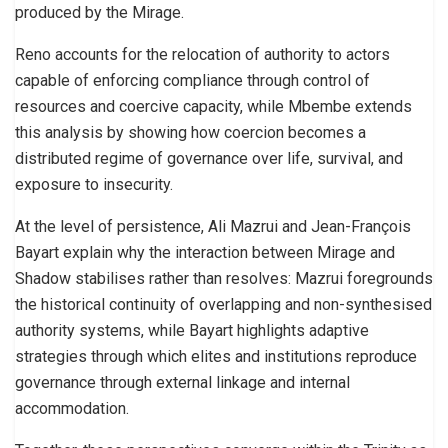
produced by the Mirage.
Reno accounts for the relocation of authority to actors
capable of enforcing compliance through control of
resources and coercive capacity, while Mbembe extends
this analysis by showing how coercion becomes a
distributed regime of governance over life, survival, and
exposure to insecurity.
At the level of persistence, Ali Mazrui and Jean-François
Bayart explain why the interaction between Mirage and
Shadow stabilises rather than resolves: Mazrui foregrounds
the historical continuity of overlapping and non-synthesised
authority systems, while Bayart highlights adaptive
strategies through which elites and institutions reproduce
governance through external linkage and internal
accommodation.