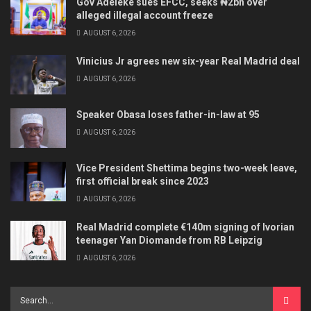
Gov Adeleke sues EFCC, seeks ₦2bn over
alleged illegal account freeze
AUGUST 6, 2026
Vinicius Jr agrees new six-year Real Madrid deal
AUGUST 6, 2026
Speaker Obasa loses father-in-law at 95
AUGUST 6, 2026
Vice President Shettima begins two-week leave,
first official break since 2023
AUGUST 6, 2026
Real Madrid complete €140m signing of Ivorian
teenager Yan Diomande from RB Leipzig
AUGUST 6, 2026