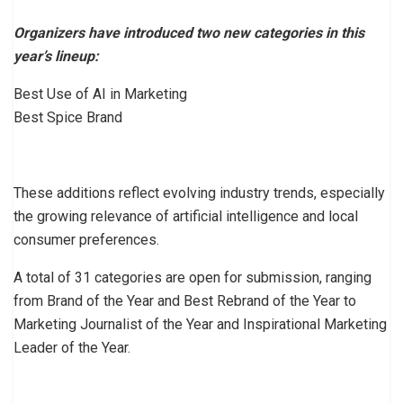
Organizers have introduced two new categories in this
year’s lineup:
Best Use of AI in Marketing
Best Spice Brand
These additions reflect evolving industry trends, especially
the growing relevance of artificial intelligence and local
consumer preferences.
A total of 31 categories are open for submission, ranging
from Brand of the Year and Best Rebrand of the Year to
Marketing Journalist of the Year and Inspirational Marketing
Leader of the Year.