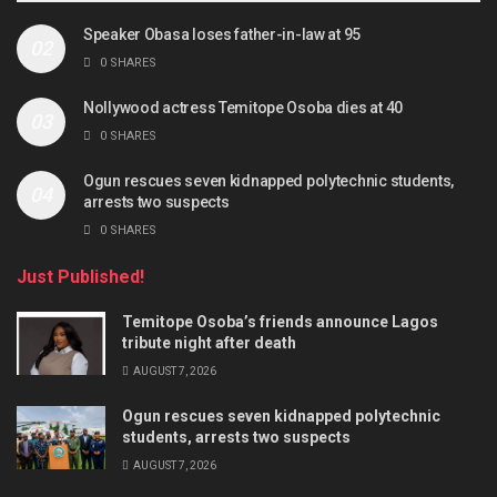
Speaker Obasa loses father-in-law at 95
0 SHARES
Nollywood actress Temitope Osoba dies at 40
0 SHARES
Ogun rescues seven kidnapped polytechnic students,
arrests two suspects
0 SHARES
Just Published!
Temitope Osoba’s friends announce Lagos
tribute night after death
AUGUST 7, 2026
Ogun rescues seven kidnapped polytechnic
students, arrests two suspects
AUGUST 7, 2026