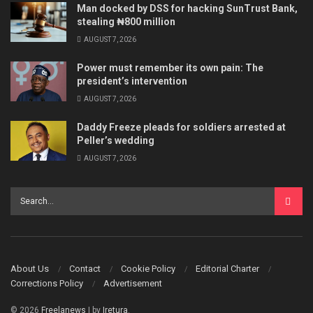
Man docked by DSS for hacking SunTrust Bank,
stealing ₦800 million
AUGUST 7, 2026
Power must remember its own pain: The
president’s intervention
AUGUST 7, 2026
Daddy Freeze pleads for soldiers arrested at
Peller’s wedding
AUGUST 7, 2026
About Us
Contact
Cookie Policy
Editorial Charter
Corrections Policy
Advertisement
© 2026
Freelanews
| by
Iretura
.