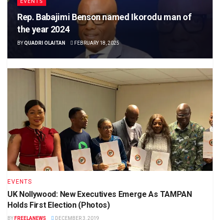
EVENTS
Rep. Babajimi Benson named Ikorodu man of
the year 2024
BY
QUADRI OLAITAN
FEBRUARY 18, 2025
EVENTS
UK Nollywood: New Executives Emerge As TAMPAN
Holds First Election (Photos)
BY
FREELANEWS
DECEMBER 3, 2019