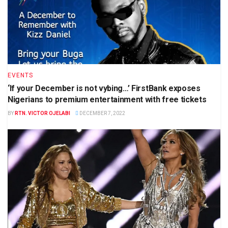
EVENTS
‘If your December is not vybing…’ FirstBank exposes
Nigerians to premium entertainment with free tickets
BY
RTN. VICTOR OJELABI
DECEMBER 7, 2022