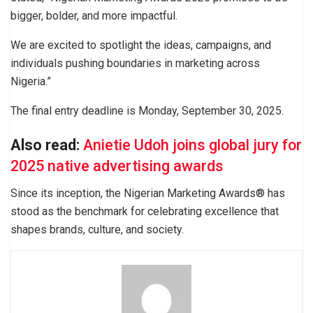
bigger, bolder, and more impactful.
We are excited to spotlight the ideas, campaigns, and
individuals pushing boundaries in marketing across
Nigeria.”
The final entry deadline is Monday, September 30, 2025.
Also read:
Anietie Udoh joins global jury for
2025 native advertising awards
Since its inception, the Nigerian Marketing Awards® has
stood as the benchmark for celebrating excellence that
shapes brands, culture, and society.