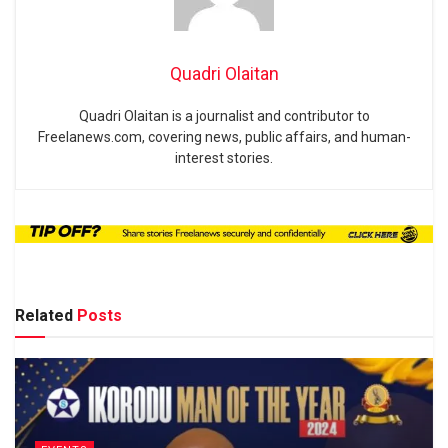
Quadri Olaitan
Quadri Olaitan is a journalist and contributor to
Freelanews.com, covering news, public affairs, and human-
interest stories.
Related
Posts