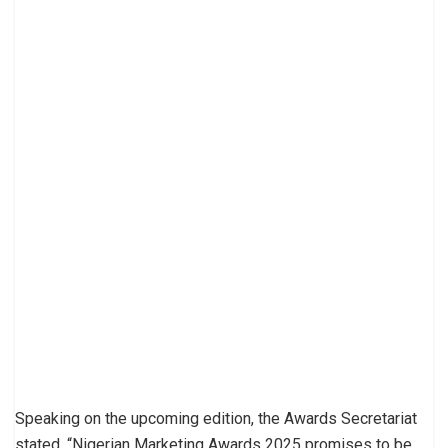
Speaking on the upcoming edition, the Awards Secretariat
stated, “Nigerian Marketing Awards 2025 promises to be