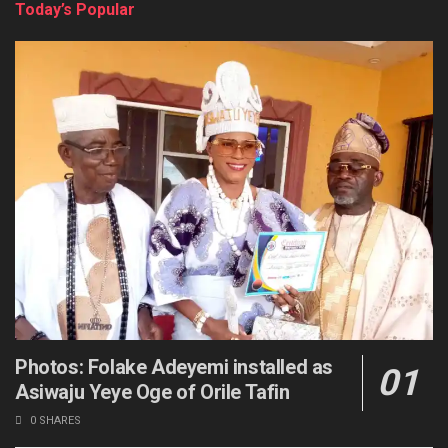
Today’s Popular
Photos: Folake Adeyemi installed as
Asiwaju Yeye Oge of Orile Tafin
0 SHARES