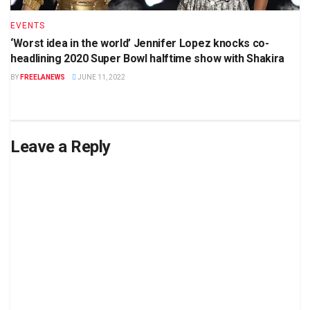
EVENTS
‘Worst idea in the world’ Jennifer Lopez knocks co-
headlining 2020 Super Bowl halftime show with Shakira
BY
FREELANEWS
JUNE 11, 2022
Leave a Reply