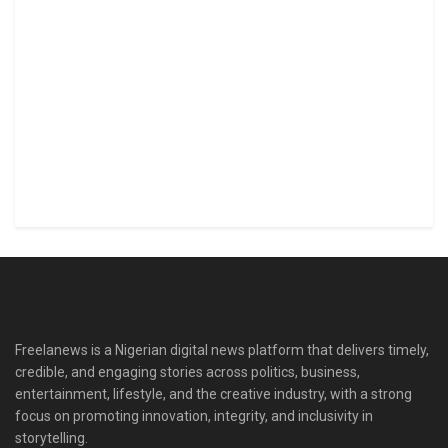
Freelanews is a Nigerian digital news platform that delivers timely,
credible, and engaging stories across politics, business,
entertainment, lifestyle, and the creative industry, with a strong
focus on promoting innovation, integrity, and inclusivity in
storytelling.