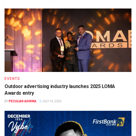
EVENTS
Outdoor advertising industry launches 2025 LOMA
Awards entry
BY
PECULIAR ADIRIKA
JULY 14, 2025