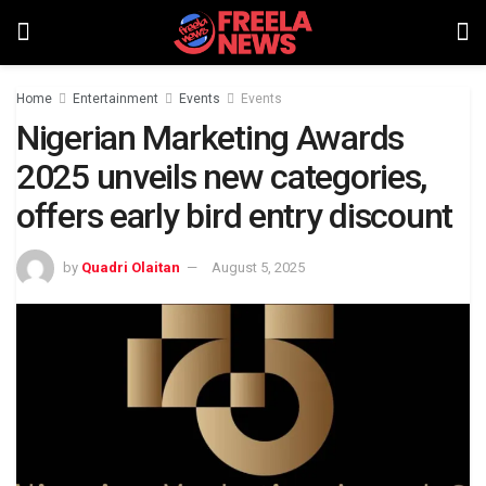
Home
Entertainment
Events
Events
Nigerian Marketing Awards
2025 unveils new categories,
offers early bird entry discount
by
Quadri Olaitan
August 5, 2025