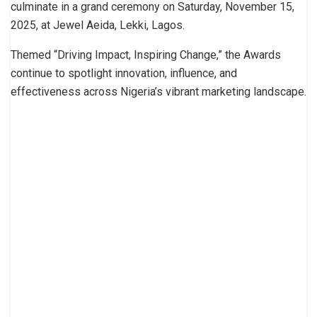
culminate in a grand ceremony on Saturday, November 15,
2025, at Jewel Aeida, Lekki, Lagos.
Themed “Driving Impact, Inspiring Change,” the Awards
continue to spotlight innovation, influence, and
effectiveness across Nigeria’s vibrant marketing landscape.