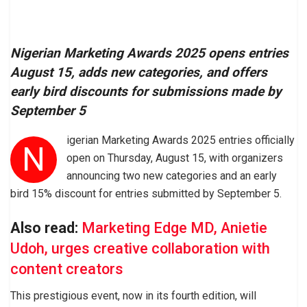
Nigerian Marketing Awards 2025 opens entries
August 15, adds new categories, and offers
early bird discounts for submissions made by
September 5
igerian Marketing Awards 2025 entries officially
N
open on Thursday, August 15, with organizers
announcing two new categories and an early
bird 15% discount for entries submitted by September 5.
Also read:
Marketing Edge MD, Anietie
Udoh, urges creative collaboration with
content creators
This prestigious event, now in its fourth edition, will