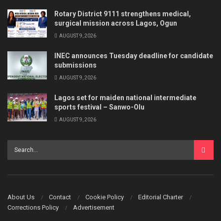
Rotary District 9111 strengthens medical,
surgical mission across Lagos, Ogun
AUGUST 9, 2026
INEC announces Tuesday deadline for candidate
submissions
AUGUST 9, 2026
Lagos set for maiden national intermediate
sports festival – Sanwo-Olu
AUGUST 9, 2026
About Us
Contact
Cookie Policy
Editorial Charter
Corrections Policy
Advertisement