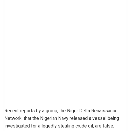
Recent reports by a group, the Niger Delta Renaissance
Network, that the Nigerian Navy released a vessel being
investigated for allegedly stealing crude oil, are false.