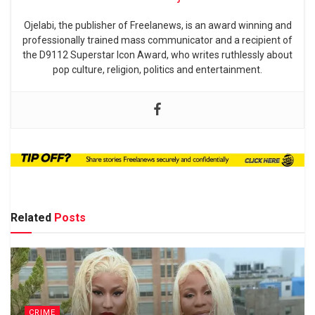
Ojelabi, the publisher of Freelanews, is an award winning and
professionally trained mass communicator and a recipient of
the D9112 Superstar Icon Award, who writes ruthlessly about
pop culture, religion, politics and entertainment.
Related
Posts
CRIME