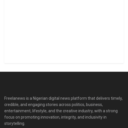
Freelanews is a Nigerian digital news platform that delivers timely,
credible, and engaging stories across politics, business,
entertainment, lifestyle, and the creative industry, with a strong
focus on promoting innovation, integrity, and inclusivity in
storytelling.