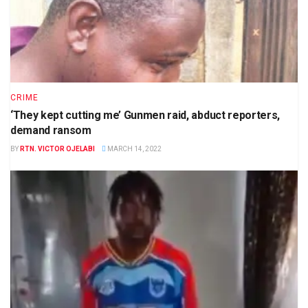
CRIME
‘They kept cutting me’ Gunmen raid, abduct reporters,
demand ransom
BY
RTN. VICTOR OJELABI
MARCH 14, 2022