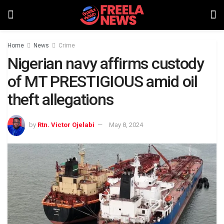
Home
News
Crime
Nigerian navy affirms custody
of MT PRESTIGIOUS amid oil
theft allegations
by
Rtn. Victor Ojelabi
May 8, 2024