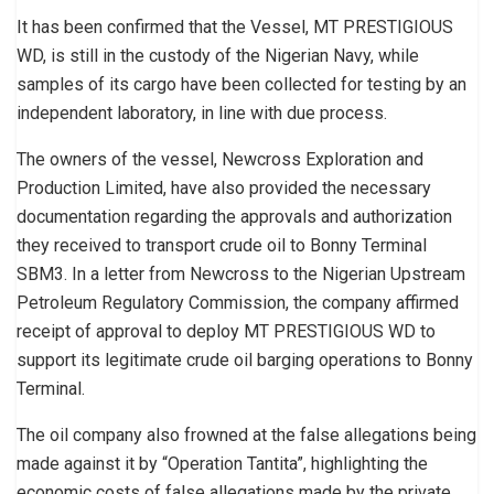
It has been confirmed that the Vessel, MT PRESTIGIOUS
WD, is still in the custody of the Nigerian Navy, while
samples of its cargo have been collected for testing by an
independent laboratory, in line with due process.
The owners of the vessel, Newcross Exploration and
Production Limited, have also provided the necessary
documentation regarding the approvals and authorization
they received to transport crude oil to Bonny Terminal
SBM3. In a letter from Newcross to the Nigerian Upstream
Petroleum Regulatory Commission, the company affirmed
receipt of approval to deploy MT PRESTIGIOUS WD to
support its legitimate crude oil barging operations to Bonny
Terminal.
The oil company also frowned at the false allegations being
made against it by “Operation Tantita”, highlighting the
economic costs of false allegations made by the private