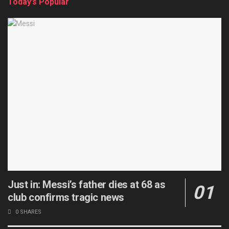
Today’s Popular
Just in: Messi’s father dies at 68 as
club confirms tragic news
0 SHARES