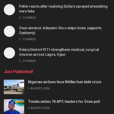
Peller reacts after realising Dollars sprayed at wedding
were fake
0 SHARES
Osun election: Adeyemi-Doro steps down, supports
Oyebamiji
0 SHARES
Rotary District 9111 strengthens medical, surgical
mission across Lagos, Ogun
0 SHARES
Just Published!
Nigerian airlines face N60bn fuel debt crisis
AUGUST 9, 2026
Tinubu unites 76 APC leaders for Osun poll
AUGUST 9, 2026