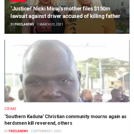
‘Justice!’ Nicki Minaj’s mother files $150m
lawsuit against driver accused of killing father
BY
FREELANEWS
MARCH 23, 2021
CRIME
‘Southern Kaduna’ Christian community mourns again as
herdsmen kill reverend, others
BY
FREELANEWS
SEPTEMBER 7, 2020