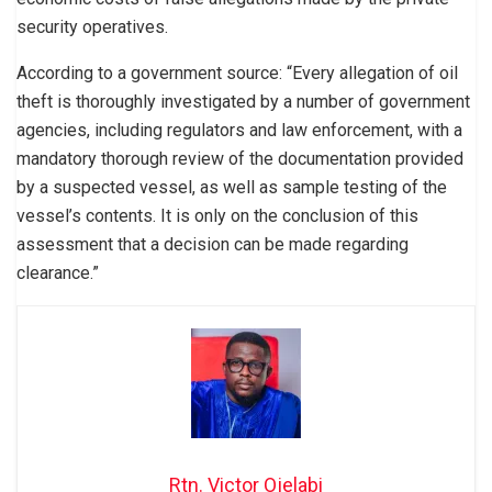
security operatives.
According to a government source: “Every allegation of oil
theft is thoroughly investigated by a number of government
agencies, including regulators and law enforcement, with a
mandatory thorough review of the documentation provided
by a suspected vessel, as well as sample testing of the
vessel’s contents. It is only on the conclusion of this
assessment that a decision can be made regarding
clearance.”
Rtn. Victor Ojelabi