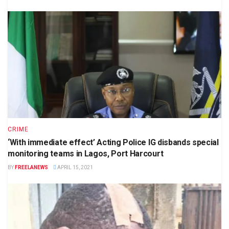
CRIME
‘With immediate effect’ Acting Police IG disbands special
monitoring teams in Lagos, Port Harcourt
BY
FREELANEWS
APRIL 15, 2021