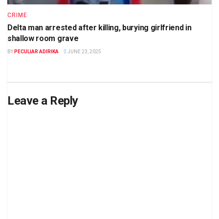
CRIME
Delta man arrested after killing, burying girlfriend in
shallow room grave
BY
PECULIAR ADIRIKA
JUNE 23, 2025
Leave a Reply