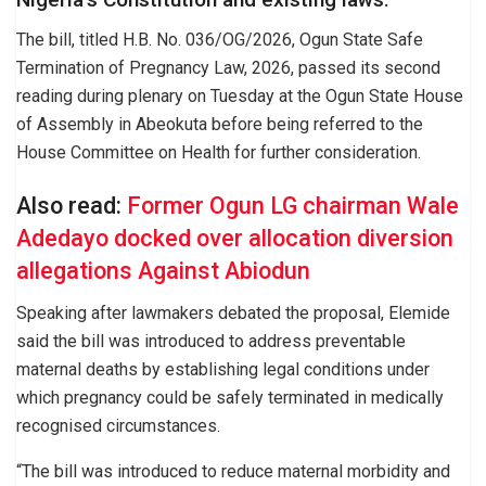
The bill, titled H.B. No. 036/OG/2026, Ogun State Safe
Termination of Pregnancy Law, 2026, passed its second
reading during plenary on Tuesday at the Ogun State House
of Assembly in Abeokuta before being referred to the
House Committee on Health for further consideration.
Also read:
Former Ogun LG chairman Wale
Adedayo docked over allocation diversion
allegations Against Abiodun
Speaking after lawmakers debated the proposal, Elemide
said the bill was introduced to address preventable
maternal deaths by establishing legal conditions under
which pregnancy could be safely terminated in medically
recognised circumstances.
“The bill was introduced to reduce maternal morbidity and