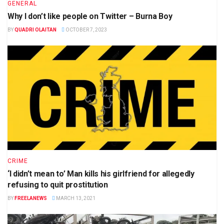
GENERAL
Why I don’t like people on Twitter – Burna Boy
BY
QUADRI OLAITAN
OCTOBER 7, 2023
CRIME
‘I didn’t mean to’ Man kills his girlfriend for allegedly
refusing to quit prostitution
BY
FREELANEWS
MARCH 13, 2021