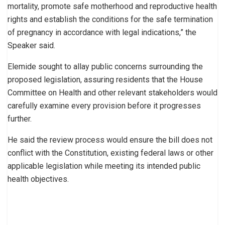
mortality, promote safe motherhood and reproductive health
rights and establish the conditions for the safe termination
of pregnancy in accordance with legal indications,” the
Speaker said.
Elemide sought to allay public concerns surrounding the
proposed legislation, assuring residents that the House
Committee on Health and other relevant stakeholders would
carefully examine every provision before it progresses
further.
He said the review process would ensure the bill does not
conflict with the Constitution, existing federal laws or other
applicable legislation while meeting its intended public
health objectives.