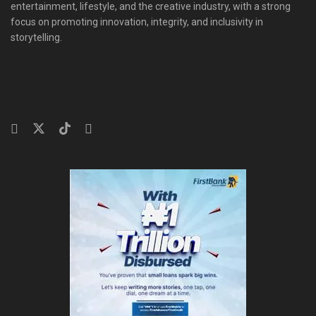
entertainment, lifestyle, and the creative industry, with a strong
focus on promoting innovation, integrity, and inclusivity in
storytelling.