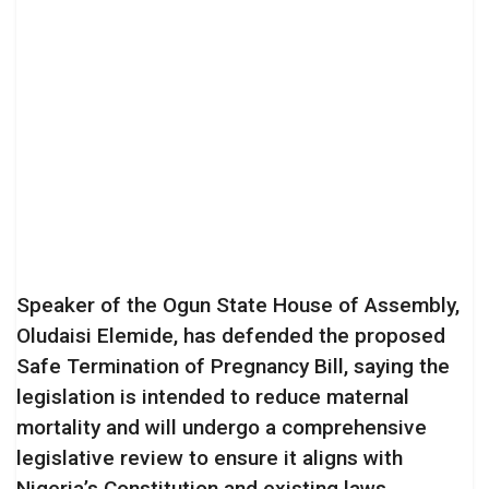
Speaker of the Ogun State House of Assembly,
Oludaisi Elemide, has defended the proposed
Safe Termination of Pregnancy Bill, saying the
legislation is intended to reduce maternal
mortality and will undergo a comprehensive
legislative review to ensure it aligns with
Nigeria’s Constitution and existing laws.