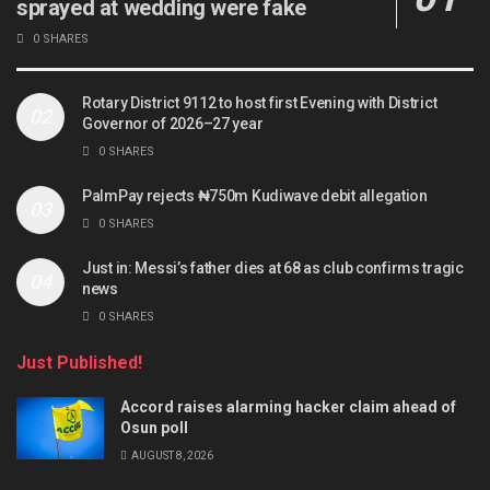
sprayed at wedding were fake
0 SHARES
Rotary District 9112 to host first Evening with District
Governor of 2026–27 year
0 SHARES
PalmPay rejects ₦750m Kudiwave debit allegation
0 SHARES
Just in: Messi’s father dies at 68 as club confirms tragic
news
0 SHARES
Just Published!
Accord raises alarming hacker claim ahead of
Osun poll
AUGUST 8, 2026