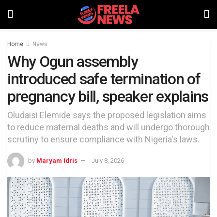
Home
News
Why Ogun assembly
introduced safe termination of
pregnancy bill, speaker explains
Oludaisi Elemide says the proposed legislation aims
to reduce maternal deaths and will undergo thorough
scrutiny to ensure compliance with Nigeria's laws.
by
Maryam Idris
July 8, 2026