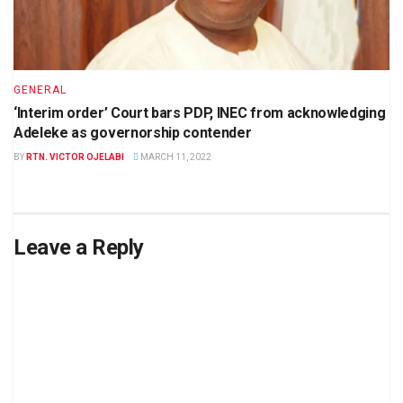
GENERAL
‘Interim order’ Court bars PDP, INEC from acknowledging
Adeleke as governorship contender
BY
RTN. VICTOR OJELABI
MARCH 11, 2022
Leave a Reply