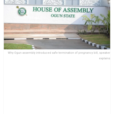
Why Ogun assembly introduced safe termination of pregnancy bill, speaker
explains