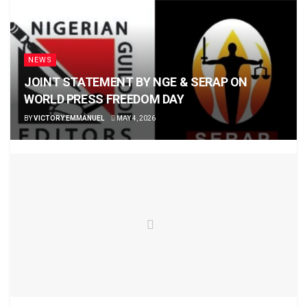
NEWS
JOINT STATEMENT BY NGE & SERAP ON
WORLD PRESS FREEDOM DAY
BY
VICTORY EMMANUEL
MAY 4, 2026