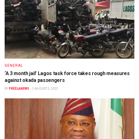
GENERAL
‘A 3 month jail’ Lagos task force takes rough measures
against okada passengers
BY
FREELANEWS
AUGUST 5, 2022