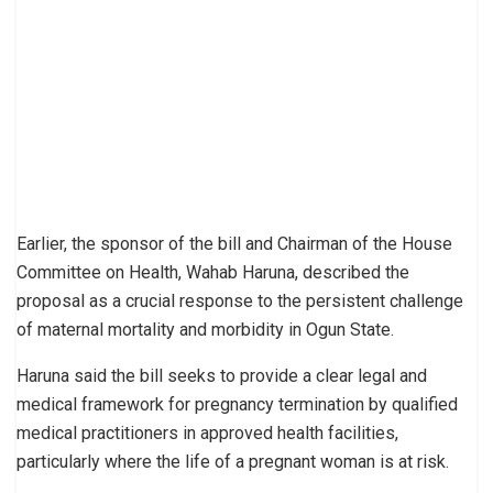
Earlier, the sponsor of the bill and Chairman of the House
Committee on Health, Wahab Haruna, described the
proposal as a crucial response to the persistent challenge
of maternal mortality and morbidity in Ogun State.
Haruna said the bill seeks to provide a clear legal and
medical framework for pregnancy termination by qualified
medical practitioners in approved health facilities,
particularly where the life of a pregnant woman is at risk.