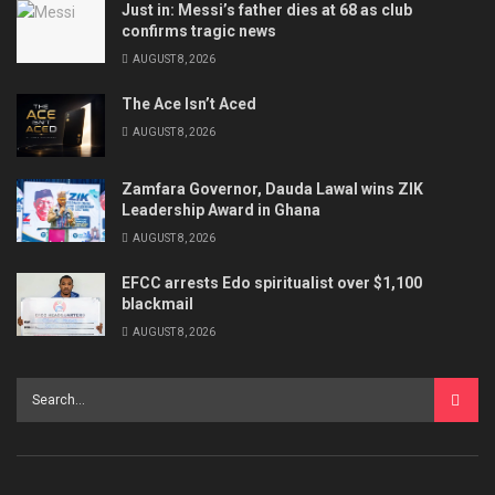
Just in: Messi’s father dies at 68 as club
confirms tragic news
AUGUST 8, 2026
The Ace Isn’t Aced
AUGUST 8, 2026
Zamfara Governor, Dauda Lawal wins ZIK
Leadership Award in Ghana
AUGUST 8, 2026
EFCC arrests Edo spiritualist over $1,100
blackmail
AUGUST 8, 2026