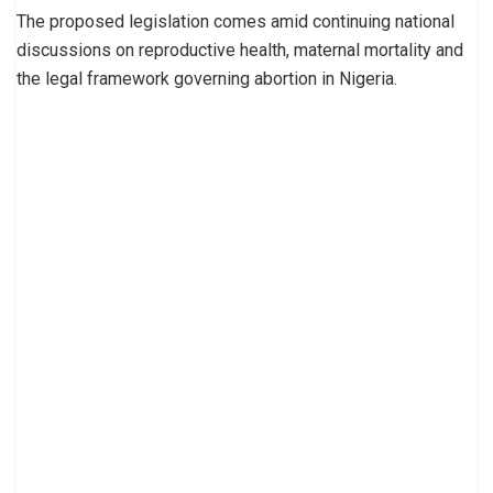
The proposed legislation comes amid continuing national
discussions on reproductive health, maternal mortality and
the legal framework governing abortion in Nigeria.