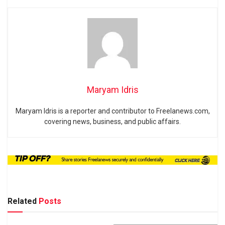
Maryam Idris
Maryam Idris is a reporter and contributor to Freelanews.com,
covering news, business, and public affairs.
Related
Posts