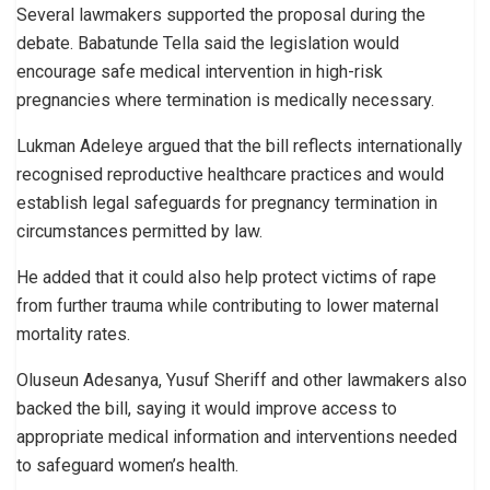
Several lawmakers supported the proposal during the
debate. Babatunde Tella said the legislation would
encourage safe medical intervention in high-risk
pregnancies where termination is medically necessary.
Lukman Adeleye argued that the bill reflects internationally
recognised reproductive healthcare practices and would
establish legal safeguards for pregnancy termination in
circumstances permitted by law.
He added that it could also help protect victims of rape
from further trauma while contributing to lower maternal
mortality rates.
Oluseun Adesanya, Yusuf Sheriff and other lawmakers also
backed the bill, saying it would improve access to
appropriate medical information and interventions needed
to safeguard women’s health.