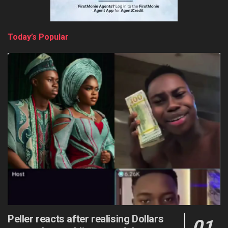
Today’s Popular
Peller reacts after realising Dollars