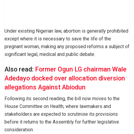
Under existing Nigerian law, abortion is generally prohibited
except where it is necessary to save the life of the
pregnant woman, making any proposed reforms a subject of
significant legal, medical and public debate.
Also read:
Former Ogun LG chairman Wale
Adedayo docked over allocation diversion
allegations Against Abiodun
Following its second reading, the bill now moves to the
House Committee on Health, where lawmakers and
stakeholders are expected to scrutinise its provisions
before it returns to the Assembly for further legislative
consideration.