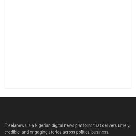
Freelanews is a Nigerian digital news platform that delivers timely,
credible, and engaging stories across politics, business,