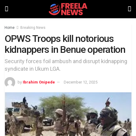
Home
Breaking News
OPWS Troops kill notorious
kidnappers in Benue operation
Security forces foil ambush and disrupt kidnapping
syndicate in Ukum LGA.
by
Ibrahim Onipede
December 12, 2025