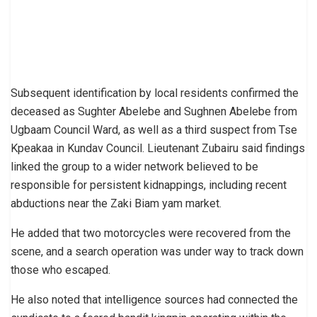
Subsequent identification by local residents confirmed the
deceased as Sughter Abelebe and Sughnen Abelebe from
Ugbaam Council Ward, as well as a third suspect from Tse
Kpeakaa in Kundav Council. Lieutenant Zubairu said findings
linked the group to a wider network believed to be
responsible for persistent kidnappings, including recent
abductions near the Zaki Biam yam market.
He added that two motorcycles were recovered from the
scene, and a search operation was under way to track down
those who escaped.
He also noted that intelligence sources had connected the