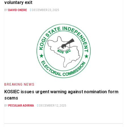
voluntary exit
BY
DAVID OKERE
DECEMBER 23, 2025
BREAKING NEWS
KOSIEC issues urgent warning against nomination form
scams
BY
PECULIAR ADIRIKA
DECEMBER 12, 2025