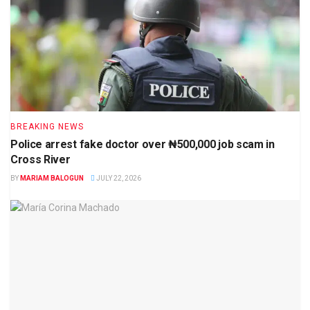
BREAKING NEWS
Police arrest fake doctor over ₦500,000 job scam in
Cross River
BY
MARIAM BALOGUN
JULY 22, 2026