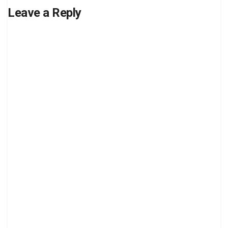
Leave a Reply