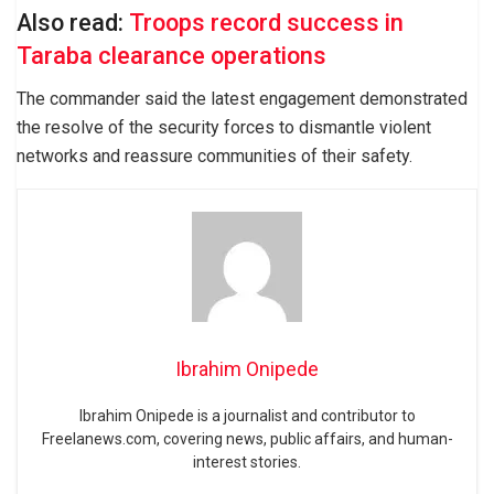
Also read:
Troops record success in
Taraba clearance operations
The commander said the latest engagement demonstrated
the resolve of the security forces to dismantle violent
networks and reassure communities of their safety.
Ibrahim Onipede
Ibrahim Onipede is a journalist and contributor to
Freelanews.com, covering news, public affairs, and human-
interest stories.