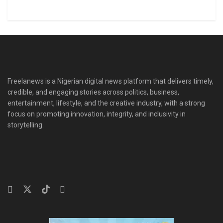
Freelanews is a Nigerian digital news platform that delivers timely,
credible, and engaging stories across politics, business,
entertainment, lifestyle, and the creative industry, with a strong
focus on promoting innovation, integrity, and inclusivity in
storytelling.