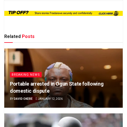
Related
Posts
BREAKING NEWS
Portable arrested in Ogun State following
domestic dispute
BY
DAVID OKERE
JANUARY 12, 2026