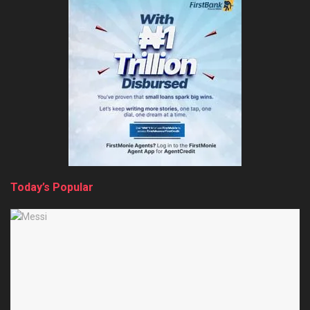
Today’s Popular