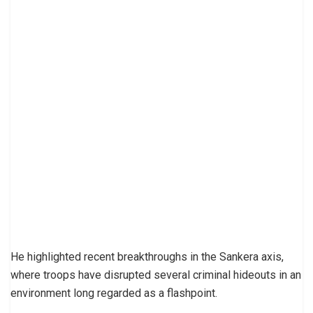
He highlighted recent breakthroughs in the Sankera axis,
where troops have disrupted several criminal hideouts in an
environment long regarded as a flashpoint.