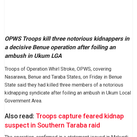
OPWS Troops kill three notorious kidnappers in
a decisive Benue operation after foiling an
ambush in Ukum LGA
Troops of Operation Whirl Stroke, OPWS, covering
Nasarawa, Benue and Taraba States, on Friday in Benue
State said they had killed three members of a notorious
kidnapping syndicate after foiling an ambush in Ukum Local
Government Area.
Also read:
Troops capture feared kidnap
suspect in Southern Taraba raid