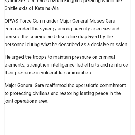
syndicate to a feared bandit kingpin operating within the
Shitile axis of Katsina-Ala.
OPWS Force Commander Major General Moses Gara
commended the synergy among security agencies and
praised the courage and discipline displayed by the
personnel during what he described as a decisive mission.
He urged the troops to maintain pressure on criminal
elements, strengthen intelligence-led efforts and reinforce
their presence in vulnerable communities.
Major General Gara reaffirmed the operation’s commitment
to protecting civilians and restoring lasting peace in the
joint operations area.