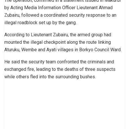
The operation, confirmed in a statement issued in Makurdi
by Acting Media Information Officer Lieutenant Ahmad
Zubairu, followed a coordinated security response to an
illegal roadblock set up by the gang.
According to Lieutenant Zubairu, the armed group had
mounted the illegal checkpoint along the route linking
Aturuku, Wembe and Ayati villages in Borkyo Council Ward.
He said the security team confronted the criminals and
exchanged fire, leading to the deaths of three suspects
while others fled into the surrounding bushes.