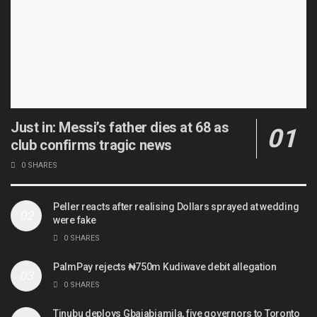
Just in: Messi’s father dies at 68 as
club confirms tragic news
0 SHARES
Peller reacts after realising Dollars sprayed at wedding
were fake
0 SHARES
PalmPay rejects ₦750m Kudiwave debit allegation
0 SHARES
Tinubu deploys Gbajabiamila, five governors to Toronto