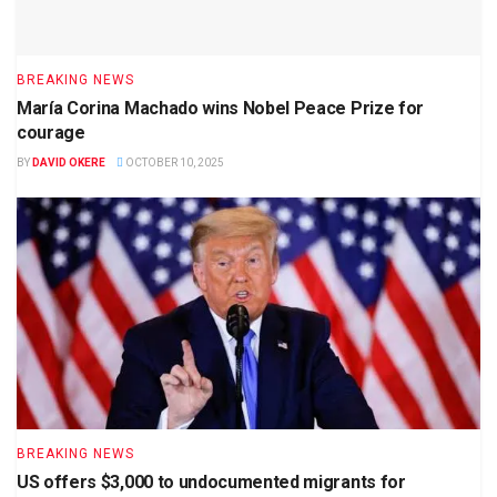
BREAKING NEWS
María Corina Machado wins Nobel Peace Prize for
courage
BY
DAVID OKERE
OCTOBER 10, 2025
BREAKING NEWS
US offers $3,000 to undocumented migrants for