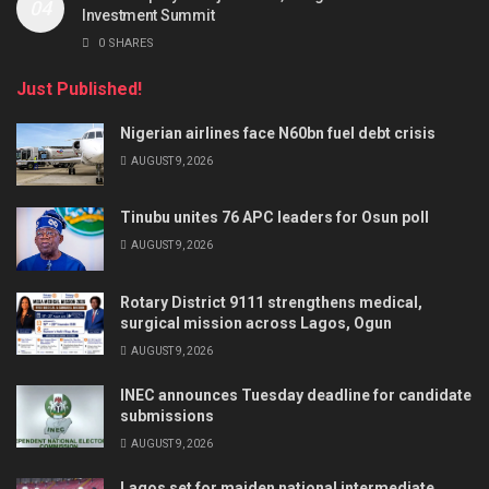
Investment Summit
0 SHARES
Just Published!
Nigerian airlines face N60bn fuel debt crisis
AUGUST 9, 2026
Tinubu unites 76 APC leaders for Osun poll
AUGUST 9, 2026
Rotary District 9111 strengthens medical,
surgical mission across Lagos, Ogun
AUGUST 9, 2026
INEC announces Tuesday deadline for candidate
submissions
AUGUST 9, 2026
Lagos set for maiden national intermediate