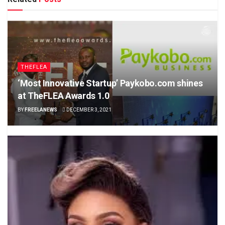
THEFLEA
‘Most Innovative Startup’ Paykobo.com shines
at TheFLEA Awards 1.0
BY
FREELANEWS
DECEMBER 3, 2021