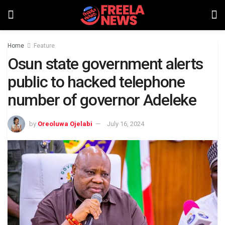
Home
Feature
Osun state government alerts
public to hacked telephone
number of governor Adeleke
by
Oreoluwa Ojelabi
July 16, 2024