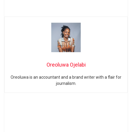
Oreoluwa Ojelabi
Oreoluwa is an accountant and a brand writer with a flair for
journalism.