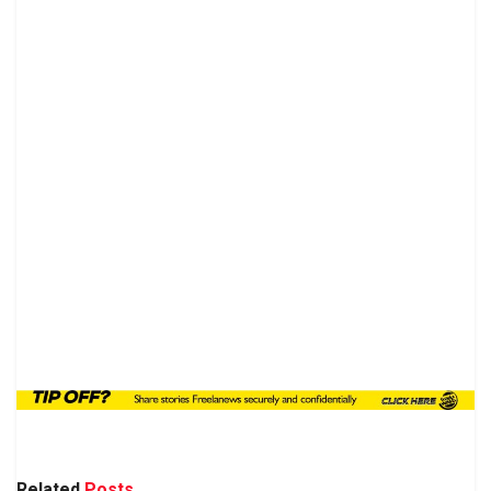
Related
Posts