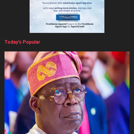
Today’s Popular