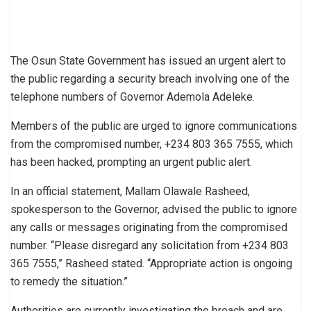
The Osun State Government has issued an urgent alert to
the public regarding a security breach involving one of the
telephone numbers of Governor Ademola Adeleke.
Members of the public are urged to ignore communications
from the compromised number, +234 803 365 7555, which
has been hacked, prompting an urgent public alert.
In an official statement, Mallam Olawale Rasheed,
spokesperson to the Governor, advised the public to ignore
any calls or messages originating from the compromised
number. “Please disregard any solicitation from +234 803
365 7555,” Rasheed stated. “Appropriate action is ongoing
to remedy the situation.”
Authorities are currently investigating the breach and are