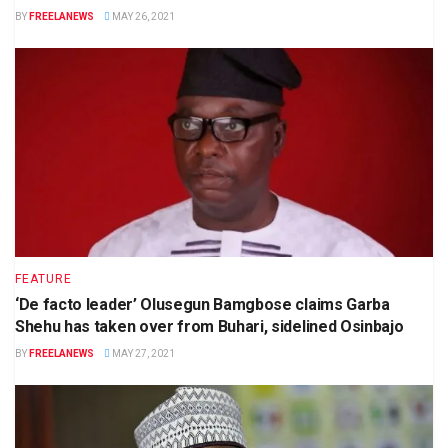
BY
FREELANEWS
MAY 26, 2021
FEATURE
‘De facto leader’ Olusegun Bamgbose claims Garba
Shehu has taken over from Buhari, sidelined Osinbajo
BY
FREELANEWS
MAY 27, 2021