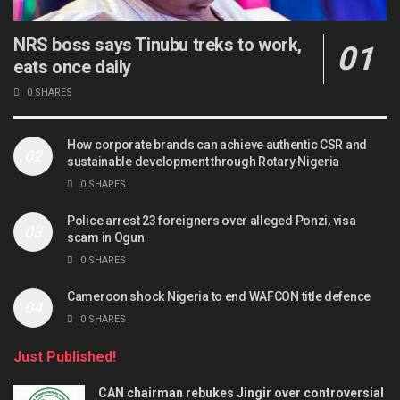
NRS boss says Tinubu treks to work,
eats once daily
0 SHARES
How corporate brands can achieve authentic CSR and
sustainable development through Rotary Nigeria
0 SHARES
Police arrest 23 foreigners over alleged Ponzi, visa
scam in Ogun
0 SHARES
Cameroon shock Nigeria to end WAFCON title defence
0 SHARES
Just Published!
CAN chairman rebukes Jingir over controversial