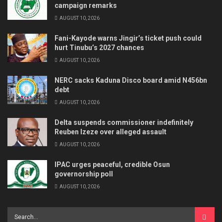
campaign remarks
AUGUST 10, 2026
Fani-Kayode warns Jingir’s ticket push could
hurt Tinubu’s 2027 chances
AUGUST 10, 2026
NERC sacks Kaduna Disco board amid N456bn
debt
AUGUST 10, 2026
Delta suspends commissioner indefinitely
Reuben Izeze over alleged assault
AUGUST 10, 2026
IPAC urges peaceful, credible Osun
governorship poll
AUGUST 10, 2026