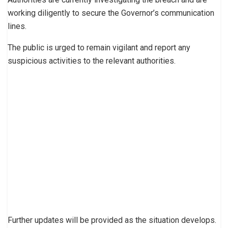
working diligently to secure the Governor’s communication
lines.
The public is urged to remain vigilant and report any
suspicious activities to the relevant authorities.
Further updates will be provided as the situation develops.