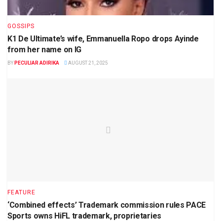
GOSSIPS
K1 De Ultimate’s wife, Emmanuella Ropo drops Ayinde
from her name on IG
BY
PECULIAR ADIRIKA
AUGUST 21, 2025
FEATURE
‘Combined effects’ Trademark commission rules PACE
Sports owns HiFL trademark, proprietaries