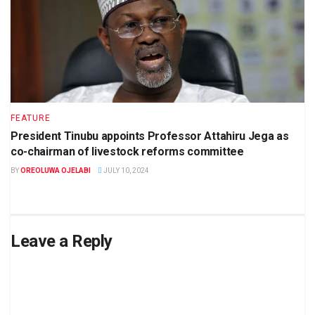
FEATURE
President Tinubu appoints Professor Attahiru Jega as
co-chairman of livestock reforms committee
BY
OREOLUWA OJELABI
JULY 10, 2024
Leave a Reply