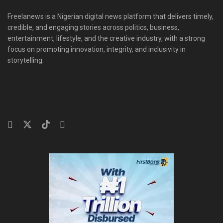
Freelanews is a Nigerian digital news platform that delivers timely,
credible, and engaging stories across politics, business,
entertainment, lifestyle, and the creative industry, with a strong
focus on promoting innovation, integrity, and inclusivity in
storytelling.