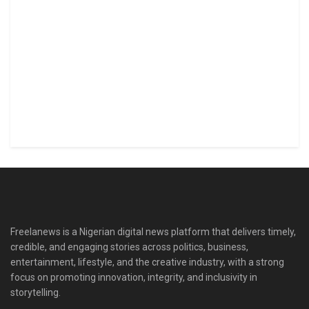
Freelanews is a Nigerian digital news platform that delivers timely,
credible, and engaging stories across politics, business,
entertainment, lifestyle, and the creative industry, with a strong
focus on promoting innovation, integrity, and inclusivity in
storytelling.