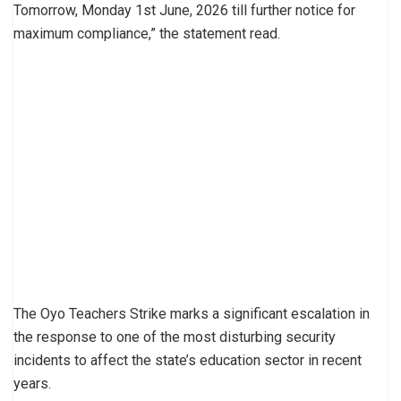
Tomorrow, Monday 1st June, 2026 till further notice for
maximum compliance,” the statement read.
The Oyo Teachers Strike marks a significant escalation in
the response to one of the most disturbing security
incidents to affect the state’s education sector in recent
years.