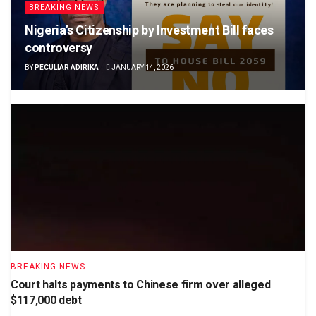
BREAKING NEWS
Nigeria’s Citizenship by Investment Bill faces
controversy
BY
PECULIAR ADIRIKA
JANUARY 14, 2026
BREAKING NEWS
Court halts payments to Chinese firm over alleged
$117,000 debt