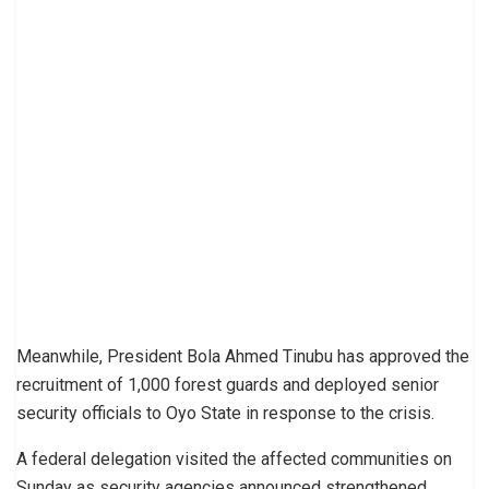
Meanwhile, President Bola Ahmed Tinubu has approved the
recruitment of 1,000 forest guards and deployed senior
security officials to Oyo State in response to the crisis.
A federal delegation visited the affected communities on
Sunday as security agencies announced strengthened