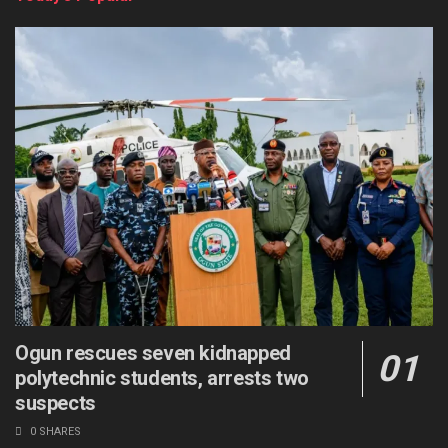
Ogun rescues seven kidnapped
polytechnic students, arrests two
suspects
0 SHARES