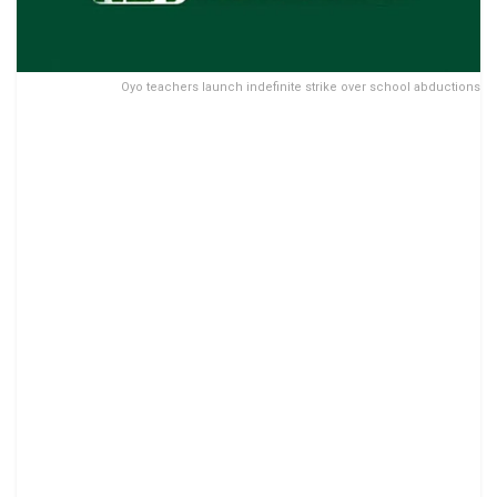
Oyo teachers launch indefinite strike over school abductions