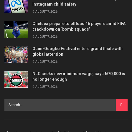
Instagram child safety
AUGUST 7, 2026
Chelsea prepare to offload 16 players amid FIFA
crackdown on ‘bomb squads’
AUGUST 7, 2026
Osun-Osogbo Festival enters grand finale with
global attention
AUGUST 7, 2026
NLC seeks new minimum wage, says ₦70,000 is
no longer enough
AUGUST 7, 2026