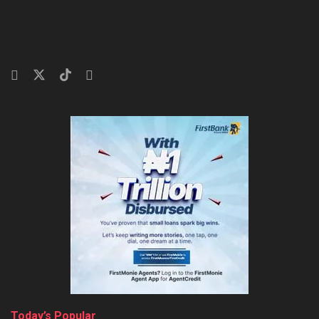
Today’s Popular