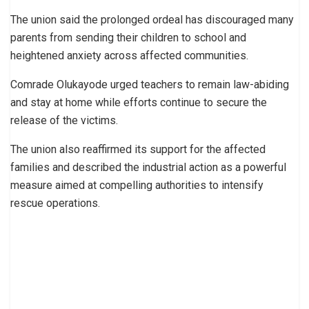
The union said the prolonged ordeal has discouraged many
parents from sending their children to school and
heightened anxiety across affected communities.
Comrade Olukayode urged teachers to remain law-abiding
and stay at home while efforts continue to secure the
release of the victims.
The union also reaffirmed its support for the affected
families and described the industrial action as a powerful
measure aimed at compelling authorities to intensify
rescue operations.