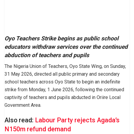
Oyo Teachers Strike begins as public school
educators withdraw services over the continued
abduction of teachers and pupils
The Nigeria Union of Teachers, Oyo State Wing, on Sunday,
31 May 2026, directed all public primary and secondary
school teachers across Oyo State to begin an indefinite
strike from Monday, 1 June 2026, following the continued
captivity of teachers and pupils abducted in Oriire Local
Government Area.
Also read:
Labour Party rejects Agada’s
N150m refund demand