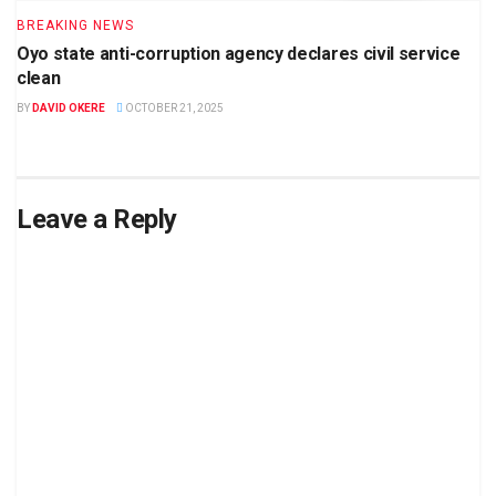
BREAKING NEWS
Oyo state anti-corruption agency declares civil service
clean
BY
DAVID OKERE
OCTOBER 21, 2025
Leave a Reply