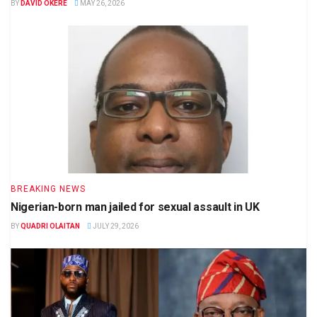
BY
DAVID OKERE
MAY 26, 2026
BREAKING NEWS
Nigerian-born man jailed for sexual assault in UK
BY
QUADRI OLAITAN
JULY 29, 2026