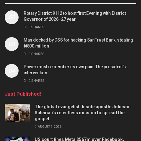
Rotary District 9112 to host first Evening with District
Governor of 2026–27 year
0 SHARES
Man docked by DSS for hacking SunTrust Bank, stealing
₦800 million
0 SHARES
Power must remember its own pain: The president’s
intervention
0 SHARES
Just Published!
The global evangelist: Inside apostle Johnson
Suleman’s relentless mission to spread the
gospel
AUGUST 7, 2026
US court fines Meta $567m over Facebook,