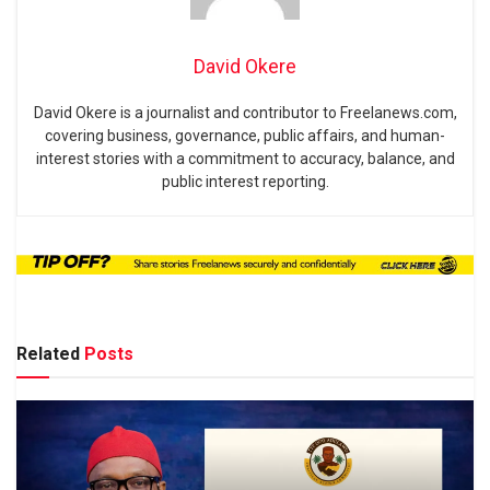
David Okere
David Okere is a journalist and contributor to Freelanews.com,
covering business, governance, public affairs, and human-
interest stories with a commitment to accuracy, balance, and
public interest reporting.
Related
Posts