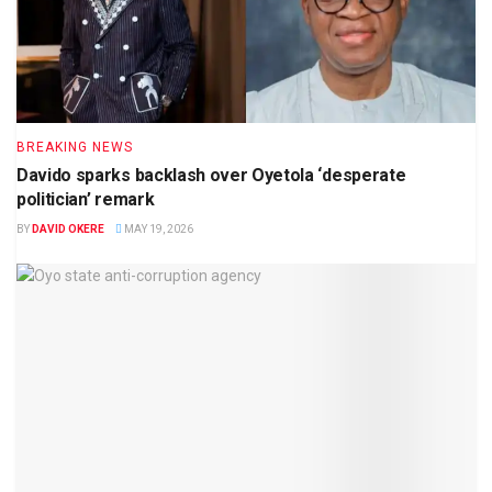
BREAKING NEWS
Davido sparks backlash over Oyetola ‘desperate
politician’ remark
BY
DAVID OKERE
MAY 19, 2026