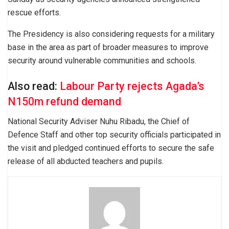
rescue efforts.
The Presidency is also considering requests for a military
base in the area as part of broader measures to improve
security around vulnerable communities and schools.
Also read:
Labour Party rejects Agada’s
N150m refund demand
National Security Adviser Nuhu Ribadu, the Chief of
Defence Staff and other top security officials participated in
the visit and pledged continued efforts to secure the safe
release of all abducted teachers and pupils.