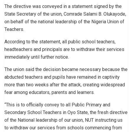
The directive was conveyed in a statement signed by the
State Secretary of the union, Comrade Salami B. Olukayode,
on behalf of the national leadership of the Nigeria Union of
Teachers.
According to the statement, all public school teachers,
headteachers and principals are to withdraw their services
immediately until further notice.
The union said the decision became necessary because the
abducted teachers and pupils have remained in captivity
more than two weeks after the attack, creating widespread
fear among educators, parents and learners.
“This is to officially convey to all Public Primary and
Secondary School Teachers in Oyo State, the fresh directive
of the National leadership of our union, NUT instructing us
to withdraw our services from schools commencing from