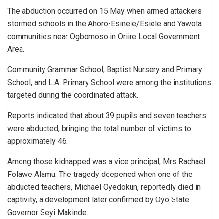
The abduction occurred on 15 May when armed attackers
stormed schools in the Ahoro-Esinele/Esiele and Yawota
communities near Ogbomoso in Oriire Local Government
Area.
Community Grammar School, Baptist Nursery and Primary
School, and L.A. Primary School were among the institutions
targeted during the coordinated attack.
Reports indicated that about 39 pupils and seven teachers
were abducted, bringing the total number of victims to
approximately 46.
Among those kidnapped was a vice principal, Mrs Rachael
Folawe Alamu. The tragedy deepened when one of the
abducted teachers, Michael Oyedokun, reportedly died in
captivity, a development later confirmed by Oyo State
Governor Seyi Makinde.