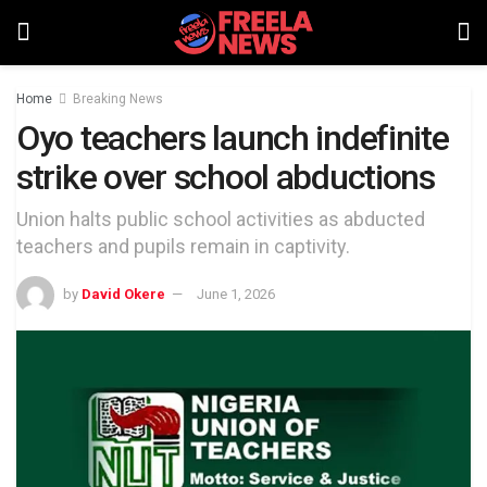
Home
Breaking News
Oyo teachers launch indefinite
strike over school abductions
Union halts public school activities as abducted
teachers and pupils remain in captivity.
by
David Okere
June 1, 2026