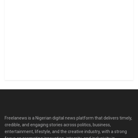
Freelanews is a Nigerian digital news platform that delivers timely,
credible, and engaging stories across politics, business,
entertainment, lifestyle, and the creative industry, with a strong