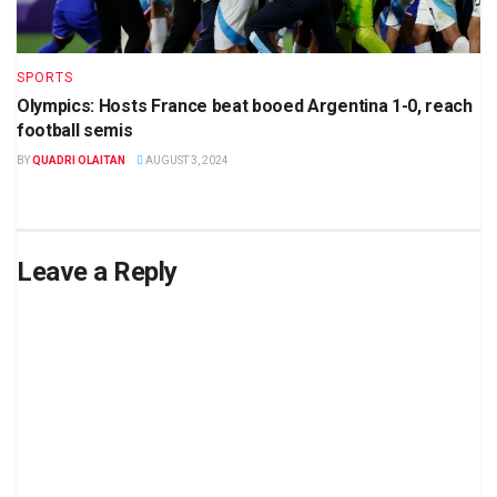
SPORTS
Olympics: Hosts France beat booed Argentina 1-0, reach
football semis
BY
QUADRI OLAITAN
AUGUST 3, 2024
Leave a Reply