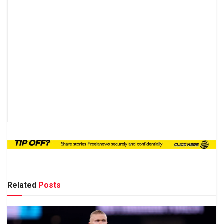
Related
Posts