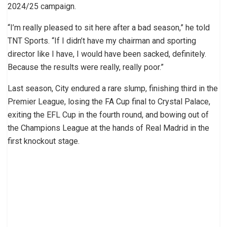
2024/25 campaign.
“I’m really pleased to sit here after a bad season,” he told
TNT Sports. “If I didn’t have my chairman and sporting
director like I have, I would have been sacked, definitely.
Because the results were really, really poor.”
Last season, City endured a rare slump, finishing third in the
Premier League, losing the FA Cup final to Crystal Palace,
exiting the EFL Cup in the fourth round, and bowing out of
the Champions League at the hands of Real Madrid in the
first knockout stage.