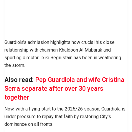
Guardiola’s admission highlights how crucial his close
relationship with chairman Khaldoon Al Mubarak and
sporting director Txiki Begiristain has been in weathering
the storm.
Also read:
Pep Guardiola and wife Cristina
Serra separate after over 30 years
together
Now, with a flying start to the 2025/26 season, Guardiola is
under pressure to repay that faith by restoring City’s
dominance on all fronts.