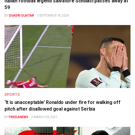
Italian football legend Salvatore Schillaci passes away at
59
BY
QUADRI OLAITAN
SEPTEMBER 18, 2024
SPORTS
‘It is unacceptable’ Ronaldo under fire for walking off
pitch after disallowed goal against Serbia
BY
FREELANEWS
MARCH 29, 2021