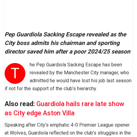
Pep Guardiola Sacking Escape revealed as the
City boss admits his chairman and sporting
director saved him after a poor 2024/25 season
he Pep Guardiola Sacking Escape has been
T
revealed by the Manchester City manager, who
admitted he would have lost his job last season
if not for the support of the club’s hierarchy.
Also read:
Guardiola hails rare late show
as City edge Aston Villa
Speaking after City’s emphatic 4-0 Premier League opener
at Wolves, Guardiola reflected on the club’s struggles in the