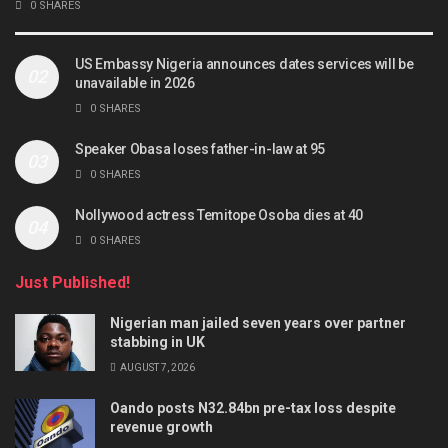
0 SHARES
US Embassy Nigeria announces dates services will be
unavailable in 2026
0 SHARES
Speaker Obasa loses father-in-law at 95
0 SHARES
Nollywood actress Temitope Osoba dies at 40
0 SHARES
Just Published!
Nigerian man jailed seven years over partner
stabbing in UK
AUGUST 7, 2026
Oando posts N32.84bn pre-tax loss despite
revenue growth