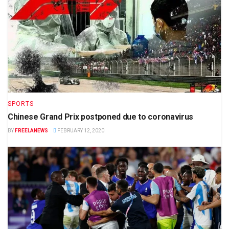
SPORTS
Chinese Grand Prix postponed due to coronavirus
BY
FREELANEWS
FEBRUARY 12, 2020