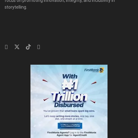
focus on promoting innovation, integrity, and inclusivity in
storytelling.