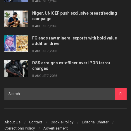
AUGUST 7, 2026
Niger, UNICEF push exclusive breastfeeding
campaign
AUGUST 7, 2026
FG ends raw mineral exports with bold value
addition drive
AUGUST 7, 2026
DSS arraigns ex-officer over IPOB terror
charges
AUGUST 7, 2026
About Us
Contact
Cookie Policy
Editorial Charter
Corrections Policy
Advertisement