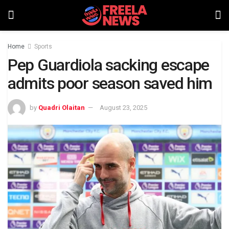
Home
Sports
Pep Guardiola sacking escape
admits poor season saved him
by
Quadri Olaitan
August 23, 2025