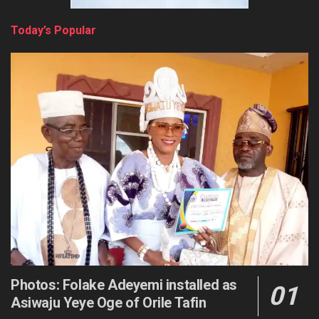
Today’s Popular
Photos: Folake Adeyemi installed as
Asiwaju Yeye Oge of Orile Tafin