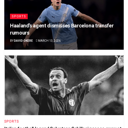
SPORTS
Haaland’s agent dismisses Barcelona transfer
rumours
BY
DAVID OKERE
MARCH 13, 2026
SPORTS