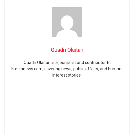
Quadri Olaitan
Quadri Olaitan is a journalist and contributor to
Freelanews.com, covering news, public affairs, and human-
interest stories.