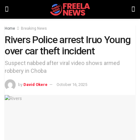
Home
Breaking News
Rivers Police arrest Iruo Young
over car theft incident
Suspect nabbed after viral video shows armed
robbery in Choba
by
David Okere
October 16, 2025