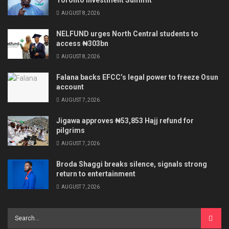
Toronto Investment Summit
AUGUST 8, 2026
NELFUND urges North Central students to
access ₦303bn
AUGUST 8, 2026
Falana backs EFCC’s legal power to freeze Osun
account
AUGUST 7, 2026
Jigawa approves ₦53,853 Hajj refund for
pilgrims
AUGUST 7, 2026
Broda Shaggi breaks silence, signals strong
return to entertainment
AUGUST 7, 2026