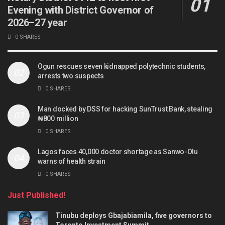
Evening with District Governor of
2026–27 year
0 SHARES
Ogun rescues seven kidnapped polytechnic students,
arrests two suspects
0 SHARES
Man docked by DSS for hacking SunTrust Bank, stealing
₦800 million
0 SHARES
Lagos faces 40,000 doctor shortage as Sanwo-Olu
warns of health strain
0 SHARES
Just Published!
Tinubu deploys Gbajabiamila, five governors to