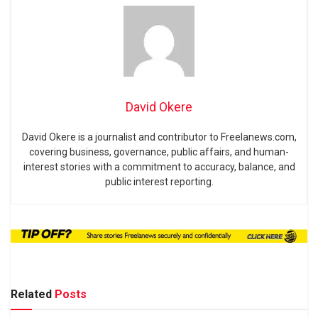
David Okere
David Okere is a journalist and contributor to Freelanews.com,
covering business, governance, public affairs, and human-
interest stories with a commitment to accuracy, balance, and
public interest reporting.
Related
Posts