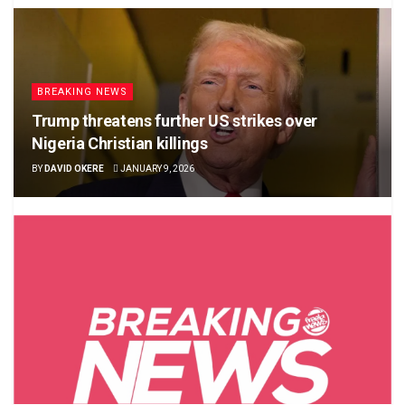
BREAKING NEWS
Trump threatens further US strikes over
Nigeria Christian killings
BY
DAVID OKERE
JANUARY 9, 2026