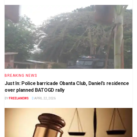
BREAKING NEWS
Just In: Police barricade Obanta Club, Daniel’s residence
over planned BATOGD rally
BY
FREELANEWS
APRIL 22, 2026