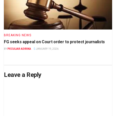
BREAKING NEWS
FG seeks appeal on Court order to protect journalists
BY
PECULIAR ADIRIKA
JANUARY 19, 2026
Leave a Reply