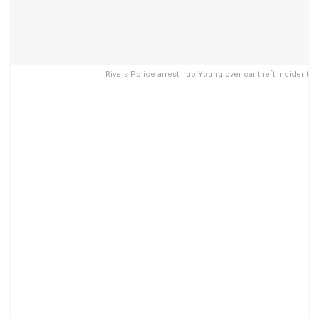
Rivers Police arrest Iruo Young over car theft incident