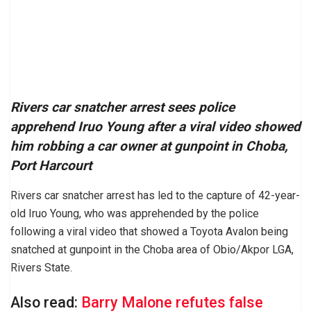
Rivers car snatcher arrest sees police
apprehend Iruo Young after a viral video showed
him robbing a car owner at gunpoint in Choba,
Port Harcourt
Rivers car snatcher arrest has led to the capture of 42-year-
old Iruo Young, who was apprehended by the police
following a viral video that showed a Toyota Avalon being
snatched at gunpoint in the Choba area of Obio/Akpor LGA,
Rivers State.
Also read:
Barry Malone refutes false