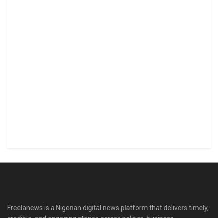
Freelanews is a Nigerian digital news platform that delivers timely,