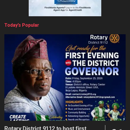
Today’s Popular
Rotary District 9112 to host first