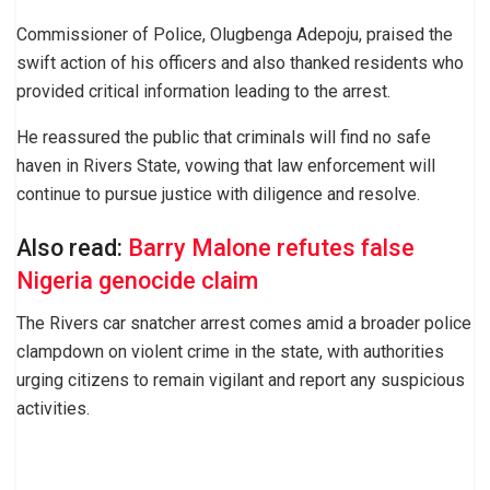
Commissioner of Police, Olugbenga Adepoju, praised the
swift action of his officers and also thanked residents who
provided critical information leading to the arrest.
He reassured the public that criminals will find no safe
haven in Rivers State, vowing that law enforcement will
continue to pursue justice with diligence and resolve.
Also read:
Barry Malone refutes false
Nigeria genocide claim
The Rivers car snatcher arrest comes amid a broader police
clampdown on violent crime in the state, with authorities
urging citizens to remain vigilant and report any suspicious
activities.