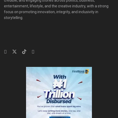
credible, and engaging stories across politics, business,
entertainment, lifestyle, and the creative industry, with a strong
focus on promoting innovation, integrity, and inclusivity in
storytelling.