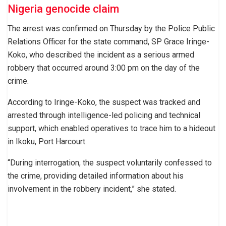
Nigeria genocide claim
The arrest was confirmed on Thursday by the Police Public
Relations Officer for the state command, SP Grace Iringe-
Koko, who described the incident as a serious armed
robbery that occurred around 3:00 pm on the day of the
crime.
According to Iringe-Koko, the suspect was tracked and
arrested through intelligence-led policing and technical
support, which enabled operatives to trace him to a hideout
in Ikoku, Port Harcourt.
“During interrogation, the suspect voluntarily confessed to
the crime, providing detailed information about his
involvement in the robbery incident,” she stated.