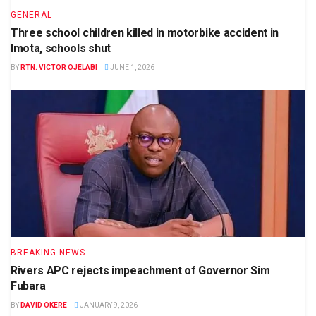
GENERAL
Three school children killed in motorbike accident in
Imota, schools shut
BY
RTN. VICTOR OJELABI
JUNE 1, 2026
BREAKING NEWS
Rivers APC rejects impeachment of Governor Sim
Fubara
BY
DAVID OKERE
JANUARY 9, 2026