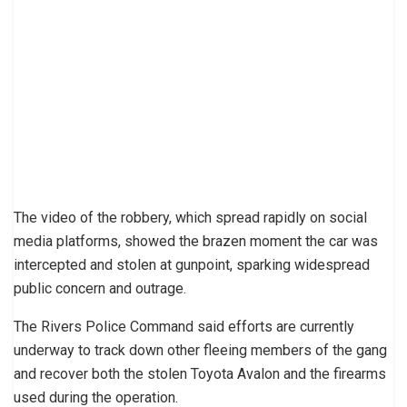
The video of the robbery, which spread rapidly on social
media platforms, showed the brazen moment the car was
intercepted and stolen at gunpoint, sparking widespread
public concern and outrage.
The Rivers Police Command said efforts are currently
underway to track down other fleeing members of the gang
and recover both the stolen Toyota Avalon and the firearms
used during the operation.