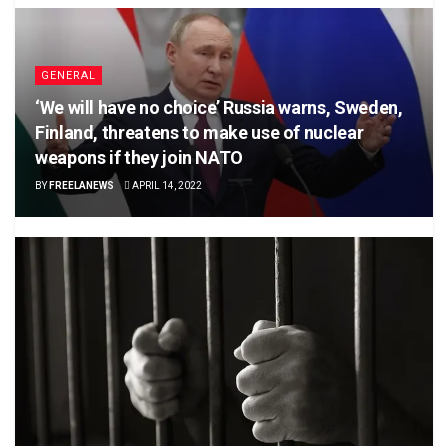
GENERAL
‘We will have no choice’ Russia warns, Sweden,
Finland, threatens to make use of nuclear
weapons if they join NATO
BY
FREELANEWS
APRIL 14, 2022