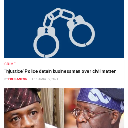
CRIME
‘Injustice’ Police detain businessman over civil matter
BY
FREELANEWS
FEBRUARY 19, 2021