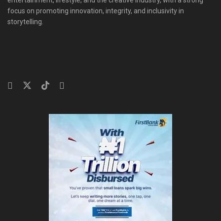
focus on promoting innovation, integrity, and inclusivity in
storytelling.