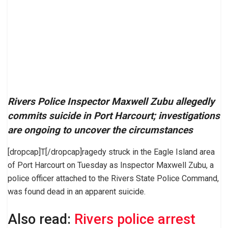
Rivers Police Inspector Maxwell Zubu allegedly
commits suicide in Port Harcourt; investigations
are ongoing to uncover the circumstances
[dropcap]T[/dropcap]ragedy struck in the Eagle Island area
of Port Harcourt on Tuesday as Inspector Maxwell Zubu, a
police officer attached to the Rivers State Police Command,
was found dead in an apparent suicide.
Also read:
Rivers police arrest