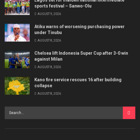
sports festival – Sanwo-Olu
AUGUST 9, 2026
Atiku warns of worsening purchasing power
under Tinubu
AUGUST 8, 2026
Chelsea lift Indonesia Super Cup after 3-0 win
against Milan
AUGUST 8, 2026
Kano fire service rescues 16 after building
collapse
AUGUST 8, 2026