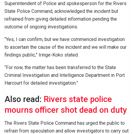
Superintendent of Police and spokesperson for the Rivers
State Police Command, acknowledged the incident but
refrained from giving detailed information pending the
outcome of ongoing investigations.
“Yes, I can confirm, but we have commenced investigation
to ascertain the cause of the incident and we will make our
findings public,” Iringe-Koko stated.
“For now, the matter has been transferred to the State
Criminal Investigation and Intelligence Department in Port
Harcourt for detailed investigation.”
Also read:
Rivers state police
mourns officer shot dead on duty
The Rivers State Police Command has urged the public to
refrain from speculation and allow investigators to carry out