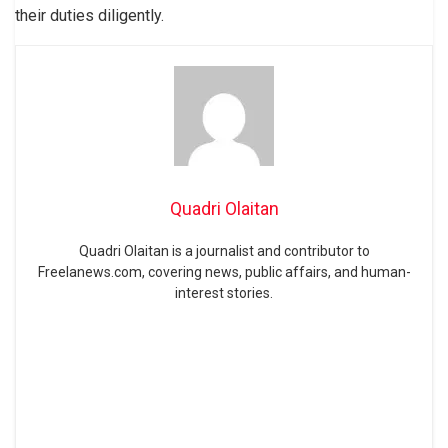
their duties diligently.
Quadri Olaitan
Quadri Olaitan is a journalist and contributor to
Freelanews.com, covering news, public affairs, and human-
interest stories.