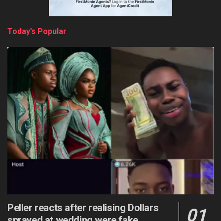
Today’s Popular
Peller reacts after realising Dollars
sprayed at wedding were fake