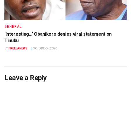
GENERAL
‘Interesting…’ Obanikoro denies viral statement on
Tinubu
BY
FREELANEWS
OCTOBER 4, 2020
Leave a Reply