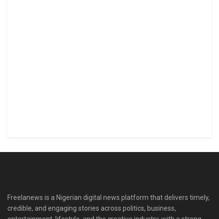
Freelanews is a Nigerian digital news platform that delivers timely,
credible, and engaging stories across politics, business,
entertainment, lifestyle, and the creative industry, with a strong