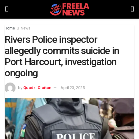
Home
News
Rivers Police inspector
allegedly commits suicide in
Port Harcourt, investigation
ongoing
by
Quadri Olaitan
April 23, 2025