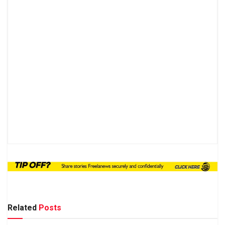
Related
Posts