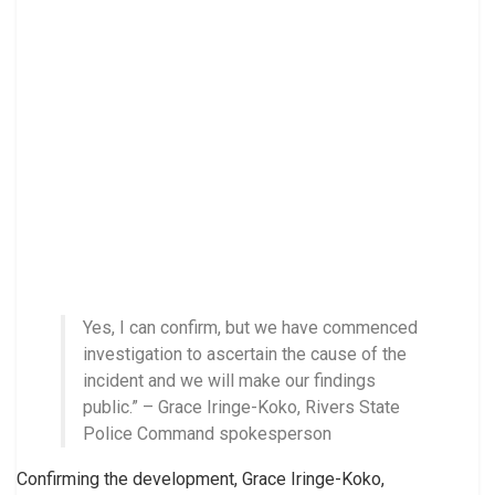
Yes, I can confirm, but we have commenced
investigation to ascertain the cause of the
incident and we will make our findings
public.” – Grace Iringe-Koko, Rivers State
Police Command spokesperson
Confirming the development, Grace Iringe-Koko,