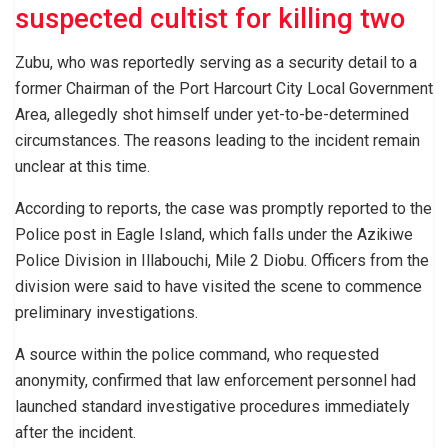
suspected cultist for killing two
Zubu, who was reportedly serving as a security detail to a
former Chairman of the Port Harcourt City Local Government
Area, allegedly shot himself under yet-to-be-determined
circumstances. The reasons leading to the incident remain
unclear at this time.
According to reports, the case was promptly reported to the
Police post in Eagle Island, which falls under the Azikiwe
Police Division in Illabouchi, Mile 2 Diobu. Officers from the
division were said to have visited the scene to commence
preliminary investigations.
A source within the police command, who requested
anonymity, confirmed that law enforcement personnel had
launched standard investigative procedures immediately
after the incident.