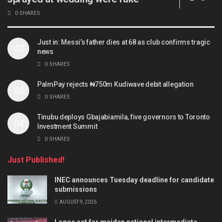
0 SHARES
Just in: Messi’s father dies at 68 as club confirms tragic
news
0 SHARES
PalmPay rejects ₦750m Kudiwave debit allegation
0 SHARES
Tinubu deploys Gbajabiamila, five governors to Toronto
Investment Summit
0 SHARES
Just Published!
INEC announces Tuesday deadline for candidate
submissions
AUGUST 9, 2026
Lagos set for maiden national intermediate