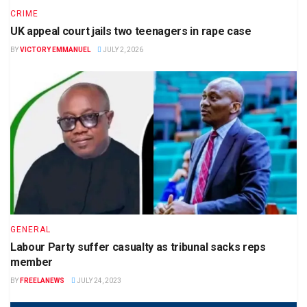
CRIME
UK appeal court jails two teenagers in rape case
BY
VICTORY EMMANUEL
JULY 2, 2026
GENERAL
Labour Party suffer casualty as tribunal sacks reps
member
BY
FREELANEWS
JULY 24, 2023