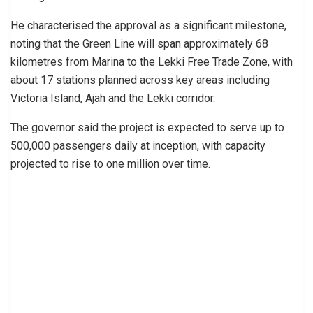
He characterised the approval as a significant milestone,
noting that the Green Line will span approximately 68
kilometres from Marina to the Lekki Free Trade Zone, with
about 17 stations planned across key areas including
Victoria Island, Ajah and the Lekki corridor.
The governor said the project is expected to serve up to
500,000 passengers daily at inception, with capacity
projected to rise to one million over time.