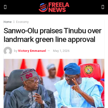
Home
Economy
Sanwo-Olu praises Tinubu over
landmark green line approval
by
Victory Emmanuel
May 1, 2026