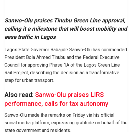
Sanwo-Olu praises Tinubu Green Line approval,
calling it a milestone that will boost mobility and
ease traffic in Lagos
Lagos State Governor Babajide Sanwo-Olu has commended
President Bola Ahmed Tinubu and the Federal Executive
Council for approving Phase 1A of the Lagos Green Line
Rail Project, describing the decision as a transformative
step for urban transport.
Also read:
Sanwo-Olu praises LIRS
performance, calls for tax autonomy
Sanwo-Olu made the remarks on Friday via his official
social media platform, expressing gratitude on behalf of the
state government and residents.