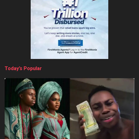
Today’s Popular