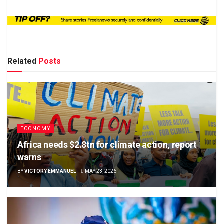
Related
Posts
ECONOMY
Africa needs $2.8tn for climate action, report
warns
BY
VICTORY EMMANUEL
MAY 23, 2026