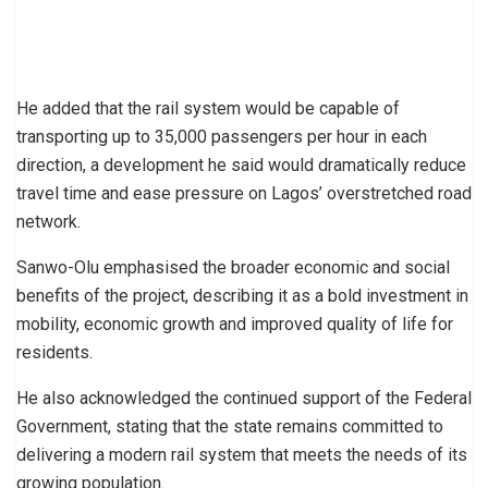
He added that the rail system would be capable of
transporting up to 35,000 passengers per hour in each
direction, a development he said would dramatically reduce
travel time and ease pressure on Lagos’ overstretched road
network.
Sanwo-Olu emphasised the broader economic and social
benefits of the project, describing it as a bold investment in
mobility, economic growth and improved quality of life for
residents.
He also acknowledged the continued support of the Federal
Government, stating that the state remains committed to
delivering a modern rail system that meets the needs of its
growing population.