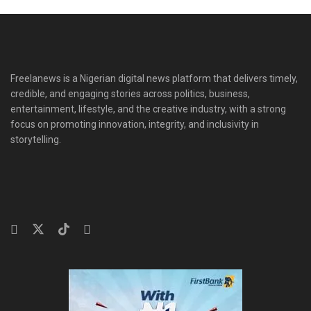
Freelanews is a Nigerian digital news platform that delivers timely,
credible, and engaging stories across politics, business,
entertainment, lifestyle, and the creative industry, with a strong
focus on promoting innovation, integrity, and inclusivity in
storytelling.