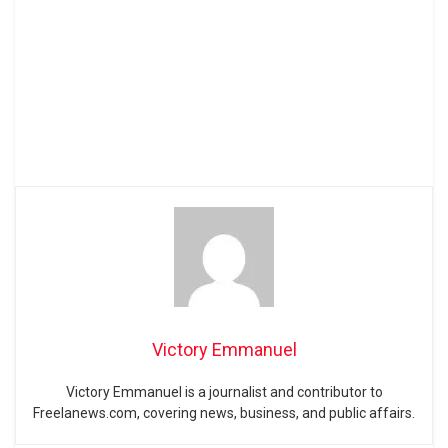
Victory Emmanuel
Victory Emmanuel is a journalist and contributor to
Freelanews.com, covering news, business, and public affairs.