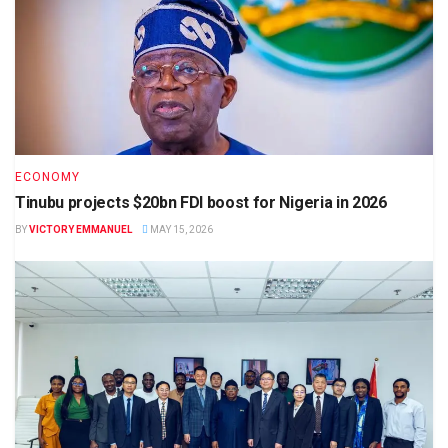
ECONOMY
Tinubu projects $20bn FDI boost for Nigeria in 2026
BY
VICTORY EMMANUEL
MAY 15, 2026