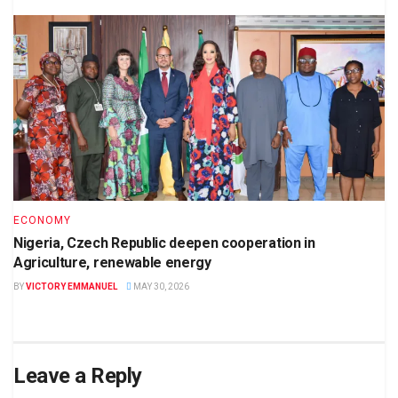
ECONOMY
Nigeria, Czech Republic deepen cooperation in
Agriculture, renewable energy
BY
VICTORY EMMANUEL
MAY 30, 2026
Leave a Reply