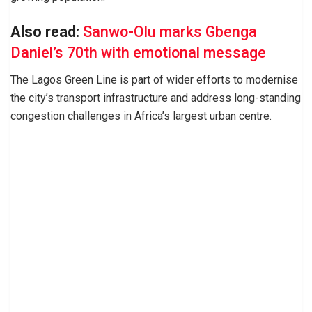
Also read:
Sanwo-Olu marks Gbenga
Daniel’s 70th with emotional message
The Lagos Green Line is part of wider efforts to modernise
the city’s transport infrastructure and address long-standing
congestion challenges in Africa’s largest urban centre.