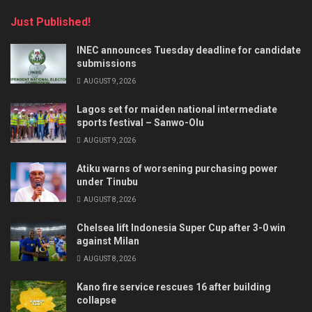
Just Published!
INEC announces Tuesday deadline for candidate
submissions
AUGUST 9, 2026
Lagos set for maiden national intermediate
sports festival – Sanwo-Olu
AUGUST 9, 2026
Atiku warns of worsening purchasing power
under Tinubu
AUGUST 8, 2026
Chelsea lift Indonesia Super Cup after 3-0 win
against Milan
AUGUST 8, 2026
Kano fire service rescues 16 after building
collapse