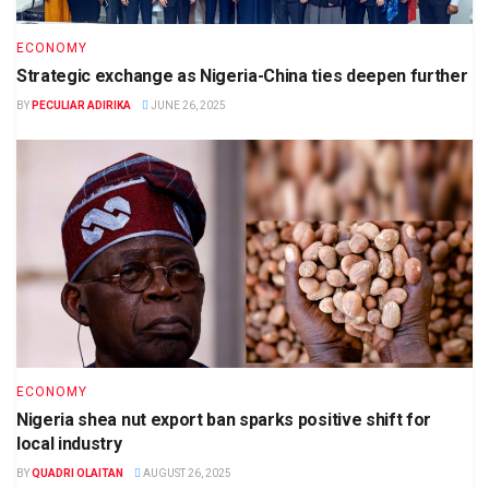
ECONOMY
Strategic exchange as Nigeria-China ties deepen further
BY
PECULIAR ADIRIKA
JUNE 26, 2025
ECONOMY
Nigeria shea nut export ban sparks positive shift for
local industry
BY
QUADRI OLAITAN
AUGUST 26, 2025