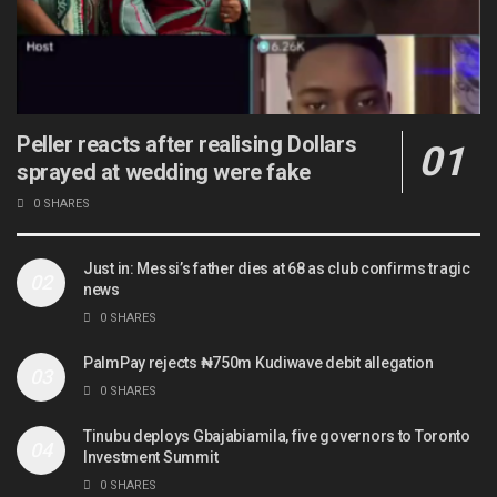
Peller reacts after realising Dollars
sprayed at wedding were fake
0 SHARES
Just in: Messi’s father dies at 68 as club confirms tragic
news
0 SHARES
PalmPay rejects ₦750m Kudiwave debit allegation
0 SHARES
Tinubu deploys Gbajabiamila, five governors to Toronto
Investment Summit
0 SHARES