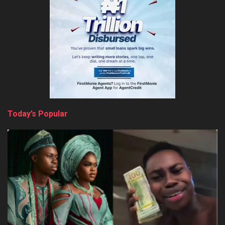
Today’s Popular