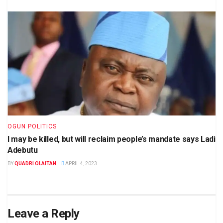
OGUN POLITICS
I may be killed, but will reclaim people’s mandate says Ladi
Adebutu
BY
QUADRI OLAITAN
APRIL 4, 2023
Leave a Reply