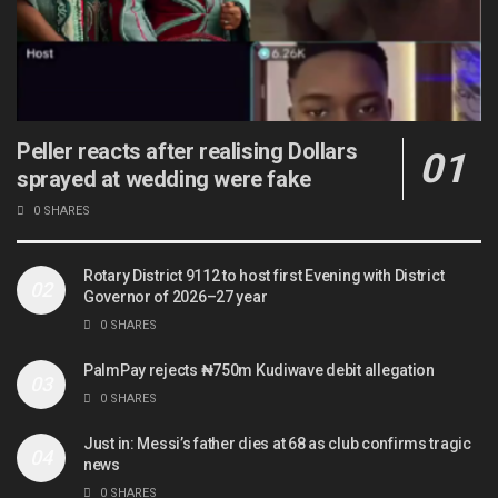
Peller reacts after realising Dollars
sprayed at wedding were fake
0 SHARES
Rotary District 9112 to host first Evening with District
Governor of 2026–27 year
0 SHARES
PalmPay rejects ₦750m Kudiwave debit allegation
0 SHARES
Just in: Messi’s father dies at 68 as club confirms tragic
news
0 SHARES