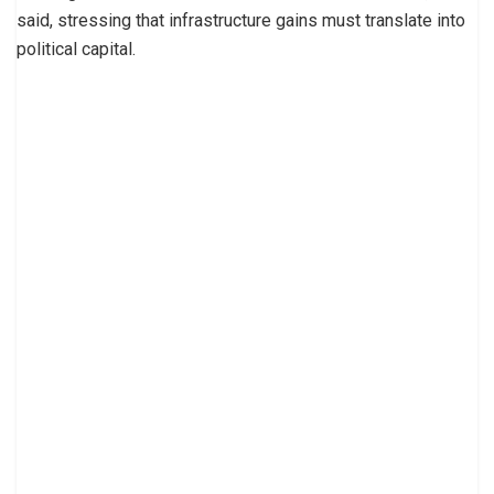
said, stressing that infrastructure gains must translate into
political capital.