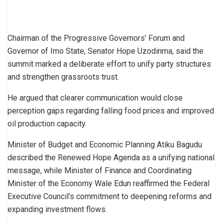
Chairman of the Progressive Governors’ Forum and
Governor of Imo State, Senator Hope Uzodinma, said the
summit marked a deliberate effort to unify party structures
and strengthen grassroots trust.
He argued that clearer communication would close
perception gaps regarding falling food prices and improved
oil production capacity.
Minister of Budget and Economic Planning Atiku Bagudu
described the Renewed Hope Agenda as a unifying national
message, while Minister of Finance and Coordinating
Minister of the Economy Wale Edun reaffirmed the Federal
Executive Council’s commitment to deepening reforms and
expanding investment flows.