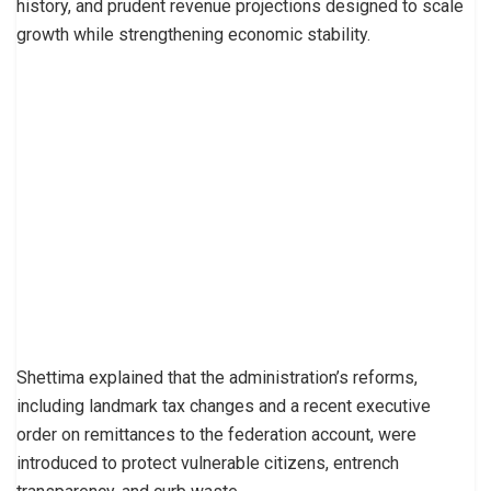
history, and prudent revenue projections designed to scale
growth while strengthening economic stability.
Shettima explained that the administration’s reforms,
including landmark tax changes and a recent executive
order on remittances to the federation account, were
introduced to protect vulnerable citizens, entrench