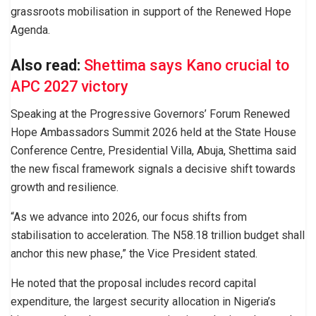
grassroots mobilisation in support of the Renewed Hope
Agenda.
Also read:
Shettima says Kano crucial to
APC 2027 victory
Speaking at the Progressive Governors’ Forum Renewed
Hope Ambassadors Summit 2026 held at the State House
Conference Centre, Presidential Villa, Abuja, Shettima said
the new fiscal framework signals a decisive shift towards
growth and resilience.
“As we advance into 2026, our focus shifts from
stabilisation to acceleration. The N58.18 trillion budget shall
anchor this new phase,” the Vice President stated.
He noted that the proposal includes record capital
expenditure, the largest security allocation in Nigeria’s