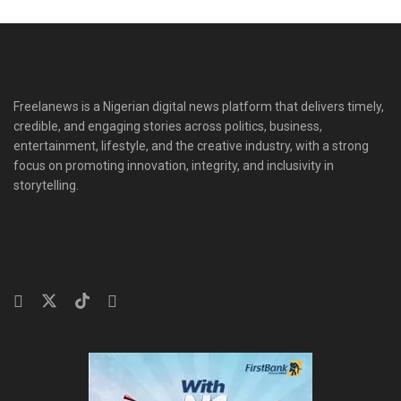
Freelanews is a Nigerian digital news platform that delivers timely,
credible, and engaging stories across politics, business,
entertainment, lifestyle, and the creative industry, with a strong
focus on promoting innovation, integrity, and inclusivity in
storytelling.