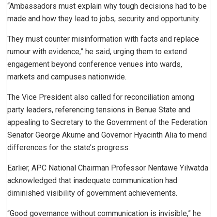
“Ambassadors must explain why tough decisions had to be
made and how they lead to jobs, security and opportunity.
They must counter misinformation with facts and replace
rumour with evidence,” he said, urging them to extend
engagement beyond conference venues into wards,
markets and campuses nationwide.
The Vice President also called for reconciliation among
party leaders, referencing tensions in Benue State and
appealing to Secretary to the Government of the Federation
Senator George Akume and Governor Hyacinth Alia to mend
differences for the state’s progress.
Earlier, APC National Chairman Professor Nentawe Yilwatda
acknowledged that inadequate communication had
diminished visibility of government achievements.
“Good governance without communication is invisible,” he