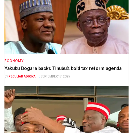
ECONOMY
Yakubu Dogara backs Tinubu’s bold tax reform agenda
BY
PECULIAR ADIRIKA
SEPTEMBER 17, 2025