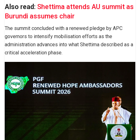
Also read
:
Shettima attends AU summit as
Burundi assumes chair
The summit concluded with a renewed pledge by APC
governors to intensify mobilisation efforts as the
administration advances into what Shettima described as a
critical acceleration phase.