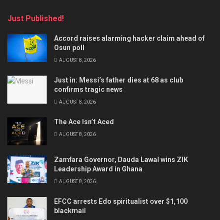
Just Published!
Accord raises alarming hacker claim ahead of
Osun poll
AUGUST 8, 2026
Just in: Messi’s father dies at 68 as club
confirms tragic news
AUGUST 8, 2026
The Ace Isn’t Aced
AUGUST 8, 2026
Zamfara Governor, Dauda Lawal wins ZIK
Leadership Award in Ghana
AUGUST 8, 2026
EFCC arrests Edo spiritualist over $1,100
blackmail