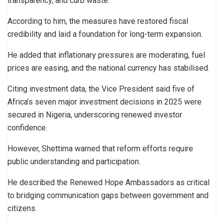
transparency, and curb waste.
According to him, the measures have restored fiscal
credibility and laid a foundation for long-term expansion.
He added that inflationary pressures are moderating, fuel
prices are easing, and the national currency has stabilised.
Citing investment data, the Vice President said five of
Africa’s seven major investment decisions in 2025 were
secured in Nigeria, underscoring renewed investor
confidence.
However, Shettima warned that reform efforts require
public understanding and participation.
He described the Renewed Hope Ambassadors as critical
to bridging communication gaps between government and
citizens.