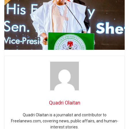
Quadri Olaitan
Quadri Olaitan is a journalist and contributor to
Freelanews.com, covering news, public affairs, and human-
interest stories.