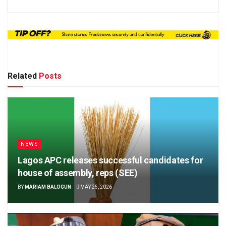
Related
Posts
NEWS
Lagos APC releases successful candidates for
house of assembly, reps (SEE)
BY
MARIAM BALOGUN
MAY 25, 2026