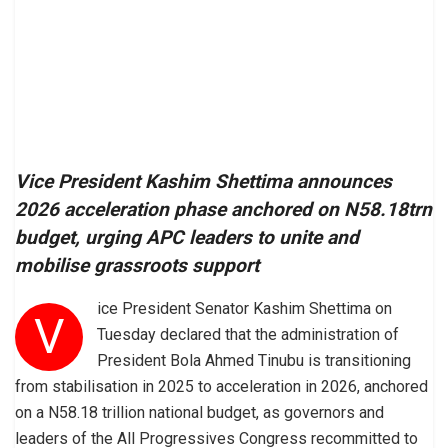
Vice President Kashim Shettima announces
2026 acceleration phase anchored on N58.18trn
budget, urging APC leaders to unite and
mobilise grassroots support
ice President Senator Kashim Shettima on
V
Tuesday declared that the administration of
President Bola Ahmed Tinubu is transitioning
from stabilisation in 2025 to acceleration in 2026, anchored
on a N58.18 trillion national budget, as governors and
leaders of the All Progressives Congress recommitted to