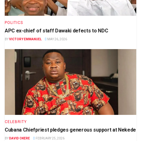
POLITICS
APC ex-chief of staff Dawaki defects to NDC
BY
VICTORY EMMANUEL
MAY 26, 2026
CELEBRITY
Cubana Chiefpriest pledges generous support at Nekede
BY
DAVID OKERE
FEBRUARY 25, 2026