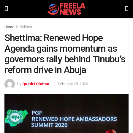
Home
Politics
Shettima: Renewed Hope
Agenda gains momentum as
governors rally behind Tinubu’s
reform drive in Abuja
by
Quadri Olaitan
February 25, 2026