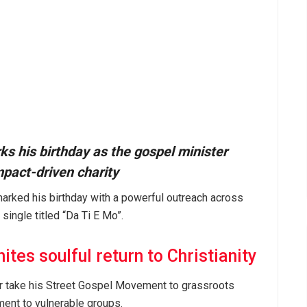
s his birthday as the gospel minister
pact-driven charity
arked his birthday with a powerful outreach across
 single titled “Da Ti E Mo”.
tes soulful return to Christianity
er take his Street Gospel Movement to grassroots
ment to vulnerable groups.