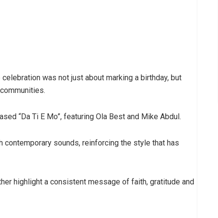
celebration was not just about marking a birthday, but
 communities.
ased “Da Ti E Mo”, featuring Ola Best and Mike Abdul.
h contemporary sounds, reinforcing the style that has
er highlight a consistent message of faith, gratitude and