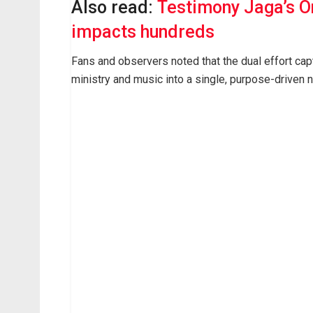
Also read:
Testimony Jaga’s O
impacts hundreds
Fans and observers noted that the dual effort capt
ministry and music into a single, purpose-driven n