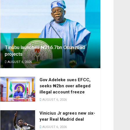
Tinubu launches ₦216.7bn Osun road
projects
AUGUST 6, 2026
Gov Adeleke sues EFCC,
seeks ₦2bn over alleged
illegal account freeze
AUGUST 6, 2026
Vinicius Jr agrees new six-
year Real Madrid deal
AUGUST 6, 2026