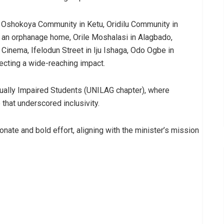
g Oshokoya Community in Ketu, Oridilu Community in
, an orphanage home, Orile Moshalasi in Alagbado,
Cinema, Ifelodun Street in Iju Ishaga, Odo Ogbe in
ecting a wide-reaching impact.
sually Impaired Students (UNILAG chapter), where
that underscored inclusivity.
ate and bold effort, aligning with the minister’s mission