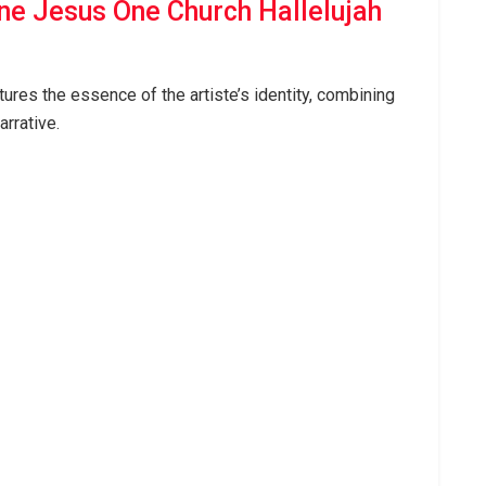
ne Jesus One Church Hallelujah
ures the essence of the artiste’s identity, combining
arrative.