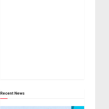
Recent News