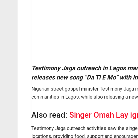
Testimony Jaga outreach in Lagos mark
releases new song “Da Ti E Mo” with im
Nigerian street gospel minister
Testimony Jaga
m
communities in
Lagos
, while also releasing a new
Also read:
Singer Omah Lay igni
Testimony Jaga outreach activities saw the sing
locations, providing food, support and encourage