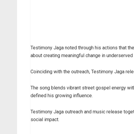
Testimony Jaga noted through his actions that the 
about creating meaningful change in underserved
Coinciding with the outreach, Testimony Jaga rele
The song blends vibrant street gospel energy wit
defined his growing influence.
Testimony Jaga outreach and music release togeth
social impact.