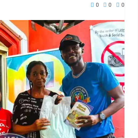
0
0
0