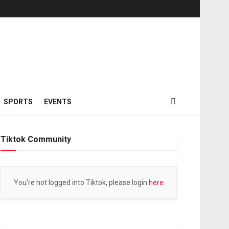
SPORTS
EVENTS
Tiktok Community
You're not logged into Tiktok, please login
here