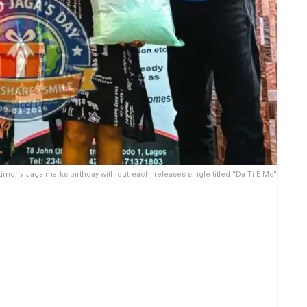
timony Jaga marks birthday with outreach, releases single titled “Da Ti E Mo”