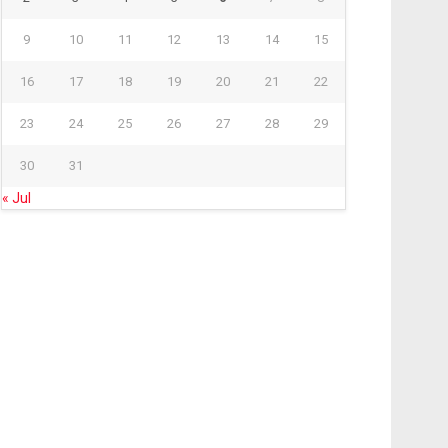
9
10
11
12
13
14
15
16
17
18
19
20
21
22
23
24
25
26
27
28
29
30
31
« Jul