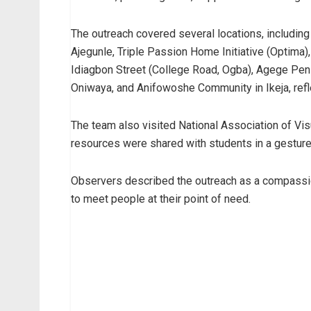
The outreach covered several locations, includin
Ajegunle, Triple Passion Home Initiative (Optima)
Idiagbon Street (College Road, Ogba), Agege Pen 
Oniwaya, and Anifowoshe Community in Ikeja, refl
The team also visited National Association of Vi
resources were shared with students in a gesture 
Observers described the outreach as a compassion
to meet people at their point of need.