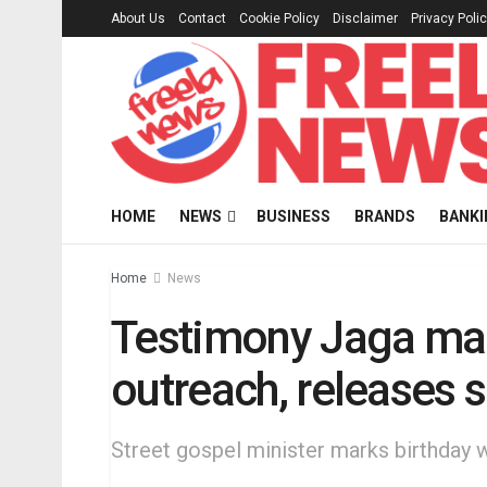
About Us
Contact
Cookie Policy
Disclaimer
Privacy Poli
HOME
NEWS
BUSINESS
BRANDS
BANKI
Home
News
Testimony Jaga mar
outreach, releases s
Street gospel minister marks birthday