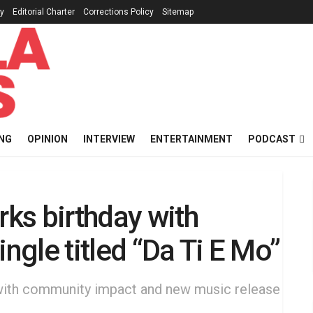
cy
Editorial Charter
Corrections Policy
Sitemap
NG
OPINION
INTERVIEW
ENTERTAINMENT
PODCAST
ks birthday with
ingle titled “Da Ti E Mo”
 with community impact and new music release