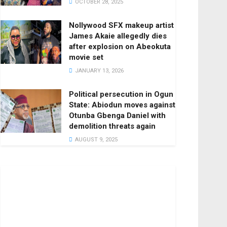
OCTOBER 28, 2025
Nollywood SFX makeup artist
James Akaie allegedly dies
after explosion on Abeokuta
movie set
JANUARY 13, 2026
Political persecution in Ogun
State: Abiodun moves against
Otunba Gbenga Daniel with
demolition threats again
AUGUST 9, 2025