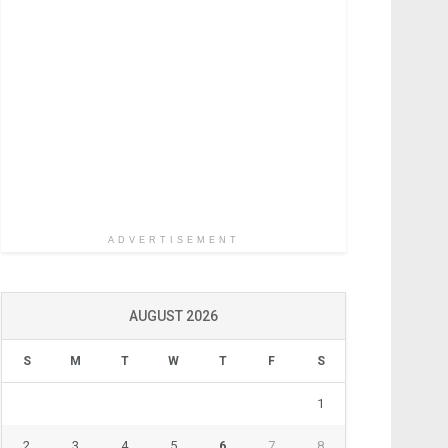
ADVERTISEMENT
AUGUST 2026
S
M
T
W
T
F
S
1
2
3
4
5
6
7
8