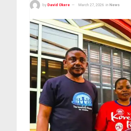
by
David Okere
March 27, 2026
in
News