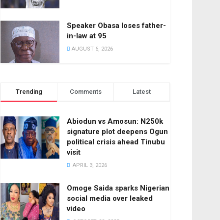
Speaker Obasa loses father-
in-law at 95
AUGUST 6, 2026
Trending
Comments
Latest
Abiodun vs Amosun: N250k
signature plot deepens Ogun
political crisis ahead Tinubu
visit
APRIL 3, 2026
Omoge Saida sparks Nigerian
social media over leaked
video