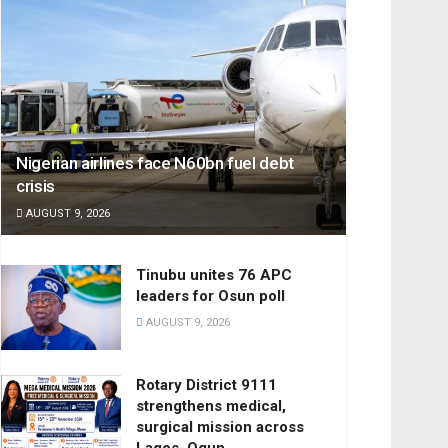
Nigerian airlines face N60bn fuel debt
crisis
AUGUST 9, 2026
Tinubu unites 76 APC
leaders for Osun poll
AUGUST 9, 2026
Rotary District 9111
strengthens medical,
surgical mission across