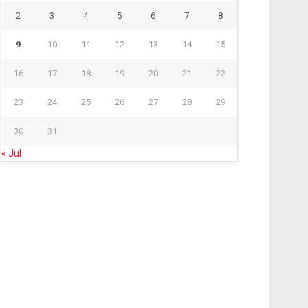
2
3
4
5
6
7
8
9
10
11
12
13
14
15
16
17
18
19
20
21
22
23
24
25
26
27
28
29
30
31
« Jul