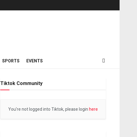
SPORTS
EVENTS
Tiktok Community
You're not logged into Tiktok, please login
here