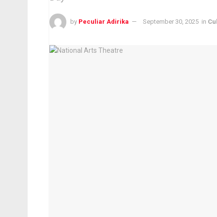
by
Peculiar Adirika
September 30, 2025
in
Cu