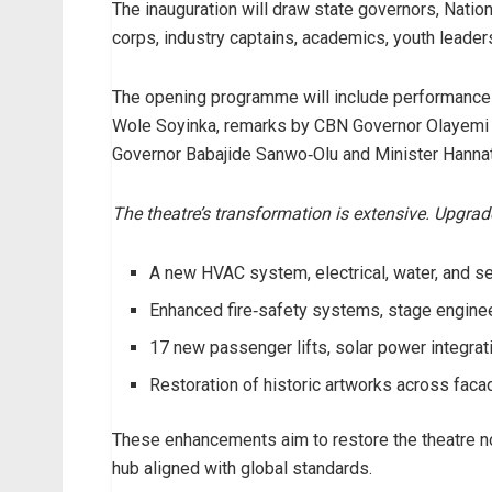
The inauguration will draw state governors, Nati
corps, industry captains, academics, youth leaders
The opening programme will include performance
Wole Soyinka, remarks by CBN Governor Olayemi
Governor Babajide Sanwo‑Olu and Minister Hann
The theatre’s transformation is extensive. Upgrad
A new HVAC system, electrical, water, and 
Enhanced fire‑safety systems, stage engineer
17 new passenger lifts, solar power integrati
Restoration of historic artworks across faca
These enhancements aim to restore the theatre no
hub aligned with global standards.