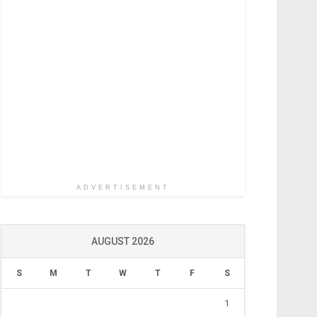
ADVERTISEMENT
AUGUST 2026
S
M
T
W
T
F
S
1