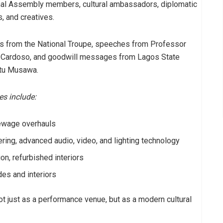
onal Assembly members, cultural ambassadors, diplomatic
, and creatives.
s from the National Troupe, speeches from Professor
 Cardoso, and goodwill messages from Lagos State
atu Musawa.
es include:
sewage overhauls
ing, advanced audio, video, and lighting technology
on, refurbished interiors
des and interiors
t just as a performance venue, but as a modern cultural