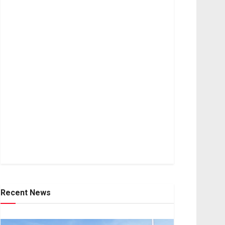
Recent News