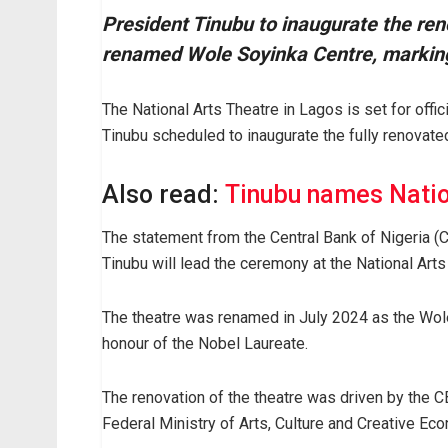
President Tinubu to inaugurate the ren
renamed Wole Soyinka Centre, marking a
The National Arts Theatre in Lagos is set for off
Tinubu scheduled to inaugurate the fully renovated
Also read:
Tinubu names Natio
The statement from the Central Bank of Nigeria (
Tinubu will lead the ceremony at the National Art
The theatre was renamed in July 2024 as the Wole 
honour of the Nobel Laureate.
The renovation of the theatre was driven by the C
Federal Ministry of Arts, Culture and Creative Ec