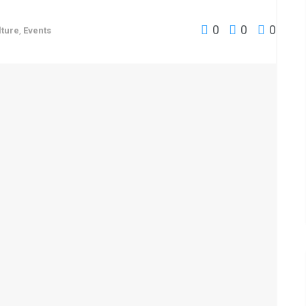
0
0
0
lture
,
Events