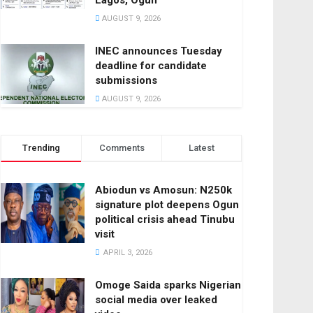
Lagos, Ogun
AUGUST 9, 2026
INEC announces Tuesday
deadline for candidate
submissions
AUGUST 9, 2026
Trending
Comments
Latest
Abiodun vs Amosun: N250k
signature plot deepens Ogun
political crisis ahead Tinubu
visit
APRIL 3, 2026
Omoge Saida sparks Nigerian
social media over leaked