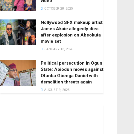
video
OCTOBER 28, 2025
Nollywood SFX makeup artist
James Akaie allegedly dies
after explosion on Abeokuta
movie set
JANUARY 13, 2026
Political persecution in Ogun
State: Abiodun moves against
Otunba Gbenga Daniel with
demolition threats again
AUGUST 9, 2025