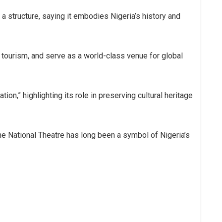
 structure, saying it embodies Nigeria’s history and
, tourism, and serve as a world-class venue for global
tion,” highlighting its role in preserving cultural heritage
the National Theatre has long been a symbol of Nigeria’s