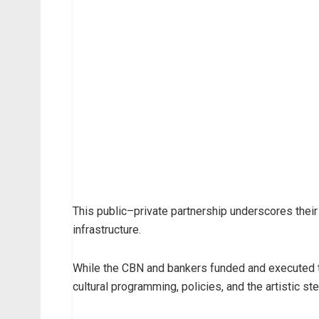
This public–private partnership underscores their
infrastructure.
While the CBN and bankers funded and executed the
cultural programming, policies, and the artistic s