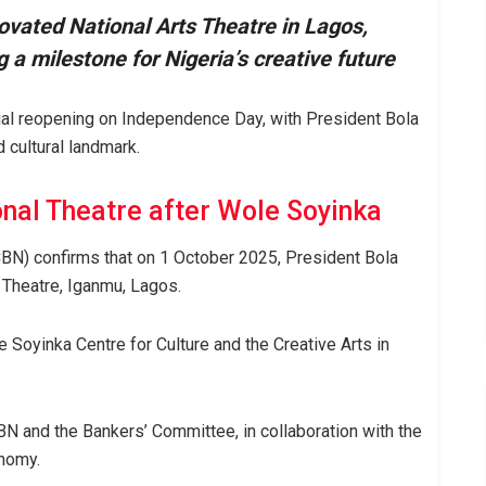
ovated National Arts Theatre in Lagos,
 milestone for Nigeria’s creative future
icial reopening on Independence Day, with President Bola
 cultural landmark.
nal Theatre after Wole Soyinka
CBN) confirms that on 1 October 2025, President Bola
s Theatre, Iganmu, Lagos.
Soyinka Centre for Culture and the Creative Arts in
BN and the Bankers’ Committee, in collaboration with the
onomy.