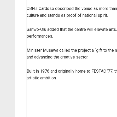
CBN’s Cardoso described the venue as more than a
culture and stands as proof of national spirit.
Sanwo‑Olu added that the centre will elevate arts
performances.
Minister Musawa called the project a “gift to the na
and advancing the creative sector.
Built in 1976 and originally home to FESTAC ’77, 
artistic ambition.