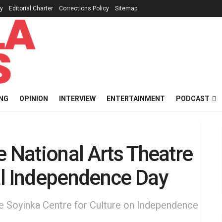
cy
Editorial Charter
Corrections Policy
Sitemap
NG
OPINION
INTERVIEW
ENTERTAINMENT
PODCAST
e National Arts Theatre
al Independence Day
le Soyinka Centre for Culture on Independence