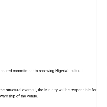
 shared commitment to renewing Nigeria’s cultural
 structural overhaul, the Ministry will be responsible for
tewardship of the venue.