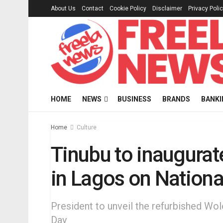
About Us
Contact
Cookie Policy
Disclaimer
Privacy Poli
HOME
NEWS
BUSINESS
BRANDS
BANKI
Home
Culture
Tinubu to inaugurat
in Lagos on Nation
President to unveil the refurbished Wo
Day