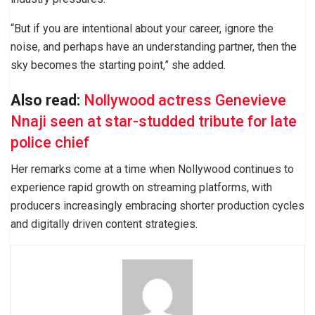
“But if you are intentional about your career, ignore the
noise, and perhaps have an understanding partner, then the
sky becomes the starting point,” she added.
Also read:
Nollywood actress Genevieve
Nnaji seen at star-studded tribute for late
police chief
Her remarks come at a time when Nollywood continues to
experience rapid growth on streaming platforms, with
producers increasingly embracing shorter production cycles
and digitally driven content strategies.