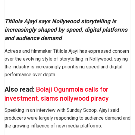
Titilola Ajayi says Nollywood storytelling is
increasingly shaped by speed, digital platforms
and audience demand
Actress and filmmaker Titilola Ajayi has expressed concern
over the evolving style of storytelling in Nollywood, saying
the industry is increasingly prioritising speed and digital
performance over depth.
Also read
:
Bolaji Ogunmola calls for
investment, slams nollywood piracy
Speaking in an interview with Sunday Scoop, Ajayi said
producers were largely responding to audience demand and
the growing influence of new media platforms.