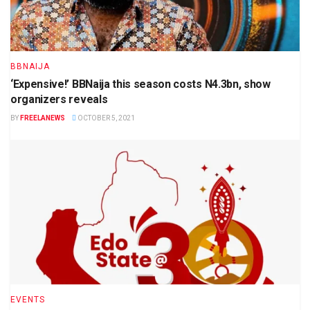
BBNAIJA
‘Expensive!’ BBNaija this season costs N4.3bn, show
organizers reveals
BY
FREELANEWS
OCTOBER 5, 2021
EVENTS