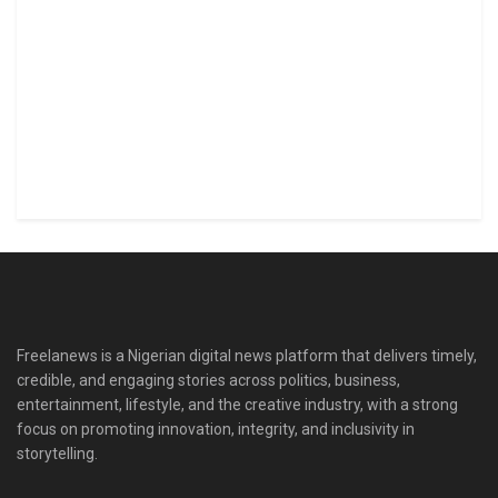
Freelanews is a Nigerian digital news platform that delivers timely,
credible, and engaging stories across politics, business,
entertainment, lifestyle, and the creative industry, with a strong
focus on promoting innovation, integrity, and inclusivity in
storytelling.