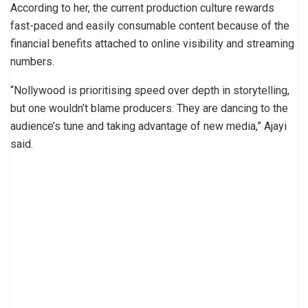
According to her, the current production culture rewards
fast-paced and easily consumable content because of the
financial benefits attached to online visibility and streaming
numbers.
“Nollywood is prioritising speed over depth in storytelling,
but one wouldn’t blame producers. They are dancing to the
audience’s tune and taking advantage of new media,” Ajayi
said.