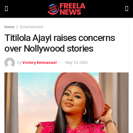
Home
Entertainment
Titilola Ajayi raises concerns
over Nollywood stories
by
Victory Emmanuel
May 10, 2026