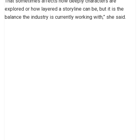
That sometimes affects how deeply characters are
explored or how layered a storyline can be, but it is the
balance the industry is currently working with,” she said.