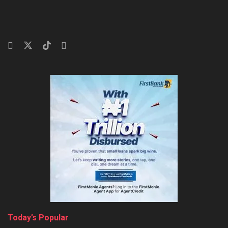
Today’s Popular