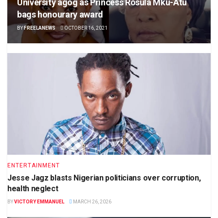
University agog as Princess Rosula Mku-Atu
bags honourary award
BY
FREELANEWS
OCTOBER 16, 2021
ENTERTAINMENT
Jesse Jagz blasts Nigerian politicians over corruption,
health neglect
BY
VICTORY EMMANUEL
MARCH 26, 2026