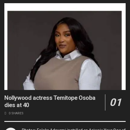
Nollywood actress Temitope Osoba
dies at 40
0 SHARES