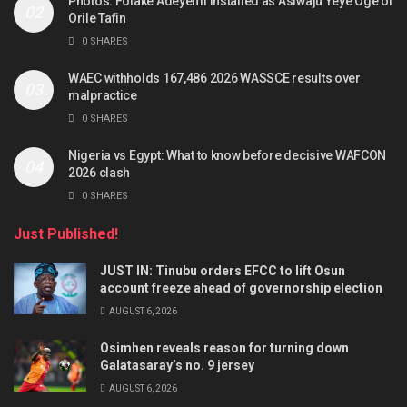
Photos: Folake Adeyemi installed as Asiwaju Yeye Oge of
Orile Tafin
0 SHARES
WAEC withholds 167,486 2026 WASSCE results over
malpractice
0 SHARES
Nigeria vs Egypt: What to know before decisive WAFCON
2026 clash
0 SHARES
Just Published!
JUST IN: Tinubu orders EFCC to lift Osun
account freeze ahead of governorship election
AUGUST 6, 2026
Osimhen reveals reason for turning down
Galatasaray’s no. 9 jersey
AUGUST 6, 2026