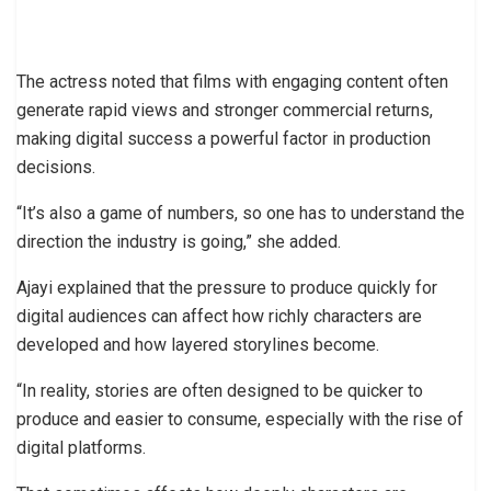
The actress noted that films with engaging content often
generate rapid views and stronger commercial returns,
making digital success a powerful factor in production
decisions.
“It’s also a game of numbers, so one has to understand the
direction the industry is going,” she added.
Ajayi explained that the pressure to produce quickly for
digital audiences can affect how richly characters are
developed and how layered storylines become.
“In reality, stories are often designed to be quicker to
produce and easier to consume, especially with the rise of
digital platforms.