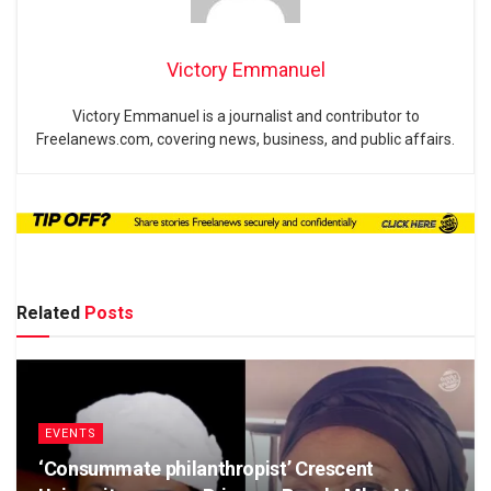
Victory Emmanuel
Victory Emmanuel is a journalist and contributor to
Freelanews.com, covering news, business, and public affairs.
Related
Posts
EVENTS
‘Consummate philanthropist’ Crescent