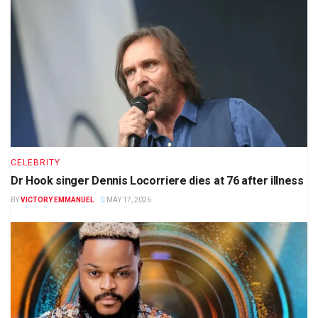
CELEBRITY
Dr Hook singer Dennis Locorriere dies at 76 after illness
BY
VICTORY EMMANUEL
MAY 17, 2026