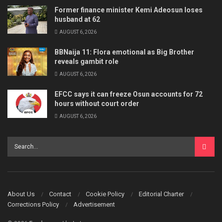
Former finance minister Kemi Adeosun loses
husband at 62
AUGUST 6, 2026
BBNaija 11: Flora emotional as Big Brother
reveals gambit role
AUGUST 6, 2026
EFCC says it can freeze Osun accounts for 72
hours without court order
AUGUST 6, 2026
About Us
Contact
Cookie Policy
Editorial Charter
Corrections Policy
Advertisement