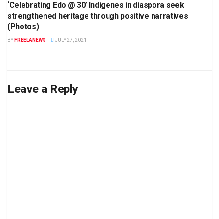
‘Celebrating Edo @ 30’ Indigenes in diaspora seek
strengthened heritage through positive narratives
(Photos)
BY
FREELANEWS
JULY 27, 2021
Leave a Reply