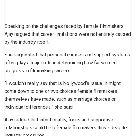
Speaking on the challenges faced by female filmmakers,
Ajayi argued that career limitations were not entirely caused
by the industry itself.
She suggested that personal choices and support systems
often play a major role in determining how far women
progress in filmmaking careers.
“I wouldn’t really say that is Nollywood’s issue. It might
come down to one or two choices female filmmakers
themselves have made, such as marriage choices or
individual differences,” she said.
Ajayi added that intentionality, focus and supportive
relationships could help female filmmakers thrive despite
industry pressures.