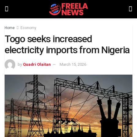
Home
Economy
Togo seeks increased
electricity imports from Nigeria
by
Quadri Olaitan
March 15, 2026