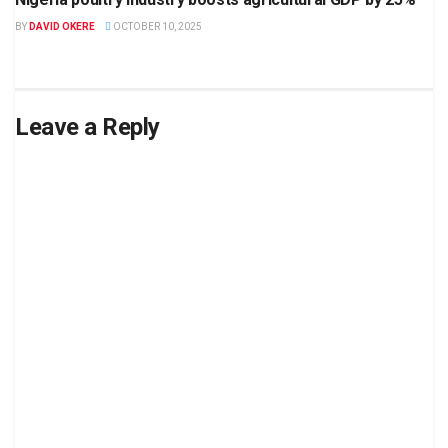
BY
DAVID OKERE
OCTOBER 10, 2025
Leave a Reply