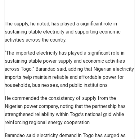
The supply, he noted, has played a significant role in
sustaining stable electricity and supporting economic
activities across the country.
“The imported electricity has played a significant role in
sustaining stable power supply and economic activities
across Togo,” Barandao said, adding that Nigerian electricity
imports help maintain reliable and affordable power for
households, businesses, and public institutions.
He commended the consistency of supply from the
Nigerian power company, noting that the partnership has
strengthened reliability within Togo’s national grid while
reinforcing regional energy cooperation.
Barandao said electricity demand in Togo has surged as