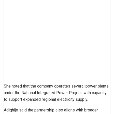
She noted that the company operates several power plants
under the National Integrated Power Project, with capacity
to support expanded regional electricity supply.
Adighije said the partnership also aligns with broader