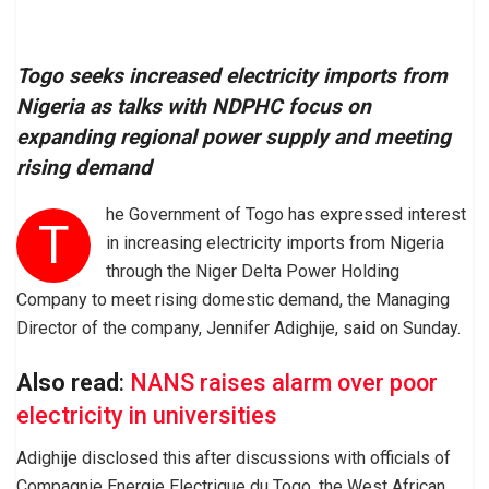
Togo seeks increased electricity imports from
Nigeria as talks with NDPHC focus on
expanding regional power supply and meeting
rising demand
he Government of Togo has expressed interest
T
in increasing electricity imports from Nigeria
through the Niger Delta Power Holding
Company to meet rising domestic demand, the Managing
Director of the company, Jennifer Adighije, said on Sunday.
Also read
:
NANS raises alarm over poor
electricity in universities
Adighije disclosed this after discussions with officials of
Compagnie Energie Electrique du Togo, the West African