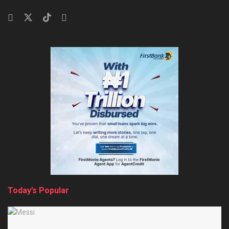
Today’s Popular