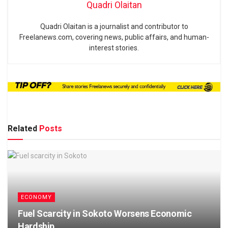
Quadri Olaitan
Quadri Olaitan is a journalist and contributor to
Freelanews.com, covering news, public affairs, and human-
interest stories.
Related
Posts
ECONOMY
Fuel Scarcity in Sokoto Worsens Economic
Hardship