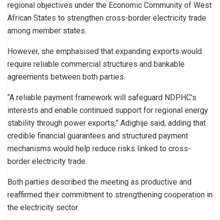
regional objectives under the Economic Community of West
African States to strengthen cross-border electricity trade
among member states.
However, she emphasised that expanding exports would
require reliable commercial structures and bankable
agreements between both parties.
“A reliable payment framework will safeguard NDPHC’s
interests and enable continued support for regional energy
stability through power exports,” Adighije said, adding that
credible financial guarantees and structured payment
mechanisms would help reduce risks linked to cross-
border electricity trade.
Both parties described the meeting as productive and
reaffirmed their commitment to strengthening cooperation in
the electricity sector.