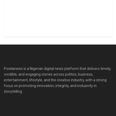
Freelanews is a Nigerian digital news platform that delivers timely,
credible, and engaging stories across politics, business,
entertainment, lifestyle, and the creative industry, with a strong
focus on promoting innovation, integrity, and inclusivity in
storytelling.