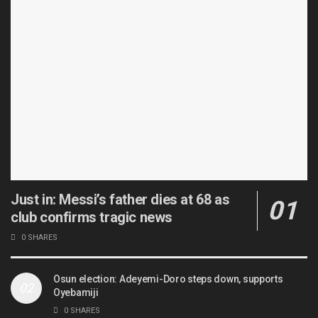
Just in: Messi’s father dies at 68 as
club confirms tragic news
0 SHARES
Osun election: Adeyemi-Doro steps down, supports
Oyebamiji
0 SHARES