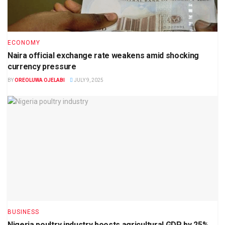
ECONOMY
Naira official exchange rate weakens amid shocking
currency pressure
BY
OREOLUWA OJELABI
JULY 9, 2025
BUSINESS
Nigeria poultry industry boosts agricultural GDP by 25%