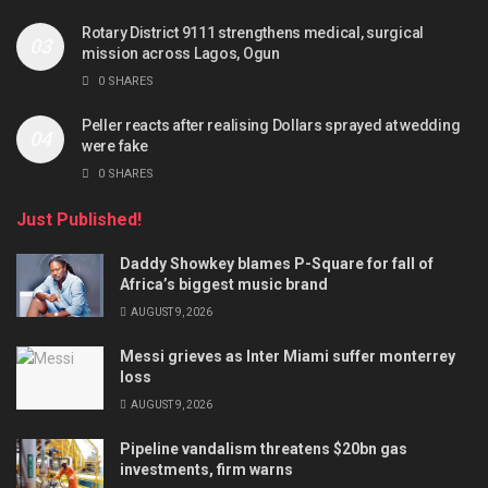
Rotary District 9111 strengthens medical, surgical
mission across Lagos, Ogun
0 SHARES
Peller reacts after realising Dollars sprayed at wedding
were fake
0 SHARES
Just Published!
Daddy Showkey blames P-Square for fall of
Africa’s biggest music brand
AUGUST 9, 2026
Messi grieves as Inter Miami suffer monterrey
loss
AUGUST 9, 2026
Pipeline vandalism threatens $20bn gas
investments, firm warns