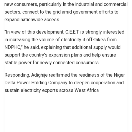
new consumers, particularly in the industrial and commercial
sectors, connect to the grid amid government efforts to
expand nationwide access.
“In view of this development, C.E.E.T is strongly interested
in increasing the volume of electricity it off-takes from
NDPHC,” he said, explaining that additional supply would
support the country’s expansion plans and help ensure
stable power for newly connected consumers.
Responding, Adighije reaffirmed the readiness of the Niger
Delta Power Holding Company to deepen cooperation and
sustain electricity exports across West Africa.