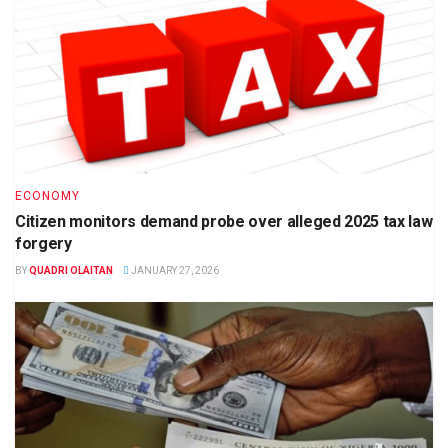
ECONOMY
Citizen monitors demand probe over alleged 2025 tax law
forgery
BY
QUADRI OLAITAN
JANUARY 27, 2026