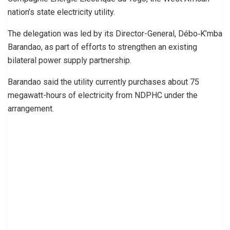
nation’s state electricity utility.
The delegation was led by its Director-General, Débo‑K’mba
Barandao, as part of efforts to strengthen an existing
bilateral power supply partnership.
Barandao said the utility currently purchases about 75
megawatt-hours of electricity from NDPHC under the
arrangement.