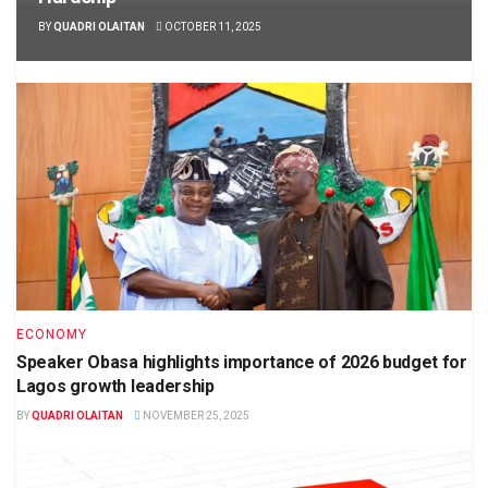
BY
QUADRI OLAITAN
OCTOBER 11, 2025
ECONOMY
Speaker Obasa highlights importance of 2026 budget for
Lagos growth leadership
BY
QUADRI OLAITAN
NOVEMBER 25, 2025