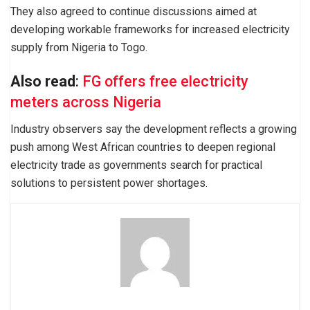
They also agreed to continue discussions aimed at
developing workable frameworks for increased electricity
supply from Nigeria to Togo.
Also read
:
FG offers free electricity
meters across Nigeria
Industry observers say the development reflects a growing
push among West African countries to deepen regional
electricity trade as governments search for practical
solutions to persistent power shortages.