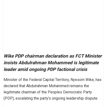
Wike PDP chairman declaration as FCT Minister
insists Abdulrahman Mohammed is legitimate
leader amid ongoing PDP factional crisis
Minister of the Federal Capital Territory, Nyesom Wike, has
declared that Abdulrahman Mohammed remains the
legitimate chairman of the Peoples Democratic Party
(PDP), escalating the party’s ongoing leadership dispute.