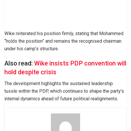
Wike reiterated his position firmly, stating that Mohammed
“holds the position” and remains the recognised chairman
under his camp’s structure.
Also read:
Wike insists PDP convention will
hold despite crisis
The development highlights the sustained leadership
tussle within the PDP, which continues to shape the party’s
internal dynamics ahead of future political realignments.