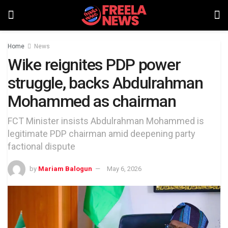
Home
News
Wike reignites PDP power
struggle, backs Abdulrahman
Mohammed as chairman
FCT Minister insists Abdulrahman Mohammed is
legitimate PDP chairman amid deepening party
factional dispute
by
Mariam Balogun
May 6, 2026