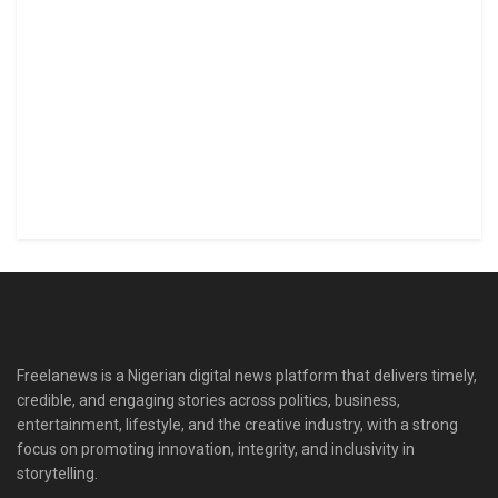
Freelanews is a Nigerian digital news platform that delivers timely,
credible, and engaging stories across politics, business,
entertainment, lifestyle, and the creative industry, with a strong
focus on promoting innovation, integrity, and inclusivity in
storytelling.