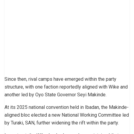
Since then, rival camps have emerged within the party
structure, with one faction reportedly aligned with Wike and
another led by Oyo State Governor Seyi Makinde.
At its 2025 national convention held in Ibadan, the Makinde-
aligned bloc elected a new National Working Committee led
by Turaki, SAN, further widening the rift within the party.