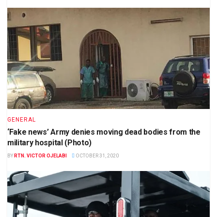
GENERAL
‘Fake news’ Army denies moving dead bodies from the
military hospital (Photo)
BY
RTN. VICTOR OJELABI
OCTOBER 31, 2020