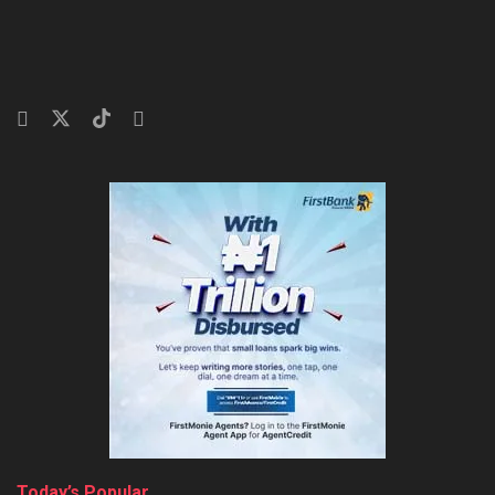
Today’s Popular