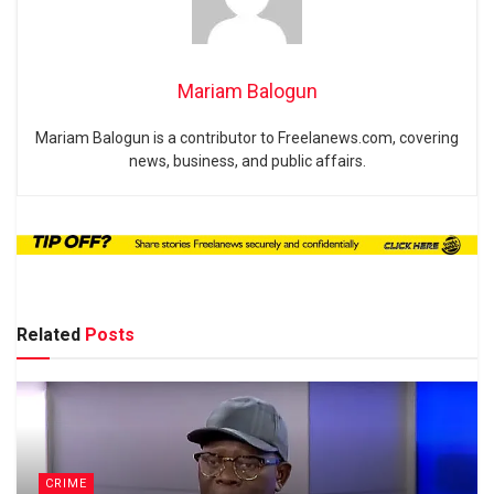
Mariam Balogun
Mariam Balogun is a contributor to Freelanews.com, covering
news, business, and public affairs.
Related
Posts
CRIME