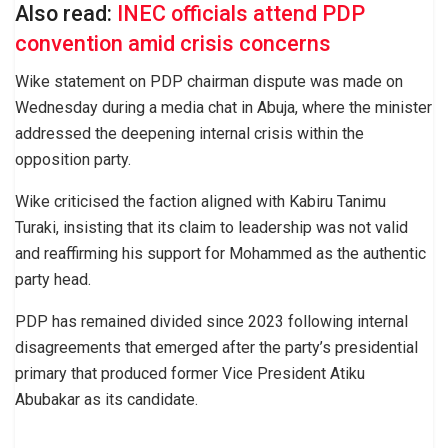
Also read:
INEC officials attend PDP
convention amid crisis concerns
Wike statement on PDP chairman dispute was made on
Wednesday during a media chat in Abuja, where the minister
addressed the deepening internal crisis within the
opposition party.
Wike criticised the faction aligned with Kabiru Tanimu
Turaki, insisting that its claim to leadership was not valid
and reaffirming his support for Mohammed as the authentic
party head.
PDP has remained divided since 2023 following internal
disagreements that emerged after the party’s presidential
primary that produced former Vice President Atiku
Abubakar as its candidate.