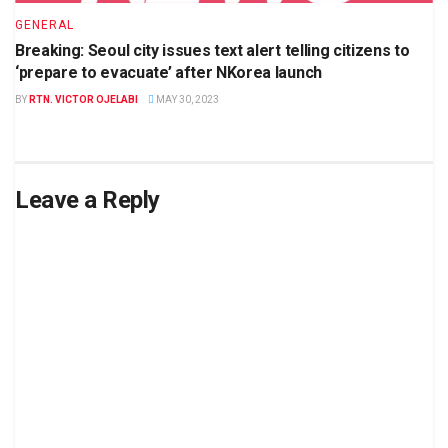
GENERAL
Breaking: Seoul city issues text alert telling citizens to
‘prepare to evacuate’ after NKorea launch
BY
RTN. VICTOR OJELABI
MAY 30, 2023
Leave a Reply