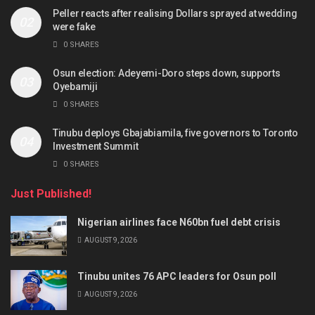
Peller reacts after realising Dollars sprayed at wedding
were fake
0 SHARES
Osun election: Adeyemi-Doro steps down, supports
Oyebamiji
0 SHARES
Tinubu deploys Gbajabiamila, five governors to Toronto
Investment Summit
0 SHARES
Just Published!
Nigerian airlines face N60bn fuel debt crisis
AUGUST 9, 2026
Tinubu unites 76 APC leaders for Osun poll
AUGUST 9, 2026