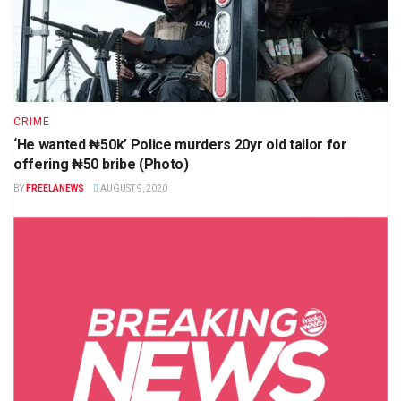
CRIME
‘He wanted ₦50k’ Police murders 20yr old tailor for
offering ₦50 bribe (Photo)
BY
FREELANEWS
AUGUST 9, 2020