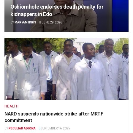
Oshiomhole endorses death penalty for
kidnappers in Edo
BY
MARYAM IDRIS
JUNE 29, 2026
HEALTH
NARD suspends nationwide strike after MRTF
commitment
BY
PECULIAR ADIRIKA
SEPTEMBER 16, 2025