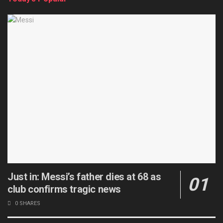
Just in: Messi’s father dies at 68 as
club confirms tragic news
0 SHARES