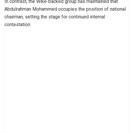
In contrast, the Wike-backed group has maintained that
Abdulrahman Mohammed occupies the position of national
chairman, setting the stage for continued internal
contestation.