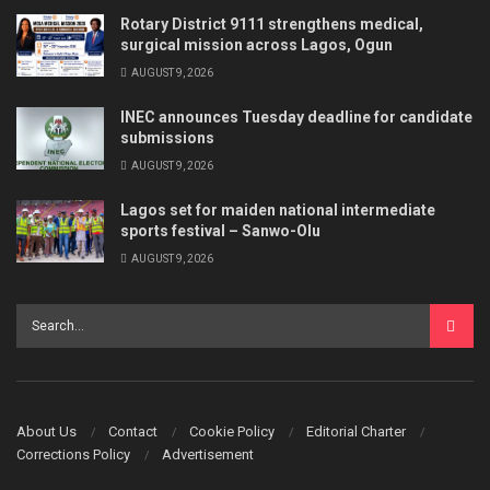
Rotary District 9111 strengthens medical,
surgical mission across Lagos, Ogun
AUGUST 9, 2026
INEC announces Tuesday deadline for candidate
submissions
AUGUST 9, 2026
Lagos set for maiden national intermediate
sports festival – Sanwo-Olu
AUGUST 9, 2026
About Us
Contact
Cookie Policy
Editorial Charter
Corrections Policy
Advertisement