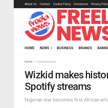
About Us
Contact
Cookie Policy
Disclaimer
Privacy Poli
HOME
NEWS
BUSINESS
BRANDS
BANKI
Home
Entertainment
Wizkid makes history
Spotify streams
Nigerian star becomes first African arti