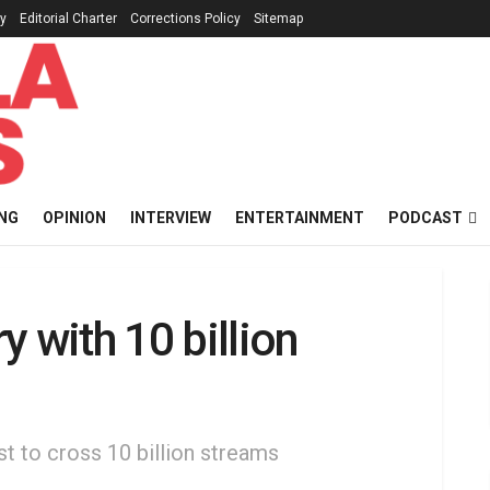
cy
Editorial Charter
Corrections Policy
Sitemap
NG
OPINION
INTERVIEW
ENTERTAINMENT
PODCAST
 with 10 billion
st to cross 10 billion streams