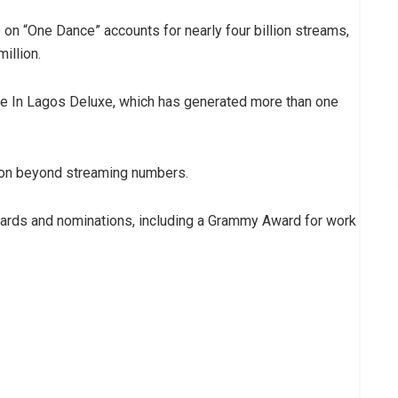
 on “One Dance” accounts for nearly four billion streams,
illion.
e In Lagos Deluxe, which has generated more than one
tion beyond streaming numbers.
wards and nominations, including a Grammy Award for work