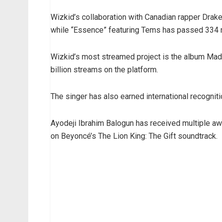
Wizkid’s collaboration with Canadian rapper Drake
while “Essence” featuring Tems has passed 334 m
Wizkid’s most streamed project is the album Mad
billion streams on the platform.
The singer has also earned international recogni
Ayodeji Ibrahim Balogun has received multiple a
on Beyoncé’s The Lion King: The Gift soundtrack.