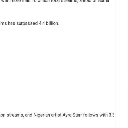
 with more than 10 billion total streams, ahead of Burna
ems has surpassed 4.4 billion.
ion streams, and Nigerian artist Ayra Starr follows with 3.3