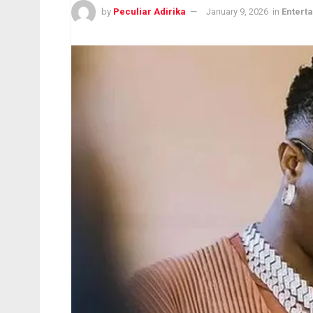
by
Peculiar Adirika
January 9, 2026
in
Entert