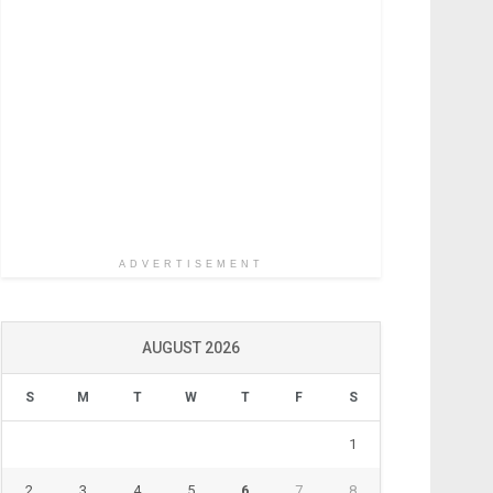
ADVERTISEMENT
AUGUST 2026
S
M
T
W
T
F
S
1
2
3
4
5
6
7
8