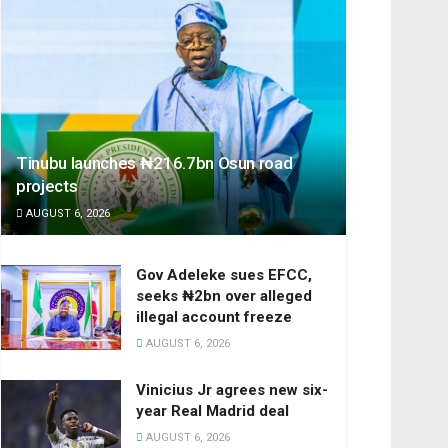
Tinubu launches ₦216.7bn Osun road
projects
AUGUST 6, 2026
Gov Adeleke sues EFCC,
seeks ₦2bn over alleged
illegal account freeze
AUGUST 6, 2026
Vinicius Jr agrees new six-
year Real Madrid deal
AUGUST 6, 2026