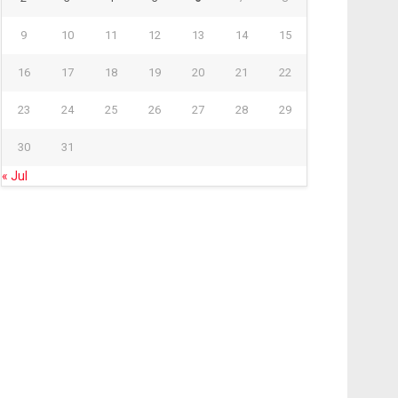
9
10
11
12
13
14
15
16
17
18
19
20
21
22
23
24
25
26
27
28
29
30
31
« Jul