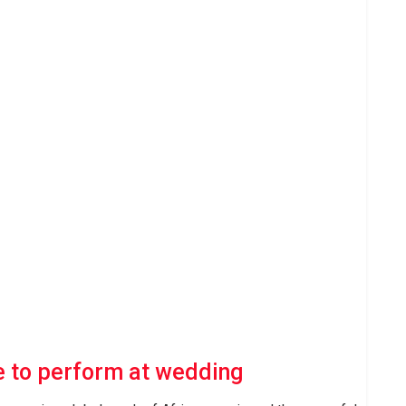
 to perform at wedding