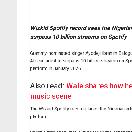
Wizkid Spotify record sees the Nigerian
surpass 10 billion streams on Spotify
Grammy-nominated singer Ayodeji Ibrahim Balogun
African artist to surpass 10 billion streams on Sp
platform in January 2026.
Also read:
Wale shares how he
music scene
The Wizkid Spotify record places the Nigerian art
platform.