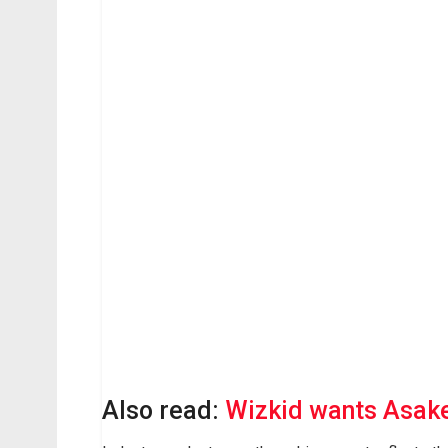
Also read:
Wizkid wants Asake