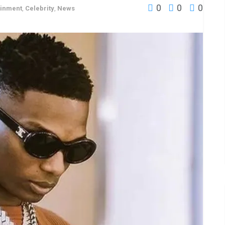
0
0
0
ainment
,
Celebrity
,
News