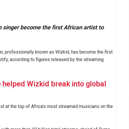
 singer become the first African artist to
, professionally known as Wizkid, has become the first
otify, according to figures released by the streaming
 helped Wizkid break into global
ist at the top of Africa’s most streamed musicians on the