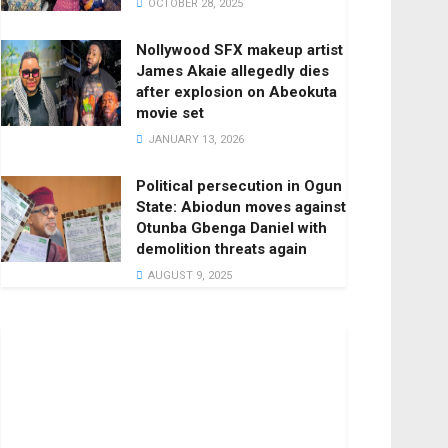
OCTOBER 28, 2025
Nollywood SFX makeup artist
James Akaie allegedly dies
after explosion on Abeokuta
movie set
JANUARY 13, 2026
Political persecution in Ogun
State: Abiodun moves against
Otunba Gbenga Daniel with
demolition threats again
AUGUST 9, 2025