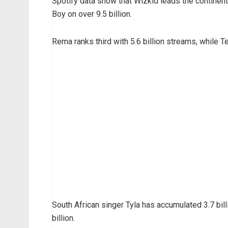
Spotify data show that Wizkid leads the continent
Boy on over 9.5 billion.
Rema ranks third with 5.6 billion streams, while T
South African singer Tyla has accumulated 3.7 bill
billion.