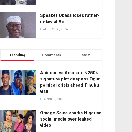
Speaker Obasa loses father-
in-law at 95
AUGUST 6, 2026
Trending
Comments
Latest
Abiodun vs Amosun: N250k
signature plot deepens Ogun
political crisis ahead Tinubu
visit
APRIL 3, 2026
Omoge Saida sparks Nigerian
social media over leaked
video