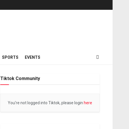
SPORTS
EVENTS
Tiktok Community
You're not logged into Tiktok, please login
here