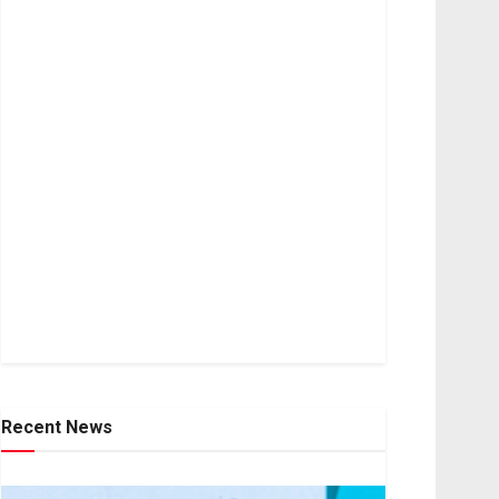
Recent News