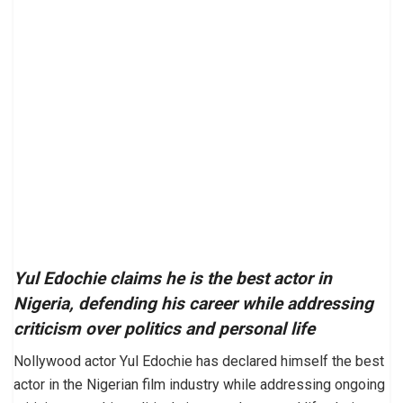
Yul Edochie claims he is the best actor in
Nigeria, defending his career while addressing
criticism over politics and personal life
Nollywood actor Yul Edochie has declared himself the best
actor in the Nigerian film industry while addressing ongoing