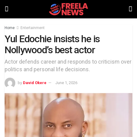
Home
Entertainment
Yul Edochie insists he is
Nollywood’s best actor
Actor defends career and responds to criticism over
politics and personal life decisions.
by
David Okere
June 1, 2026