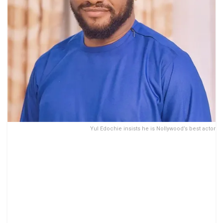
Yul Edochie insists he is Nollywood’s best actor