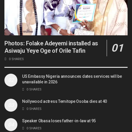
Photos: Folake Adeyemi installed as
Asiwaju Yeye Oge of Orile Tafin
0 SHARES
US Embassy Nigeria announces dates services will be
unavailable in 2026
0 SHARES
Nollywood actress Temitope Osoba dies at 40
0 SHARES
Speaker Obasa loses father-in-law at 95
0 SHARES