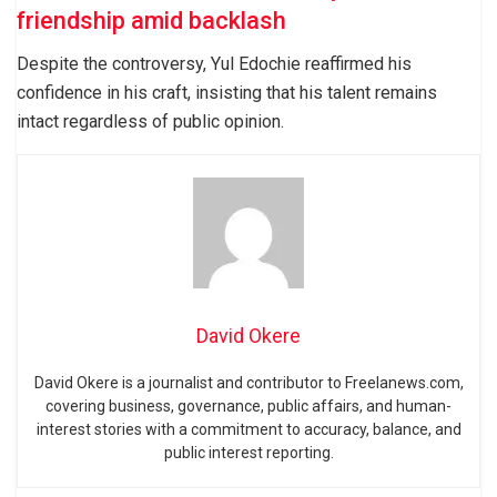
friendship amid backlash
Despite the controversy, Yul Edochie reaffirmed his
confidence in his craft, insisting that his talent remains
intact regardless of public opinion.
David Okere
David Okere is a journalist and contributor to Freelanews.com,
covering business, governance, public affairs, and human-
interest stories with a commitment to accuracy, balance, and
public interest reporting.