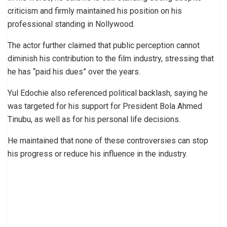
criticism and firmly maintained his position on his
professional standing in Nollywood.
The actor further claimed that public perception cannot
diminish his contribution to the film industry, stressing that
he has “paid his dues” over the years.
Yul Edochie also referenced political backlash, saying he
was targeted for his support for President Bola Ahmed
Tinubu, as well as for his personal life decisions.
He maintained that none of these controversies can stop
his progress or reduce his influence in the industry.