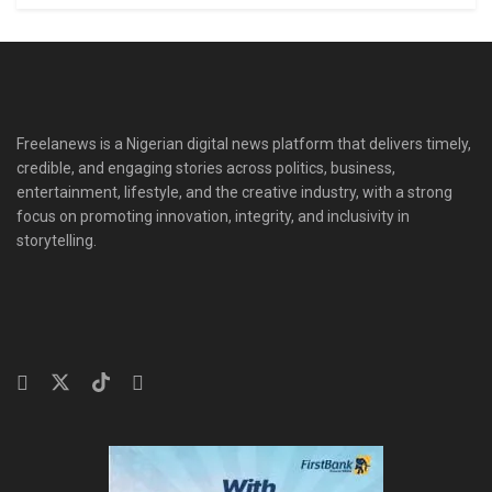
Freelanews is a Nigerian digital news platform that delivers timely,
credible, and engaging stories across politics, business,
entertainment, lifestyle, and the creative industry, with a strong
focus on promoting innovation, integrity, and inclusivity in
storytelling.