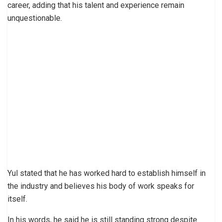
career, adding that his talent and experience remain
unquestionable.
Yul stated that he has worked hard to establish himself in
the industry and believes his body of work speaks for
itself.
In his words, he said he is still standing strong despite