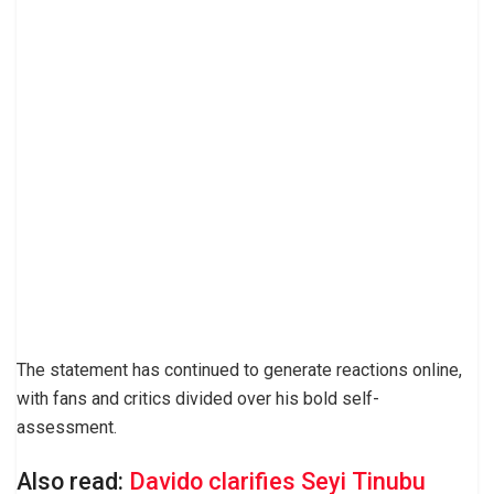
The statement has continued to generate reactions online,
with fans and critics divided over his bold self-
assessment.
Also read:
Davido clarifies Seyi Tinubu