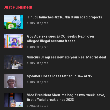
Just Published!
Tinubu launches ₦216.7bn Osun road projects
AUGUST 6, 2026
Gov Adeleke sues EFCC, seeks ₦2bn over
alleged illegal account freeze
AUGUST 6, 2026
Vinicius Jr agrees new six-year Real Madrid deal
AUGUST 6, 2026
Speaker Obasa loses father-in-law at 95
AUGUST 6, 2026
Vice President Shettima begins two-week leave,
first official break since 2023
AUGUST 6, 2026