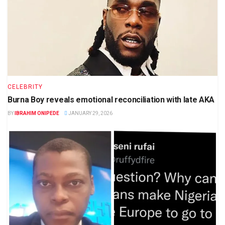
CELEBRITY
Burna Boy reveals emotional reconciliation with late AKA
BY
IBRAHIM ONIPEDE
JANUARY 29, 2026