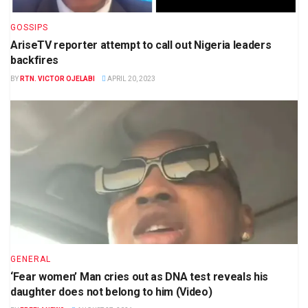
GOSSIPS
AriseTV reporter attempt to call out Nigeria leaders
backfires
BY
RTN. VICTOR OJELABI
APRIL 20, 2023
GENERAL
‘Fear women’ Man cries out as DNA test reveals his
daughter does not belong to him (Video)