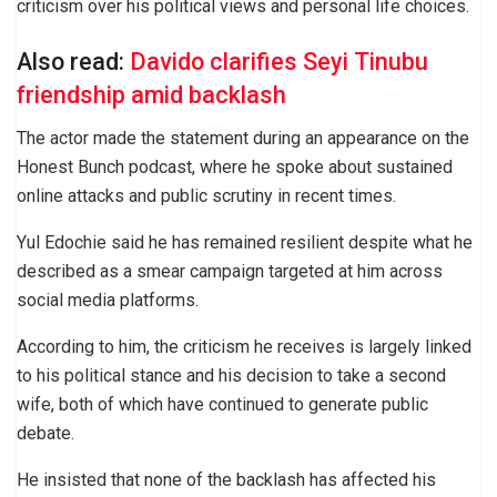
criticism over his political views and personal life choices.
Also read:
Davido clarifies Seyi Tinubu
friendship amid backlash
The actor made the statement during an appearance on the
Honest Bunch podcast, where he spoke about sustained
online attacks and public scrutiny in recent times.
Yul Edochie said he has remained resilient despite what he
described as a smear campaign targeted at him across
social media platforms.
According to him, the criticism he receives is largely linked
to his political stance and his decision to take a second
wife, both of which have continued to generate public
debate.
He insisted that none of the backlash has affected his