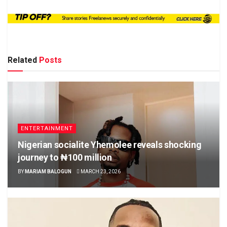
Related
Posts
ENTERTAINMENT
Nigerian socialite Yhemolee reveals shocking
journey to ₦100 million
BY
MARIAM BALOGUN
MARCH 23, 2026