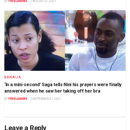
BY
FREELANEWS
AUGUST 27, 2021
BBNAIJA
‘In a mini-second’ Saga tells Nini his prayers were finally
answered when he saw her taking off her bra
BY
FREELANEWS
SEPTEMBER 21, 2021
Leave a Reply