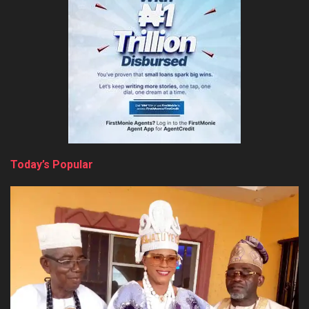
Today’s Popular