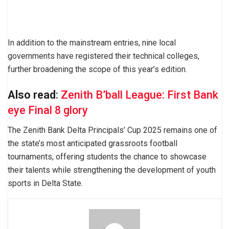
In addition to the mainstream entries, nine local
governments have registered their technical colleges,
further broadening the scope of this year’s edition.
Also read
:
Zenith B’ball League: First Bank
eye Final 8 glory
The Zenith Bank Delta Principals’ Cup 2025 remains one of
the state’s most anticipated grassroots football
tournaments, offering students the chance to showcase
their talents while strengthening the development of youth
sports in Delta State.