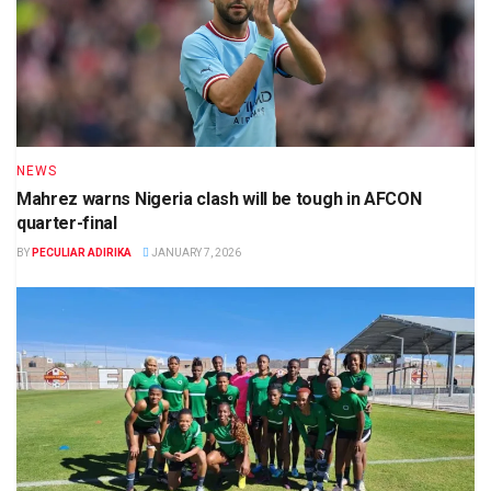
NEWS
Mahrez warns Nigeria clash will be tough in AFCON
quarter-final
BY
PECULIAR ADIRIKA
JANUARY 7, 2026