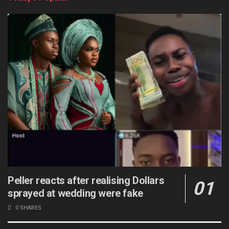
Peller reacts after realising Dollars
sprayed at wedding were fake
0 SHARES