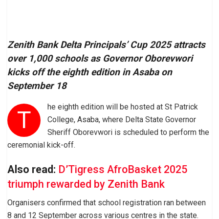
Zenith Bank Delta Principals’ Cup 2025 attracts
over 1,000 schools as Governor Oborevwori
kicks off the eighth edition in Asaba on
September 18
he eighth edition will be hosted at St Patrick
T
College, Asaba, where Delta State Governor
Sheriff Oborevwori is scheduled to perform the
ceremonial kick-off.
Also read:
D’Tigress AfroBasket 2025
triumph rewarded by Zenith Bank
Organisers confirmed that school registration ran between
8 and 12 September across various centres in the state.