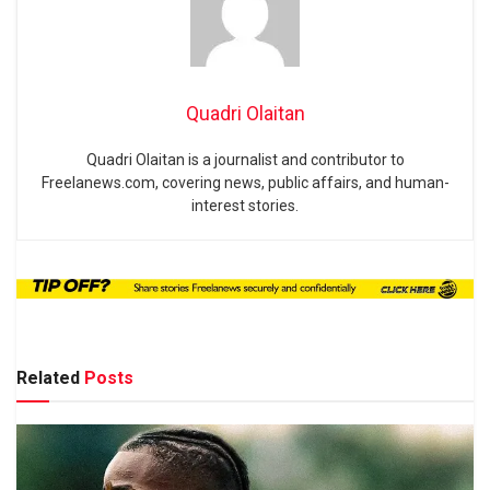
Quadri Olaitan
Quadri Olaitan is a journalist and contributor to
Freelanews.com, covering news, public affairs, and human-
interest stories.
Related
Posts