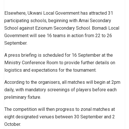
Elsewhere, Ukwani Local Government has attracted 31
participating schools, beginning with Amai Secondary
School against Ezionum Secondary School. Bomadi Local
Government will see 16 teams in action from 22 to 26
September.
A press briefing is scheduled for 16 September at the
Ministry Conference Room to provide further details on
logistics and expectations for the tournament.
According to the organisers, all matches will begin at 2pm
daily, with mandatory screenings of players before each
preliminary fixture.
The competition will then progress to zonal matches at
eight designated venues between 30 September and 2
October.