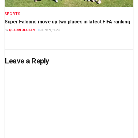
SPORTS
Super Falcons move up two places in latest FIFA ranking
BY
QUADRI OLAITAN
JUNE 9, 2023
Leave a Reply