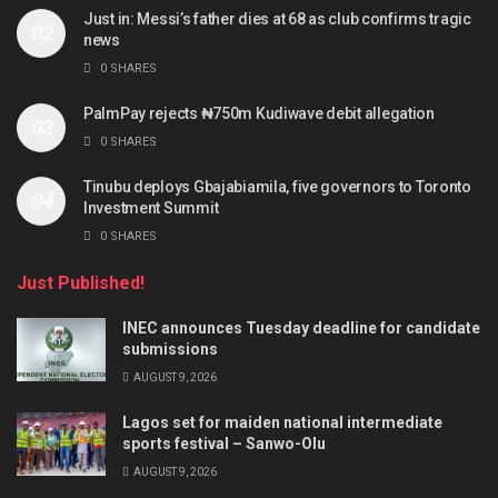
Just in: Messi’s father dies at 68 as club confirms tragic
news
0 SHARES
PalmPay rejects ₦750m Kudiwave debit allegation
0 SHARES
Tinubu deploys Gbajabiamila, five governors to Toronto
Investment Summit
0 SHARES
Just Published!
INEC announces Tuesday deadline for candidate
submissions
AUGUST 9, 2026
Lagos set for maiden national intermediate
sports festival – Sanwo-Olu
AUGUST 9, 2026