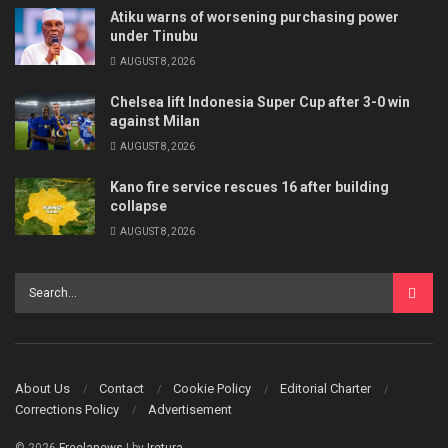
Atiku warns of worsening purchasing power
under Tinubu
AUGUST 8, 2026
Chelsea lift Indonesia Super Cup after 3-0 win
against Milan
AUGUST 8, 2026
Kano fire service rescues 16 after building
collapse
AUGUST 8, 2026
About Us
Contact
Cookie Policy
Editorial Charter
Corrections Policy
Advertisement