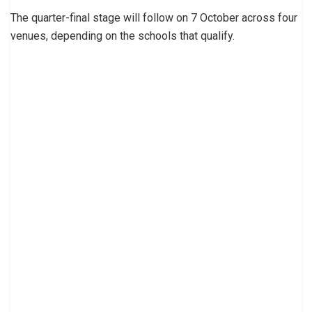
The quarter-final stage will follow on 7 October across four
venues, depending on the schools that qualify.