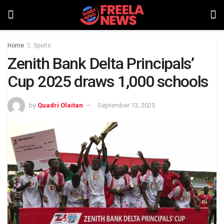
Home
Sports
Zenith Bank Delta Principals’
Cup 2025 draws 1,000 schools
by
Quadri Olaitan
September 13, 2025