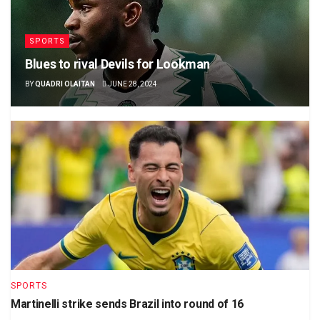
SPORTS
Blues to rival Devils for Lookman
BY
QUADRI OLAITAN
JUNE 28, 2024
SPORTS
Martinelli strike sends Brazil into round of 16