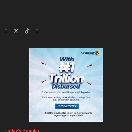
Today’s Popular