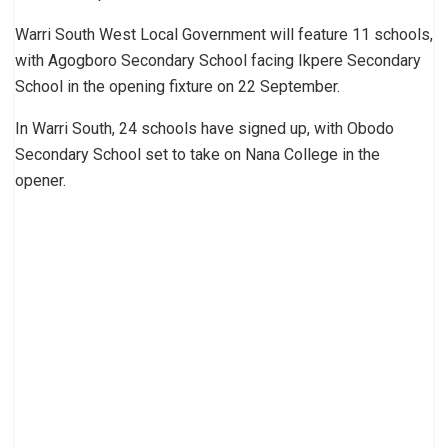
Warri South West Local Government will feature 11 schools,
with Agogboro Secondary School facing Ikpere Secondary
School in the opening fixture on 22 September.
In Warri South, 24 schools have signed up, with Obodo
Secondary School set to take on Nana College in the
opener.