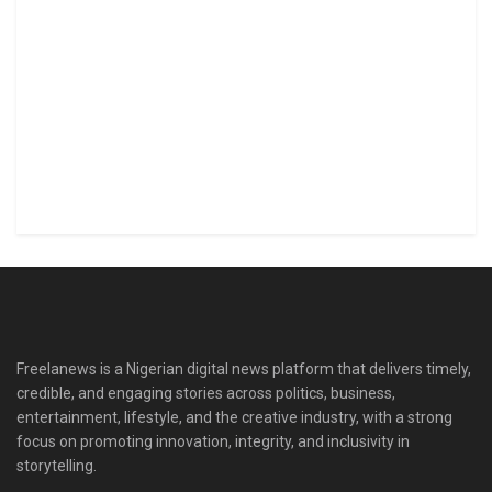
Freelanews is a Nigerian digital news platform that delivers timely,
credible, and engaging stories across politics, business,
entertainment, lifestyle, and the creative industry, with a strong
focus on promoting innovation, integrity, and inclusivity in
storytelling.