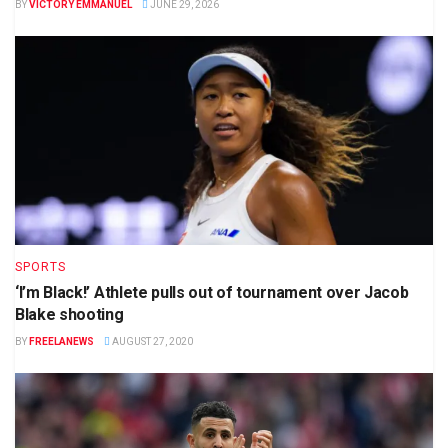
BY
VICTORY EMMANUEL
JUNE 29, 2026
SPORTS
‘I’m Black!’ Athlete pulls out of tournament over Jacob
Blake shooting
BY
FREELANEWS
AUGUST 27, 2020