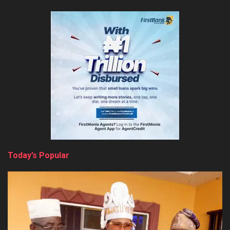
Today’s Popular