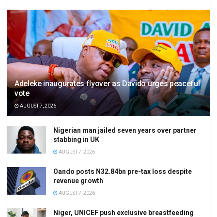
Adeleke inaugurates flyover as Davido urges peaceful
vote
AUGUST 7, 2026
Nigerian man jailed seven years over partner
stabbing in UK
AUGUST 7, 2026
Oando posts N32.84bn pre-tax loss despite
revenue growth
AUGUST 7, 2026
Niger, UNICEF push exclusive breastfeeding