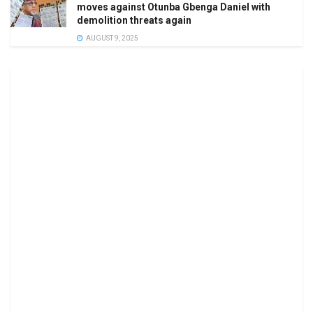
moves against Otunba Gbenga Daniel with
demolition threats again
AUGUST 9, 2025