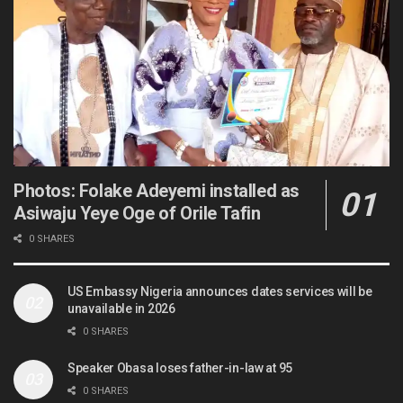
Photos: Folake Adeyemi installed as
Asiwaju Yeye Oge of Orile Tafin
0 SHARES
US Embassy Nigeria announces dates services will be
unavailable in 2026
0 SHARES
Speaker Obasa loses father-in-law at 95
0 SHARES