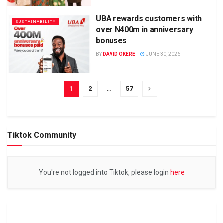
UBA rewards customers with
SUSTAINABILITY
over N400m in anniversary
bonuses
BY
DAVID OKERE
JUNE 30, 2026
1
2
…
57
Tiktok Community
You're not logged into Tiktok, please login
here