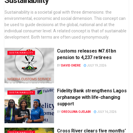
Sustainability
Sustainability is a societal goal with three dimensions: the
environmental, economic and social dimension. This concept can
be used to guide decisions at the global, national and at the
individual consumer level. A related concept is that of sustainable
development. Both terms are often used synonymously.
Customs releases ₦7.61bn
SUSTAINABILITY
pension to 4,237 retirees
BY
DAVID OKERE
JULY 19, 2026
Fidelity Bank strengthens Lagos
SUSTAINABILITY
orphanage with life-changing
support
BY
OREOLUWA OJELABI
JULY 16, 2026
Cross River clears five months’
SUSTAINABILITY