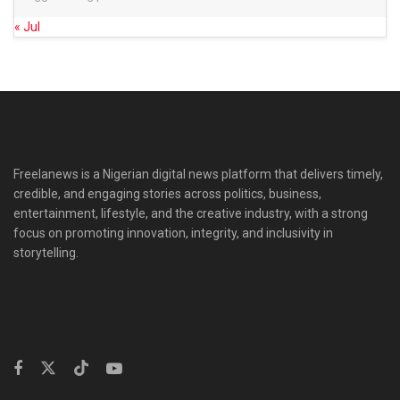
« Jul
Freelanews is a Nigerian digital news platform that delivers timely,
credible, and engaging stories across politics, business,
entertainment, lifestyle, and the creative industry, with a strong
focus on promoting innovation, integrity, and inclusivity in
storytelling.