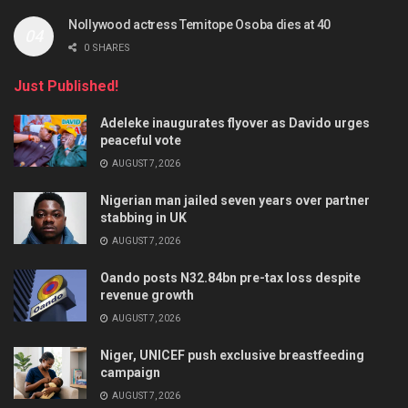
Nollywood actress Temitope Osoba dies at 40
0 SHARES
Just Published!
Adeleke inaugurates flyover as Davido urges
peaceful vote
AUGUST 7, 2026
Nigerian man jailed seven years over partner
stabbing in UK
AUGUST 7, 2026
Oando posts N32.84bn pre-tax loss despite
revenue growth
AUGUST 7, 2026
Niger, UNICEF push exclusive breastfeeding
campaign
AUGUST 7, 2026