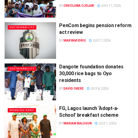
BY
OREOLUWA OJELABI
JULY 11, 2026
PenCom begins pension reform
SUSTAINABILITY
act review
BY
MARYAM IDRIS
JULY 7, 2026
Dangote foundation donates
SUSTAINABILITY
30,000 rice bags to Oyo
residents
BY
DAVID OKERE
JULY 6, 2026
FG, Lagos launch ‘Adopt-a-
BREAKING NEWS
School’ breakfast scheme
BY
MARIAM BALOGUN
JULY 1, 2026