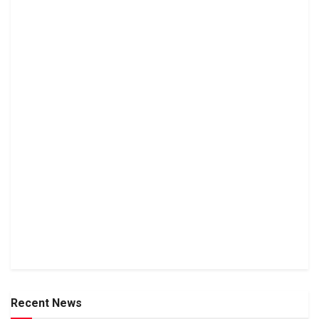
Recent News