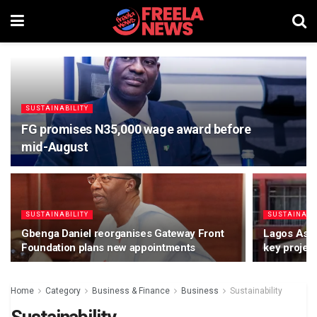
SUSTAINABILITY
FG promises N35,000 wage award before
mid-August
SUSTAINABILITY
SUSTAINABI
Gbenga Daniel reorganises Gateway Front
Lagos Ass
Foundation plans new appointments
key projec
Home
Category
Business & Finance
Business
Sustainability