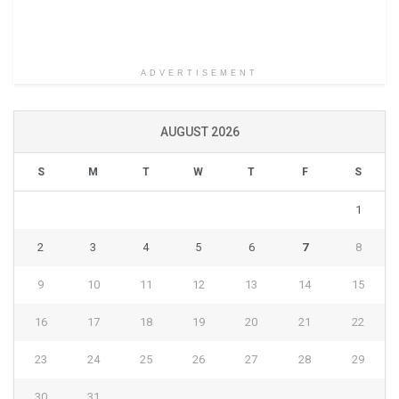
ADVERTISEMENT
AUGUST 2026
S
M
T
W
T
F
S
1
2
3
4
5
6
7
8
9
10
11
12
13
14
15
16
17
18
19
20
21
22
23
24
25
26
27
28
29
30
31