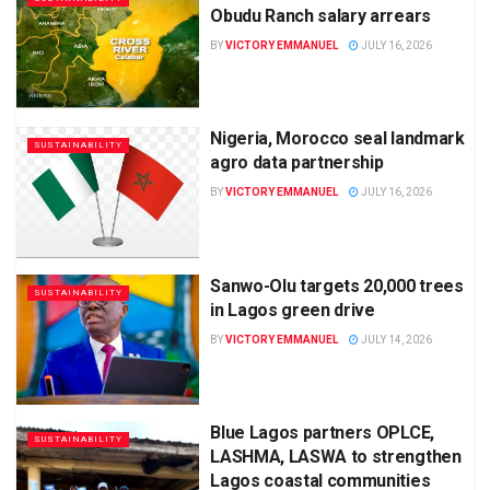
Obudu Ranch salary arrears
BY
VICTORY EMMANUEL
JULY 16, 2026
Nigeria, Morocco seal landmark
SUSTAINABILITY
agro data partnership
BY
VICTORY EMMANUEL
JULY 16, 2026
Sanwo-Olu targets 20,000 trees
SUSTAINABILITY
in Lagos green drive
BY
VICTORY EMMANUEL
JULY 14, 2026
Blue Lagos partners OPLCE,
SUSTAINABILITY
LASHMA, LASWA to strengthen
Lagos coastal communities