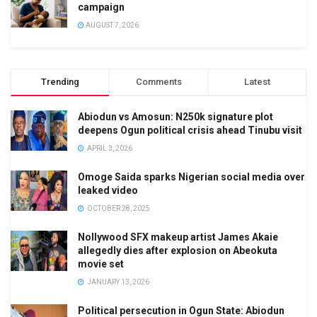
campaign
AUGUST 7, 2026
Trending
Comments
Latest
Abiodun vs Amosun: N250k signature plot
deepens Ogun political crisis ahead Tinubu visit
APRIL 3, 2026
Omoge Saida sparks Nigerian social media over
leaked video
OCTOBER 28, 2025
Nollywood SFX makeup artist James Akaie
allegedly dies after explosion on Abeokuta
movie set
JANUARY 13, 2026
Political persecution in Ogun State: Abiodun