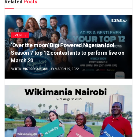
Related
Posts
EVENTS
‘Over the moon’ Bigi Powered Nigerian Idol
Season 7 top 12 contestants to perform live on
March 20
BY
RTN. VICTOR OJELABI
MARCH 19, 2022