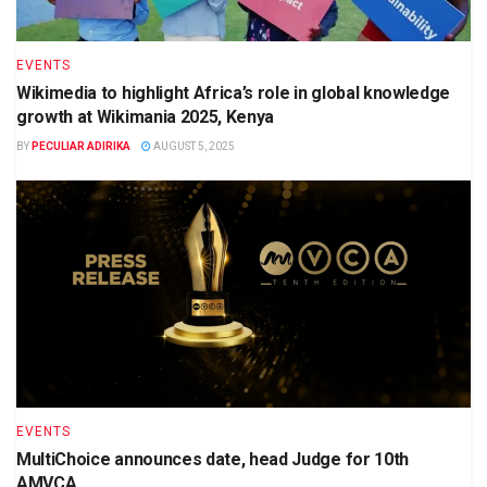
EVENTS
Wikimedia to highlight Africa’s role in global knowledge
growth at Wikimania 2025, Kenya
BY
PECULIAR ADIRIKA
AUGUST 5, 2025
EVENTS
MultiChoice announces date, head Judge for 10th
AMVCA