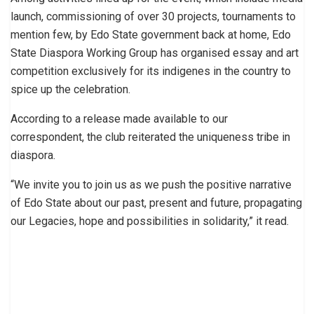
launch, commissioning of over 30 projects, tournaments to
mention few, by Edo State government back at home, Edo
State Diaspora Working Group has organised essay and art
competition exclusively for its indigenes in the country to
spice up the celebration.
According to a release made available to our
correspondent, the club reiterated the uniqueness tribe in
diaspora.
“We invite you to join us as we push the positive narrative
of Edo State about our past, present and future, propagating
our Legacies, hope and possibilities in solidarity,” it read.