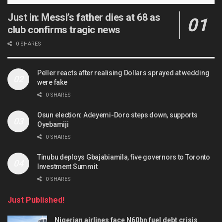
Just in: Messi’s father dies at 68 as
club confirms tragic news
0 SHARES
Peller reacts after realising Dollars sprayed at wedding
were fake
0 SHARES
Osun election: Adeyemi-Doro steps down, supports
Oyebamiji
0 SHARES
Tinubu deploys Gbajabiamila, five governors to Toronto
Investment Summit
0 SHARES
Just Published!
Nigerian airlines face N60bn fuel debt crisis