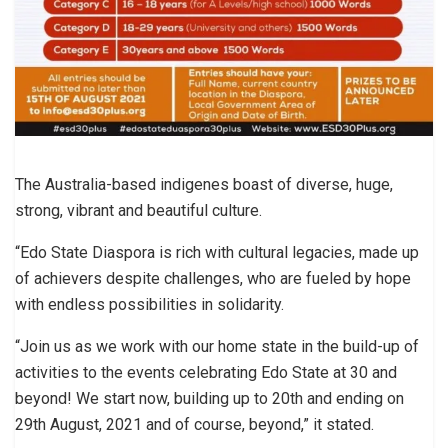
The Australia-based indigenes boast of diverse, huge,
strong, vibrant and beautiful culture.
“Edo State Diaspora is rich with cultural legacies, made up
of achievers despite challenges, who are fueled by hope
with endless possibilities in solidarity.
“Join us as we work with our home state in the build-up of
activities to the events celebrating Edo State at 30 and
beyond! We start now, building up to 20th and ending on
29th August, 2021 and of course, beyond,” it stated.