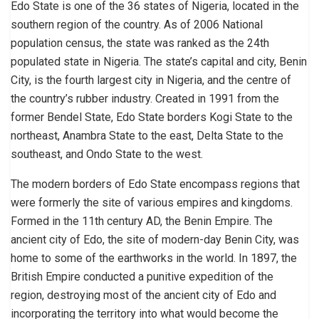
Edo State is one of the 36 states of Nigeria, located in the
southern region of the country. As of 2006 National
population census, the state was ranked as the 24th
populated state in Nigeria. The state’s capital and city, Benin
City, is the fourth largest city in Nigeria, and the centre of
the country’s rubber industry. Created in 1991 from the
former Bendel State, Edo State borders Kogi State to the
northeast, Anambra State to the east, Delta State to the
southeast, and Ondo State to the west.
The modern borders of Edo State encompass regions that
were formerly the site of various empires and kingdoms.
Formed in the 11th century AD, the Benin Empire. The
ancient city of Edo, the site of modern-day Benin City, was
home to some of the earthworks in the world. In 1897, the
British Empire conducted a punitive expedition of the
region, destroying most of the ancient city of Edo and
incorporating the territory into what would become the