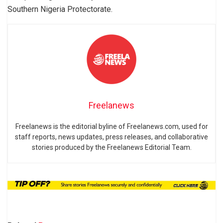
Southern Nigeria Protectorate.
Freelanews
Freelanews is the editorial byline of Freelanews.com, used for
staff reports, news updates, press releases, and collaborative
stories produced by the Freelanews Editorial Team.