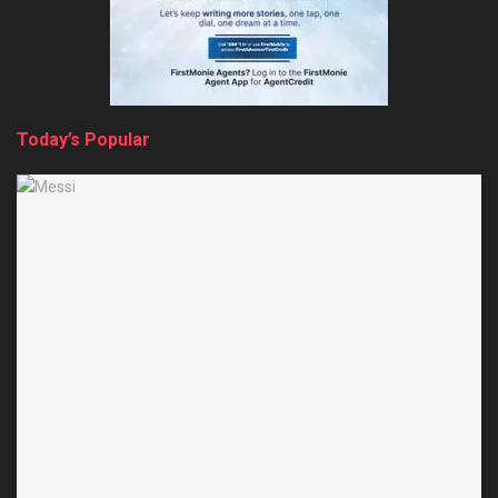
Today’s Popular