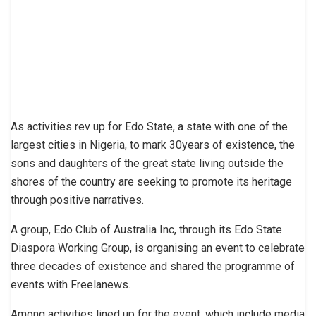
As activities rev up for Edo State, a state with one of the
largest cities in Nigeria, to mark 30years of existence, the
sons and daughters of the great state living outside the
shores of the country are seeking to promote its heritage
through positive narratives.
A group, Edo Club of Australia Inc, through its Edo State
Diaspora Working Group, is organising an event to celebrate
three decades of existence and shared the programme of
events with Freelanews.
Among activities lined up for the event, which include media