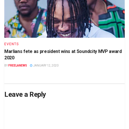
EVENTS
Marlians fete as president wins at Soundcity MVP award
2020
BY
FREELANEWS
JANUARY 12, 2020
Leave a Reply