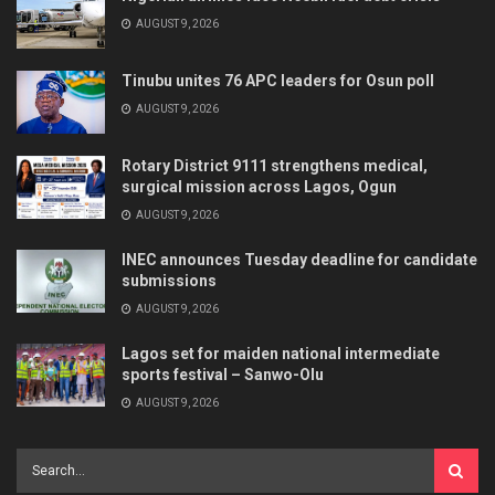
AUGUST 9, 2026
Tinubu unites 76 APC leaders for Osun poll
AUGUST 9, 2026
Rotary District 9111 strengthens medical,
surgical mission across Lagos, Ogun
AUGUST 9, 2026
INEC announces Tuesday deadline for candidate
submissions
AUGUST 9, 2026
Lagos set for maiden national intermediate
sports festival – Sanwo-Olu
AUGUST 9, 2026