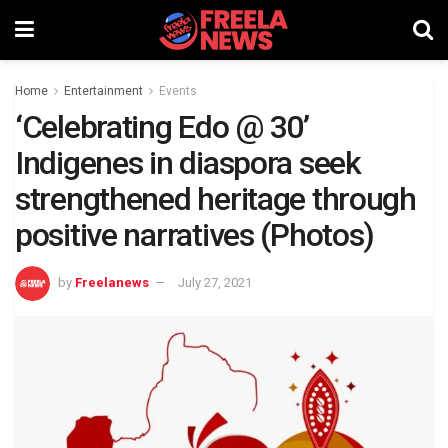
Home
Entertainment
Events
‘Celebrating Edo @ 30’
Indigenes in diaspora seek
strengthened heritage through
positive narratives (Photos)
by
Freelanews
July 27, 2021