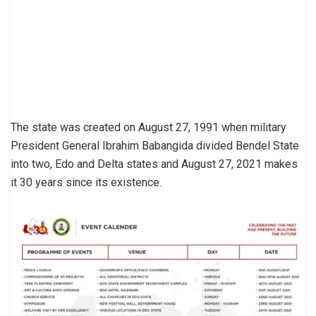
The state was created on August 27, 1991 when military
President General Ibrahim Babangida divided Bendel State
into two, Edo and Delta states and August 27, 2021 makes
it 30 years since its existence.