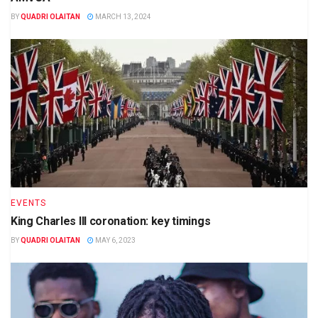
BY
QUADRI OLAITAN
MARCH 13, 2024
EVENTS
King Charles III coronation: key timings
BY
QUADRI OLAITAN
MAY 6, 2023