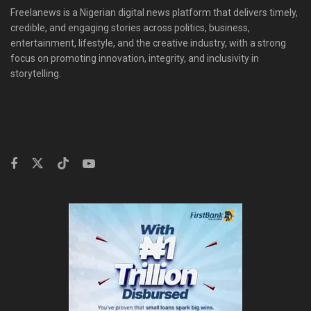
Freelanews is a Nigerian digital news platform that delivers timely,
credible, and engaging stories across politics, business,
entertainment, lifestyle, and the creative industry, with a strong
focus on promoting innovation, integrity, and inclusivity in
storytelling.